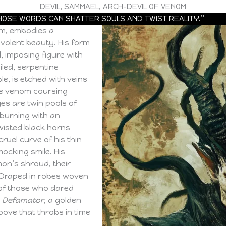
DEVIL, SAMMAEL, ARCH-DEVIL OF VENOM
HOSE WORDS CAN SHATTER SOULS AND TWIST REALITY.”
om, embodies a
evolent beauty. His form
ll, imposing figure with
iled, serpentine
le, is etched with veins
the venom coursing
yes are twin pools of
 burning with an
twisted black horns
ruel curve of his thin
ocking smile. His
mon’s shroud, their
 Draped in robes woven
of those who dared
,
Defamator
, a golden
oove that throbs in time