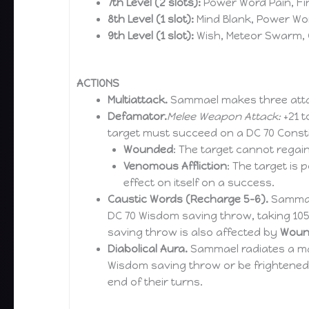
7th Level (2 slots):
Power Word Pain, Fi
8th Level (1 slot):
Mind Blank, Power Wor
9th Level (1 slot):
Wish, Meteor Swarm,
ACTIONS
Multiattack.
Sammael makes three att
Defamator.
Melee Weapon Attack:
+21 t
target must succeed on a DC 70 Consti
Wounded
: The target cannot regain
Venomous Affliction
: The target is 
effect on itself on a success.
Caustic Words (Recharge 5-6).
Sammael
DC 70 Wisdom saving throw, taking 105 
saving throw is also affected by
Woun
Diabolical Aura.
Sammael radiates a mal
Wisdom saving throw or be frightened u
end of their turns.