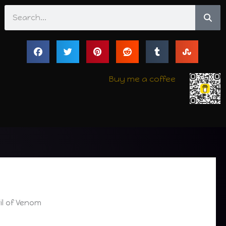
Search
Buy me a coffee
il of Venom