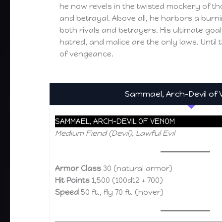
he now revels in the twisted mockery of tho
and betrayal. Above all, he harbors a burn
both rivals and betrayers. His ultimate goal
hatred, and malice are the only laws. Until 
of vengeance.
Sammael, Arch-Devil of
SAMMAEL, ARCH-DEVIL OF VENOM
Medium Fiend (Devil), Lawful Evil
Armor Class
30 (natural armor)
Hit Points
1,500 (100d12 + 700)
Speed
50 ft., fly 70 ft. (hover)