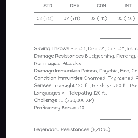
STR
DEX
CON
INT
32 (+11)
32 (+11)
32 (+11)
30 (+10)
Saving Throws
Str +21, Dex +21, Con +21, Int 
Damage Resistances
Bludgeoning, Piercing,
Nonmagical Attacks
Damage Immunities
Poison, Psychic; Fire, Co
Condition Immunities
Charmed, Frightened, P
Senses
Truesight 120 ft., Blindsight 60 ft., P
Languages
All, Telepathy 120 ft.
Challenge
35 (250,000 XP)
Proficiency Bonus
+10
Legendary Resistances (5/Day)