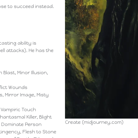
ose to succeed instead.
asting ability is
ell attacks). He has the
Blast, Minor Illusion,
nflict Wounds
 Mirror Image, Misty
 Vampiric Touch
Phantasmal Killer, Blight
Create (midjourney.com)
n, Dominate Person
tingency, Flesh to Stone