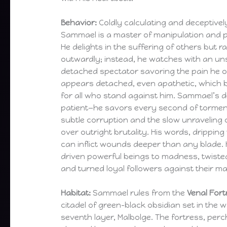
Behavior:
Coldly calculating and deceptivel
Sammael is a master of manipulation and 
He delights in the suffering of others but r
outwardly; instead, he watches with an uns
detached spectator savoring the pain he o
appears detached, even apathetic, which be
for all who stand against him. Sammael’s 
patient—he savors every second of torment 
subtle corruption and the slow unraveling o
over outright brutality. His words, drippin
can inflict wounds deeper than any blade. 
driven powerful beings to madness, twisted 
and turned loyal followers against their ma
Habitat:
Sammael rules from the
Venal Fort
citadel of green-black obsidian set in the w
seventh layer, Malbolge. The fortress, per