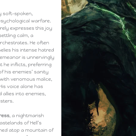
y soft-spoken,
psychological warfare.
arely expresses this joy
ettling calm, a
rchestrates. He often
lies his intense hatred
demeanor is unnervingly
he inflicts, preferring
f his enemies’ sanity
g with venomous malice,
His voice alone has
allies into enemies,
sters.
ress
, a nightmarish
astelands of Hell’s
ched atop a mountain of