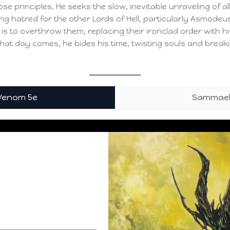
se principles. He seeks the slow, inevitable unraveling of a
ing hatred for the other Lords of Hell, particularly Asmod
 is to overthrow them, replacing their ironclad order with h
that day comes, he bides his time, twisting souls and breaki
 Venom 5e
Sammael,