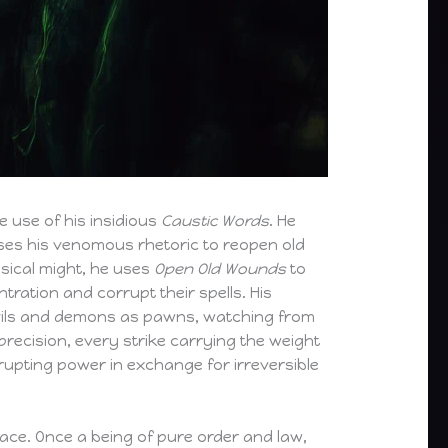
 use of his insidious
Caustic Words
. He
uses his venomous rhetoric to reopen old
ysical might, he uses
Open Old Wounds
to
tration and corrupt their spells. His
evils and demons as pawns, watching from
 precision, every strike carrying the weight
rupting power in exchange for irreversible
ace. Once a being of pure order and law,