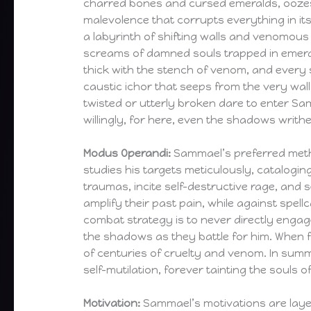
charred bones and cursed emeralds, ooze
malevolence that corrupts everything in its 
a labyrinth of shifting walls and venomous
screams of damned souls trapped in emeral
thick with the stench of venom, and every s
caustic ichor that seeps from the very wall
twisted or utterly broken dare to enter S
willingly, for here, even the shadows writhe
Modus Operandi:
Sammael’s preferred metho
studies his targets meticulously, catalogi
traumas, incite self-destructive rage, and
amplify their past pain, while against spel
combat strategy is to never directly enga
the shadows as they battle for him. When 
of centuries of cruelty and venom. In summ
self-mutilation, forever tainting the souls
Motivation:
Sammael’s motivations are layer