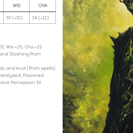
WIS
CHA
30 (+10)
34 (+12)
+20, Wis +20, Cha +22
 and Slashing from
ld, and Acid (from spells)
aralyzed, Poisoned
assive Perception 30