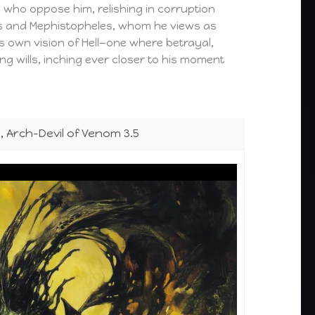
ll who oppose him, relishing in corruption
eus and Mephistopheles, whom he views as
is own vision of Hell—one where betrayal,
ng wills, inching ever closer to his moment
 Arch-Devil of Venom 3.5