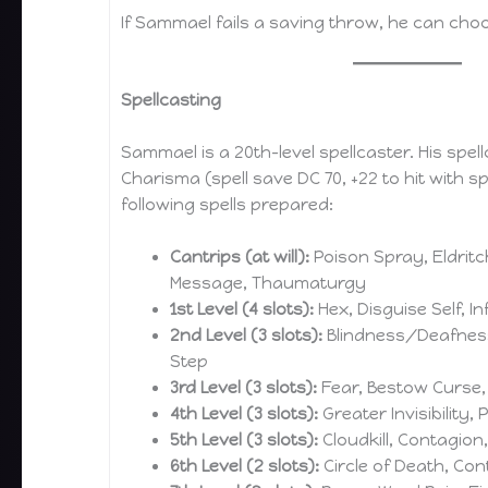
If Sammael fails a saving throw, he can cho
Spellcasting
Sammael is a 20th-level spellcaster. His spellc
Charisma (spell save DC 70, +22 to hit with sp
following spells prepared:
Cantrips (at will):
Poison Spray, Eldritch 
Message, Thaumaturgy
1st Level (4 slots):
Hex, Disguise Self, I
2nd Level (3 slots):
Blindness/Deafness,
Step
3rd Level (3 slots):
Fear, Bestow Curse,
4th Level (3 slots):
Greater Invisibility, 
5th Level (3 slots):
Cloudkill, Contagio
6th Level (2 slots):
Circle of Death, Con