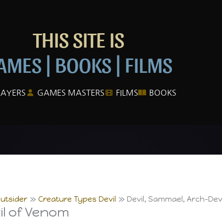
THIS SITE IS
AMES | BOOKS | FILMS
LAYERS
GAMES MASTERS
FILMS
BOOKS
utsider
Creature Types Devil
Devil, Sammael, Arch-Dev
il of Venom