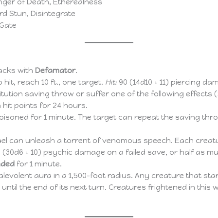
nger of Death, Etherealness
d Stun, Disintegrate
 Gate
acks with
Defamator
.
o hit, reach 10 ft., one target.
Hit:
90 (14d10 + 11) piercing d
tution saving throw or suffer one of the following effects 
 hit points for 24 hours.
poisoned for 1 minute. The target can repeat the saving thro
 can unleash a torrent of venomous speech. Each creature
(30d6 + 10) psychic damage on a failed save, or half as muc
ded
for 1 minute.
evolent aura in a 1,500-foot radius. Any creature that star
ntil the end of its next turn. Creatures frightened in this