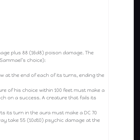
amage plus 88 (16d8) poison damage. The
(Sammael’s choice):
w at the end of each of its turns, ending the
 of his choice within 100 feet must make a
h on a success. A creature that fails its
ts its turn in the aura must make a DC 70
 way take 55 (10d10) psychic damage at the