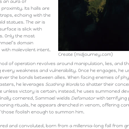
s an aura of
proximity. Its halls are
 traps, echoing with the
d statues. The air is
urface is slick with
s. Only the most
ammael’s domain
 with malevolent intent.
Create (midjourney.com)
d of operation revolves around manipulation, lies, and the
ng every weakness and vulnerability. Once he engages, he 
 sever the bonds between allies. When facing enemies of ph
lcasters, he leverages
Scathing Words
to shatter their concen
ge unless victory is certain; instead, he uses summoned d
finally cornered, Sammael wields
Defamator
with terrifying
oning rituals, he appears drenched in venom, offering cor
 of those foolish enough to summon him.
ed and convoluted, born from a millennia-long fall from gr