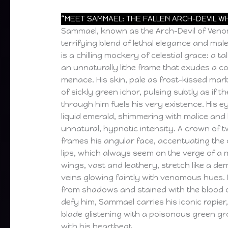
“MEET SAMMAEL: THE FALLEN ARCH-DEVIL W
Sammael, known as the Arch-Devil of Ven
terrifying blend of lethal elegance and mal
is a chilling mockery of celestial grace: a ta
an unnaturally lithe frame that exudes a co
menace. His skin, pale as frost-kissed marb
of sickly green ichor, pulsing subtly as if 
through him fuels his very existence. His e
liquid emerald, shimmering with malice and
unnatural, hypnotic intensity. A crown of 
frames his angular face, accentuating the c
lips, which always seem on the verge of a m
wings, vast and leathery, stretch like a de
veins glowing faintly with venomous hues.
from shadows and stained with the blood 
defy him, Sammael carries his iconic rapier
blade glistening with a poisonous green gr
with his heartbeat.