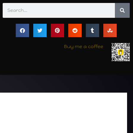
Search
Buy me a coffee