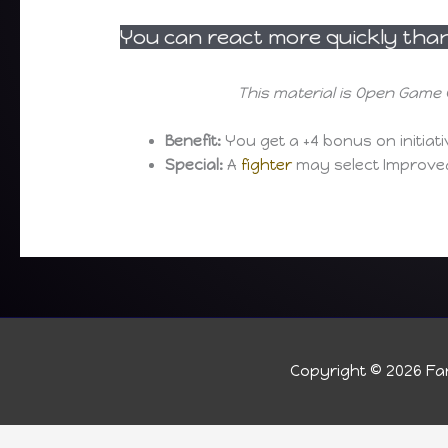
You can react more quickly than 
This material is Open Game 
Benefit:
You get a +4 bonus on initiat
Special:
A
fighter
may select Improved 
Copyright © 2026
Fan