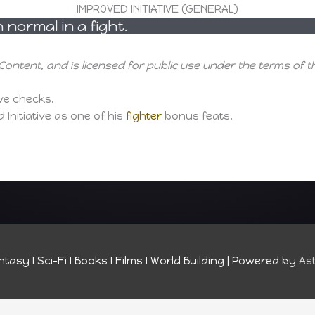
IMPROVED INITIATIVE (GENERAL)
normal in a fight.
Content, and is licensed for public use under the terms of 
ive checks.
Initiative as one of his
fighter
bonus feats.
tasy I Sci-Fi I Books I Films I World Building
| Powered by
As