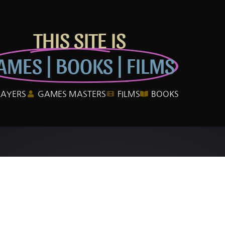
THIS SITE IS
AMES | BOOKS | FILMS
LAYERS
GAMES MASTERS
FILMS
BOOKS