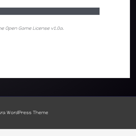
the Open Game License v1.0a.
tra WordPress Theme