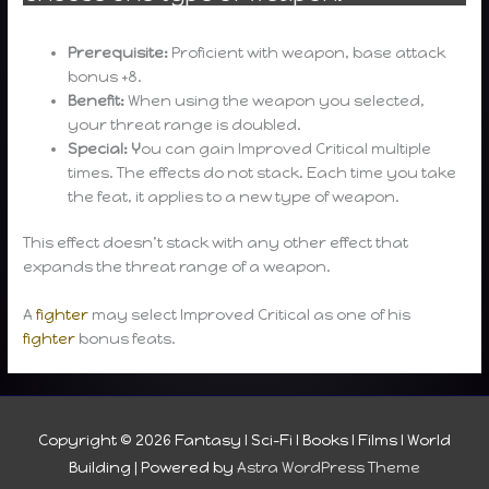
Prerequisite:
Proficient with weapon, base attack
bonus +8.
Benefit:
When using the weapon you selected,
your threat range is doubled.
Special: Y
ou can gain Improved Critical multiple
times. The effects do not stack. Each time you take
the feat, it applies to a new type of weapon.
This effect doesn’t stack with any other effect that
expands the threat range of a weapon.
A
fighter
may select Improved Critical as one of his
fighter
bonus feats.
Copyright © 2026
Fantasy I Sci-Fi I Books I Films I World
Building
| Powered by
Astra WordPress Theme