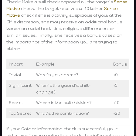
Check: Make a skill check opposed by the target’s
Sense
Motive
check. The target receives a +10 to her
Sense
Motive
check if she is actively suspicious of you; at the
GM’s discretion, she may receive an additional bonus
based on racial hostilities, religious differences, or
similar issues. Finally, she receives a bonus based on
the importance of the information you are trying to
obtain:
Import
Example
Bonus
Trivial
What’s your name?
+0
Significant
When’s the guard’s shift-
+5
change?
Secret
Where is the safe hidden?
+10
Top Secret
What’s the combination?
+20
If your Gather Information check is successful, your
victim won’t even realize that she let the information slip;