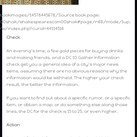
vebookimages/14578445678/Source book page:
com00shak/shakespearescom00shak#page/n66/mode/1up,
g/w/index.php?curid=44114516
Check
An evening’s time, a few gold pieces for buying drinks
and making friends, and a DC 10 Gather Information
check get you a general idea of a city’s major news
items, assuming there are no obvious reasons why the
information would be withheld. The higher your check
result, the better the information.
If you want to find out about a specific rumor, or a specific
item, or obtain a map, or do something else along those
lines, the DC for the check is 15 to 25, or even higher.
Action