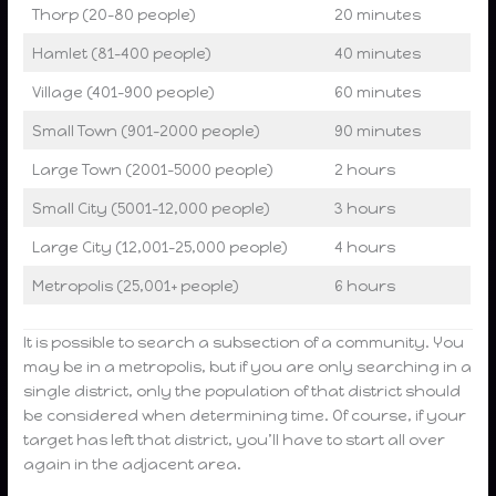
Thorp (20-80 people)
20 minutes
Hamlet (81-400 people)
40 minutes
Village (401-900 people)
60 minutes
Small Town (901-2000 people)
90 minutes
Large Town (2001-5000 people)
2 hours
Small City (5001-12,000 people)
3 hours
Large City (12,001-25,000 people)
4 hours
Metropolis (25,001+ people)
6 hours
It is possible to search a subsection of a community. You
may be in a metropolis, but if you are only searching in a
single district, only the population of that district should
be considered when determining time. Of course, if your
target has left that district, you’ll have to start all over
again in the adjacent area.