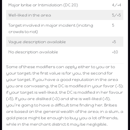
Major bribe or Intimidation (DC 20)
4/+4
Well-liked in the area
5/+5
Target involved in major incident (inciting
5
crowds to riot)
Vague description available
+5
No description available
+10
Some of these modifiers can apply either to you or to
your target; the first value is for you, the second for
your target. If you have a good reputation in the area
you are canvassing, the DC is modified in your favor (-5);
if your target is well-liked, the DC is modified in her favour
(+5). If you are disliked (+3) and she is well-liked (+5),
you’re going to have a difficult time finding her. Bribes
are based on the general wealth of the area; in a slum, a
gold piece might be enough to buy you a lot of friends,
while in the merchant district it may be negligible.