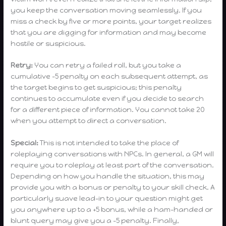
you keep the conversation moving seamlessly. If you
miss a check by five or more points, your target realizes
that you are digging for information and may become
hostile or suspicious.
Retry:
You can retry a failed roll, but you take a
cumulative -5 penalty on each subsequent attempt, as
the target begins to get suspicious; this penalty
continues to accumulate even if you decide to search
for a different piece of information. You cannot take 20
when you attempt to direct a conversation.
Special:
This is not intended to take the place of
roleplaying conversations with NPCs. In general, a GM will
require you to roleplay at least part of the conversation.
Depending on how you handle the situation, this may
provide you with a bonus or penalty to your skill check. A
particularly suave lead-in to your question might get
you anywhere up to a +5 bonus, while a ham-handed or
blunt query may give you a -5 penalty. Finally,