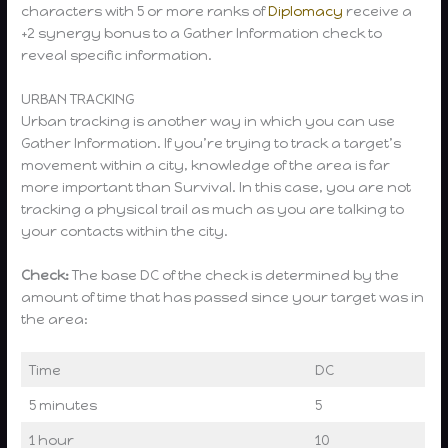
characters with 5 or more ranks of
Diplomacy
receive a
+2 synergy bonus to a Gather Information check to
reveal specific information.
URBAN TRACKING
Urban tracking is another way in which you can use
Gather Information. If you’re trying to track a target’s
movement within a city, knowledge of the area is far
more important than Survival. In this case, you are not
tracking a physical trail as much as you are talking to
your contacts within the city.
Check:
The base DC of the check is determined by the
amount of time that has passed since your target was in
the area:
Time
DC
5 minutes
5
1 hour
10