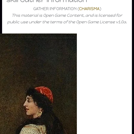
GATHER INFORMATION (
CHARISMA
)
This material is Open Game Content, and is licensed for
public use under the terms of the Open Game License v1.0a.