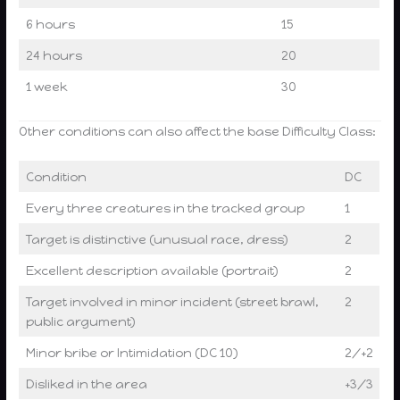
6 hours
15
24 hours
20
1 week
30
Other conditions can also affect the base Difficulty Class:
Condition
DC
Every three creatures in the tracked group
1
Target is distinctive (unusual race, dress)
2
Excellent description available (portrait)
2
Target involved in minor incident (street brawl,
2
public argument)
Minor bribe or Intimidation (DC 10)
2/+2
Disliked in the area
+3/3