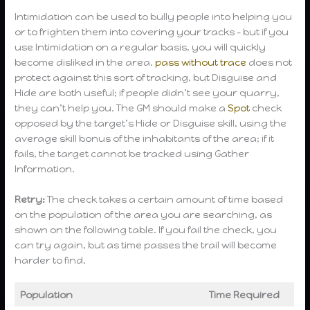
Intimidation can be used to bully people into helping you
or to frighten them into covering your tracks – but if you
use Intimidation on a regular basis, you will quickly
become disliked in the area.
pass without trace
does not
protect against this sort of tracking, but Disguise and
Hide are both useful; if people didn’t see your quarry,
they can’t help you. The GM should make a
Spot
check
opposed by the target’s Hide or Disguise skill, using the
average skill bonus of the inhabitants of the area; if it
fails, the target cannot be tracked using Gather
Information.
Retry:
The check takes a certain amount of time based
on the population of the area you are searching, as
shown on the following table. If you fail the check, you
can try again, but as time passes the trail will become
harder to find.
Population
Time Required