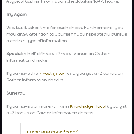
A typical Gather Information check takes 1d4+1 hours.
Try Again
Yes, but it takes time for each check. Furthermore, you
may draw attention to yourself if you repeatedly pursue
a certain type of information.
Special:
A half-elf has a +2 racial bonus on Gather
Information checks.
If you have the
Investigator
feat, you get a +2 bonus on
Gather Information checks.
Synergy
If you have 5 or more ranks in
Knowledge
(
local
), you get
a +2 bonus on Gather Information checks.
Crime and Punishment