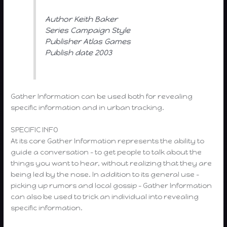
Author Keith Baker
Series Campaign Style
Publisher Atlas Games
Publish date 2003
Gather Information can be used both for revealing
specific information and in urban tracking.
SPECIFIC INFO
At its core Gather Information represents the ability to
guide a conversation – to get people to talk about the
things you want to hear, without realizing that they are
being led by the nose. In addition to its general use –
picking up rumors and local gossip – Gather Information
can also be used to trick an individual into revealing
specific information.