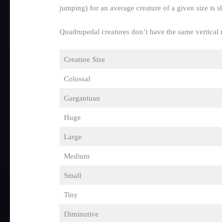
jumping) for an average creature of a given size is
Quadrupedal creatures don’t have the same vertical r
Creature Size
Colossal
Gargantuan
Huge
Large
Medium
Small
Tiny
Diminutive