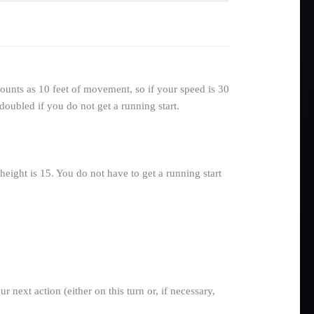
ounts as 10 feet of movement, so if your speed is 30
doubled if you do not get a running start.
eight is 15. You do not have to get a running start
next action (either on this turn or, if necessary,