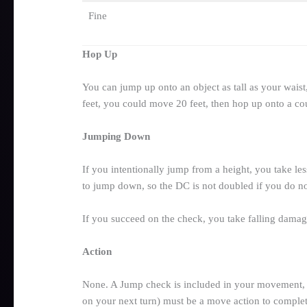
Fine
Hop Up
You can jump up onto an object as tall as your waist
feet, you could move 20 feet, then hop up onto a coun
Jumping Down
If you intentionally jump from a height, you take le
to jump down, so the DC is not doubled if you do not
If you succeed on the check, you take falling damag
Action
None. A Jump check is included in your movement, so 
on your next turn) must be a move action to comple