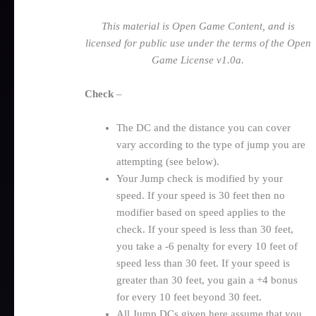
This material is Open Game Content, and is
licensed for public use under the terms of the Open
Game License v1.0a.
Check
–
The DC and the distance you can cover
vary according to the type of jump you are
attempting (see below).
Your Jump check is modified by your
speed. If your speed is 30 feet then no
modifier based on speed applies to the
check. If your speed is less than 30 feet,
you take a -6 penalty for every 10 feet of
speed less than 30 feet. If your speed is
greater than 30 feet, you gain a +4 bonus
for every 10 feet beyond 30 feet.
All Jump DCs given here assume that you