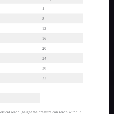
4
8
12
16
20
24
28
32
ertical reach (height the creature can reach without