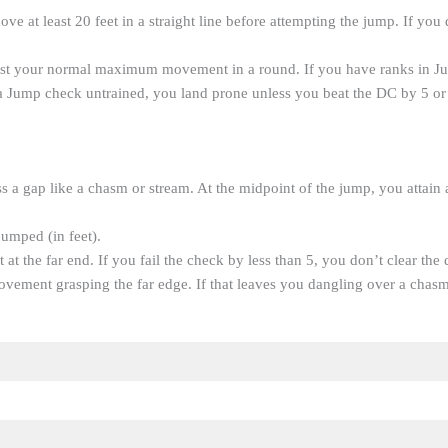
ove at least 20 feet in a straight line before attempting the jump. If you 
nst your normal maximum movement in a round. If you have ranks in J
 a Jump check untrained, you land prone unless you beat the DC by 5 or
 a gap like a chasm or stream. At the midpoint of the jump, you attain a
jumped (in feet).
 at the far end. If you fail the check by less than 5, you don’t clear t
ovement grasping the far edge. If that leaves you dangling over a chas