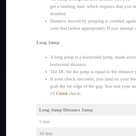
get a running start, which requires that you m
doubled.
Distance moved by jumping is counted agai
your feet (when appropriate). If you attempt
Long Jump
A long jump is a horizontal jump, made across
horizontal distance.
The DC for the jump is equal to the distance 
If your check succeeds, you land on your feet
grab the far edge of the gap. You end your m
15
Climb
check.
Long Jump Distance Jump
5 feet
10 feet