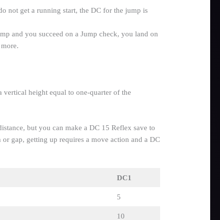
do not get a running start, the DC for the jump is
ump and you succeed on a Jump check, you land on
 more.
 vertical height equal to one-quarter of the
he distance, but you can make a DC 15 Reflex save to
m or gap, getting up requires a move action and a DC
DC1
5
10