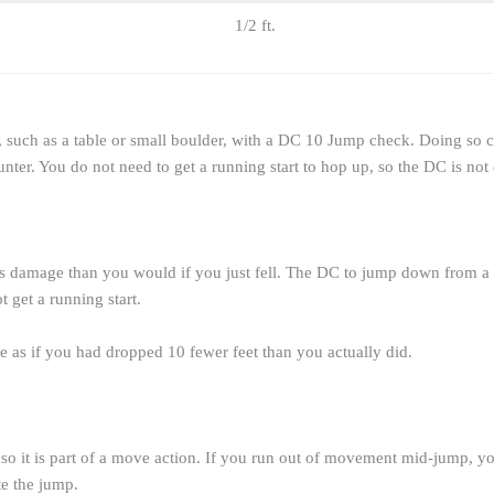
1/2 ft.
, such as a table or small boulder, with a DC 10 Jump check. Doing so c
ter. You do not need to get a running start to hop up, so the DC is not 
ss damage than you would if you just fell. The DC to jump down from a h
 get a running start.
e as if you had dropped 10 fewer feet than you actually did.
it is part of a move action. If you run out of movement mid-jump, your 
te the jump.