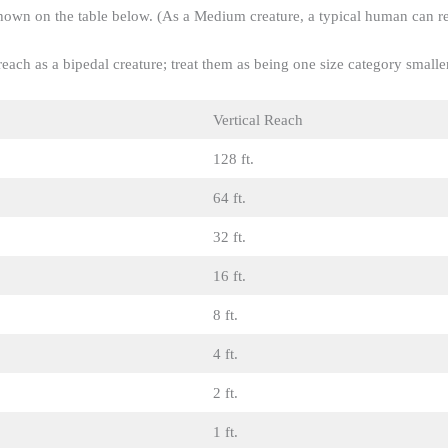
 shown on the table below. (As a Medium creature, a typical human can r
each as a bipedal creature; treat them as being one size category smaller
Vertical Reach
128 ft.
64 ft.
32 ft.
16 ft.
8 ft.
4 ft.
2 ft.
1 ft.