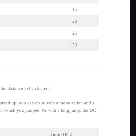
15
20
25
30
the distance to be cleared.
ourself up, you can do so with a move action and a
from which you jumped. As with a long jump, the DC
Jump DC2