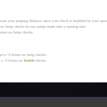
rease your jumping distance, since your check is modified by your spee
 on Jump checks for any jumps made after a running start.
 bonus on Jump checks.
get a +2 bonus on Jump checks.
t a +2 bonus on
Tumble
checks.