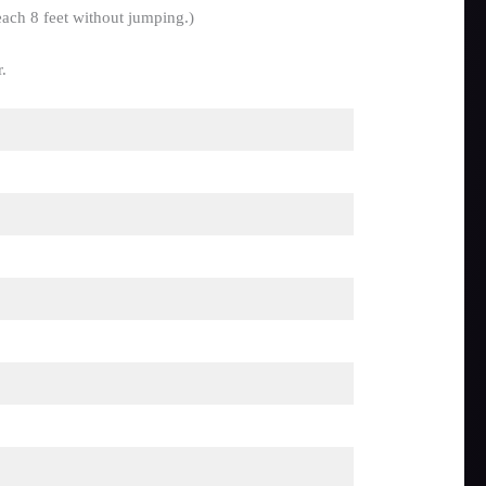
each 8 feet without jumping.)
.