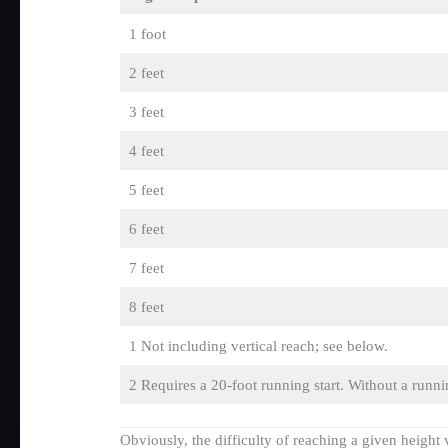
1 foot
2 feet
3 feet
4 feet
5 feet
6 feet
7 feet
8 feet
1 Not including vertical reach; see below.
2 Requires a 20-foot running start. Without a runni
Obviously, the difficulty of reaching a given height 