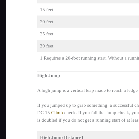
15 feet
20 feet
25 feet
30 feet
1 Requires a 20-foot running start. Without a runni
High Jump
A high jump is a vertical leap made to reach a ledge
If you jumped up to grab something, a successful che
DC 15
Climb
check. If you fail the Jump check, you
is doubled if you do not get a running start of at leas
High Jump Distance1