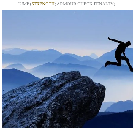
JUMP (
STRENGTH
; ARMOUR CHECK PENALTY)