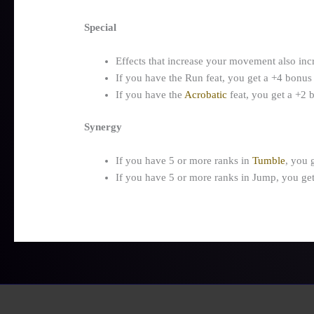
Special
Effects that increase your movement also inc
If you have the Run feat, you get a +4 bonus
If you have the
Acrobatic
feat, you get a +2
Synergy
If you have 5 or more ranks in
Tumble
, you 
If you have 5 or more ranks in Jump, you ge