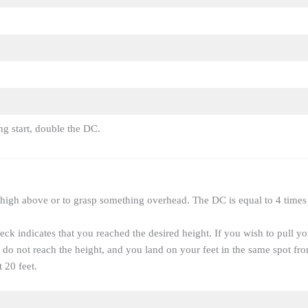
ng start, double the DC.
 high above or to grasp something overhead. The DC is equal to 4 times 
ck indicates that you reached the desired height. If you wish to pull y
 do not reach the height, and you land on your feet in the same spot 
t 20 feet.