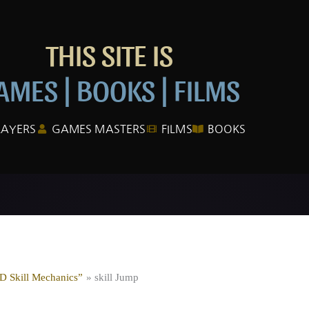
THIS SITE IS
AMES | BOOKS | FILMS
LAYERS
GAMES MASTERS
FILMS
BOOKS
&D Skill Mechanics”
skill Jump