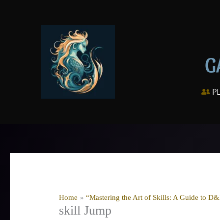
Skip
to
content
G
P
Home
“Mastering the Art of Skills: A Guide to D
skill Jump