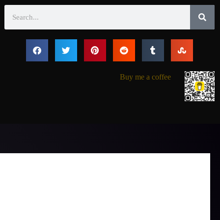
Search
Buy me a coffee