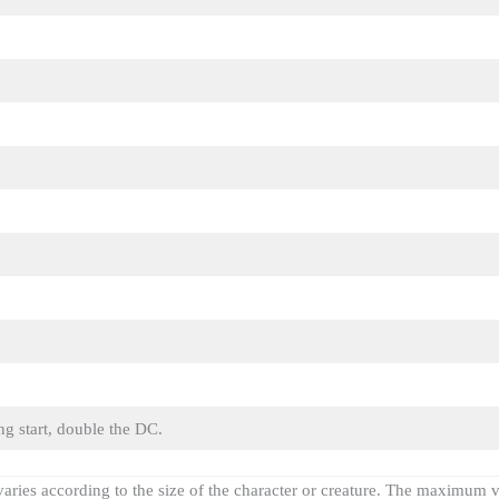
ng start, double the DC.
varies according to the size of the character or creature. The maximum v