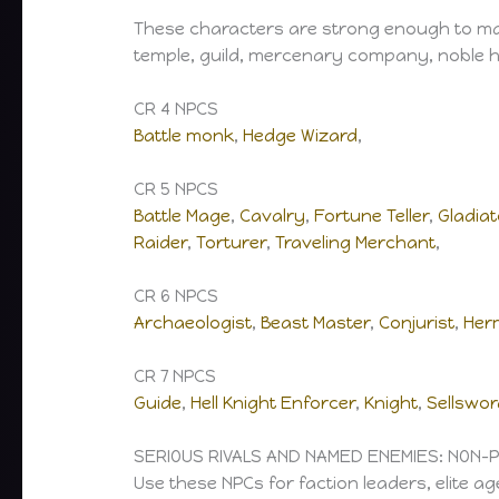
These characters are strong enough to matt
temple, guild, mercenary company, noble ho
CR 4 NPCS
Battle monk
,
Hedge Wizard
,
CR 5 NPCS
Battle Mage
,
Cavalry
,
Fortune Teller
,
Gladiat
Raider
,
Torturer
,
Traveling Merchant
,
CR 6 NPCS
Archaeologist
,
Beast Master
,
Conjurist
,
Her
CR 7 NPCS
Guide
,
Hell Knight Enforcer
,
Knight
,
Sellswor
SERIOUS RIVALS AND NAMED ENEMIES: NON-
Use these NPCs for faction leaders, elite ag