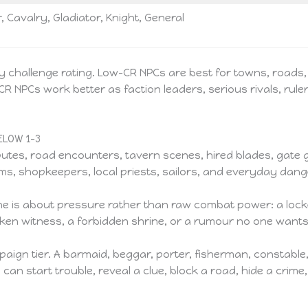
, Cavalry, Gladiator, Knight, General
by challenge rating. Low-CR NPCs are best for towns, roads, 
NPCs work better as faction leaders, serious rivals, rule
LOW 1–3
isputes, road encounters, tavern scenes, hired blades, gate
lgrims, shopkeepers, local priests, sailors, and everyday da
 is about pressure rather than raw combat power: a locke
runken witness, a forbidden shrine, or a rumour no one want
aign tier. A barmaid, beggar, porter, fisherman, constable
 start trouble, reveal a clue, block a road, hide a crime, 