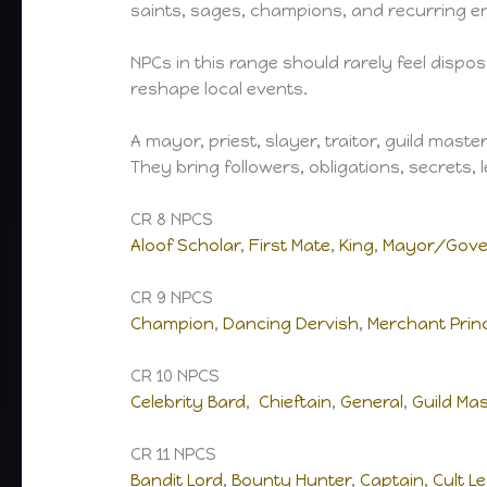
saints, sages, champions, and recurring e
NPCs in this range should rarely feel dispos
reshape local events.
A mayor, priest, slayer, traitor, guild mast
They bring followers, obligations, secrets,
CR 8 NPCS
Aloof Scholar
,
First Mate
,
King
,
Mayor/Gove
CR 9 NPCS
Champion
,
Dancing Dervish
,
Merchant Prin
CR 10 NPCS
Celebrity Bard
,
Chieftain
,
General
,
Guild Ma
CR 11 NPCS
Bandit Lord
,
Bounty Hunter
,
Captain
,
Cult L