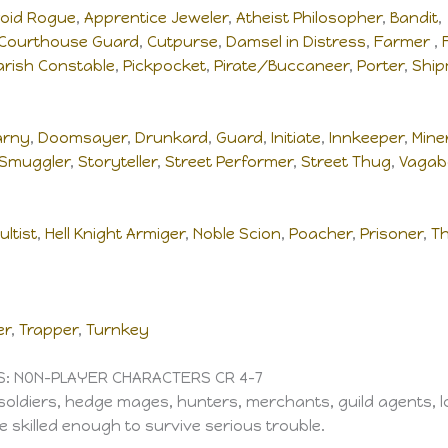
oid Rogue
,
Apprentice Jeweler
,
Atheist Philosopher
,
Bandit
Courthouse Guard
,
Cutpurse
,
Damsel in Distress
,
Farmer
,
arish Constable
,
Pickpocket
,
Pirate/Buccaneer
,
Porter
,
Shi
arny
,
Doomsayer
,
Drunkard
,
Guard
,
Initiate
,
Innkeeper
,
Mine
Smuggler
,
Storyteller
,
Street Performer
,
Street Thug
,
Vagab
ultist
,
Hell Knight Armiger
,
Noble Scion
,
Poacher
,
Prisoner
,
Th
er
,
Trapper
,
Turnkey
S: NON-PLAYER CHARACTERS CR 4–7
soldiers, hedge mages, hunters, merchants, guild agents, lo
 skilled enough to survive serious trouble.