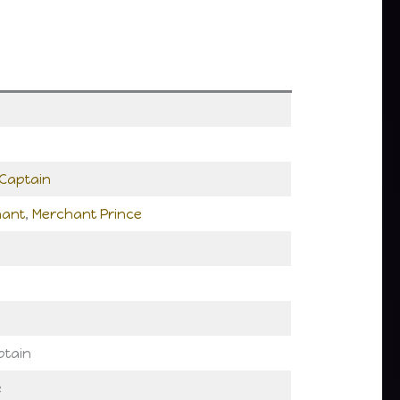
Captain
hant
,
Merchant Prince
ptain
e