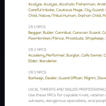
Acolyte
,
Acolyte
,
Alcoholic Fisherman
,
Andr
Careful Initiate
,
Cautious Mage
,
City Guard
,
Child
,
Native/Tribal Human
,
Orphan Child
,
P
CR 1 NPCS
Beggar
,
Butler
,
Cannibal
,
Caravan Guard
,
C
Pawnbroker/Fence
,
Prostitute
,
Shopkeep
,
CR 2 NPCS
Academy Performer
,
Burglar
,
Cafe Owner
,
C
Elder
,
Wanderer
.
CR 3 NPCS
Barkeep
,
Dealer
,
Guard Officer
,
Pilgrim
,
Slav
LOCAL THREATS AND SKILLED PROFESSIONAL
Use these NPCs for capable rivals, veteran 
advisers, dangerous specialists, and people