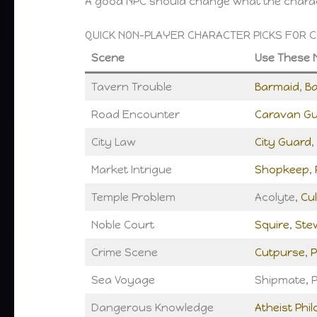
A good NPC should change what the charac
QUICK NON-PLAYER CHARACTER PICKS FOR 
Scene
Use These 
Tavern Trouble
Barmaid
,
B
Road Encounter
Caravan G
City Law
City Guard
,
Market Intrigue
Shopkeep
,
Temple Problem
Acolyte,
Cul
Noble Court
Squire
,
Ste
Crime Scene
Cutpurse
,
P
Sea Voyage
Shipmate, P
Dangerous Knowledge
Atheist Phi