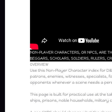
NON-PLAYER CHARACTERS, OR NPCS, ARE THE
BEGGARS, SCHOLARS, SOLDIERS, RULERS, CR
OVERVIEW
Use this Non-Player Character index for D
patrons, enemies, witnesses, specialists, fa
opponents whenever a scene needs a pers
This page is built for practical use at the
ships, prisons, noble households, military 