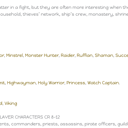
er in a fight, but they are often more interesting when th
usehold, thieves’ network, ship’s crew, monastery, shrine, 
or
,
Minstrel
,
Monster Hunter
,
Raider
,
Ruffian
,
Shaman
,
Succe
mit
,
Highwayman
,
Holy Warrior
,
Princess
,
Watch Captain
.
d
,
Viking
PLAYER CHARACTERS CR 8–12
ents, commanders, priests, assassins, pirate officers, guild 