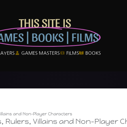
THIS SITE IS
AMES | BOOKS | FILMS
LAYERS
GAMES MASTERS
FILMS
BOOKS
illains and Non-Player Characters
 Rulers, Villains and Non-Player 