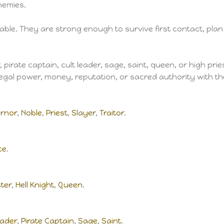
nemies.
able. They are strong enough to survive first contact, plan 
er, pirate captain, cult leader, sage, saint, queen, or high 
 legal power, money, reputation, or sacred authority with t
rnor
,
Noble
,
Priest
,
Slayer
,
Traitor
.
ce
.
ster
,
Hell Knight
,
Queen
.
eader
,
Pirate Captain
,
Sage
,
Saint
.