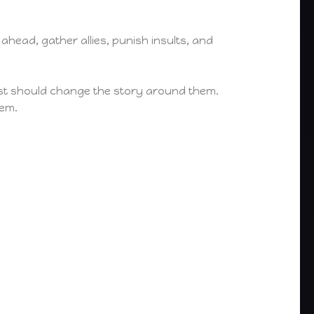
ahead, gather allies, punish insults, and
priest should change the story around them.
hem.