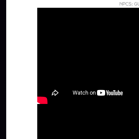
NPCS: G