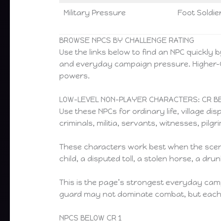
Military Pressure
Foot Soldier
BROWSE NPCS BY CHALLENGE RATING
Use the links below to find an NPC quickly 
and everyday campaign pressure. Higher-CR 
powers.
LOW-LEVEL NON-PLAYER CHARACTERS: CR BE
Use these NPCs for ordinary life, village d
criminals, militia, servants, witnesses, pi
These characters work best when the scene
child, a disputed toll, a stolen horse, a d
This is the page’s strongest everyday camp
guard may not dominate combat, but each can
NPCS BELOW CR 1