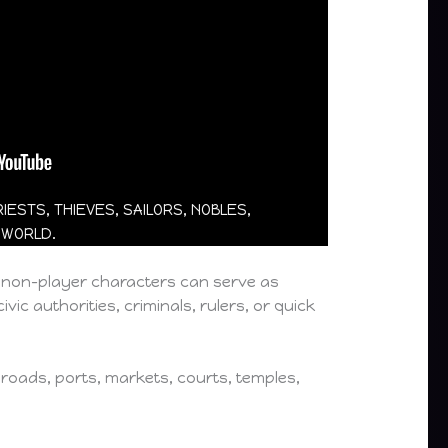
ESTS, THIEVES, SAILORS, NOBLES,
 WORLD.
e non-player characters can serve as
vic authorities, criminals, rulers, or quick
 roads, ports, markets, courts, temples,