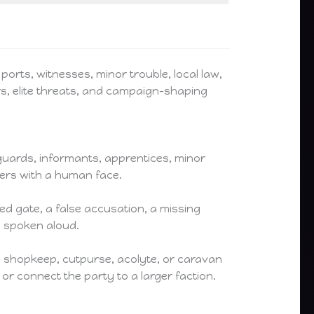
ports, witnesses, minor trouble, local law,
rs, elite threats, and campaign-shaping
 guards, informants, apprentices, minor
ngers with a human face.
d gate, a false accusation, a missing
s spoken aloud.
, shopkeep, cutpurse, acolyte, or caravan
or connect the party to a larger faction.