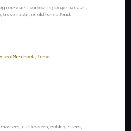
ey represent something larger: a court,
trade route, or old family feud.
ssful Merchant
,
Tomb
masters, cult leaders, nobles, rulers,