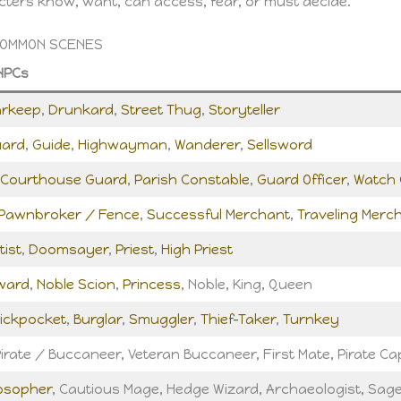
ters know, want, can access, fear, or must decide.
COMMON SCENES
NPCs
arkeep
,
Drunkard
,
Street Thug
,
Storyteller
uard
,
Guide
,
Highwayman
,
Wanderer
,
Sellsword
Courthouse Guard
,
Parish Constable
,
Guard Officer
,
Watch 
Pawnbroker / Fence
,
Successful Merchant
,
Traveling Merc
tist
,
Doomsayer
,
Priest
,
High Priest
ward
,
Noble Scion
,
Princess
, Noble, King, Queen
ickpocket
,
Burglar
,
Smuggler
,
Thief-Taker
,
Turnkey
irate / Buccaneer, Veteran Buccaneer, First Mate, Pirate Ca
losopher
, Cautious Mage, Hedge Wizard, Archaeologist, Sag