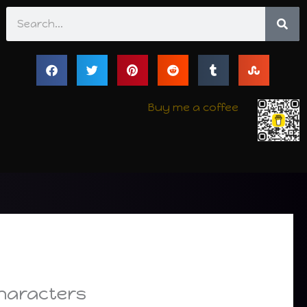
Search
Buy me a coffee
Characters