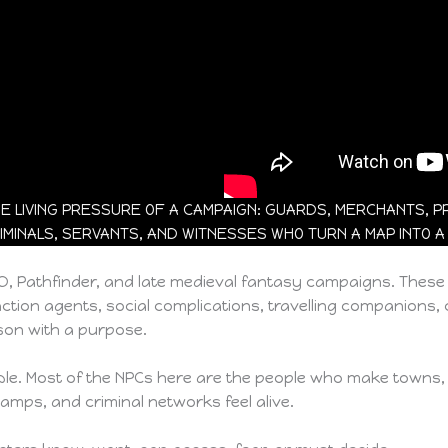
 LIVING PRESSURE OF A CAMPAIGN: GUARDS, MERCHANTS, PRI
IMINALS, SERVANTS, AND WITNESSES WHO TURN A MAP INTO A
&D, Pathfinder, and late medieval fantasy campaigns. Thes
ction agents, social complications, travelling companions, ci
on with a purpose.
 table. Most of the NPCs here are the people who make towns,
camps, and criminal networks feel alive.