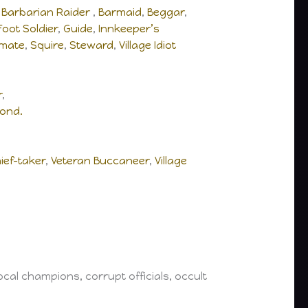
,
Barbarian Raider
,
Barmaid
,
Beggar
,
Foot Soldier
,
Guide
,
Innkeeper’s
pmate
,
Squire
,
Steward
,
Village Idiot
r
,
ond.
ief-taker
,
Veteran Buccaneer
,
Village
cal champions, corrupt officials, occult