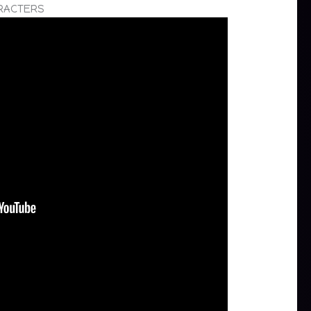
ARACTERS