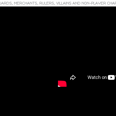
UARDS, MERCHANTS, RULERS, VILLAINS AND NON-PLAYER CH