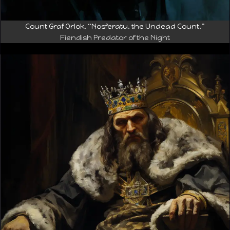
Count Graf Orlok, “Nosferatu, the Undead Count,”
Fiendish Predator of the Night