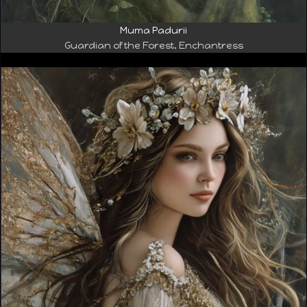
Muma Padurii
Guardian of the Forest, Enchantress