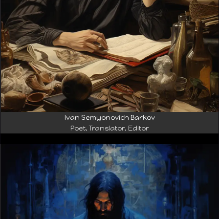
Ivan Semyonovich Barkov
Poet, Translator, Editor