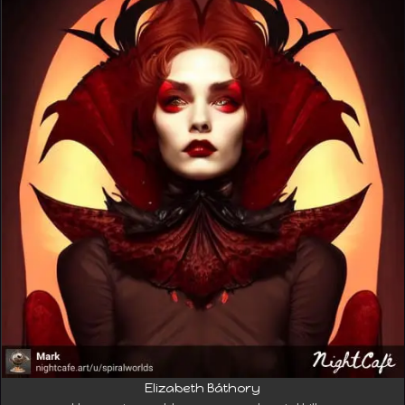
Elizabeth Báthory