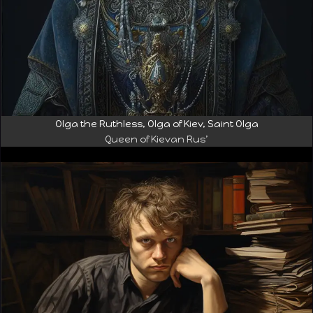
Olga the Ruthless, Olga of Kiev, Saint Olga
Queen of Kievan Rus’