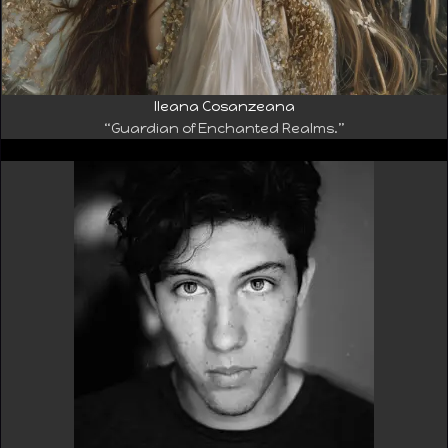
Ileana Cosanzeana
“Guardian of Enchanted Realms.”