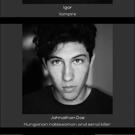
Igor
Vampire
Johnathan Doe
Hungarian noblewoman and serial killer