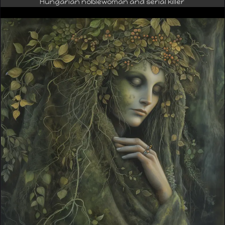
Hungarian noblewoman and serial killer