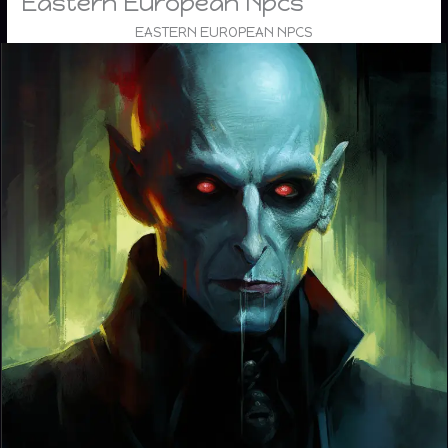
Eastern European Npcs
EASTERN EUROPEAN NPCS