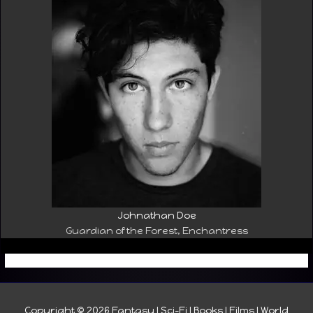
Johnathan Doe
Guardian of the Forest, Enchantress
Copyright © 2026
Fantasy I Sci-Fi I Books I Films I World