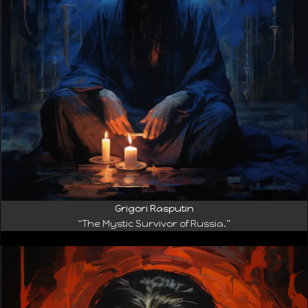
Grigori Rasputin
“The Mystic Survivor of Russia.”