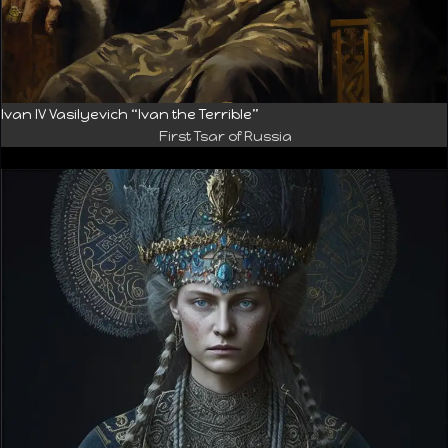
Ivan IV Vasilyevich “Ivan the Terrible”
First Tsar of Russia