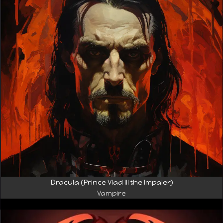
Dracula (Prince Vlad III the Impaler)
Vampire