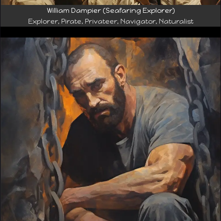
William Dampier (Seafaring Explorer)
Explorer, Pirate, Privateer, Navigator, Naturalist