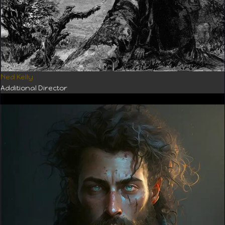
Ned Kelly
Additional Director