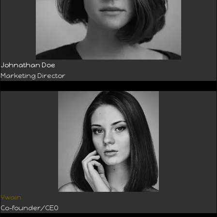
Johnathan Doe
Marketing Director
Ywain
Co-founder/CEO