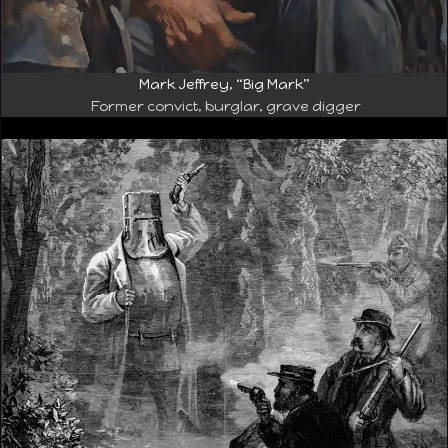
Mark Jeffrey, “Big Mark”
Former convict, burglar, grave digger