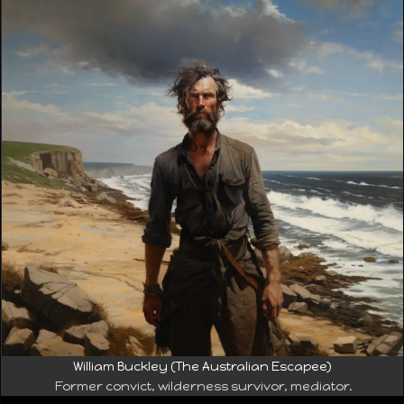
William Buckley (The Australian Escapee)
Former convict, wilderness survivor, mediator.