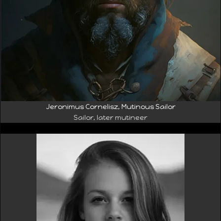
Jeronimus Cornelisz, Mutinous Sailor
Sailor, later mutineer