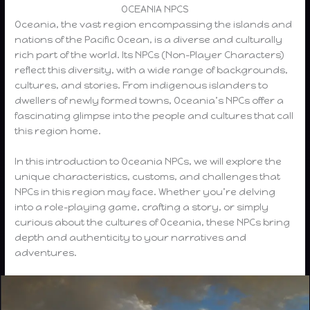
OCEANIA NPCS
Oceania, the vast region encompassing the islands and
nations of the Pacific Ocean, is a diverse and culturally
rich part of the world. Its NPCs (Non-Player Characters)
reflect this diversity, with a wide range of backgrounds,
cultures, and stories. From indigenous islanders to
dwellers of newly formed towns, Oceania’s NPCs offer a
fascinating glimpse into the people and cultures that call
this region home.
In this introduction to Oceania NPCs, we will explore the
unique characteristics, customs, and challenges that
NPCs in this region may face. Whether you’re delving
into a role-playing game, crafting a story, or simply
curious about the cultures of Oceania, these NPCs bring
depth and authenticity to your narratives and
adventures.