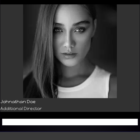
Johnathan Doe
Additional Director