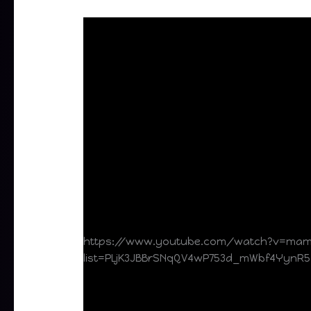
https://www.youtube.com/watch?v=ma
list=PLjK3JBBrSNqQV4wP753d_mWbf4YynR