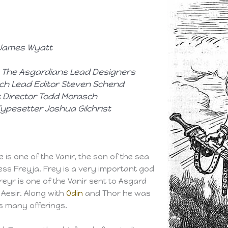
, James Wyatt
 The Asgardians
Lead Designers
ch Lead Editor Steven Schend
rt Director Todd Morasch
 Typesetter Joshua Gilchrist
He is one of the Vanir, the son of the sea
ess Freyja. Frey is a very important god
eyr is one of the Vanir sent to Asgard
Aesir. Along with
Odin
and Thor he was
s many offerings.