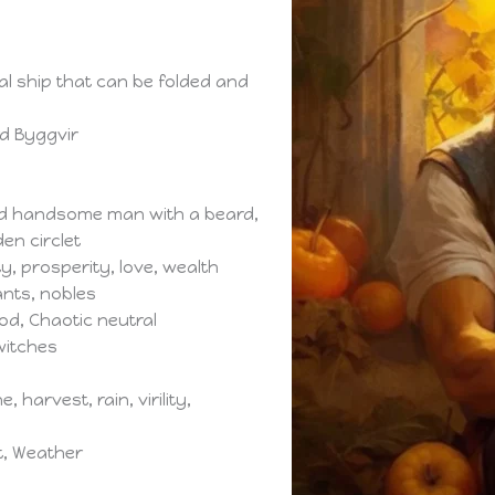
cal ship that can be folded and
rd Byggvir
and handsome man with a beard,
en circlet
ty, prosperity, love, wealth
ants, nobles
ood, Chaotic neutral
witches
, harvest, rain, virility,
nt, Weather