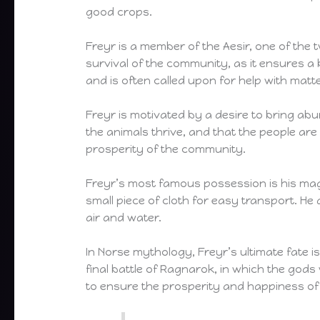
good crops.
Freyr is a member of the Aesir, one of the 
survival of the community, as it ensures a
and is often called upon for help with matte
Freyr is motivated by a desire to bring abu
the animals thrive, and that the people ar
prosperity of the community.
Freyr’s most famous possession is his magic
small piece of cloth for easy transport. H
air and water.
In Norse mythology, Freyr’s ultimate fate is 
final battle of Ragnarok, in which the gods 
to ensure the prosperity and happiness of 