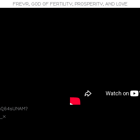
FREYR, GOD OF FERTILITY, PROSPERITY, AND LOVE
mQ64sUNAM?
5_x