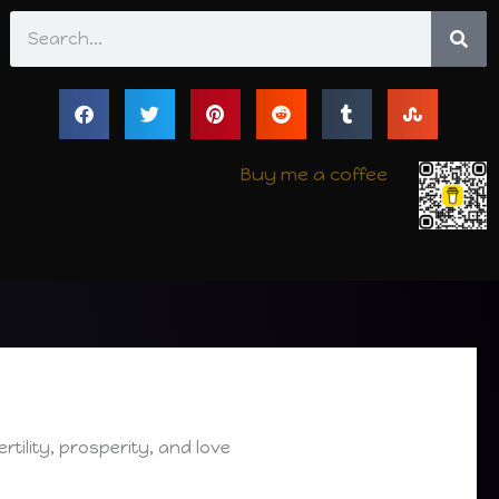
Search
Buy me a coffee
ertility, prosperity, and love