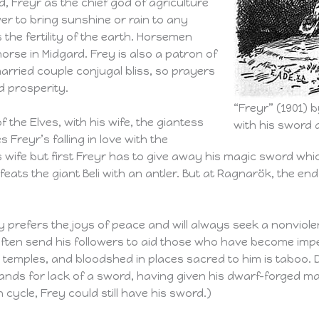
, Freyr as the chief god of agriculture
er to bring sunshine or rain to any
 the fertility of the earth. Horsemen
rse in Midgard. Frey is also a patron of
arried couple conjugal bliss, so prayers
d prosperity.
“Freyr” (1901) 
f the Elves, with his wife, the giantess
with his sword a
Freyr’s falling in love with the
 wife but first Freyr has to give away his magic sword whic
eats the giant Beli with an antler. But at Ragnarök, the end o
y prefers the joys of peace and will always seek a nonviole
 often send his followers to aid those who have become impe
emples, and bloodshed in places sacred to him is taboo. Des
ands for lack of a sword, having given his dwarf-forged magi
cycle, Frey could still have his sword.)