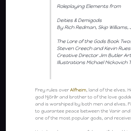
Roleplaying Elements from
Deities & Demigods
By Rich Redman, Skip Williams
The Lore of the Gods
Book Two:
Steven Creech and Kevin Rues
Creative Director Jim Butler A
Illustrations Michael Nickovich
Frey rules over
Alfheim
, land of the elves. 
god Njörðr and brother to of the love godd
and is worshiped by both men and elves. Fr
to guarantee peace between the Vanir and 
one of the most popular gods, and receive