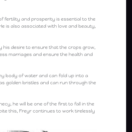
fertility and prosperity is essential to the
He is also associated with love and beauty,
y his desire to ensure that the crops grow,
 bless marriages and ensure the health and
any body of water and can fold up into a
has golden bristles and can run through the
y, he will be one of the first to fall in the
ite this, Freyr continues to work tirelessly