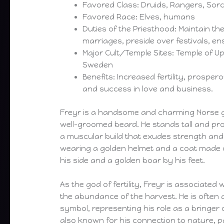
Favored Class: Druids, Rangers, Sor
Favored Race: Elves, humans
Duties of the Priesthood: Maintain the 
marriages, preside over festivals, en
Major Cult/Temple Sites: Temple of Up
Sweden
Benefits: Increased fertility, prospe
and success in love and business.
Freyr is a handsome and charming Norse go
well-groomed beard. He stands tall and pr
a muscular build that exudes strength and v
wearing a golden helmet and a coat made o
his side and a golden boar by his feet.
As the god of fertility, Freyr is associated
the abundance of the harvest. He is often d
symbol, representing his role as a bringer o
also known for his connection to nature, pa