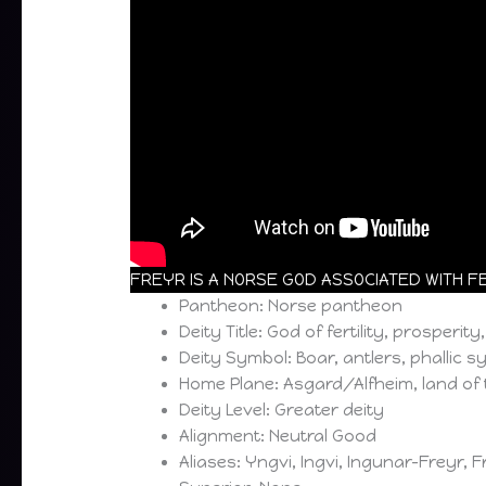
FREYR IS A NORSE GOD ASSOCIATED WITH FER
Pantheon: Norse pantheon
Deity Title: God of fertility, prosperity
Deity Symbol: Boar, antlers, phallic 
Home Plane: Asgard/Alfheim, land of 
Deity Level: Greater deity
Alignment: Neutral Good
Aliases: Yngvi, Ingvi, Ingunar-Freyr, 