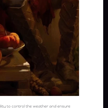
bility to control the weather and ensure