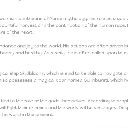
two main pantheons of Norse mythology. His role as a god of 
 bountiful harvest and the continuation of the human race. 
rs of the heart.
ndance and joy to the world. His actions are often driven b
e happy and healthy. As a deity, he is often called upon to
al ship Skidbladnir, which is said to be able to navigate 
e also possesses a magical boar named Gullinbursti, which 
tied to the fate of the gods themselves. According to prophec
will fight their enemies and the world will be destroyed. Desp
the world in the present.