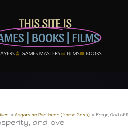
THIS SITE IS
AMES | BOOKS | FILMS
LAYERS
GAMES MASTERS
FILMS
BOOKS
ties
Asgardian Pantheon (Norse Gods)
Freyr, God of f
rosperity, and love