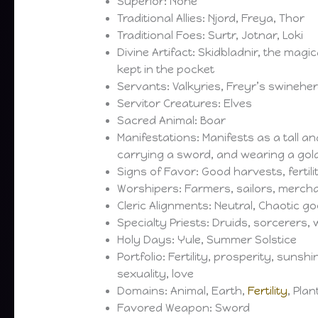
Superior: None
Traditional Allies: Njord, Freya, Thor
Traditional Foes: Surtr, Jotnar, Loki
Divine Artifact: Skidbladnir, the magi
kept in the pocket
Servants: Valkyries, Freyr’s swinehe
Servitor Creatures: Elves
Sacred Animal: Boar
Manifestations: Manifests as a tall 
carrying a sword, and wearing a gold
Signs of Favor: Good harvests, fertili
Worshipers: Farmers, sailors, merch
Cleric Alignments: Neutral, Chaotic g
Specialty Priests: Druids, sorcerers, 
Holy Days: Yule, Summer Solstice
Portfolio: Fertility, prosperity, sunshine
sexuality, love
Domains: Animal, Earth,
Fertility
, Pla
Favored Weapon: Sword