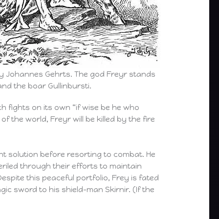
by Johannes Gehrts. The god Freyr stands
nd the boar Gullinbursti.
h fights on its own “if wise be he who
f the world, Freyr will be killed by the fire
nt solution before resorting to combat. He
riled through their efforts to maintain
pite this peaceful portfolio, Frey is fated
c sword to his shield-man Skirnir. (If the