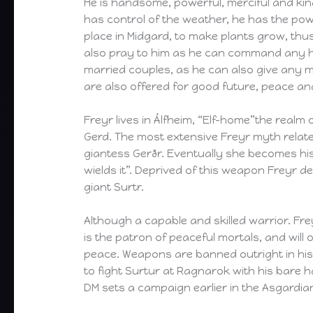
He is handsome, powerful, merciful and kind
has control of the weather, he has the pow
place in Midgard, to make plants grow, thus
also pray to him as he can command any ho
married couples, as he can also give any m
are also offered for good future, peace an
Freyr lives in Álfheim, “Elf-home”the realm o
Gerd. The most extensive Freyr myth relates 
giantess Gerðr. Eventually she becomes his
wields it”. Deprived of this weapon Freyr def
giant Surtr.
Although a capable and skilled warrior. Fre
is the patron of peaceful mortals, and will
peace. Weapons are banned outright in his t
to fight Surtur at Ragnarok with his bare h
DM sets a campaign earlier in the Asgardian 