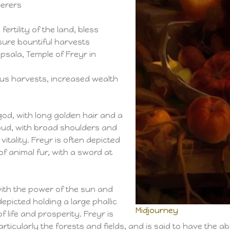
cerers
fertility of the land, bless
sure bountiful harvests
psala, Temple of Freyr in
rous harvests, increased wealth
d, with long golden hair and a
oud, with broad shoulders and
itality. Freyr is often depicted
f animal fur, with a sword at
 with the power of the sun and
epicted holding a large phallic
Midjourney
f life and prosperity. Freyr is
rticularly the forests and fields, and is said to have the a