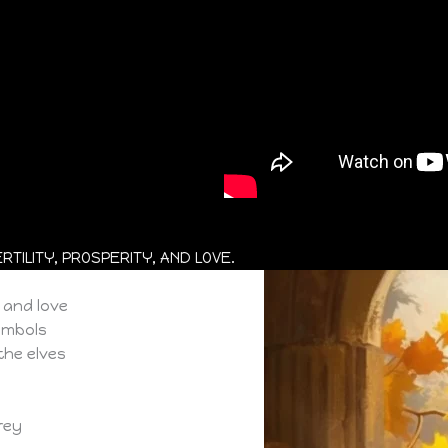
TILITY, PROSPERITY, AND LOVE.
, and love
symbols
the elves
Frey