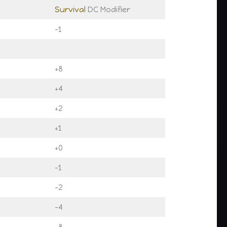
Survival
DC Modifier
-1
+8
+4
+2
+1
+0
-1
-2
-4
-8