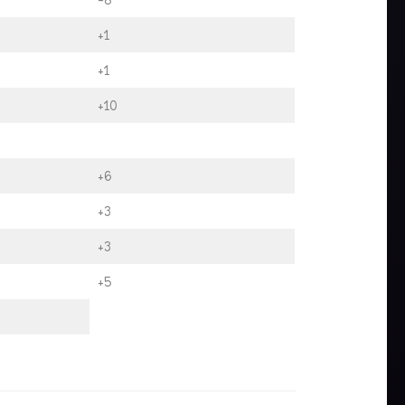
+1
+1
+10
+6
+3
+3
+5
.