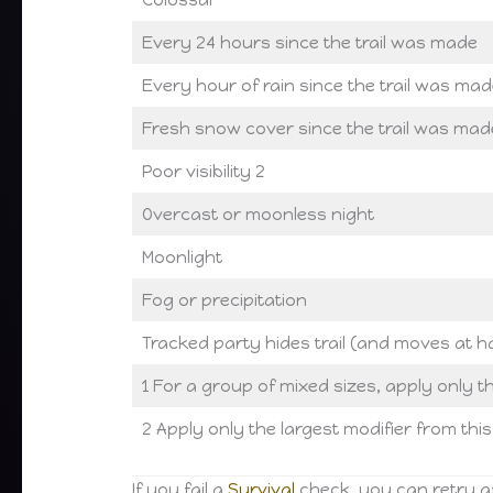
Every 24 hours since the trail was made
Every hour of rain since the trail was mad
Fresh snow cover since the trail was mad
Poor visibility 2
Overcast or moonless night
Moonlight
Fog or precipitation
Tracked party hides trail (and moves at h
1 For a group of mixed sizes, apply only th
2 Apply only the largest modifier from thi
If you fail a
Survival
check, you can retry af