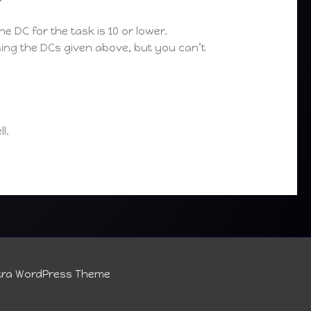
he DC for the task is 10 or lower.
using the DCs given above, but you can’t
l.
tra WordPress Theme