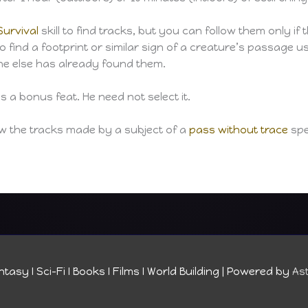
Survival
skill to find tracks, but you can follow them only if t
 to find a footprint or similar sign of a creature’s passage 
one else has already found them.
 a bonus feat. He need not select it.
low the tracks made by a subject of a
pass without trace
spel
tasy I Sci-Fi I Books I Films I World Building
| Powered by
As