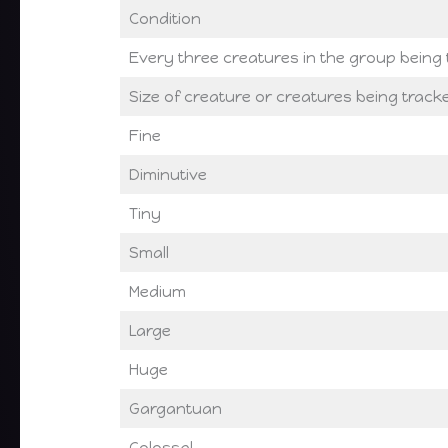
Condition
Every three creatures in the group being
Size of creature or creatures being tracke
Fine
Diminutive
Tiny
Small
Medium
Large
Huge
Gargantuan
Colossal