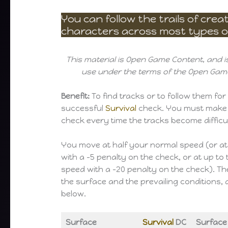
You can follow the trails of cre
characters across most types of
This material is Open Game Content, and is
use under the terms of the Open Game
Benefit:
To find tracks or to follow them for 
successful
Survival
check. You must make
check every time the tracks become difficul
You move at half your normal speed (or a
with a -5 penalty on the check, or at up to
speed with a -20 penalty on the check). T
the surface and the prevailing conditions, 
below.
Surface
Survival
DC
Surface