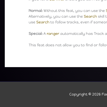
Normal:
Without this feat, you can use the
Alternatively, you can use the
Search
skill
use
Search
to follow tracks, even if some
Special:
A
ranger
automatically has Track as
This feat does not allow you to find or fol
Copyright © 2026
Fan