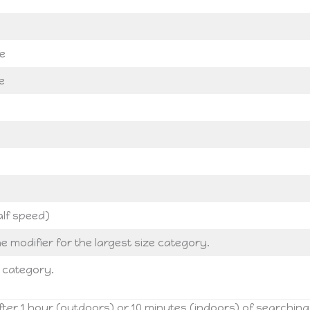
e
e
alf speed)
e modifier for the largest size category.
s category.
ter 1 hour (outdoors) or 10 minutes (indoors) of searching