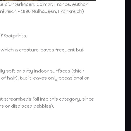
e d’Unterlinden, Colmar, France. Author
kreich – 1896 Mülhausen, Frankreich)
f footprints.
 which a creature leaves frequent but
y soft or dirty indoor surfaces (thick
f hair), but it leaves only occasional or
t streambeds fall into this category, since
s or displaced pebbles).