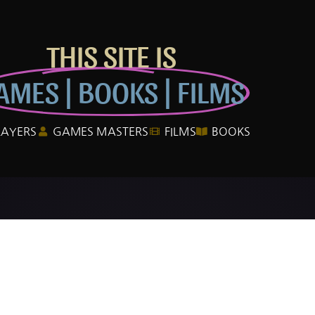
THIS SITE IS
AMES | BOOKS | FILMS
LAYERS
GAMES MASTERS
FILMS
BOOKS