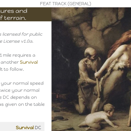
FEAT TRACK (GENERAL)
atures and
 terrain.
 licensed for public
 License v1.0a.
1 mile requires a
 another
Survival
t to follow.
t your normal speed
 twice your normal
he DC depends on
as given on the table
Survival
DC