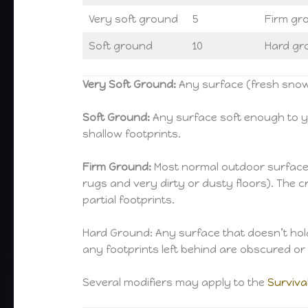
Very soft ground
5
Firm gr
Soft ground
10
Hard gr
Very Soft Ground:
Any surface (fresh snow,
Soft Ground:
Any surface soft enough to yi
shallow footprints.
Firm Ground:
Most normal outdoor surfaces (
rugs and very dirty or dusty floors). The c
partial footprints.
Hard Ground: Any surface that doesn’t hold 
any footprints left behind are obscured o
Several modifiers may apply to the
Surviva