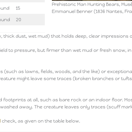
Prehistoric Man Hunting Bears, Musé
ound
15
Emmanuel Benner (1836 Nantes, Fran
ound
20
 thick dust, wet mud) that holds deep, clear impressions o
eld to pressure, but firmer than wet mud or fresh snow, in
such as lawns, fields, woods, and the like) or exceptionall
reature might leave some traces (broken branches or tufts o
footprints at all, such as bare rock or an indoor floor. Mos
r washed away. The creature leaves only traces (scuff mark
l
check, as given on the table below.