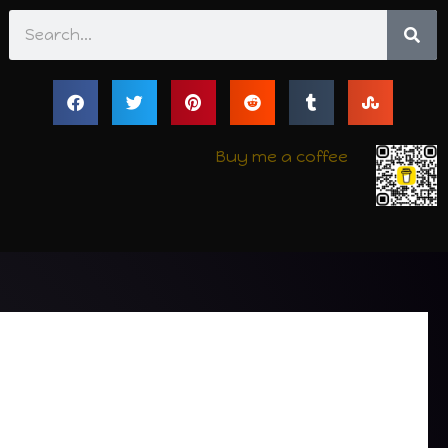
Search
Buy me a coffee