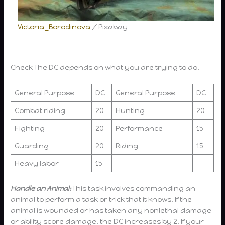
specific
trick or
Victoria_Borodinova
/ Pixabay
purpose
below.
Check
The DC depends on what you are trying to do.
General Purpose
DC
General Purpose
DC
Combat riding
20
Hunting
20
Fighting
20
Performance
15
Guarding
20
Riding
15
Heavy labor
15
Handle an Animal:
This task involves commanding an
animal to perform a task or trick that it knows. If the
animal is wounded or has taken any nonlethal damage
or ability score damage, the DC increases by 2. If your