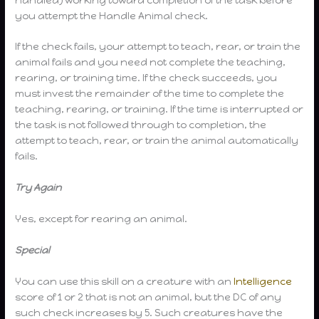
you attempt the Handle Animal check.
If the check fails, your attempt to teach, rear, or train the
animal fails and you need not complete the teaching,
rearing, or training time. If the check succeeds, you
must invest the remainder of the time to complete the
teaching, rearing, or training. If the time is interrupted or
the task is not followed through to completion, the
attempt to teach, rear, or train the animal automatically
fails.
Try Again
Yes, except for rearing an animal.
Special
You can use this skill on a creature with an
Intelligence
score of 1 or 2 that is not an animal, but the DC of any
such check increases by 5. Such creatures have the