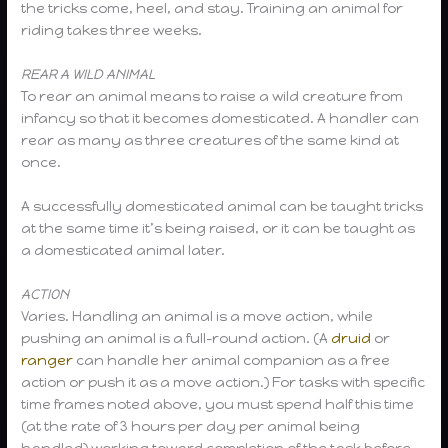
the tricks come, heel, and stay. Training an animal for
riding takes three weeks.
REAR A WILD ANIMAL
To rear an animal means to raise a wild creature from
infancy so that it becomes domesticated. A handler can
rear as many as three creatures of the same kind at
once.
A successfully domesticated animal can be taught tricks
at the same time it’s being raised, or it can be taught as
a domesticated animal later.
ACTION
Varies. Handling an animal is a move action, while
pushing an animal is a full-round action. (A
druid
or
ranger
can handle her animal companion as a free
action or push it as a move action.) For tasks with specific
time frames noted above, you must spend half this time
(at the rate of 3 hours per day per animal being
handled) working toward completion of the task before