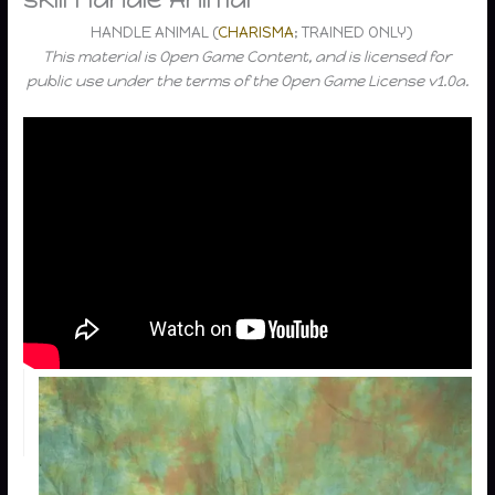
HANDLE ANIMAL (
CHARISMA
; TRAINED ONLY)
This material is Open Game Content, and is licensed for
public use under the terms of the Open Game License v1.0a.
Task
Handle
Animal
DC
Handle
10