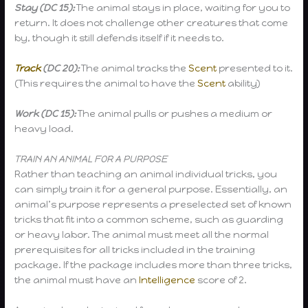
Stay (DC 15):
The animal stays in place, waiting for you to
return. It does not challenge other creatures that come
by, though it still defends itself if it needs to.
Track
(DC 20):
The animal tracks the
Scent
presented to it.
(This requires the animal to have the
Scent
ability)
Work (DC 15):
The animal pulls or pushes a medium or
heavy load.
TRAIN AN ANIMAL FOR A PURPOSE
Rather than teaching an animal individual tricks, you
can simply train it for a general purpose. Essentially, an
animal’s purpose represents a preselected set of known
tricks that fit into a common scheme, such as guarding
or heavy labor. The animal must meet all the normal
prerequisites for all tricks included in the training
package. If the package includes more than three tricks,
the animal must have an
Intelligence
score of 2.