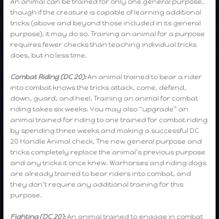
An animal can be trained for only one general purpose,
though if the creature is capable of learning additional
tricks (above and beyond those included in its general
purpose), it may do so. Training an animal for a purpose
requires fewer checks than teaching individual tricks
does, but no less time.
Combat Riding (DC 20):
An animal trained to bear a rider
into combat knows the tricks attack, come, defend,
down, guard, and heel. Training an animal for combat
riding takes six weeks. You may also “upgrade” an
animal trained for riding to one trained for combat riding
by spending three weeks and making a successful DC
20 Handle Animal check. The new general purpose and
tricks completely replace the animal’s previous purpose
and any tricks it once knew. Warhorses and riding dogs
are already trained to bear riders into combat, and
they don’t require any additional training for this
purpose.
Fighting (DC 20):
An animal trained to engage in combat