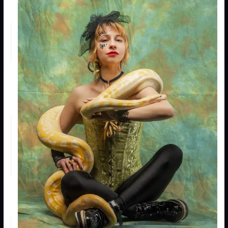
an
animal
“Push”
25
an
animal
Teach
15 or
an
20
1
animal
a trick
Train an
15 or
animal
20
1
for a
general
purpose
Rear a
15 + HD
wild
of
animal
animal
1
See the