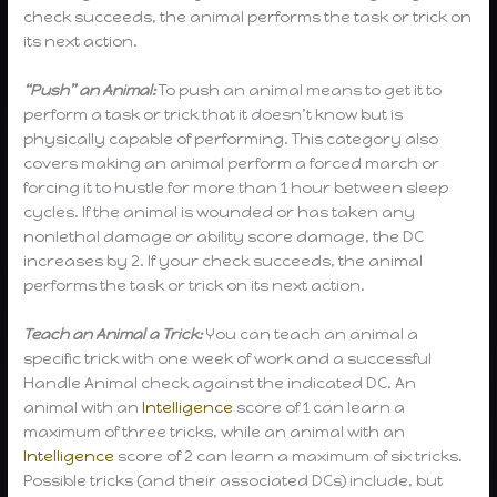
check succeeds, the animal performs the task or trick on
its next action.
“Push” an Animal:
To push an animal means to get it to
perform a task or trick that it doesn’t know but is
physically capable of performing. This category also
covers making an animal perform a forced march or
forcing it to hustle for more than 1 hour between sleep
cycles. If the animal is wounded or has taken any
nonlethal damage or ability score damage, the DC
increases by 2. If your check succeeds, the animal
performs the task or trick on its next action.
Teach an Animal a Trick:
You can teach an animal a
specific trick with one week of work and a successful
Handle Animal check against the indicated DC. An
animal with an
Intelligence
score of 1 can learn a
maximum of three tricks, while an animal with an
Intelligence
score of 2 can learn a maximum of six tricks.
Possible tricks (and their associated DCs) include, but