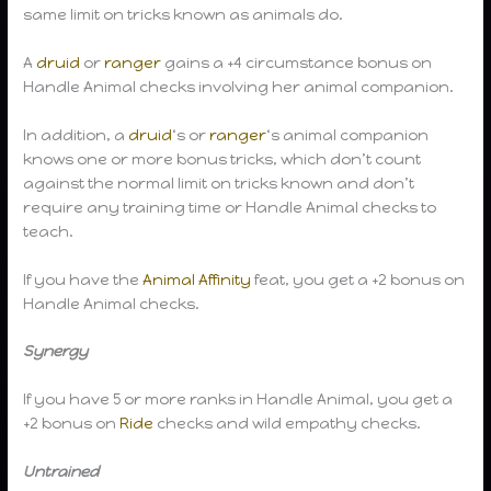
same limit on tricks known as animals do.
A
druid
or
ranger
gains a +4 circumstance bonus on
Handle Animal checks involving her animal companion.
In addition, a
druid
‘s or
ranger
‘s animal companion
knows one or more bonus tricks, which don’t count
against the normal limit on tricks known and don’t
require any training time or Handle Animal checks to
teach.
If you have the
Animal Affinity
feat, you get a +2 bonus on
Handle Animal checks.
Synergy
If you have 5 or more ranks in Handle Animal, you get a
+2 bonus on
Ride
checks and wild empathy checks.
Untrained