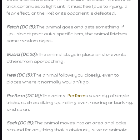
trick continues to fight until it must flee (due to injury, a
fear effect, or the like) or its opponent is defeated.
Fetch (DC 15):
The animal goes and gets something. If
you do not point out a specific item, the animal fetches
some random object.
Guard (DC 20):
The animal stays in place and prevents
others from approaching.
Heel (DC 15):
The animal follows you closely, even to
places where it normally wouldn’t go.
Perform (DC 15):
The animal
Perform
s a variety of simple
tricks, such as sitting up, rolling over, roaring or barking,
and so on.
Seek (DC 15):
The animal moves into an area and looks
around for anything that is obviously alive or animate.