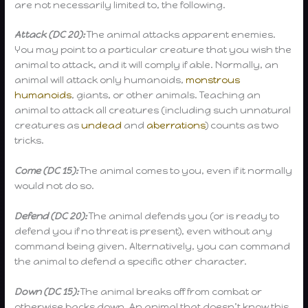
are not necessarily limited to, the following.
Attack (DC 20):
The animal attacks apparent enemies.
You may point to a particular creature that you wish the
animal to attack, and it will comply if able. Normally, an
animal will attack only humanoids,
monstrous
humanoids
, giants, or other animals. Teaching an
animal to attack all creatures (including such unnatural
creatures as
undead
and
aberrations
) counts as two
tricks.
Come (DC 15):
The animal comes to you, even if it normally
would not do so.
Defend (DC 20):
The animal defends you (or is ready to
defend you if no threat is present), even without any
command being given. Alternatively, you can command
the animal to defend a specific other character.
Down (DC 15):
The animal breaks off from combat or
otherwise backs down. An animal that doesn’t know this