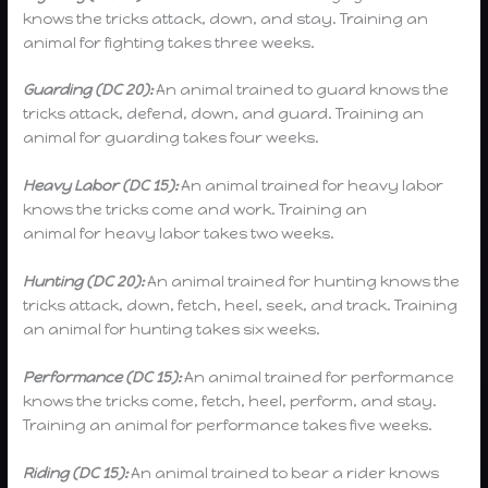
knows the tricks attack, down, and stay. Training an
animal for fighting takes three weeks.
Guarding (DC 20):
An animal trained to guard knows the
tricks attack, defend, down, and guard. Training an
animal for guarding takes four weeks.
Heavy Labor (DC 15):
An animal trained for heavy labor
knows the tricks come and work. Training an
animal for heavy labor takes two weeks.
Hunting (DC 20):
An animal trained for hunting knows the
tricks attack, down, fetch, heel, seek, and track. Training
an animal for hunting takes six weeks.
Performance (DC 15):
An animal trained for performance
knows the tricks come, fetch, heel, perform, and stay.
Training an animal for performance takes five weeks.
Riding (DC 15):
An animal trained to bear a rider knows