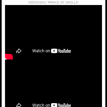
YEENOGHU ‘PRINCE OF GNOLLS’