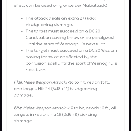
effect can be used only once per Multiattack)
The attack deals an extra 27 (6d8)
bludgeoning damage.
The target must succeed on a DC 20
Constitution saving throw or be paralyzed
until the start of Yeenoghu’s next turn.
The target must succeed on a DC 20 Wisdom
saving throw or be affected by the
confusion spell until the start of Yeenoghu’s
next turn.
Flail.
Melee Weapon Attack:
+18 to hit, reach 15 ft.,
one target. Hit: 24 (3d8 + 11) bludgeoning
damage.
Bite.
Melee Weapon Attack:
+16 to hit, reach 10 ft., all
targets in reach. Hit: 16 (2d6 + 9) piercing
damage.