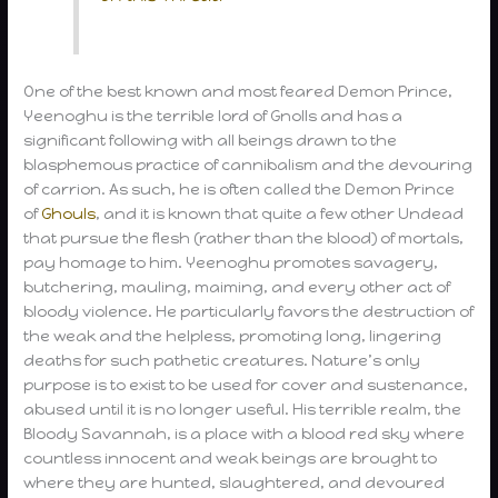
One of the best known and most feared Demon Prince,
Yeenoghu is the terrible lord of Gnolls and has a
significant following with all beings drawn to the
blasphemous practice of cannibalism and the devouring
of carrion. As such, he is often called the Demon Prince
of
Ghouls
, and it is known that quite a few other Undead
that pursue the flesh (rather than the blood) of mortals,
pay homage to him. Yeenoghu promotes savagery,
butchering, mauling, maiming, and every other act of
bloody violence. He particularly favors the destruction of
the weak and the helpless, promoting long, lingering
deaths for such pathetic creatures. Nature’s only
purpose is to exist to be used for cover and sustenance,
abused until it is no longer useful. His terrible realm, the
Bloody Savannah, is a place with a blood red sky where
countless innocent and weak beings are brought to
where they are hunted, slaughtered, and devoured