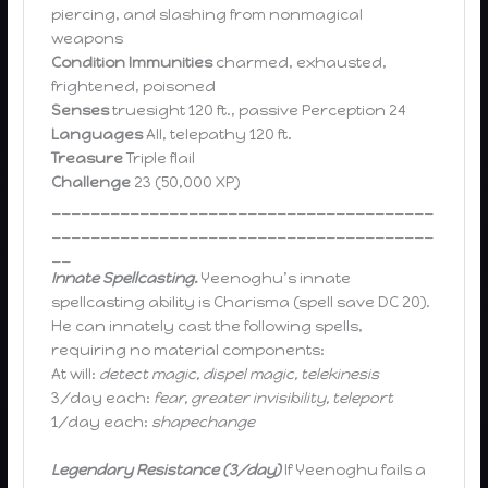
piercing, and slashing from nonmagical
weapons
Condition Immunities
charmed, exhausted,
frightened, poisoned
Senses
truesight 120 ft., passive Perception 24
Languages
All, telepathy 120 ft.
Treasure
Triple flail
Challenge
23 (50,000 XP)
_______________________________________
_______________________________________
__
Innate Spellcasting.
Yeenoghu’s innate
spellcasting ability is Charisma (spell save DC 20).
He can innately cast the following spells,
requiring no material components:
At will:
detect magic, dispel magic, telekinesis
3/day each:
fear, greater invisibility, teleport
1/day each:
shapechange
Legendary Resistance (3/day)
If Yeenoghu fails a