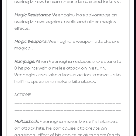
saving throw, he can choose to succeed instead.
Magic Resistance.
Yeenoghu has advantage on
saving throws against spells and other magical
effects.
Magic Weapons.
Yeenoghu’s weapon attacks are
magical.
Rampage:
When Yeenoghu reduces a creature to
0 hit points with a melee attack on his turn,
Yeenoghu can take a bonus action to move up to
half his speed and make a bite attack.
ACTIONS
_______________________________________
_______________________________________
__
Multiattack.
Yeenoghu makes three flail attacks. If
an attack hits, he can cause it to create an
additional effect of his choice or at random (each