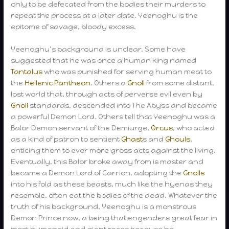
only to be defecated from the bodies their murders to
repeat the process at a later date. Yeenoghu is the
epitome of savage, bloody excess.
Yeenoghu’s background is unclear. Some have
suggested that he was once a human king named
Tantalus
who was punished for serving human meat to
the
Hellenic Pantheon
. Others a
Gnoll
from some distant,
lost world that, through acts of perverse evil even by
Gnoll
standards, descended into The Abyss and became
a powerful Demon Lord. Others tell that Yeenoghu was a
Balor Demon servant of the Demiurge,
Orcus
, who acted
as a kind of patron to sentient
Ghast
s and
Ghouls
,
enticing them to ever more gross acts against the living.
Eventually, this Balor broke away from is master and
became a Demon Lord of Carrion, adopting the
Gnolls
into his fold as these beasts, much like the hyenas they
resemble, often eat the bodies of the dead. Whatever the
truth of his background, Yeenoghu is a monstrous
Demon Prince now, a being that engenders great fear in