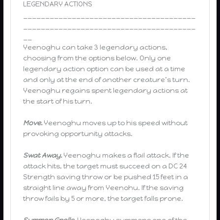
LEGENDARY ACTIONS
_______________________________________
_______________________________________
__
Yeenoghu can take 3 legendary actions,
choosing from the options below. Only one
legendary action option can be used at a time
and only at the end of another creature’s turn.
Yeenoghu regains spent legendary actions at
the start of his turn.
Move.
Yeenoghu moves up to his speed without
provoking opportunity attacks.
Swat Away.
Yeenoghu makes a flail attack. If the
attack hits, the target must succeed on a DC 24
Strength saving throw or be pushed 15 feet in a
straight line away from Yeenohu. If the saving
throw fails by 5 or more, the target falls prone.