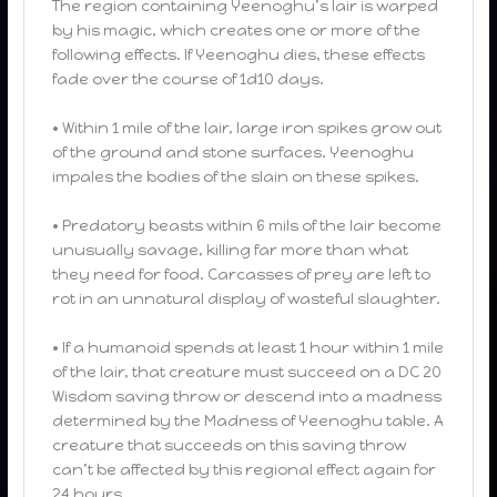
The region containing Yeenoghu’s lair is warped
by his magic, which creates one or more of the
following effects. If Yeenoghu dies, these effects
fade over the course of 1d10 days.
• Within 1 mile of the lair, large iron spikes grow out
of the ground and stone surfaces. Yeenoghu
impales the bodies of the slain on these spikes.
• Predatory beasts within 6 mils of the lair become
unusually savage, killing far more than what
they need for food. Carcasses of prey are left to
rot in an unnatural display of wasteful slaughter.
• If a humanoid spends at least 1 hour within 1 mile
of the lair, that creature must succeed on a DC 20
Wisdom saving throw or descend into a madness
determined by the Madness of Yeenoghu table. A
creature that succeeds on this saving throw
can’t be affected by this regional effect again for
24 hours.