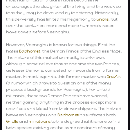
most humanoid and giant races because he
encourages the slaughter of the living and the weak so
that they may be devoured by the strong. Historically,
this perversity has limited his hegemony to
Gnolls
, but
over the centuries, more and more humanoid races
have bowed before Yeenoghu.
However, Yeenoghu is known for two things. First, he
hates
Baphomet
, the Demon Prince of the Endless Maze.
The nature of this mutual animosity is unknown,
although some believe that at one time the two Princes,
as lesser Demons, competed for rewards from a former
master. In most legends, this former master was
Graz’zt
(a rumor which draws to question one of the many
proposed backgrounds for Yeenoghu). For untold
millennia, these two Demon Princes have warred,
neither gaining anything in the process except more
sacrifices and blood from their worshippers. The hatred
between Yeenoghu and
Baphomet
has infected both
Gnolls
and
minotaurs
to the degree that it is rare to find
both species existing on the same continent of many