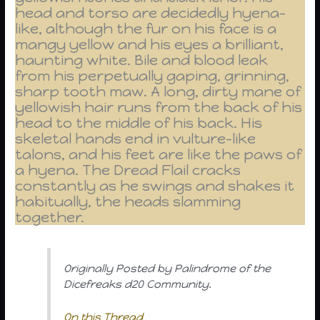
head and torso are decidedly hyena-
like, although the fur on his face is a
mangy yellow and his eyes a brilliant,
haunting white. Bile and blood leak
from his perpetually gaping, grinning,
sharp tooth maw. A long, dirty mane of
yellowish hair runs from the back of his
head to the middle of his back. His
skeletal hands end in vulture-like
talons, and his feet are like the paws of
a hyena. The Dread Flail cracks
constantly as he swings and shakes it
habitually, the heads slamming
together.
Originally Posted by Palindrome of the
Dicefreaks d20 Community.
On this Thread