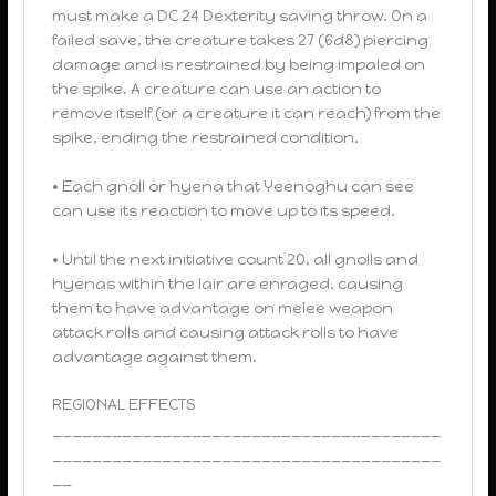
must make a DC 24 Dexterity saving throw. On a
failed save, the creature takes 27 (6d8) piercing
damage and is restrained by being impaled on
the spike. A creature can use an action to
remove itself (or a creature it can reach) from the
spike, ending the restrained condition.
• Each gnoll or hyena that Yeenoghu can see
can use its reaction to move up to its speed.
• Until the next initiative count 20, all gnolls and
hyenas within the lair are enraged, causing
them to have advantage on melee weapon
attack rolls and causing attack rolls to have
advantage against them.
REGIONAL EFFECTS
_______________________________________
_______________________________________
__