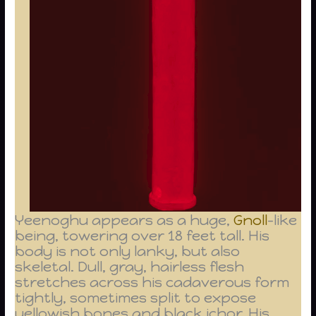
Yeenoghu appears as a huge,
Gnoll
-like
being, towering over 18 feet tall. His
body is not only lanky, but also
skeletal. Dull, gray, hairless flesh
stretches across his cadaverous form
tightly, sometimes split to expose
yellowish bones and black ichor. His