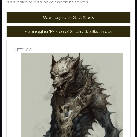
against him has never been resolved.
Yeenoghu 5E Stat Block
Yeenoghu ‘Prince of Gnolls’ 3.5 Stat Block
YEENOGHU