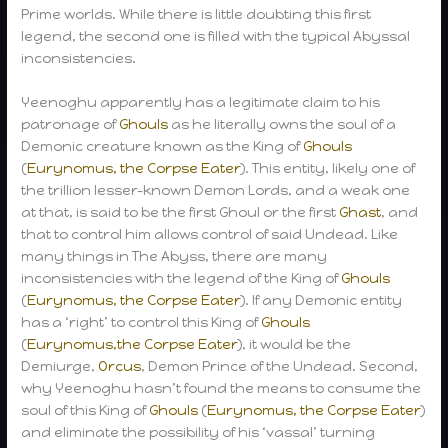
Prime worlds. While there is little doubting this first
legend, the second one is filled with the typical Abyssal
inconsistencies.
Yeenoghu apparently has a legitimate claim to his
patronage of
Ghouls
as he literally owns the soul of a
Demonic creature known as the King of
Ghouls
(
Eurynomus, the Corpse Eater
). This entity, likely one of
the trillion lesser-known Demon Lords, and a weak one
at that, is said to be the first Ghoul or the first
Ghast
, and
that to control him allows control of said Undead. Like
many things in The Abyss, there are many
inconsistencies with the legend of the King of
Ghouls
(
Eurynomus, the Corpse Eater
). If any Demonic entity
has a ‘right’ to control this King of
Ghouls
(
Eurynomus,the Corpse Eater
), it would be the
Demiurge,
Orcus
, Demon Prince of the Undead. Second,
why Yeenoghu hasn’t found the means to consume the
soul of this King of
Ghouls
(
Eurynomus, the Corpse Eater
)
and eliminate the possibility of his ‘vassal’ turning