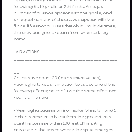
Summon Gnolls.
Yeenoghu summons one of the
following: 6d10 gnolls or 2d6 flinds. An equal
number of hyenas appear with the gnolls, and
an equal number of shoosuvas appear with the
flinds. If Yeenoghu uses this ability multiple times,
the previous gnolls return from whence they
came.
LAIR ACTIONS
_______________________________________
_______________________________________
__
On initiative count 20 (losing initiative ties),
Yeenoghu takes a lair action to cause one of the
following effects; he can’t use the same effect two
rounds in a row:
• Yeenoghu causes an iron spike, 5 feet tall and 1
inch in diameter to burst from the ground, at a
point he can see within 100 feet of him. Any
creature in the space where the spike emerges