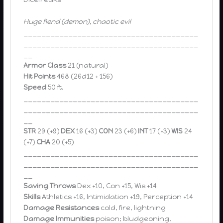
Huge fiend (demon), chaotic evil
_______________________________________
_______________________________________
__
Armor Class
21 (natural)
Hit Points
468 (26d12 + 156)
Speed
50 ft.
_______________________________________
_______________________________________
__
STR
29 (+9)
DEX
16 (+3)
CON
23 (+6)
INT
17 (+3)
WIS
24
(+7)
CHA
20 (+5)
_______________________________________
_______________________________________
__
Saving Throws
Dex +10, Con +15, Wis +14
Skills
Athletics +16, Intimidation +19, Perception +14
Damage Resistances
cold, fire, lightning
Damage Immunities
poison; bludgeoning,