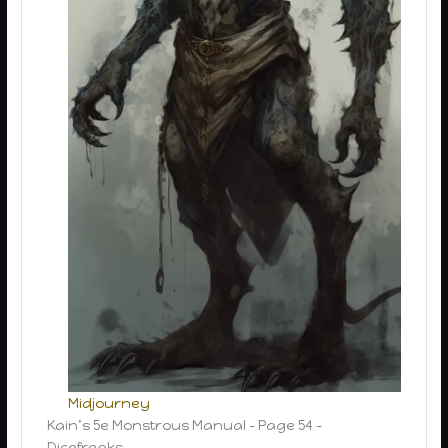
Midjourney
Kain’s 5e Monstrous Manual – Page 54 –
Dicefreaks