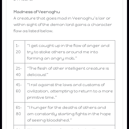
Madness of Yeenoghu
A creature that goes mad in Yeenoghu’s lair or
within sight of the demon lord gains a character
flaw as listed below.
1-
“I get caught up in the flow of anger and
20
try to stoke others around me into
forming an angry mob.”
21-
“The flesh of other intelligent creature is
40
delicious!”
41-
“I rail against the laws and customs of
60
civilization, attempting to return to a more
primitive time.”
61-
“I hunger for the deaths of others and
80
am constantly starting fights in the hope
of seeing bloodshed.”