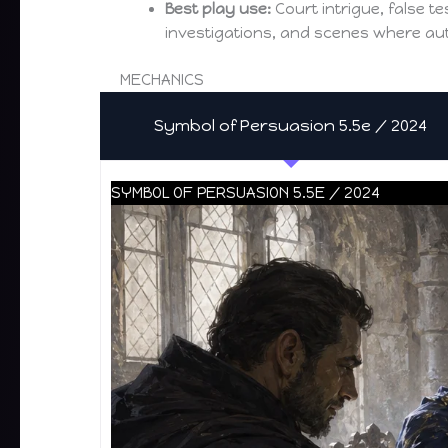
Best play use:
Court intrigue, false t
investigations, and scenes where auth
MECHANICS
Symbol of Persuasion 5.5e / 2024
SYMBOL OF PERSUASION 5.5E / 2024