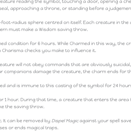
eature reading the symbol, touching a door, opening a ches
 seal, approaching a throne, or standing before a judgeme
-foot-radius sphere centred on itself. Each creature in the
ttern must make a Wisdom saving throw.
d condition for 6 hours. While Charmed in this way, the crea
 Charisma checks you make to influence it.
reature will not obey commands that are obviously suicidal, 
 your companions damage the creature, the charm ends for t
ed and is immune to this casting of the symbol for 24 hour
 1 hour. During that time, a creature that enters the area fo
e the saving throw.
c
. It can be removed by
Dispel Magic
against your spell save
sses or ends magical traps.