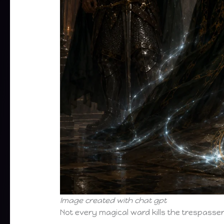
Image created with chat gpt
Not every magical ward kills the trespass