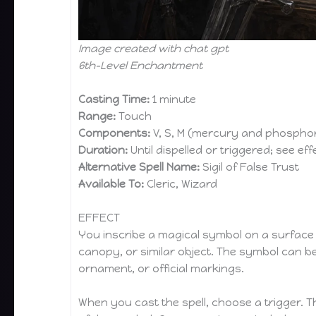
Image created with chat gpt
6th-Level Enchantment
Casting Time:
1 minute
Range:
Touch
Components:
V, S, M (mercury and phosphor
Duration:
Until dispelled or triggered; see eff
Alternative Spell Name:
Sigil of False Trust
Available To:
Cleric, Wizard
EFFECT
You inscribe a magical symbol on a surface su
canopy, or similar object. The symbol can be 
ornament, or official markings.
When you cast the spell, choose a trigger. T