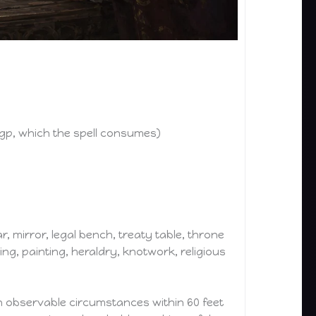
gp, which the spell consumes)
r, mirror, legal bench, treaty table, throne
ing, painting, heraldry, knotwork, religious
on observable circumstances within 60 feet