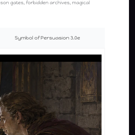
prison gates, forbidden archives, magical
Symbol of Persuasion 3.0e