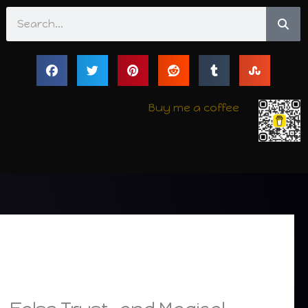
Search
Buy me a coffee