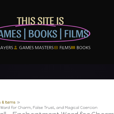
THIS SITE IS
AMES | BOOKS | FILMS
LAYERS
GAMES MASTERS
FILMS
BOOKS
 & Items
Ward for Charm, False Trust, and Magical Coercion