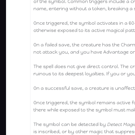
of the symbol. Common triggers include a cr
name, entering without a token, breaking a
Once triggered, the symbol activates in a 60
otherwise exposed to its active magical pa
On a failed save, the creature has the Charme
not attack you, and you have Advantage on
The spell does not give direct control. The c
ruinous to its deepest loyalties. If you or
On a successful save, a creature is unaffect
Once triggered, the symbol remains active for
there while exposed to the symbol must mak
The symbol can be detected by
Detect Magi
is inscribed, or by other magic that suppre