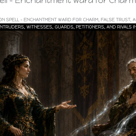
ll – Enchantment Ward for Charm,
ON SPELL – ENCHANTMENT WARD FOR CHARM, FALSE TRUST, A
INTRUDERS, WITNESSES, GUARDS, PETITIONERS, AND RIVALS 