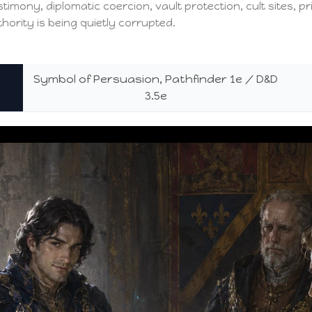
estimony, diplomatic coercion, vault protection, cult sites, 
ority is being quietly corrupted.
Symbol of Persuasion, Pathfinder 1e / D&D
3.5e