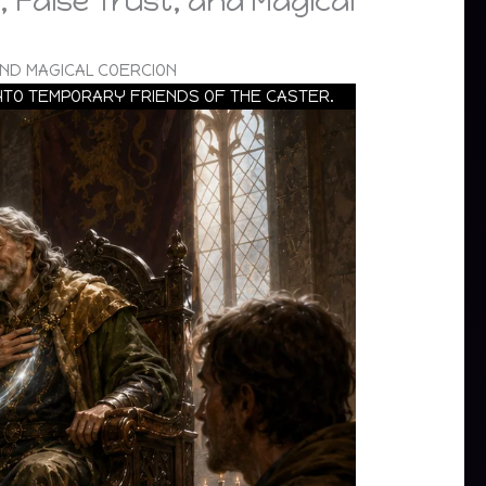
 False Trust, and Magical
ND MAGICAL COERCION
INTO TEMPORARY FRIENDS OF THE CASTER.