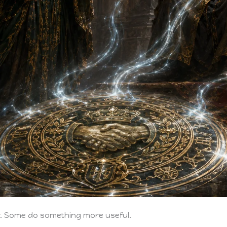
er. Some do something more useful.