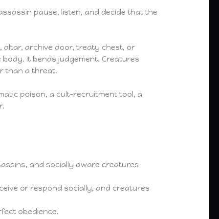
sassin pause, listen, and decide that the
, altar, archive door, treaty chest, or
e body. It bends judgement. Creatures
r than a threat.
omatic poison, a cult-recruitment tool, a
r.
ssassins, and socially aware creatures
eive or respond socially, and creatures
rfect obedience.