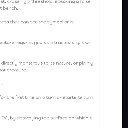
t, crossing a threshold, speaking a false
nt bench.
 area that can see the symbol or is
ture regards you as a trusted ally. It will
directly monstrous to its nature, or plainly
hat creature.
s.
r the first time on a turn or starts its turn
 DC, by destroying the surface on which it