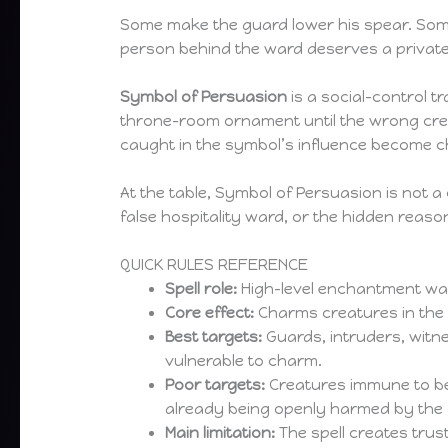
Some make the guard lower his spear. Some
person behind the ward deserves a private
Symbol of Persuasion
is a social-control tr
throne-room ornament until the wrong crea
caught in the symbol’s influence become ch
At the table, Symbol of Persuasion is not a c
false hospitality ward, or the hidden reas
QUICK RULES REFERENCE
Spell role:
High-level enchantment war
Core effect:
Charms creatures in the 
Best targets:
Guards, intruders, witne
vulnerable to charm.
Poor targets:
Creatures immune to bei
already being openly harmed by the 
Main limitation:
The spell creates trus