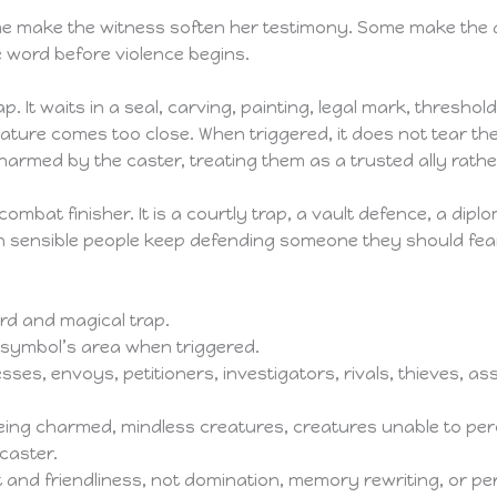
 make the witness soften her testimony. Some make the as
 word before violence begins.
ap. It waits in a seal, carving, painting, legal mark, threshold
ture comes too close. When triggered, it does not tear th
armed by the caster, treating them as a trusted ally rathe
ombat finisher. It is a courtly trap, a vault defence, a dipl
on sensible people keep defending someone they should fea
d and magical trap.
symbol’s area when triggered.
sses, envoys, petitioners, investigators, rivals, thieves, a
ng charmed, mindless creatures, creatures unable to perc
caster.
t and friendliness, not domination, memory rewriting, or pe