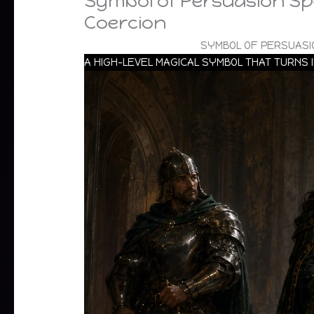
Symbol of Persuasion Spe
Coercion
SYMBOL OF PERSUASI
A HIGH-LEVEL MAGICAL SYMBOL THAT TURNS 