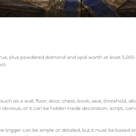
us, plus powdered diamond and opal worth at least 5,000 
ect
ch as a wall, floor, door, chest, book, seal, threshold, alta
obvious, or it can be hidden inside decoration, script, carv
he trigger can be simple or detailed, but it must be based 