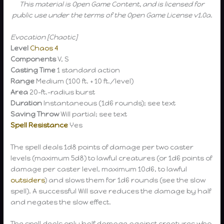
This material is Open Game Content, and is licensed for
public use under the terms of the Open Game License v1.0a.
Evocation [Chaotic]
Level
Chaos 4
Components
V, S
Casting Time
1 standard action
Range
Medium (100 ft. + 10 ft./level)
Area
20-ft.-radius burst
Duration
Instantaneous (1d6 rounds); see text
Saving Throw
Will partial; see text
Spell Resistance
Yes
The spell deals 1d8 points of damage per two caster
levels (maximum 5d8) to lawful creatures (or 1d6 points of
damage per caster level, maximum 10d6, to lawful
outsiders
) and slows them for 1d6 rounds (see the slow
spell). A successful Will save reduces the damage by half
and negates the slow effect.
The spell deals only half damage against creatures who