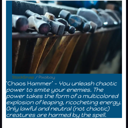
StockSnap
/ Pixabay
‘Chaos Hammer’ –
You unleash chaotic
power to smite your enemies. The
power takes the form of a multicolored
explosion of leaping, ricocheting energy.
Only lawful and neutral (not chaotic)
creatures are harmed by the spell.