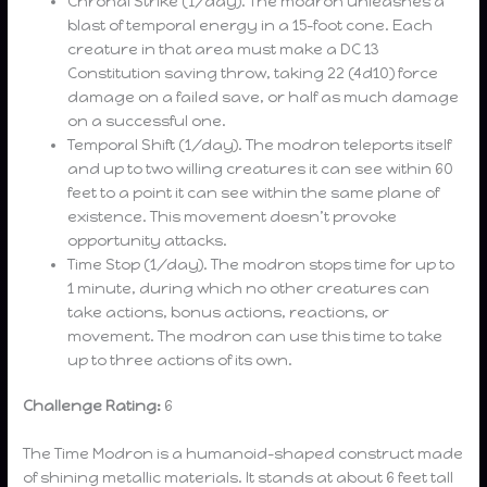
Chronal Strike (1/day). The modron unleashes a
blast of temporal energy in a 15-foot cone. Each
creature in that area must make a DC 13
Constitution saving throw, taking 22 (4d10) force
damage on a failed save, or half as much damage
on a successful one.
Temporal Shift (1/day). The modron teleports itself
and up to two willing creatures it can see within 60
feet to a point it can see within the same plane of
existence. This movement doesn’t provoke
opportunity attacks.
Time Stop (1/day). The modron stops time for up to
1 minute, during which no other creatures can
take actions, bonus actions, reactions, or
movement. The modron can use this time to take
up to three actions of its own.
Challenge Rating:
6
The Time Modron is a humanoid-shaped construct made
of shining metallic materials. It stands at about 6 feet tall