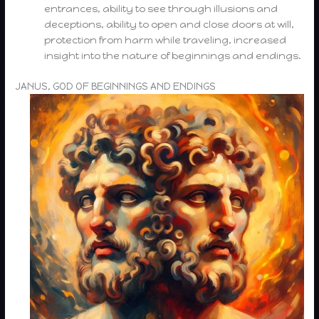
entrances, ability to see through illusions and
deceptions, ability to open and close doors at will,
protection from harm while traveling, increased
insight into the nature of beginnings and endings.
JANUS, GOD OF BEGINNINGS AND ENDINGS