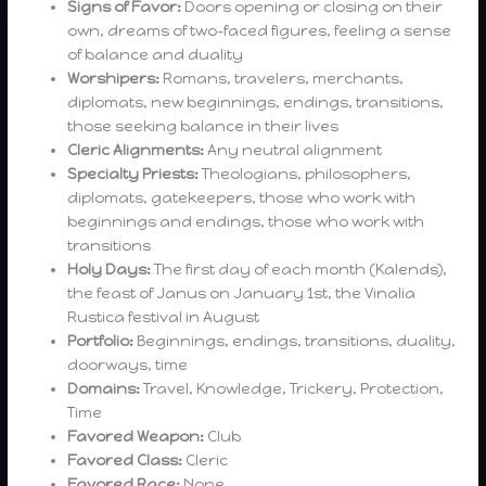
Signs of Favor:
Doors opening or closing on their
own, dreams of two-faced figures, feeling a sense
of balance and duality
Worshipers:
Romans, travelers, merchants,
diplomats, new beginnings, endings, transitions,
those seeking balance in their lives
Cleric Alignments:
Any neutral alignment
Specialty Priests:
Theologians, philosophers,
diplomats, gatekeepers, those who work with
beginnings and endings, those who work with
transitions
Holy Days:
The first day of each month (Kalends),
the feast of Janus on January 1st, the Vinalia
Rustica festival in August
Portfolio:
Beginnings, endings, transitions, duality,
doorways, time
Domains:
Travel, Knowledge, Trickery, Protection,
Time
Favored Weapon:
Club
Favored Class:
Cleric
Favored Race:
None