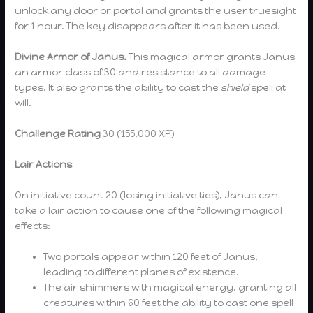
unlock any door or portal and grants the user truesight
for 1 hour. The key disappears after it has been used.
Divine Armor of Janus.
This magical armor grants Janus
an armor class of 30 and resistance to all damage
types. It also grants the ability to cast the
shield
spell at
will.
Challenge Rating
30 (155,000 XP)
Lair Actions
On initiative count 20 (losing initiative ties), Janus can
take a lair action to cause one of the following magical
effects:
Two portals appear within 120 feet of Janus,
leading to different planes of existence.
The air shimmers with magical energy, granting all
creatures within 60 feet the ability to cast one spell