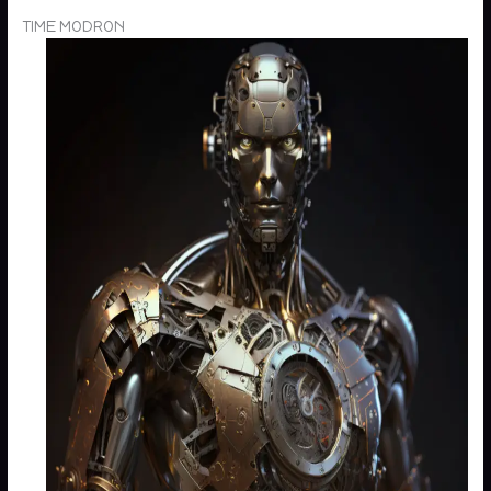
TIME MODRON