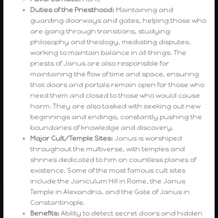
Duties of the Priesthood:
Maintaining and
guarding doorways and gates, helping those who
are going through transitions, studying
philosophy and theology, mediating disputes,
working to maintain balance in all things. The
priests of Janus are also responsible for
maintaining the flow of time and space, ensuring
that doors and portals remain open for those who
need them and closed to those who would cause
harm. They are also tasked with seeking out new
beginnings and endings, constantly pushing the
boundaries of knowledge and discovery.
Major Cult/Temple Sites:
Janus is worshiped
throughout the multiverse, with temples and
shrines dedicated to him on countless planes of
existence. Some of the most famous cult sites
include the Janiculum Hill in Rome, the Janus
Temple in Alexandria, and the Gate of Janus in
Constantinople.
Benefits:
Ability to detect secret doors and hidden