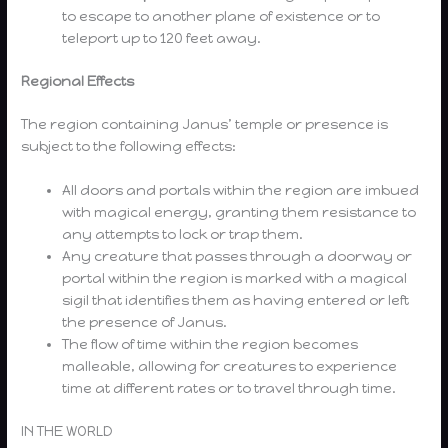
to escape to another plane of existence or to
teleport up to 120 feet away.
Regional Effects
The region containing Janus’ temple or presence is
subject to the following effects:
All doors and portals within the region are imbued
with magical energy, granting them resistance to
any attempts to lock or trap them.
Any creature that passes through a doorway or
portal within the region is marked with a magical
sigil that identifies them as having entered or left
the presence of Janus.
The flow of time within the region becomes
malleable, allowing for creatures to experience
time at different rates or to travel through time.
IN THE WORLD