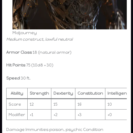
Midjourney
Medium construct, lawful neutral
Armor Class
18 (natural armor)
Hit Points
75 (10d8 + 30)
Speed
30 ft.
Ability
Strength
Dexterity
Constitution
Intelligence
Score
12
15
16
10
Modifier
+1
+2
+3
+0
Damage Immunities poison, psychic Condition