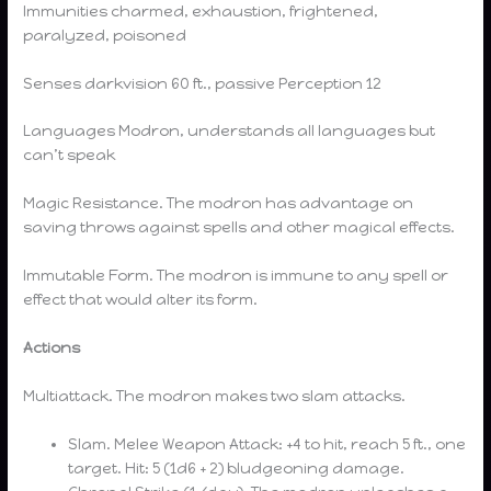
Immunities charmed, exhaustion, frightened,
paralyzed, poisoned
Senses darkvision 60 ft., passive Perception 12
Languages Modron, understands all languages but
can’t speak
Magic Resistance. The modron has advantage on
saving throws against spells and other magical effects.
Immutable Form. The modron is immune to any spell or
effect that would alter its form.
Actions
Multiattack. The modron makes two slam attacks.
Slam. Melee Weapon Attack: +4 to hit, reach 5 ft., one
target. Hit: 5 (1d6 + 2) bludgeoning damage.