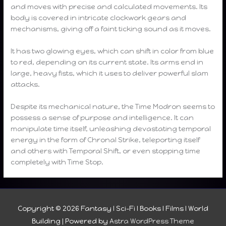
and moves with precise and calculated movements. Its
body is covered in intricate clockwork gears and
mechanisms, giving off a faint ticking sound as it moves.
It has two glowing eyes, which can shift in color from blue
to red, depending on its current state. Its arms end in
large, heavy fists, which it uses to deliver powerful slam
attacks.
Despite its mechanical nature, the Time Modron seems to
possess a sense of purpose and intelligence. It can
manipulate time itself, unleashing devastating temporal
energy in the form of Chronal Strike, teleporting itself
and others with Temporal Shift, or even stopping time
completely with Time Stop.
Copyright © 2026
Fantasy I Sci-Fi I Books I Films I World
Building
| Powered by
Astra WordPress Theme