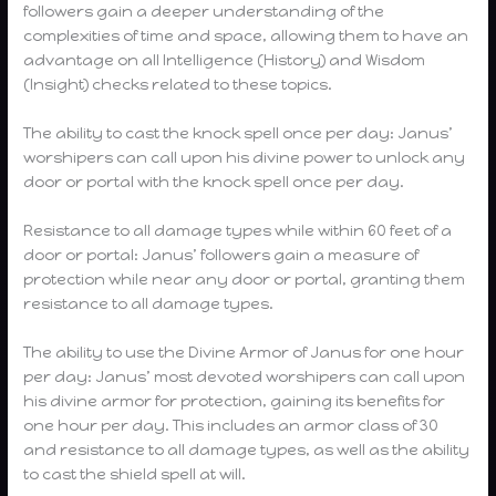
followers gain a deeper understanding of the
complexities of time and space, allowing them to have an
advantage on all Intelligence (History) and Wisdom
(Insight) checks related to these topics.
The ability to cast the knock spell once per day: Janus’
worshipers can call upon his divine power to unlock any
door or portal with the knock spell once per day.
Resistance to all damage types while within 60 feet of a
door or portal: Janus’ followers gain a measure of
protection while near any door or portal, granting them
resistance to all damage types.
The ability to use the Divine Armor of Janus for one hour
per day: Janus’ most devoted worshipers can call upon
his divine armor for protection, gaining its benefits for
one hour per day. This includes an armor class of 30
and resistance to all damage types, as well as the ability
to cast the shield spell at will.