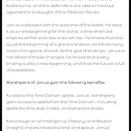
battle turns, and the defenders are able to hold out
against the onslaught of the Ottoman forces.
Janus is pleased with the outcome of the battle. He sees
it as a new beginning for the world, a time when old
empires will fall and new ones will rise. He knows that this
is just the beginning of a great transition and that many
more changes lie ahead. As the god of endings, Janus is
not afraid of these changes. He knows that every
ending is also a new beginning, and that the future is full
of possibilities.
Worshipers of Janus gain the following benefits:
Access to the Time Domain spells: Janus’ worshipers
gain access to spells from the Time Domain, including
spells like time stop, haste, and temporal stasis.
Advantage on all Intelligence (History) and Wisdom
(Insight) checks related to time and space: Janus’