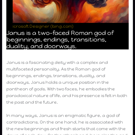
icrosoft Designer (bing.com)
Janus is a two-faced Roman god of
beginnings, endings, transitions,
duality, and doorways.
Janus is a fascinating deity with a complex and
multifaceted personality. As the Roman god of
beginnings, endings, transitions, duality, and
doorways, Janus holds a unique position in the
pantheon of gods. With two faces, he embodies the
paradoxical nature of life, and his presence is felt in both
the past and the future.
In many ways, Janus is an enigmatic figure, a god of
contradictions. On the one hand, he is associated with
the new beginnings and fresh starts that come with the