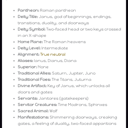
Pantheon:
Roman pantheon
Deity Title:
Janus, god of beginnings, endings,
transitions, duality, and doorways
Deity Symbol:
Two-faced head or two keys crossed
in an X-shape
Home Plane:
The Roman heavens
Deity Level:
Intermediate
Alignment:
True neutral
Aliases:
Ianus, Dianus, Diana
Superior:
None
Traditional Allies:
Saturn, Jupiter, Juno
Traditional Foes:
The Titans, Juturna
Divine Artifact:
Key of Janus, which unlocks all
doors and gates
Servants:
Janitores (gatekeepers)
Servitor Creatures:
Time Modrons, Sphinxes
Sacred Animal:
Wolf
Manifestations:
Shimmering doorways, creaking
gates, a feeling of duality, two-faced apparitions