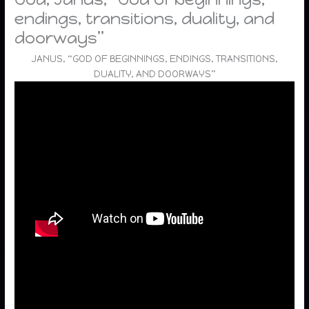
endings, transitions, duality, and
doorways”
JANUS, “GOD OF BEGINNINGS, ENDINGS, TRANSITIONS,
DUALITY, AND DOORWAYS”