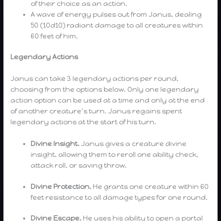
of their choice as an action.
A wave of energy pulses out from Janus, dealing
50 (10d10) radiant damage to all creatures within
60 feet of him.
Legendary Actions
Janus can take 3 legendary actions per round,
choosing from the options below. Only one legendary
action option can be used at a time and only at the end
of another creature’s turn. Janus regains spent
legendary actions at the start of his turn.
Divine Insight.
Janus gives a creature divine
insight, allowing them to reroll one ability check,
attack roll, or saving throw.
Divine Protection.
He grants one creature within 60
feet resistance to all damage types for one round.
Divine Escape.
He uses his ability to open a portal