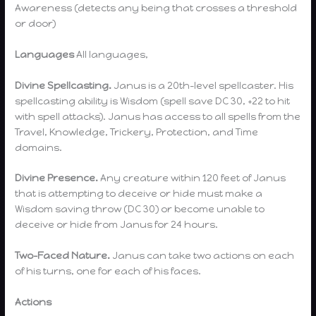
Awareness (detects any being that crosses a threshold
or door)
Languages
All languages,
Divine Spellcasting.
Janus is a 20th-level spellcaster. His
spellcasting ability is Wisdom (spell save DC 30, +22 to hit
with spell attacks). Janus has access to all spells from the
Travel, Knowledge, Trickery, Protection, and Time
domains.
Divine Presence.
Any creature within 120 feet of Janus
that is attempting to deceive or hide must make a
Wisdom saving throw (DC 30) or become unable to
deceive or hide from Janus for 24 hours.
Two-Faced Nature.
Janus can take two actions on each
of his turns, one for each of his faces.
Actions