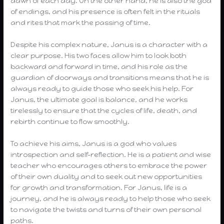
dawn of each day. On the other hand, he is also the god
of endings, and his presence is often felt in the rituals
and rites that mark the passing of time.
Despite his complex nature, Janus is a character with a
clear purpose. His two faces allow him to look both
backward and forward in time, and his role as the
guardian of doorways and transitions means that he is
always ready to guide those who seek his help. For
Janus, the ultimate goal is balance, and he works
tirelessly to ensure that the cycles of life, death, and
rebirth continue to flow smoothly.
To achieve his aims, Janus is a god who values
introspection and self-reflection. He is a patient and wise
teacher who encourages others to embrace the power
of their own duality and to seek out new opportunities
for growth and transformation. For Janus, life is a
journey, and he is always ready to help those who seek
to navigate the twists and turns of their own personal
paths.