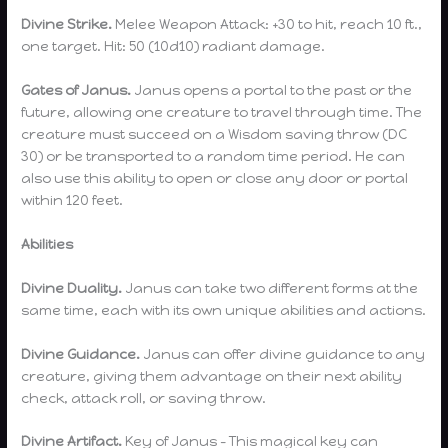
Divine Strike.
Melee Weapon Attack: +30 to hit, reach 10 ft.,
one target. Hit: 50 (10d10) radiant damage.
Gates of Janus.
Janus opens a portal to the past or the
future, allowing one creature to travel through time. The
creature must succeed on a Wisdom saving throw (DC
30) or be transported to a random time period. He can
also use this ability to open or close any door or portal
within 120 feet.
Abilities
Divine Duality.
Janus can take two different forms at the
same time, each with its own unique abilities and actions.
Divine Guidance.
Janus can offer divine guidance to any
creature, giving them advantage on their next ability
check, attack roll, or saving throw.
Divine Artifact.
Key of Janus – This magical key can