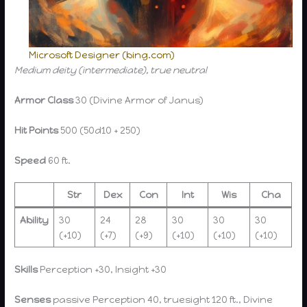
Microsoft Designer (bing.com)
Medium deity (intermediate), true neutral
Armor Class
30 (Divine Armor of Janus)
Hit Points
500 (50d10 + 250)
Speed
60 ft.
Str
Dex
Con
Int
Wis
Cha
Ability
30
24
28
30
30
30
(+10)
(+7)
(+9)
(+10)
(+10)
(+10)
Skills
Perception +30, Insight +30
Senses
passive Perception 40, truesight 120 ft., Divine