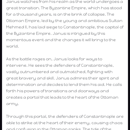
Janus watches from his realm as the world undergoes a
great transition. The Byzantine Empire, which has stood
for a thousand years, is on the brink of collapse. The
Ottoman Empire, led by the young and ambitious Sultan
Mehmed II, has laid siege to Constantinople, the capital of
the Byzantine Empire. Janus is intrigued by this
momentous event and the changes it will bring to the
world.
As the battle rages on, Janus looks for ways to
intervene. He sees the defenders of Constantinople,
vastly outnumbered and outmatched, fighting with
great bravery and skill. Janus admires their spirit and
determination and decides to lend them his aid. He calls
forth his powers of transitions and doorways and
creates a portal that leads to the heart of the Ottoman
army.
Through this portal, the defenders of Constantinople are
able to strike at the heart of their enemy, causing chaos
and confusion in the Ottoman ranks. The tide of the