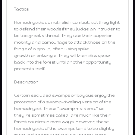
Tactics
Hamadryads do not relish combat, but they fight
to defend their woods if they judge an intruder to
be too great a threat. They use their superior
mobility and camouflage to attack those on the
fringe of a group, often using spike
growth or entangle. They will then disappear
back into the forest until another opportunity
presents itself.
Description
Certain secluded swamps or bayous enjoy the
protection of a swamp-dwelling version of the
hamadryad. These “swamp maidens,” as
they’re sometimes called, are much like their
forest cousins in most ways. However, these
hamadryads of the swamps tend to be slightly
more inclined toward maliciousness where