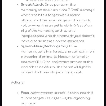
Sneak Attack
. Once per turn, the
hamadryad deals an extra 7 (2d6) damage
when she hits a target with a melee
attack and has advantage on the attack
roll, or when the target is within 5 feet of an
ally of the hamadryad that isn’t
incapacitated and the hamadryad doesn’t
have disadvantage on the attack roll.
Sylvan Allies (Recharge 5-6)
. If the
hamadryad is in a forest, she can summon
a woodland animal (a Medium or smaller
beast of CR 1/2 or less) which arrives at the
end of her next turn. The beast will fight to
protect the hamadryad at any cost.
Actions
Fists
.
Melee Weapon Attack
: +6 to hit, reach 5
ft., one target.
Hit
: 8 (1d8 + 4) bludgeoning
damage.