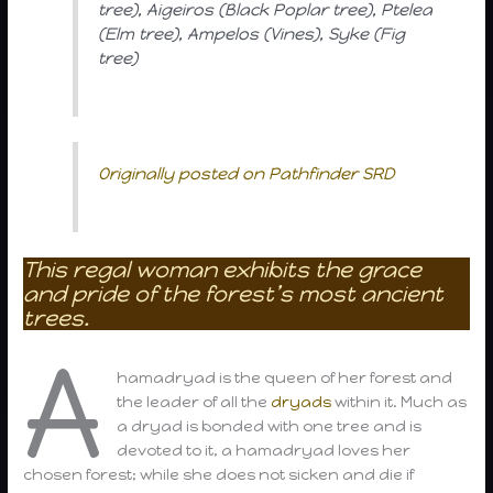
tree), Aigeiros (Black Poplar tree), Ptelea
(Elm tree), Ampelos (Vines), Syke (Fig
tree)
Originally posted on Pathfinder SRD
This regal woman exhibits the grace
and pride of the forest’s most ancient
trees.
A
hamadryad is the queen of her forest and
the leader of all the
dryads
within it. Much as
a dryad is bonded with one tree and is
devoted to it, a hamadryad loves her
chosen forest; while she does not sicken and die if