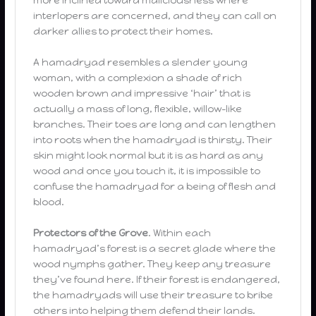
interlopers are concerned, and they can call on
darker allies to protect their homes.
A hamadryad resembles a slender young
woman, with a complexion a shade of rich
wooden brown and impressive ‘hair’ that is
actually a mass of long, flexible, willow-like
branches. Their toes are long and can lengthen
into roots when the hamadryad is thirsty. Their
skin might look normal but it is as hard as any
wood and once you touch it, it is impossible to
confuse the hamadryad for a being of flesh and
blood.
Protectors of the Grove
. Within each
hamadryad’s forest is a secret glade where the
wood nymphs gather. They keep any treasure
they’ve found here. If their forest is endangered,
the hamadryads will use their treasure to bribe
others into helping them defend their lands.