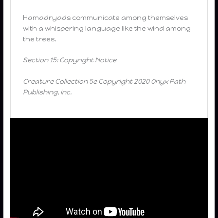
Hamadryads communicate among themselves
with a whispering language like the wind among
the trees.
Section 15: Copyright Notice
Creature Collection 5e Copyright 2020 Onyx Path
Publishing, Inc.