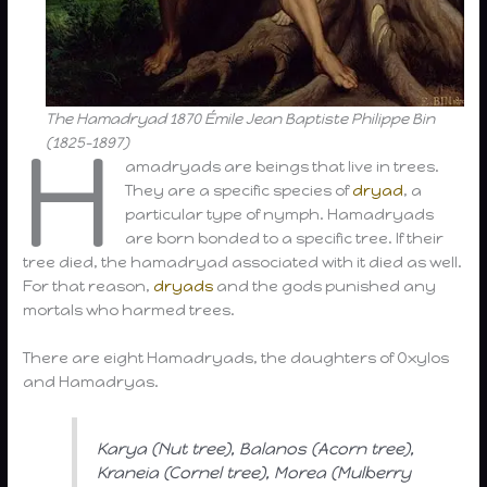
The Hamadryad 1870 Émile Jean Baptiste Philippe Bin
H
(1825-1897)
amadryads are beings that live in trees.
They are a specific species of
dryad
, a
particular type of nymph. Hamadryads
are born bonded to a specific tree. If their
tree died, the hamadryad associated with it died as well.
For that reason,
dryads
and the gods punished any
mortals who harmed trees.
There are eight Hamadryads, the daughters of Oxylos
and Hamadryas.
Karya (Nut tree), Balanos (Acorn tree),
Kraneia (Cornel tree), Morea (Mulberry