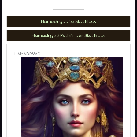
Hamadryad 5e Stat Block
Hamadryad Pathfinder Stat Block
HAMADRYAD