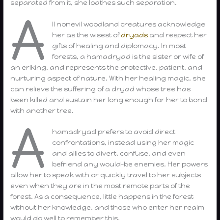
separated from it, she loathes such separation.
A
ll nonevil woodland creatures acknowledge
her as the wisest of
dryads
and respect her
gifts of healing and diplomacy. In most
forests, a hamadryad is the sister or wife of
an erlking, and represents the protective, patient, and
nurturing aspect of nature. With her healing magic, she
can relieve the suffering of a dryad whose tree has
been killed and sustain her long enough for her to bond
with another tree.
A
hamadryad prefers to avoid direct
confrontations, instead using her magic
and allies to divert, confuse, and even
befriend any would-be enemies. Her powers
allow her to speak with or quickly travel to her subjects
even when they are in the most remote parts of the
forest. As a consequence, little happens in the forest
without her knowledge, and those who enter her realm
would do well to remember this.