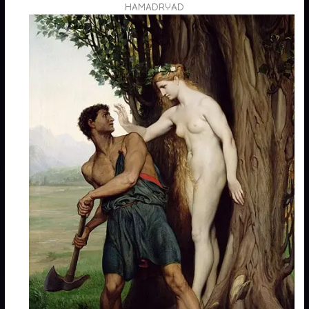
HAMADRYAD