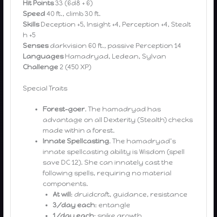
Hit Points
33 (6d8 + 6)
Speed
40 ft., climb 30 ft.
Skills
Deception +5, Insight +4, Perception +4, Stealt
h +5
Senses
darkvision 60 ft., passive Perception 14
Languages
Hamadryad, Ledean, Sylvan
Challenge
2 (450 XP)
Special Traits
Forest-goer
. The hamadryad has
advantage on all Dexterity (Stealth) checks
made within a forest.
Innate Spellcasting
. The hamadryad’s
innate spellcasting ability is Wisdom (spell
save DC 12). She can innately cast the
following spells, requiring no material
components.
At will
: druidcraft, guidance, resistance
3/day each
: entangle
1/day each
: spike growth