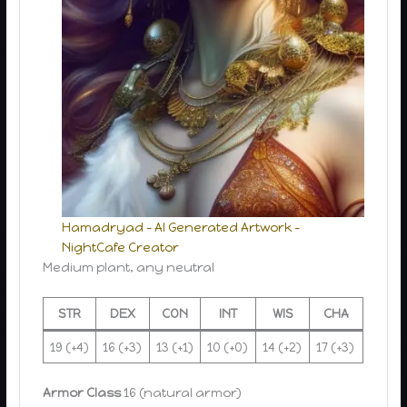
Hamadryad – AI Generated Artwork –
NightCafe Creator
Medium plant, any neutral
STR
DEX
CON
INT
WIS
CHA
19 (+4)
16 (+3)
13 (+1)
10 (+0)
14 (+2)
17 (+3)
Armor Class
16 (natural armor)