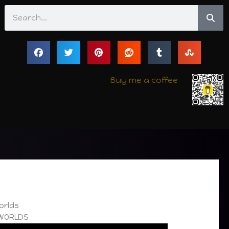
Search
Buy me a coffee
Worlds
 WORLDS