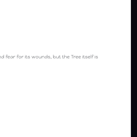
fear for its wounds, but the Tree itself is