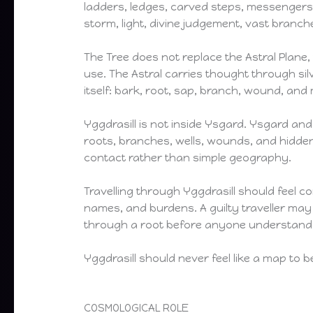
ladders, ledges, carved steps, messengers,
storm, light, divine judgement, vast branc
The Tree does not replace the Astral Plane, t
use. The Astral carries thought through silv
itself: bark, root, sap, branch, wound, an
Yggdrasill is not inside Ysgard. Ysgard and 
roots, branches, wells, wounds, and hidden
contact rather than simple geography.
Travelling through Yggdrasill should feel co
names, and burdens. A guilty traveller ma
through a root before anyone understan
Yggdrasill should never feel like a map to b
COSMOLOGICAL ROLE