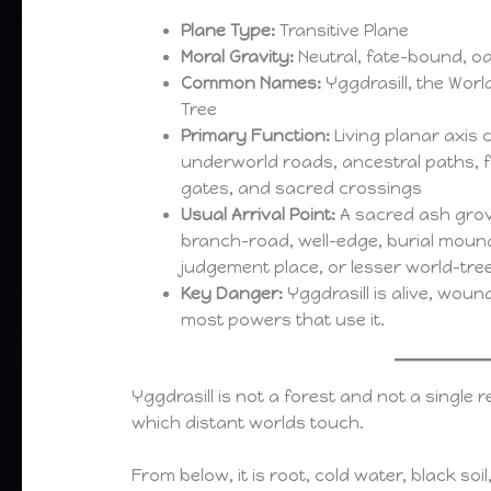
Plane Type:
Transitive Plane
Moral Gravity:
Neutral, fate-bound, oa
Common Names:
Yggdrasill, the World
Tree
Primary Function:
Living planar axis 
underworld roads, ancestral paths, f
gates, and sacred crossings
Usual Arrival Point:
A sacred ash grove
branch-road, well-edge, burial mound
judgement place, or lesser world-tre
Key Danger:
Yggdrasill is alive, wou
most powers that use it.
Yggdrasill is not a forest and not a single re
which distant worlds touch.
From below, it is root, cold water, black so