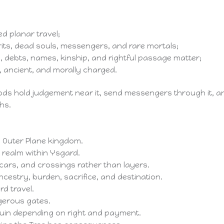
d planar travel;
rits, dead souls, messengers, and rare mortals;
 debts, names, kinship, and rightful passage matter;
, ancient, and morally charged.
ds hold judgement near it, send messengers through it, and 
hs.
an Outer Plane kingdom.
 a realm within Ysgard.
 scars, and crossings rather than layers.
ncestry, burden, sacrifice, and destination.
d travel.
gerous gates.
ruin depending on right and payment.