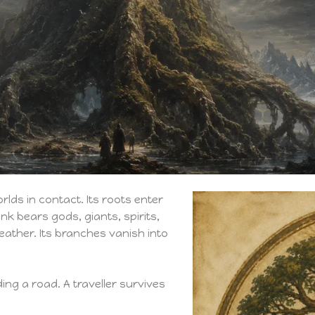
orlds in contact. Its roots enter
nk bears gods, giants, spirits,
ather. Its branches vanish into
ding a road. A traveller survives