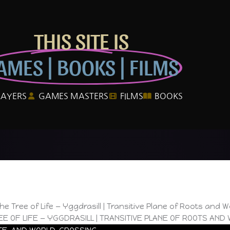
THIS SITE IS
AMES | BOOKS | FILMS
LAYERS
GAMES MASTERS
FILMS
BOOKS
he Tree of Life — Yggdrasill | Transitive Plane of Roots and 
EE OF LIFE — YGGDRASILL | TRANSITIVE PLANE OF ROOTS AND