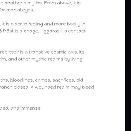
e another’s myths. From above, it is
for mortal eyes.
It is older in feeling and more bodily in
ifröst is a bridge. Yggdrasill is contact
 itself is a transitive cosmic axis. Its
im, and other mythic realms by living
hs, bloodlines, crimes, sacrifices, old
 branch closed. A wounded realm may bleed
ounded, and immense.