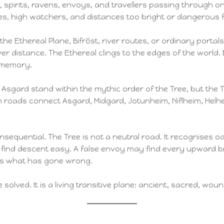
 spirits, ravens, envoys, and travellers passing through on
hes, high watchers, and distances too bright or dangerous 
he Ethereal Plane, Bifröst, river routes, or ordinary portals. 
er distance. The Ethereal clings to the edges of the world. B
d memory.
Asgard stand within the mythic order of the Tree, but the Tree
 roads connect Asgard, Midgard, Jotunheim, Niflheim, Helhe
nsequential. The Tree is not a neutral road. It recognises oat
y find descent easy. A false envoy may find every upward
ds what has gone wrong.
e solved. It is a living transitive plane: ancient, sacred, w