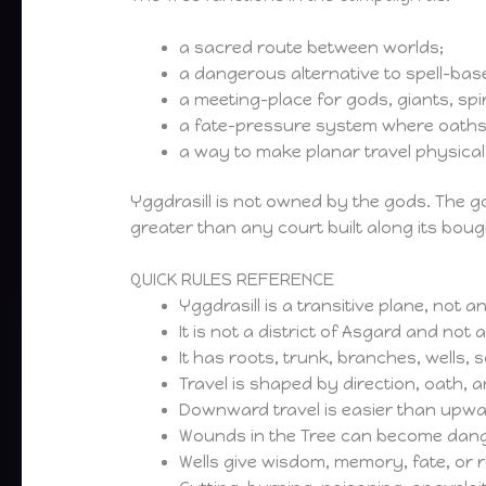
a sacred route between worlds;
a dangerous alternative to spell-base
a meeting-place for gods, giants, spi
a fate-pressure system where oaths,
a way to make planar travel physical
Yggdrasill is not owned by the gods. The go
greater than any court built along its boug
QUICK RULES REFERENCE
Yggdrasill is a transitive plane, not 
It is not a district of Asgard and not
It has roots, trunk, branches, wells,
Travel is shaped by direction, oath, a
Downward travel is easier than upwar
Wounds in the Tree can become dan
Wells give wisdom, memory, fate, or 