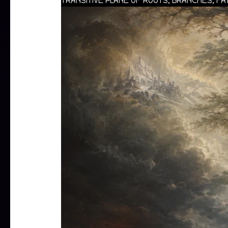
TRANSITIVE PLANE OF ROOTS, BRANCHES, F