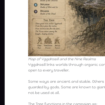
Map of Yggdrasill and the Nine Realms
Yggdrasill links worlds through organic con
open to every traveller.
Some ways are ancient and stable. Others o
guarded by gods. Some are known to giant
not be used at all.
The Tree functions in the campaign as: