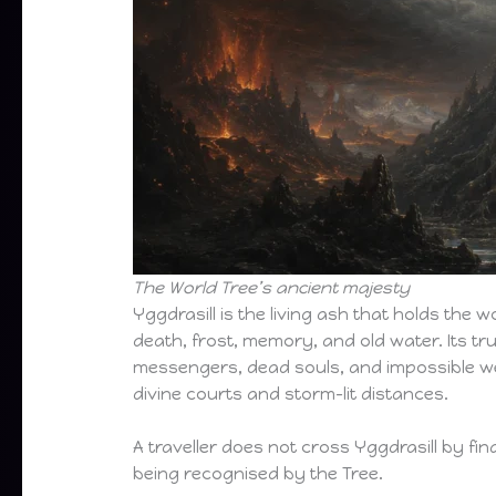
The World Tree’s ancient majesty
Yggdrasill is the living ash that holds the w
death, frost, memory, and old water. Its tru
messengers, dead souls, and impossible we
divine courts and storm-lit distances.
A traveller does not cross Yggdrasill by fin
being recognised by the Tree.