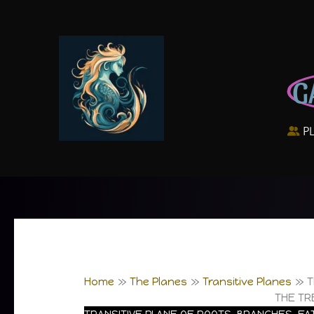
Skip
to
content
G
P
Home
The Planes
Transitive Planes
T
THE TR