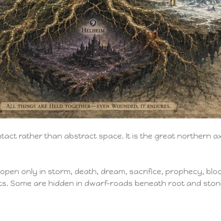
tact rather than abstract space. It is the great northern a
pen only in storm, death, dream, sacrifice, prophecy, bloo
s. Some are hidden in dwarf-roads beneath root and ston