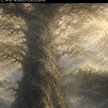
ATE, AND WORLD-CROSSING