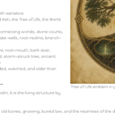
th-sensitive
 Ash, the Tree of Life, the World
connecting worlds, divine courts,
ate-wells, root-realms, branch-
, root-mouth, bark stair,
, storm-struck tree, ancient
e
nded, watched, and older than
Tree of Life emblem in 
alm. It is the living structure by
il, old bones, gnawing, buried law, and the nearness of the d