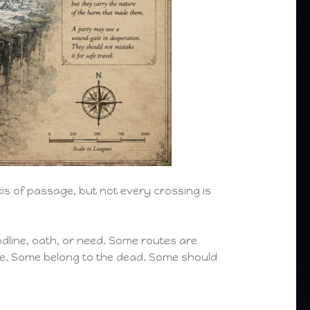
xis of passage, but not every crossing is
dline, oath, or need. Some routes are
e. Some belong to the dead. Some should