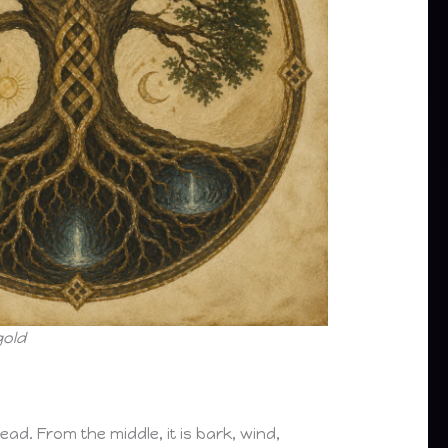
gold
ead. From the middle, it is bark, wind,