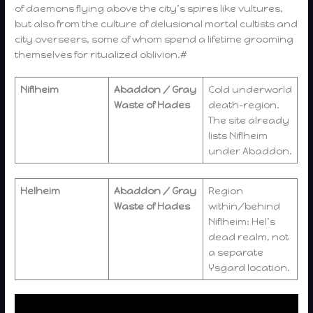
of daemons flying above the city’s spires like vultures,
but also from the culture of delusional mortal cultists and
city overseers, some of whom spend a lifetime grooming
themselves for ritualized oblivion.#
Niflheim
Abaddon / Gray
Cold underworld
Waste of Hades
death-region.
The site already
lists Niflheim
under Abaddon.
Helheim
Abaddon / Gray
Region
Waste of Hades
within/behind
Niflheim: Hel’s
dead realm, not
a separate
Ysgard location.