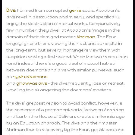
Divs
: Formed from corrupted
genie
souls, Abaddon’s
divs revel in destruction and misery, and specifically
enjoy the destruction of mortal works. Comparatively
few in number, they dwell at Abaddon’s fringes in the
domain of their demigod master
Ahriman
. The Four
largely ignore them, viewing their actions as helpful in
the long-term, but several harbingers view them with
suspicion and ego-fed hatred. When the two races clash
-and indeed, there’s a good deal of mutual hatred
between daemons and divs with similar purviews, such
as
hydrodaemons
and
ghawwas divs
– the divs frequently lose or retreat,
unwilling to risk angering the daemons’ masters.
The divs’ greatest reason to avoid conflict, however, is
the presence of a permanent portal between Abaddon
and Earth: the House of Oblivion, created millennia ago
by an Egyptian pharaoh. The divs and their master
Ahriman fear its discovery by the Four, yet at least one