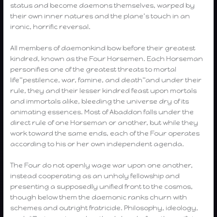
status and become daemons themselves, warped by
their own inner natures and the plane’s touch in an
ironic, horrific reversal.
All members of daemonkind bow before their greatest
kindred, known as the Four Horsemen. Each Horseman
personifies one of the greatest threats to mortal
life”pestilence, war, famine, and death”and under their
rule, they and their lesser kindred feast upon mortals
and immortals alike, bleeding the universe dry of its
animating essences. Most of Abaddon falls under the
direct rule of one Horseman or another, but while they
work toward the same ends, each of the Four operates
according to his or her own independent agenda.
The Four do not openly wage war upon one another,
instead cooperating as an unholy fellowship and
presenting a supposedly unified front to the cosmos,
though below them the daemonic ranks churn with
schemes and outright fratricide. Philosophy, ideology,