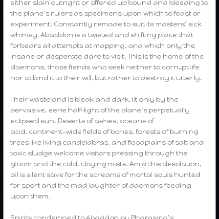
either slain outright or offered up bound and bleeding to
the plane’s rulers as specimens upon which to feast or
experiment. Constantly remade to suit its masters’ sick
whimsy, Abaddon is a twisted and shifting place that
forbears all attempts at mapping, and which only the
insane or desperate dare to visit. This is the home of the
daemons, those fiends who seek neither to corrupt life
nor to bind it to their will, but rather to destroy it utterly.
Their wasteland is bleak and dark, lit only by the
pervasive, eerie half-light of the plane’s perpetually
eclipsed sun. Deserts of ashes, oceans of
acid, continent-wide fields of bones, forests of burning
trees like living candelabras, and floodplains of salt and
toxic sludge welcome visitors pressing through the
gloom and the cold, cloying mists. Amid this desolation,
all is silent save for the screams of mortal souls hunted
for sport and the mad laughter of daemons feeding
upon them.
Spirits condemned to Abaddon by Pharasma’s