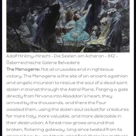
Adolf Hirémy-Hirschl – Die Seelen am Acheron – 942 –
Österreichische Galerie Belvedere
The Menagerie:
Not all crusades end in righteous
victory. The Menagerie is the site of an ancient agathion
and angelic incursion to rescue the soul of a dead saint
stolen in transit through the Astral Plane. Forging a gate
directly from Nirvana into Abaddon’s heart, they
arrived by the thousands, and there the Four
awaited them, using the stolen soul as bait for creatures
far more holy, more valuable, and more delectable in
their destruction. A forest now grows around that
broken, flickering gateway, long since twisted from its