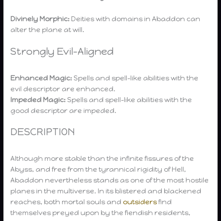
Divinely Morphic:
Deities with domains in Abaddon can
alter the plane at will.
Strongly Evil-Aligned
Enhanced Magic:
Spells and spell-like abilities with the
evil descriptor are enhanced.
Impeded Magic:
Spells and spell-like abilities with the
good descriptor are impeded.
DESCRIPTION
Although more stable than the infinite fissures of the
Abyss, and free from the tyrannical rigidity of Hell,
Abaddon nevertheless stands as one of the most hostile
planes in the multiverse. In its blistered and blackened
reaches, both mortal souls and
outsiders
find
themselves preyed upon by the fiendish residents,