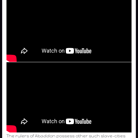
The rulers of Abaddon possess other such slave-cities