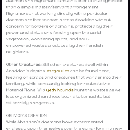
daemon and nightmare is much closer to true symbiosis
than a simple master/servant arrangement.
Nightmares not working directly with a particular
daemon are free to roam across Abaddon without
concern for borders or domains, protected by their
power and status and feeding upon the acrid
vegetation, wandering spirits, and soul-
empowered wastes produced by their fiendish
neighbors.
Other Creatures:
Still other creatures dwell within
Abaddon’s depths.
Vargouilles
can be found here,
feeding on scraps and creatures that wander into their
territory, while constantly looking for routes to the
Material Plane. Wild
yeth hounds
hunt the wastes as well,
less organized than those bound to Lamashtu but
still terribly dangerous.
OBLIVION’S CREATION
While Abaddon’s daemons have experimented
endlessly upon themselves over the eons – forming new