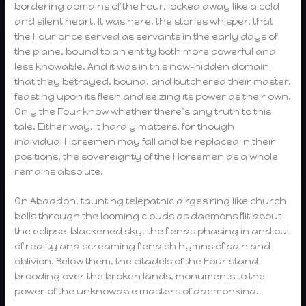
bordering domains of the Four, locked away like a cold
and silent heart. It was here, the stories whisper, that
the Four once served as servants in the early days of
the plane, bound to an entity both more powerful and
less knowable. And it was in this now-hidden domain
that they betrayed, bound, and butchered their master,
feasting upon its flesh and seizing its power as their own.
Only the Four know whether there’s any truth to this
tale. Either way, it hardly matters, for though
individual Horsemen may fall and be replaced in their
positions, the sovereignty of the Horsemen as a whole
remains absolute.
On Abaddon, taunting telepathic dirges ring like church
bells through the looming clouds as daemons flit about
the eclipse-blackened sky, the fiends phasing in and out
of reality and screaming fiendish hymns of pain and
oblivion. Below them, the citadels of the Four stand
brooding over the broken lands, monuments to the
power of the unknowable masters of daemonkind.