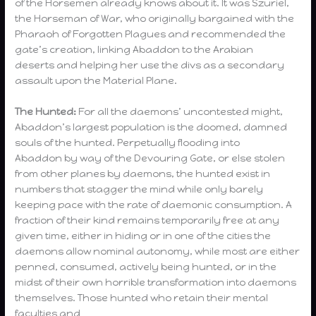
of the Horsemen already knows about it. It was Szuriel,
the Horseman of War, who originally bargained with the
Pharaoh of Forgotten Plagues and recommended the
gate’s creation, linking Abaddon to the Arabian
deserts and helping her use the divs as a secondary
assault upon the Material Plane.
The Hunted:
For all the daemons’ uncontested might,
Abaddon’s largest population is the doomed, damned
souls of the hunted. Perpetually flooding into
Abaddon by way of the Devouring Gate, or else stolen
from other planes by daemons, the hunted exist in
numbers that stagger the mind while only barely
keeping pace with the rate of daemonic consumption. A
fraction of their kind remains temporarily free at any
given time, either in hiding or in one of the cities the
daemons allow nominal autonomy, while most are either
penned, consumed, actively being hunted, or in the
midst of their own horrible transformation into daemons
themselves. Those hunted who retain their mental
faculties and