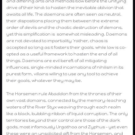
and differing arts and methods bow before the unifying
drive of their kind: to hasten the inevitable oblivion that
awaits all life. The daemons are often seen as neutral,
their dispositions placing them between the extreme
order of devils and the chaotic destruction of demons,
yet this simplification is somewhat misleading. Daemons
are not devoted to impartiality ‘rather, chaos is
accepted so long as it fosters their goals, while law is co-
opted as a useful framework to hasten the end of all
things. Daemons are evil bereft of all mitigating
influences, single-minded incarnations of nihilism in its
purest form, villains willing to use any tool to achieve
their goals, whatever they may be.
The Horsemen rule Abaddon from the thrones of their
own vast domains, connected by the memory-leaching
waters of the River Styx weaving through each realm
like a black, bubbling ribbon of liquid corruption. The only
territories beyond their control are those of the dark
gods, most infamously Urgathoa and Zyphus – yet even
these were an unsolicited gift from the Horsemen, and