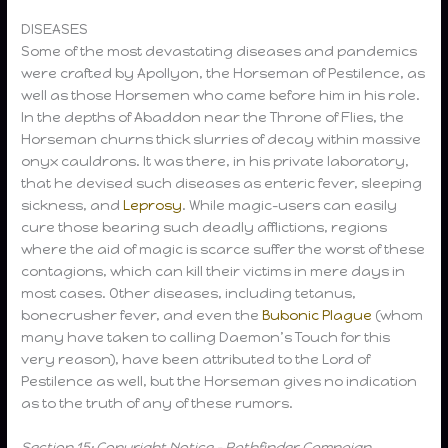
DISEASES
Some of the most devastating diseases and pandemics
were crafted by Apollyon, the Horseman of Pestilence, as
well as those Horsemen who came before him in his role.
In the depths of Abaddon near the Throne of Flies, the
Horseman churns thick slurries of decay within massive
onyx cauldrons. It was there, in his private laboratory,
that he devised such diseases as enteric fever, sleeping
sickness, and
Leprosy
. While magic-users can easily
cure those bearing such deadly afflictions, regions
where the aid of magic is scarce suffer the worst of these
contagions, which can kill their victims in mere days in
most cases. Other diseases, including tetanus,
bonecrusher fever, and even the
Bubonic Plague
(whom
many have taken to calling Daemon’s Touch for this
very reason), have been attributed to the Lord of
Pestilence as well, but the Horseman gives no indication
as to the truth of any of these rumors.
Section 15: Copyright Notice – Pathfinder Campaign