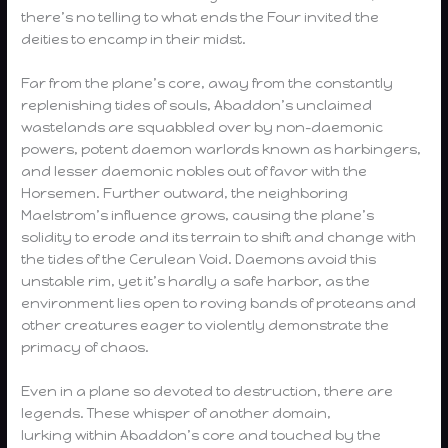
there’s no telling to what ends the Four invited the
deities to encamp in their midst.
Far from the plane’s core, away from the constantly
replenishing tides of souls, Abaddon’s unclaimed
wastelands are squabbled over by non-daemonic
powers, potent daemon warlords known as harbingers,
and lesser daemonic nobles out of favor with the
Horsemen. Further outward, the neighboring
Maelstrom’s influence grows, causing the plane’s
solidity to erode and its terrain to shift and change with
the tides of the Cerulean Void. Daemons avoid this
unstable rim, yet it’s hardly a safe harbor, as the
environment lies open to roving bands of proteans and
other creatures eager to violently demonstrate the
primacy of chaos.
Even in a plane so devoted to destruction, there are
legends. These whisper of another domain,
lurking within Abaddon’s core and touched by the