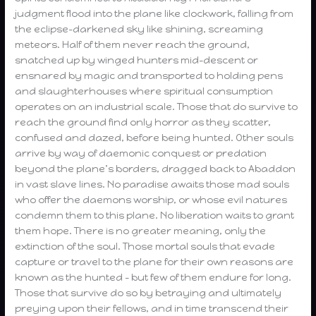
judgment flood into the plane like clockwork, falling from
the eclipse-darkened sky like shining, screaming
meteors. Half of them never reach the ground,
snatched up by winged hunters mid-descent or
ensnared by magic and transported to holding pens
and slaughterhouses where spiritual consumption
operates on an industrial scale. Those that do survive to
reach the ground find only horror as they scatter,
confused and dazed, before being hunted. Other souls
arrive by way of daemonic conquest or predation
beyond the plane’s borders, dragged back to Abaddon
in vast slave lines. No paradise awaits those mad souls
who offer the daemons worship, or whose evil natures
condemn them to this plane. No liberation waits to grant
them hope. There is no greater meaning, only the
extinction of the soul. Those mortal souls that evade
capture or travel to the plane for their own reasons are
known as the hunted – but few of them endure for long.
Those that survive do so by betraying and ultimately
preying upon their fellows, and in time transcend their