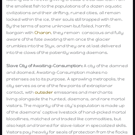
the smallest fish to the populations of a dozen aquatic
civilizations and their drifting, ruined cities, all remain
locked within the ice, their souls still trapped with them.
By the terms of some unknown but failed, horrific
bargain with
Charon
, they remain conscious and fully
aware of the fate awaiting them once the glacier
crumbles into the Styx, and they are at last delivered
into the claws of the patiently waiting daemons.
Slave City of Awaiting-Consumption:
A city of the damned
and doomed, Awaiting-Consumption makes no
pretenses as to its purpose. A sprawling metropolis, the
city serves as one of the few points of extraplanar
contact, with
outsider
emissaries and merchants
living alongside the hunted, daemons, and rare mortal
visitors. The majority of the city’s population is made up
of the daemons’ captive livestock of hand-picked mortal
bloodlines, matched and traded like commodities, but
also kept and trained for slave-labor in specialized skills.
Visitors pay heavily for seals of protection from the flocks