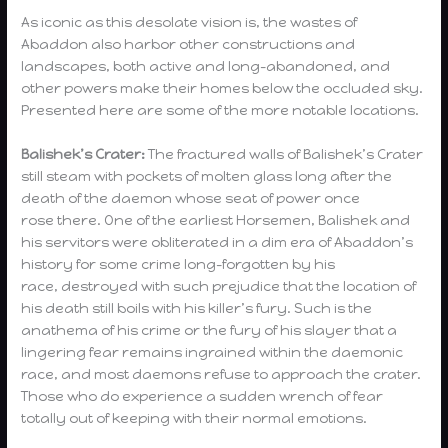
As iconic as this desolate vision is, the wastes of
Abaddon also harbor other constructions and
landscapes, both active and long-abandoned, and
other powers make their homes below the occluded sky.
Presented here are some of the more notable locations.
Balishek’s Crater:
The fractured walls of Balishek’s Crater
still steam with pockets of molten glass long after the
death of the daemon whose seat of power once
rose there. One of the earliest Horsemen, Balishek and
his servitors were obliterated in a dim era of Abaddon’s
history for some crime long-forgotten by his
race, destroyed with such prejudice that the location of
his death still boils with his killer’s fury. Such is the
anathema of his crime or the fury of his slayer that a
lingering fear remains ingrained within the daemonic
race, and most daemons refuse to approach the crater.
Those who do experience a sudden wrench of fear
totally out of keeping with their normal emotions.