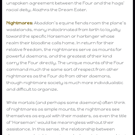
unspoken agreement between the Four and the hags’
racial deity, Alazhra the Dream Eater.
Nightmares
:
Abaddon’s equine fiends roam the plane’s
wastelands, many indoctrinated from birth to loyalty
toward the specific Horseman or harbinger whose
realm their bloodline calls home. In return for their
relative freedom, the nightmares serve as mounts for
powerful daemons, and the greatest of their kind
carry the Four directly. The unique mounts of the Four
command much the same sort of respect from other
nightmares as the Four do from other daemons,
though nightmare society is much more individualistic
and difficult to organize.
While mortals (and perhaps some daemons) often think
of nightmares as simple mounts, the nightmares see
themselves as equal with their masters, as even the title
of ‘Horseman’ would be meaningless without their
assistance. In this sense, the relationship between