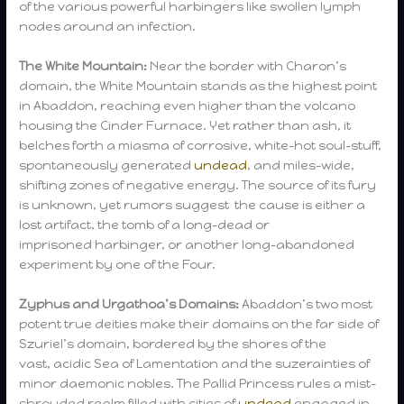
of the various powerful harbingers like swollen lymph
nodes around an infection.
The White Mountain:
Near the border with Charon’s
domain, the White Mountain stands as the highest point
in Abaddon, reaching even higher than the volcano
housing the Cinder Furnace. Yet rather than ash, it
belches forth a miasma of corrosive, white-hot soul-stuff,
spontaneously generated
undead
, and miles-wide,
shifting zones of negative energy. The source of its fury
is unknown, yet rumors suggest the cause is either a
lost artifact, the tomb of a long-dead or
imprisoned harbinger, or another long-abandoned
experiment by one of the Four.
Zyphus and Urgathoa’s Domains:
Abaddon’s two most
potent true deities make their domains on the far side of
Szuriel’s domain, bordered by the shores of the
vast, acidic Sea of Lamentation and the suzerainties of
minor daemonic nobles. The Pallid Princess rules a mist-
shrouded realm filled with cities of
undead
engaged in