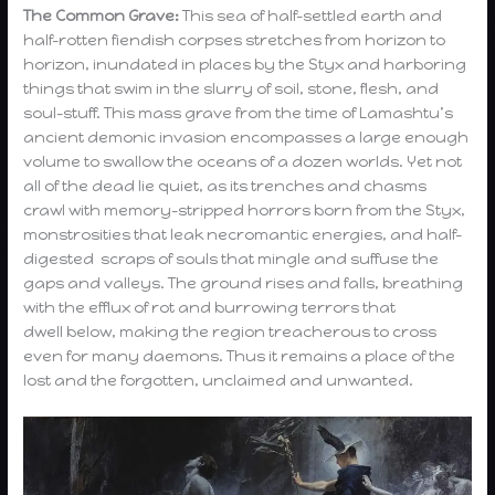
The Common Grave:
This sea of half-settled earth and
half-rotten fiendish corpses stretches from horizon to
horizon, inundated in places by the Styx and harboring
things that swim in the slurry of soil, stone, flesh, and
soul-stuff. This mass grave from the time of Lamashtu’s
ancient demonic invasion encompasses a large enough
volume to swallow the oceans of a dozen worlds. Yet not
all of the dead lie quiet, as its trenches and chasms
crawl with memory-stripped horrors born from the Styx,
monstrosities that leak necromantic energies, and half-
digested scraps of souls that mingle and suffuse the
gaps and valleys. The ground rises and falls, breathing
with the efflux of rot and burrowing terrors that
dwell below, making the region treacherous to cross
even for many daemons. Thus it remains a place of the
lost and the forgotten, unclaimed and unwanted.