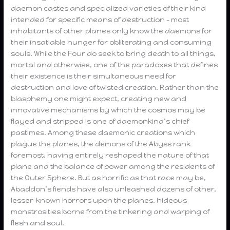
daemon castes and specialized varieties of their kind
intended for specific means of destruction – most
inhabitants of other planes only know the daemons for
their insatiable hunger for obliterating and consuming
souls. While the Four do seek to bring death to all things,
mortal and otherwise, one of the paradoxes that defines
their existence is their simultaneous need for
destruction and love of twisted creation. Rather than the
blasphemy one might expect, creating new and
innovative mechanisms by which the cosmos may be
flayed and stripped is one of daemonkind’s chief
pastimes. Among these daemonic creations which
plague the planes, the demons of the Abyss rank
foremost, having entirely reshaped the nature of that
plane and the balance of power among the residents of
the Outer Sphere. But as horrific as that race may be,
Abaddon’s fiends have also unleashed dozens of other,
lesser-known horrors upon the planes, hideous
monstrosities borne from the tinkering and warping of
flesh and soul.