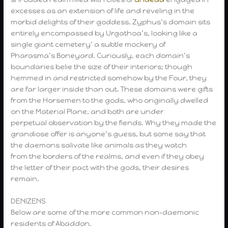
excesses as an extension of life and reveling in the
morbid delights of their goddess. Zyphus’s domain sits
entirely encompassed by Urgathoa’s, looking like a
single giant cemetery’ a subtle mockery of
Pharasma’s Boneyard. Curiously, each domain’s
boundaries belie the size of their interiors; though
hemmed in and restricted somehow by the Four, they
are far larger inside than out. These domains were gifts
from the Horsemen to the gods, who originally dwelled
on the Material Plane, and both are under
perpetual observation by the fiends. Why they made the
grandiose offer is anyone’s guess, but some say that
the daemons salivate like animals as they watch
from the borders of the realms, and even if they obey
the letter of their pact with the gods, their desires
remain.
DENIZENS
Below are some of the more common non-daemonic
residents of Abaddon.