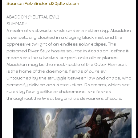
Source: Pathfinder d20pfsrd.com
ABADDON (NEUTRAL EVIL)
SUMMARY
A realm of vast wastelands under a rotten sky, Abaddon
is perpetually cloaked in a cloying black mist and the
oppressive twilight of an endless solar eclipse. The
poisoned River Styx has its source in Abaddon, before it
meanders like a twisted serpent onto other planes.
Abaddon may be the most hostile of the Outer Planes; it
is the home of the daemons, fiends of pure evil
untouched by the struggle between law and chaos, who
personify oblivion and destruction. Daemons, which are
ruled by four godlike archdaemons, are feared
throughout the Great Beyond as devourers of souls.