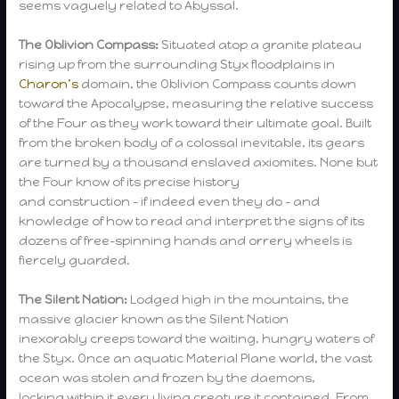
seems vaguely related to Abyssal.
The Oblivion Compass:
Situated atop a granite plateau
rising up from the surrounding Styx floodplains in
Charon’s
domain, the Oblivion Compass counts down
toward the Apocalypse, measuring the relative success
of the Four as they work toward their ultimate goal. Built
from the broken body of a colossal inevitable, its gears
are turned by a thousand enslaved axiomites. None but
the Four know of its precise history
and construction – if indeed even they do – and
knowledge of how to read and interpret the signs of its
dozens of free-spinning hands and orrery wheels is
fiercely guarded.
The Silent Nation:
Lodged high in the mountains, the
massive glacier known as the Silent Nation
inexorably creeps toward the waiting, hungry waters of
the Styx. Once an aquatic Material Plane world, the vast
ocean was stolen and frozen by the daemons,
locking within it every living creature it contained. From