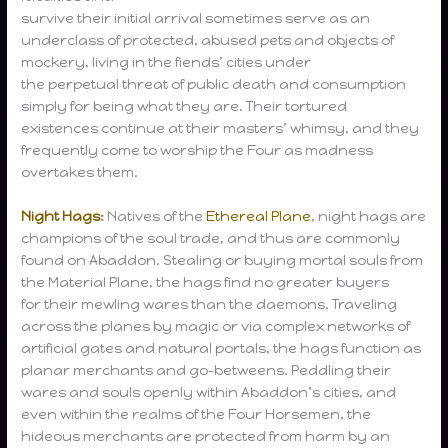
survive their initial arrival sometimes serve as an
underclass of protected, abused pets and objects of
mockery, living in the fiends’ cities under
the perpetual threat of public death and consumption
simply for being what they are. Their tortured
existences continue at their masters’ whimsy, and they
frequently come to worship the Four as madness
overtakes them.
Night Hags
:
Natives of the
Ethereal Plane
, night hags are
champions of the soul trade, and thus are commonly
found on Abaddon. Stealing or buying mortal souls from
the Material Plane, the hags find no greater buyers
for their mewling wares than the daemons. Traveling
across the planes by magic or via complex networks of
artificial gates and natural portals, the hags function as
planar merchants and go-betweens. Peddling their
wares and souls openly within Abaddon’s cities, and
even within the realms of the Four Horsemen, the
hideous merchants are protected from harm by an