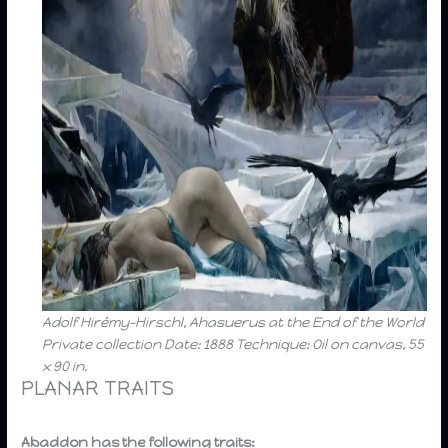
Adolf Hirémy-Hirschl, Ahasuerus at the End of the World
Private collection Date: 1888 Technique: Oil on canvas, 55
x 90 in.
PLANAR TRAITS
Abaddon has the following traits: