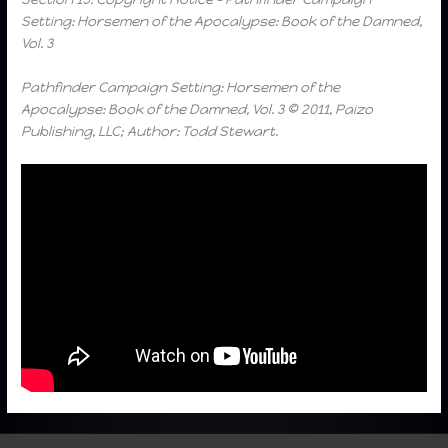
Setting: Horsemen of the Apocalypse: Book of the Damned,
Vol. 3
Pathfinder Campaign Setting: Horsemen of the
Apocalypse: Book of the Damned, Vol. 3 © 2011, Paizo
Publishing, LLC; Author: Todd Stewart.