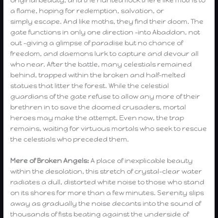
original beauty, and the hunted flock there like moths to
a flame, hoping for redemption, salvation, or
simply escape. And like moths, they find their doom. The
gate functions in only one direction -into Abaddon, not
out -giving a glimpse of paradise but no chance of
freedom, and daemons lurk to capture and devour all
who near. After the battle, many celestials remained
behind, trapped within the broken and half-melted
statues that litter the forest. While the celestial
guardians of the gate refuse to allow any more of their
brethren in to save the doomed crusaders, mortal
heroes may make the attempt. Even now, the trap
remains, waiting for virtuous mortals who seek to rescue
the celestials who preceded them.
Mere of Broken Angels:
A place of inexplicable beauty
within the desolation, this stretch of crystal-clear water
radiates a dull, distorted white noise to those who stand
on its shores for more than a few minutes. Serenity slips
away as gradually the noise decants into the sound of
thousands of fists beating against the underside of