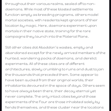
throughout their various realms, sealed off to non-
daemons. While most of these blasted settlements
function simply as breeding programs, others model
mortal societies, with residents kept ignorant of their
location by magic. Here, daemons experiment upon
mortals in their native state, training for the rare
campaigns they launch into the Material Plane.
Still other cities dot Abaddon’s wastes, empty and
abandoned except for the newly arrived members of the
hunted, wandering packs of daemons, and derelict
experiments. All of these cities are of different
architectures, slowly crumbling to ruins and dust to join
the thousands that preceded them. Some appear to
have been sucked from their original worlds, their
inhabitants devoured in the space of days. Others seem
to have always been there, their decay eternal yet
never complete. The only intact cities beyond those
experiments of the Four are those inhabited solely by
fiends themselves, and these cluster near the locations