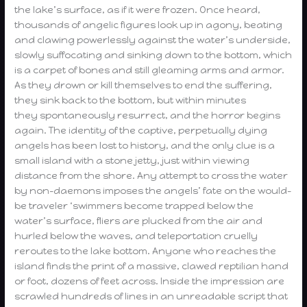
the lake’s surface, as if it were frozen. Once heard,
thousands of angelic figures look up in agony, beating
and clawing powerlessly against the water’s underside,
slowly suffocating and sinking down to the bottom, which
is a carpet of bones and still gleaming arms and armor.
As they drown or kill themselves to end the suffering,
they sink back to the bottom, but within minutes
they spontaneously resurrect, and the horror begins
again. The identity of the captive, perpetually dying
angels has been lost to history, and the only clue is a
small island with a stone jetty, just within viewing
distance from the shore. Any attempt to cross the water
by non-daemons imposes the angels’ fate on the would-
be traveler ‘swimmers become trapped below the
water’s surface, fliers are plucked from the air and
hurled below the waves, and teleportation cruelly
reroutes to the lake bottom. Anyone who reaches the
island finds the print of a massive, clawed reptilian hand
or foot, dozens of feet across. Inside the impression are
scrawled hundreds of lines in an unreadable script that