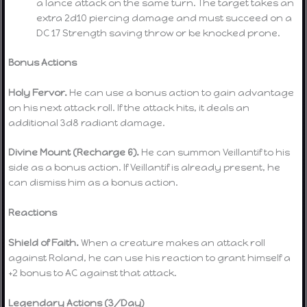
a lance attack on the same turn. The target takes an
extra 2d10 piercing damage and must succeed on a
DC 17 Strength saving throw or be knocked prone.
Bonus Actions
Holy Fervor.
He can use a bonus action to gain advantage
on his next attack roll. If the attack hits, it deals an
additional 3d8 radiant damage.
Divine Mount (Recharge 6).
He can summon Veillantif to his
side as a bonus action. If Veillantif is already present, he
can dismiss him as a bonus action.
Reactions
Shield of Faith.
When a creature makes an attack roll
against Roland, he can use his reaction to grant himself a
+2 bonus to AC against that attack.
Legendary Actions (3/Day)