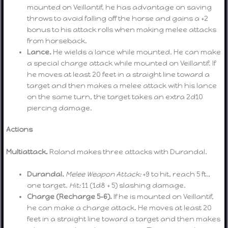
mounted on Veillantif, he has advantage on saving
throws to avoid falling off the horse and gains a +2
bonus to his attack rolls when making melee attacks
from horseback.
Lance.
He wields a lance while mounted. He can make
a special charge attack while mounted on Veillantif. If
he moves at least 20 feet in a straight line toward a
target and then makes a melee attack with his lance
on the same turn, the target takes an extra 2d10
piercing damage.
Actions
Multiattack.
Roland makes three attacks with Durandal.
Durandal.
Melee Weapon Attack:
+9 to hit, reach 5 ft.,
one target.
Hit:
11 (1d8 + 5) slashing damage.
Charge (Recharge 5-6).
If he is mounted on Veillantif,
he can make a charge attack. He moves at least 20
feet in a straight line toward a target and then makes