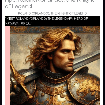
of Legend
ROLAND (ORLANDO), THE KNIGHT OF LEGEND
“MEET ROLAND/ORLANDO: THE LEGENDARY HERO OF
MEDIEVAL EPICS!”