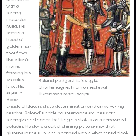
with a
strong,
muscular
build. He
sports a
head of
golden hair
that flows
like a lion’s
mane,
framing his
chiseled
Roland pledges his fealty to
face. His
Charlemagne. From a medieval
eyes, a
illuminated manuscript.
deep
shade of blue, radiate determination and unwavering
resolve. Roland’s noble countenance exudes both
strength and honor, befitting his status as a renowned
paladin. He dons a suit of shining plate armor that
glistens in the sunlight, adorned with a vibrant red cloak