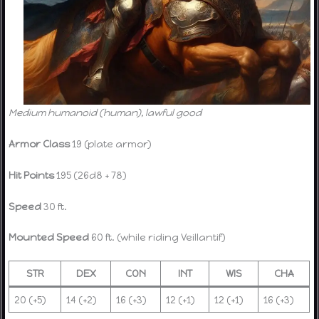
Medium humanoid (human), lawful good
Armor Class
19 (plate armor)
Hit Points
195 (26d8 + 78)
Speed
30 ft.
Mounted Speed
60 ft. (while riding Veillantif)
STR
DEX
CON
INT
WIS
CHA
20 (+5)
14 (+2)
16 (+3)
12 (+1)
12 (+1)
16 (+3)