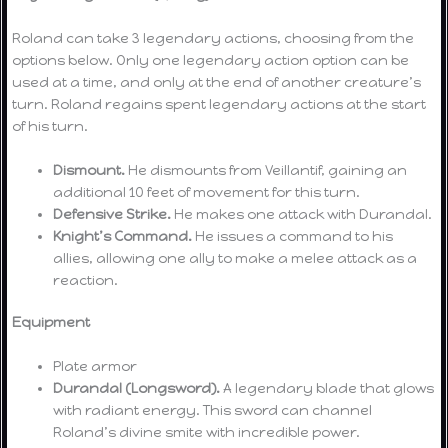
Roland can take 3 legendary actions, choosing from the
options below. Only one legendary action option can be
used at a time, and only at the end of another creature’s
turn. Roland regains spent legendary actions at the start
of his turn.
Dismount.
He dismounts from Veillantif, gaining an
additional 10 feet of movement for this turn.
Defensive Strike.
He makes one attack with Durandal.
Knight’s Command.
He issues a command to his
allies, allowing one ally to make a melee attack as a
reaction.
Equipment
Plate armor
Durandal (Longsword).
A legendary blade that glows
with radiant energy. This sword can channel
Roland’s divine smite with incredible power.