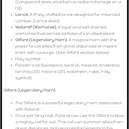
(Longsword stats, plus bonus radiant damage on a
hit)
Lance.
A finely crafted lance designed for mounted
combat. (Lance stats)
Veillantif (Warhorse).
A loyal and well-trained
warhorse that serves as Roland’s trusted steed.
Olifant (Legendary Horn).
A magical horn with the
power to call allies from great distances or inspire
them with courage. (See Olifant section below)
Holy symbol
Paladin’s kit (backpack, bedroll, mess kit, tinderbox,
torches (10), rations (10), waterskin, rope, holy
symbol)
Olifant (Legendary Horn)
The Olifant is a powerful legendary horn associated
with Roland.
Once per long rest, Roland can use the Olifant to blow
a mighty call for aid. This call can summon allies from
great distances, bringing reinforcements to his