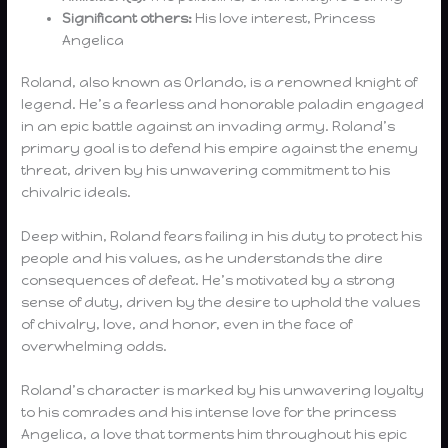
Significant others:
His love interest, Princess
Angelica
Roland, also known as Orlando, is a renowned knight of
legend. He’s a fearless and honorable paladin engaged
in an epic battle against an invading army. Roland’s
primary goal is to defend his empire against the enemy
threat, driven by his unwavering commitment to his
chivalric ideals.
Deep within, Roland fears failing in his duty to protect his
people and his values, as he understands the dire
consequences of defeat. He’s motivated by a strong
sense of duty, driven by the desire to uphold the values
of chivalry, love, and honor, even in the face of
overwhelming odds.
Roland’s character is marked by his unwavering loyalty
to his comrades and his intense love for the princess
Angelica, a love that torments him throughout his epic