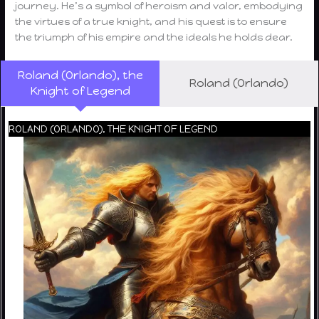
journey. He’s a symbol of heroism and valor, embodying
the virtues of a true knight, and his quest is to ensure
the triumph of his empire and the ideals he holds dear.
Roland (Orlando), the
Roland (Orlando)
Knight of Legend
ROLAND (ORLANDO), THE KNIGHT OF LEGEND