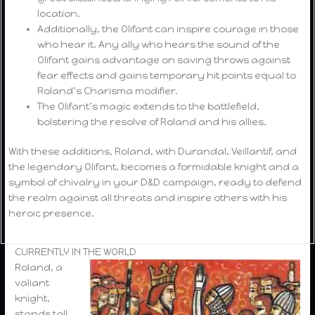
location.
Additionally, the Olifant can inspire courage in those
who hear it. Any ally who hears the sound of the
Olifant gains advantage on saving throws against
fear effects and gains temporary hit points equal to
Roland’s Charisma modifier.
The Olifant’s magic extends to the battlefield,
bolstering the resolve of Roland and his allies.
With these additions, Roland, with Durandal, Veillantif, and
the legendary Olifant, becomes a formidable knight and a
symbol of chivalry in your D&D campaign, ready to defend
the realm against all threats and inspire others with his
heroic presence.
CURRENTLY IN THE WORLD
Roland, a
valiant
knight,
stands tall