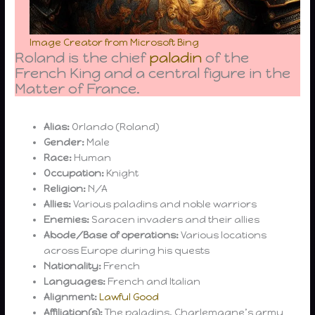
Image Creator from Microsoft Bing
Roland is the chief
paladin
of the
French King and a central figure in the
Matter of France.
Alias:
Orlando (Roland)
Gender:
Male
Race:
Human
Occupation:
Knight
Religion:
N/A
Allies:
Various paladins and noble warriors
Enemies:
Saracen invaders and their allies
Abode/Base of operations:
Various locations
across Europe during his quests
Nationality:
French
Languages:
French and Italian
Alignment:
Lawful Good
Affiliation(s):
The paladins, Charlemagne’s army