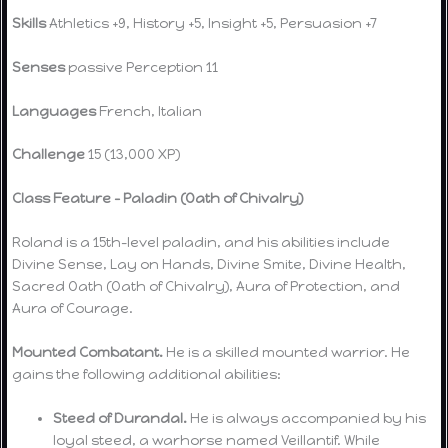
Skills
Athletics +9, History +5, Insight +5, Persuasion +7
Senses
passive Perception 11
Languages
French, Italian
Challenge
15 (13,000 XP)
Class Feature – Paladin (Oath of Chivalry)
Roland is a 15th-level paladin, and his abilities include
Divine Sense, Lay on Hands, Divine Smite, Divine Health,
Sacred Oath (Oath of Chivalry), Aura of Protection, and
Aura of Courage.
Mounted Combatant.
He is a skilled mounted warrior. He
gains the following additional abilities:
Steed of Durandal.
He is always accompanied by his
loyal steed, a warhorse named Veillantif. While