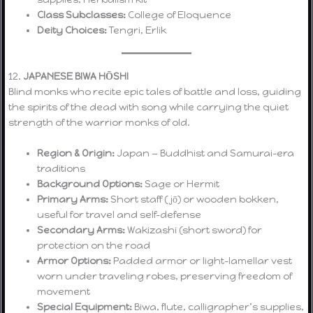
Class Subclasses:
College of Eloquence
Deity Choices:
Tengri, Erlik
12.
JAPANESE BIWA HŌSHI
Blind monks who recite epic tales of battle and loss, guiding
the spirits of the dead with song while carrying the quiet
strength of the warrior monks of old.
Region & Origin:
Japan — Buddhist and Samurai-era
traditions
Background Options:
Sage or Hermit
Primary Arms:
Short staff (jō) or wooden bokken,
useful for travel and self-defense
Secondary Arms:
Wakizashi (short sword) for
protection on the road
Armor Options:
Padded armor or light-lamellar vest
worn under traveling robes, preserving freedom of
movement
Special Equipment:
Biwa, flute, calligrapher’s supplies,