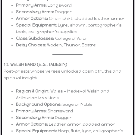
Primary Arms:
Longsword
Secondary Arms:
Dagger
Armor Options:
Chain shirt, studded leather armor
Special Equipment:
Lyre, shawm, cartographer’s
tools, calligrapher’s supplies
Class Subclasses:
College of Valor
Deity Choices:
Woden, Thunor, Eostre
10.
WELSH BARD (E.G., TALIESIN)
Poet-priests whose verses unlocked cosmic truths and
spiritual insight.
Region & Origin:
Wales — Medieval Welsh and
Arthurian traditions
Background Options:
Sage or Noble
Primary Arms:
Shortsword
Secondary Arms:
Dagger
Armor Options:
Leather armor, padded armor
Special Equipment:
Harp, flute, lyre, calligrapher’s