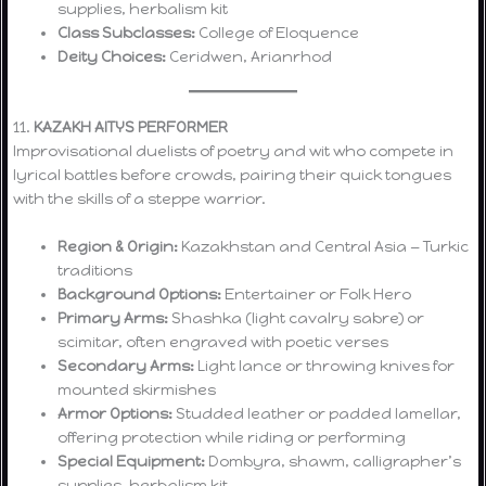
supplies, herbalism kit
Class Subclasses:
College of Eloquence
Deity Choices:
Ceridwen, Arianrhod
11.
KAZAKH AITYS PERFORMER
Improvisational duelists of poetry and wit who compete in
lyrical battles before crowds, pairing their quick tongues
with the skills of a steppe warrior.
Region & Origin:
Kazakhstan and Central Asia — Turkic
traditions
Background Options:
Entertainer or Folk Hero
Primary Arms:
Shashka (light cavalry sabre) or
scimitar, often engraved with poetic verses
Secondary Arms:
Light lance or throwing knives for
mounted skirmishes
Armor Options:
Studded leather or padded lamellar,
offering protection while riding or performing
Special Equipment:
Dombyra, shawm, calligrapher’s
supplies, herbalism kit