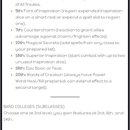
of All Trades.
5th:
Font of Inspiration (regain expended Inspiration
dice on a short rest or expend a spell slot to regain
one).
7th:
Countercharm (reaction to grant allies
advantage against charm/frighten effects).
10th:
Magical Secrets (add spells from any class to
your prepared list).
18th:
Superior Inspiration (start combat with up to two
unused Inspiration dice).
19th:
Epic Boon or Feat.
20th:
Words of Creation (always have Power
Word Heal/Kill prepared; can extend effect to a
second target).
BARD COLLEGES (SUBCLASSES)
Choose one at 3rd level; you gain features at 3rd, 6th, and
14th.