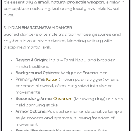
It’s essentially a
small, natural projectile weapon
, similar in
concept to a rock sling, but using locally available Kukui
nuts.
5.
INDIAN BHARATANATYAM DANCER
Sacred dancers of temple tradition whose gestures and
rhythms invoke divine stories, blending artistry with
disciplined martial skill.
Region & Origin:
India — Tamil Nadu and broader
Hindu traditions
Background Options:
Acolyte or Entertainer
Primary Arms:
Katar
(Indian push dagger) or small
ceremonial sword, often integrated into dance
movements
Secondary Arms:
Chakram
(throwing ring) or hand-
held parrying sticks
Armor Options:
Padded armor or decorative temple-
style bracers and greaves, allowing freedom of
movement
Special Equipment:
Mridangam, veena, flute,