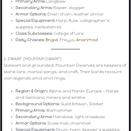
Primary Arms:
Longbow
Secondary Arms:
Rapier, dagger
Armor Options:
Elven chain, leather armor
Special Equipment:
Harp, flute, calligrapher’s
supplies, herbalism kit
Class Subclasses:
College of Lore
Deity Choices:
Brigid
, Freyja,
Arianrhod
2. DWARF (MOUNTAIN DWARF)
Stalwart and grounded, Mountain Dwarves are keepers of
stone-lore, martial songs, and craft. Their bards recount
clan legends amid anvil rings.
Region & Origin:
Alpine and Nordic Europe — Norse
and Germanic miners and smiths
Background Options:
Guild Artisan, Soldier
Primary Arms:
Warhammer
Secondary Arms:
Handaxe, light crossbow
Armor Options:
Scale mail, chainmail
Special Equipment:
Drum, horn, brewer’s supplies,