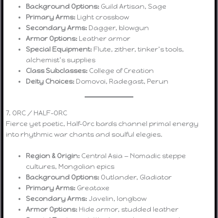
Background Options:
Guild Artisan, Sage
Primary Arms:
Light crossbow
Secondary Arms:
Dagger, blowgun
Armor Options:
Leather armor
Special Equipment:
Flute, zither, tinker’s tools,
alchemist’s supplies
Class Subclasses:
College of Creation
Deity Choices:
Domovoi, Radegast, Perun
7. ORC / HALF-ORC
Fierce yet poetic, Half-Orc bards channel primal energy
into rhythmic war chants and soulful elegies.
Region & Origin:
Central Asia — Nomadic steppe
cultures, Mongolian epics
Background Options:
Outlander, Gladiator
Primary Arms:
Greataxe
Secondary Arms:
Javelin, longbow
Armor Options:
Hide armor, studded leather