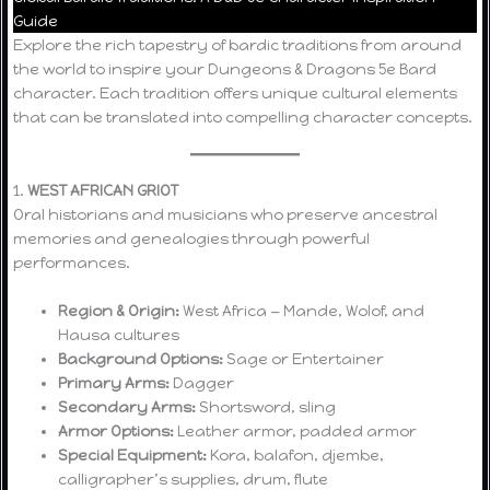
Guide
Explore the rich tapestry of bardic traditions from around
the world to inspire your Dungeons & Dragons 5e Bard
character. Each tradition offers unique cultural elements
that can be translated into compelling character concepts.
1.
WEST AFRICAN GRIOT
Oral historians and musicians who preserve ancestral
memories and genealogies through powerful
performances.
Region & Origin:
West Africa — Mande, Wolof, and
Hausa cultures
Background Options:
Sage or Entertainer
Primary Arms:
Dagger
Secondary Arms:
Shortsword, sling
Armor Options:
Leather armor, padded armor
Special Equipment:
Kora, balafon, djembe,
calligrapher’s supplies, drum, flute