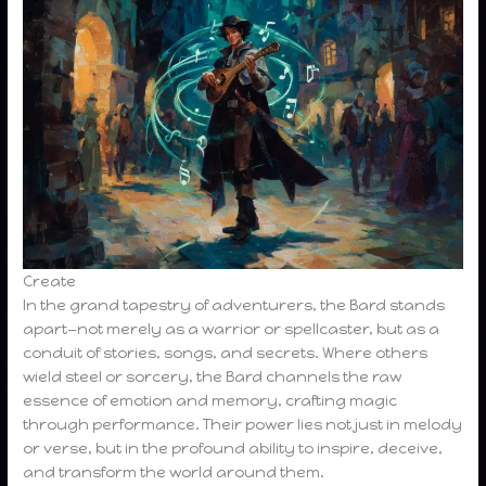
Create
In the grand tapestry of adventurers, the Bard stands
apart—not merely as a warrior or spellcaster, but as a
conduit of stories, songs, and secrets. Where others
wield steel or sorcery, the Bard channels the raw
essence of emotion and memory, crafting magic
through performance. Their power lies not just in melody
or verse, but in the profound ability to inspire, deceive,
and transform the world around them.