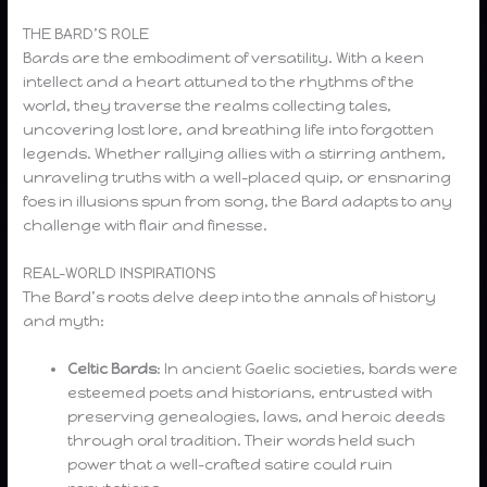
THE BARD’S ROLE
Bards are the embodiment of versatility. With a keen
intellect and a heart attuned to the rhythms of the
world, they traverse the realms collecting tales,
uncovering lost lore, and breathing life into forgotten
legends. Whether rallying allies with a stirring anthem,
unraveling truths with a well-placed quip, or ensnaring
foes in illusions spun from song, the Bard adapts to any
challenge with flair and finesse.
REAL-WORLD INSPIRATIONS
The Bard’s roots delve deep into the annals of history
and myth:
Celtic Bards
: In ancient Gaelic societies, bards were
esteemed poets and historians, entrusted with
preserving genealogies, laws, and heroic deeds
through oral tradition. Their words held such
power that a well-crafted satire could ruin