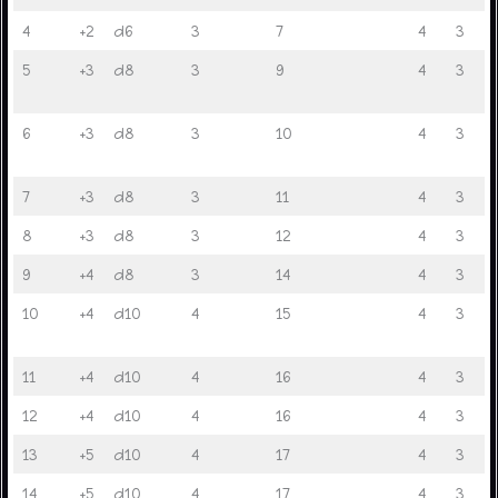
4
+2
d6
3
7
4
3
5
+3
d8
3
9
4
3
6
+3
d8
3
10
4
3
7
+3
d8
3
11
4
3
8
+3
d8
3
12
4
3
9
+4
d8
3
14
4
3
10
+4
d10
4
15
4
3
11
+4
d10
4
16
4
3
12
+4
d10
4
16
4
3
13
+5
d10
4
17
4
3
14
+5
d10
4
17
4
3