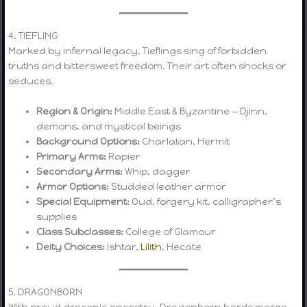
4. TIEFLING
Marked by infernal legacy, Tieflings sing of forbidden
truths and bittersweet freedom. Their art often shocks or
seduces.
Region & Origin:
Middle East & Byzantine — Djinn,
demons, and mystical beings
Background Options:
Charlatan, Hermit
Primary Arms:
Rapier
Secondary Arms:
Whip, dagger
Armor Options:
Studded leather armor
Special Equipment:
Oud, forgery kit, calligrapher’s
supplies
Class Subclasses:
College of Glamour
Deity Choices:
Ishtar,
Lilith
, Hecate
5. DRAGONBORN
With proud draconic ancestry, Dragonborn bards merge