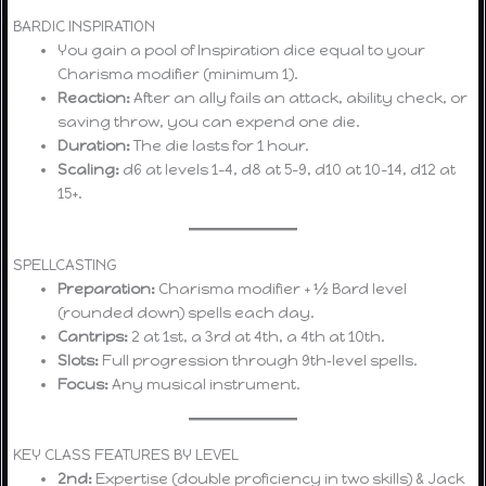
BARDIC INSPIRATION
You gain a pool of Inspiration dice equal to your
Charisma modifier (minimum 1).
Reaction:
After an ally fails an attack, ability check, or
saving throw, you can expend one die.
Duration:
The die lasts for 1 hour.
Scaling:
d6 at levels 1–4, d8 at 5–9, d10 at 10–14, d12 at
15+.
SPELLCASTING
Preparation:
Charisma modifier + ½ Bard level
(rounded down) spells each day.
Cantrips:
2 at 1st, a 3rd at 4th, a 4th at 10th.
Slots:
Full progression through 9th‑level spells.
Focus:
Any musical instrument.
KEY CLASS FEATURES BY LEVEL
2nd:
Expertise (double proficiency in two skills) & Jack