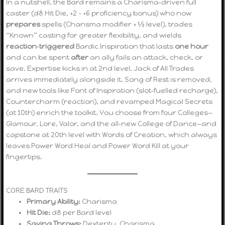
In a nutshell, the Bard remains a Charisma‑driven full
caster (d8 Hit Die, +2 – +6 proficiency bonus) who now
prepares
spells (Charisma modifier + ½ level), trades
“Known” casting for greater flexibility, and wields
reaction‑triggered
Bardic Inspiration that lasts
one hour
and can be spent
after
an ally fails an attack, check, or
save. Expertise kicks in at 2nd level, Jack of All Trades
arrives immediately alongside it, Song of Rest is removed,
and new tools like Font of Inspiration (slot‑fuelled recharge),
Countercharm (reaction), and revamped Magical Secrets
(at 10th) enrich the toolkit. You choose from four Colleges—
Glamour, Lore, Valor, and the all‑new College of Dance—and
capstone at 20th level with Words of Creation, which always
leaves Power Word Heal and Power Word Kill at your
fingertips.
CORE BARD TRAITS
Primary Ability:
Charisma
Hit Die:
d8 per Bard level
Saving Throws:
Dexterity, Charisma