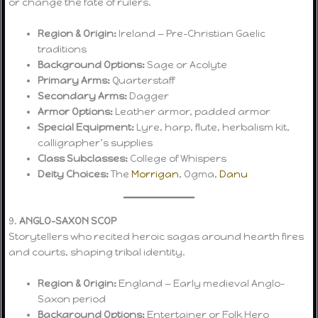
or change the fate of rulers.
Region & Origin:
Ireland — Pre-Christian Gaelic
traditions
Background Options:
Sage or Acolyte
Primary Arms:
Quarterstaff
Secondary Arms:
Dagger
Armor Options:
Leather armor, padded armor
Special Equipment:
Lyre, harp, flute, herbalism kit,
calligrapher’s supplies
Class Subclasses:
College of Whispers
Deity Choices:
The
Morrigan
, Ogma,
Danu
9.
ANGLO-SAXON SCOP
Storytellers who recited heroic sagas around hearth fires
and courts, shaping tribal identity.
Region & Origin:
England — Early medieval Anglo-
Saxon period
Background Options:
Entertainer or Folk Hero