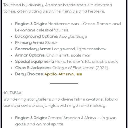
Touched by divinity, Aasimar bards speak in elevated
tones, often acting as divine heralds and healers.
Region & Origin:
Mediterranean — Greco-Roman and
Levantine celestial figures
Background Options:
Acolyte, Sage
Primary Arms:
Spear
Secondary Arms:
Longsword, light crossbow
Armor Options:
Chain shirt, scale mail
Special Equipment:
Harp, healer’s kit, priest’s pack
Class Subclasses:
College of Eloquence (2024)
Deity Choices:
Apollo
,
Athena
,
Isis
10. TABAXI
Wandering storytellers and divine feline avatars, Tabaxi
bards prowl across jungles with myth and melody.
Region & Origin:
Central America & Africa — Jaguar
gods and animal spirits