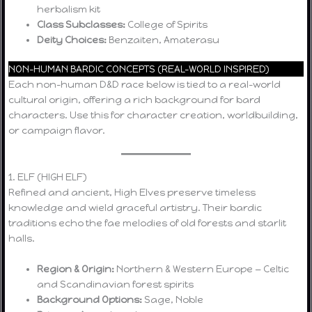
herbalism kit
Class Subclasses:
College of Spirits
Deity Choices:
Benzaiten, Amaterasu
NON-HUMAN BARDIC CONCEPTS (REAL-WORLD INSPIRED)
Each non-human D&D race below is tied to a real-world
cultural origin, offering a rich background for bard
characters. Use this for character creation, worldbuilding,
or campaign flavor.
1. ELF (HIGH ELF)
Refined and ancient, High Elves preserve timeless
knowledge and wield graceful artistry. Their bardic
traditions echo the fae melodies of old forests and starlit
halls.
Region & Origin:
Northern & Western Europe — Celtic
and Scandinavian forest spirits
Background Options:
Sage, Noble