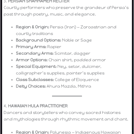
3.
PERSIAN SHAHNAMEH RECITER
Courtly performers who preserve the grandeur of Persia’s
past through poetry, music, and elegance.
Region & Origin:
Persia (Iran) — Zoroastrian and
courtly traditions
Background Options:
Noble or Sage
Primary Arms:
Rapier
Secondary Arms:
Scimitar, dagger
Armor Options:
Chain shirt, padded armor
Special Equipment:
Ney, setar, dulcimer,
calligrapher’s supplies, painter’s supplies
Class Subclasses:
College of Eloquence
Deity Choices:
Ahura Mazda, Mithra
4.
HAWAIIAN HULA PRACTITIONER
Dancers and storytellers who convey sacred histories
and mythologies through rhythmic movement and chant.
Region & Origin:
Polynesia — Indigenous Hawaiian