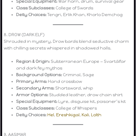
Special Equipment:
War horn, drum, survival gear
Class Subclasses:
College of Swords
Deity Choices:
Tengri, Erlik Khan, Khorlo Demchog
8. DROW (DARK ELF)
Shrouded in mystery, Drow bards blend seductive charm
with chilling secrets whispered in shadowed halls.
Region & Origin:
Subterranean Europe — Svartálfar
and dark fey mythos
Background Options:
Criminal, Sage
Primary Arms:
Hand crossbow
Secondary Arms:
Shortsword, whip
Armor Options:
Studded leather, drow chain shirt
Special Equipment:
Lyre, disguise kit, poisoner’s kit
Class Subclasses:
College of Whispers
Deity Choices:
Hel
,
Ereshkigal
,
Kali
,
Lolth
9. AASIMAR