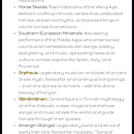
reputations.
Norse Skalds
: Poet-historians of the Viking Age,
skilled in crafting intricate verses that celebrated
heroes, preserved myths, and praised kings in
courts across Scandinavia.
Southern European Minstrels
: Wandering
performers of the Middle Ages who entertained
courts and marketplaces with songs, poetry,
storytelling, and music, spreading news and
culture across regions like Spain, Italy, and
Provence.
Orpheus
: Legendary musician and poet of ancient
Greek myth, famed for enchanting all living things
— even the stones and rivers — with the divine
beauty of his lyre.
Väinämöinen
: Central figure in Finnish mythology
and the
Kalevala
, a wise, magical bard whose
songs and music shape the world and guide
heroes through their quests.
Amergin Glúingel
: Legendary bard and druid of
early Irish lore, famed for his poetic “Song of