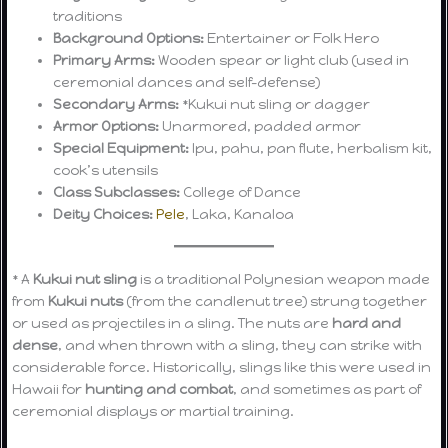
traditions
Background Options:
Entertainer or Folk Hero
Primary Arms:
Wooden spear or light club (used in
ceremonial dances and self-defense)
Secondary Arms:
*Kukui nut sling or dagger
Armor Options:
Unarmored, padded armor
Special Equipment:
Ipu, pahu, pan flute, herbalism kit,
cook’s utensils
Class Subclasses:
College of Dance
Deity Choices:
Pele
, Laka, Kanaloa
* A
Kukui nut sling
is a traditional Polynesian weapon made
from
Kukui nuts
(from the candlenut tree) strung together
or used as projectiles in a sling. The nuts are
hard and
dense
, and when thrown with a sling, they can strike with
considerable force. Historically, slings like this were used in
Hawaii for
hunting and combat
, and sometimes as part of
ceremonial displays or martial training.