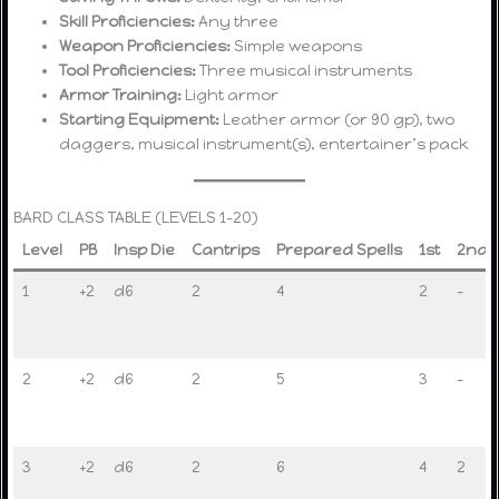
Skill Proficiencies:
Any three
Weapon Proficiencies:
Simple weapons
Tool Proficiencies:
Three musical instruments
Armor Training:
Light armor
Starting Equipment:
Leather armor (or 90 gp), two
daggers, musical instrument(s), entertainer’s pack
BARD CLASS TABLE (LEVELS 1–20)
Level
PB
Insp Die
Cantrips
Prepared Spells
1st
2nd
1
+2
d6
2
4
2
–
2
+2
d6
2
5
3
–
3
+2
d6
2
6
4
2