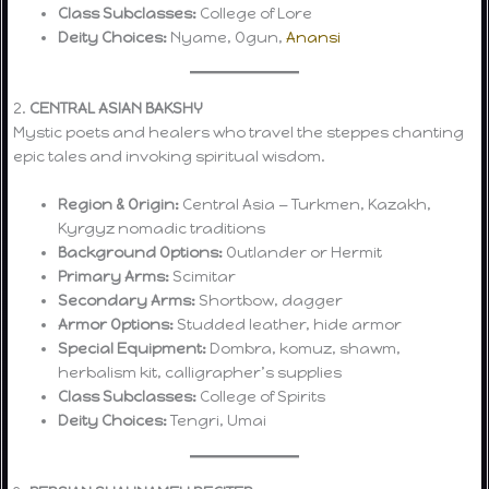
Class Subclasses:
College of Lore
Deity Choices:
Nyame, Ogun,
Anansi
2.
CENTRAL ASIAN BAKSHY
Mystic poets and healers who travel the steppes chanting
epic tales and invoking spiritual wisdom.
Region & Origin:
Central Asia — Turkmen, Kazakh,
Kyrgyz nomadic traditions
Background Options:
Outlander or Hermit
Primary Arms:
Scimitar
Secondary Arms:
Shortbow, dagger
Armor Options:
Studded leather, hide armor
Special Equipment:
Dombra, komuz, shawm,
herbalism kit, calligrapher’s supplies
Class Subclasses:
College of Spirits
Deity Choices:
Tengri, Umai