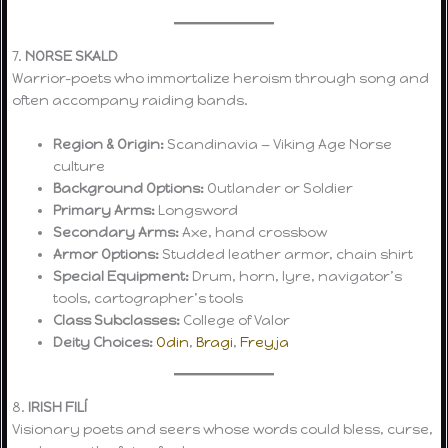
7.
NORSE SKALD
Warrior-poets who immortalize heroism through song and
often accompany raiding bands.
Region & Origin:
Scandinavia — Viking Age Norse
culture
Background Options:
Outlander or Soldier
Primary Arms:
Longsword
Secondary Arms:
Axe, hand crossbow
Armor Options:
Studded leather armor, chain shirt
Special Equipment:
Drum, horn, lyre, navigator’s
tools, cartographer’s tools
Class Subclasses:
College of Valor
Deity Choices:
Odin
,
Bragi
,
Freyja
8.
IRISH FILÍ
Visionary poets and seers whose words could bless, curse,