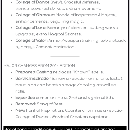
College of Dance
(new): Graceful defense,
dance‑powered strikes, extra movement.
College of Glamour:
Mantle of Inspiration & Majesty
enhancements, beguiling magic.
College of Lore:
Bonus proficiencies, cutting words
upgrade, extra Magical Secrets.
College of Valor:
Armor/weapon training, extra attack
synergy, Combat Inspiration.
MAJOR CHANGES FROM 2014 EDITION
Prepared Casting
replaces “Known” spells.
Bardic Inspiration
is now a reaction on failure, lasts 1
hour, and can boost damage/healing as well as
rolls.
Expertise
comes online at 2nd and again at 9th.
Removed:
Song of Rest.
New:
Font of Inspiration, Countercharm as a reaction,
College of Dance, Words of Creation capstone.
Global Bardic Traditions: A D&D 5e Character Inspiration