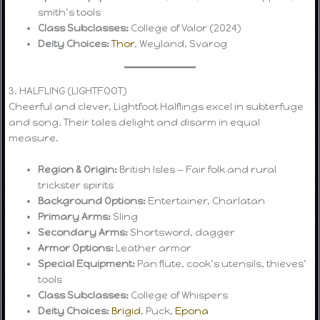
smith’s tools
Class Subclasses:
College of Valor (2024)
Deity Choices:
Thor
, Weyland, Svarog
3. HALFLING (LIGHTFOOT)
Cheerful and clever, Lightfoot Halflings excel in subterfuge
and song. Their tales delight and disarm in equal
measure.
Region & Origin:
British Isles — Fair folk and rural
trickster spirits
Background Options:
Entertainer, Charlatan
Primary Arms:
Sling
Secondary Arms:
Shortsword, dagger
Armor Options:
Leather armor
Special Equipment:
Pan flute, cook’s utensils, thieves’
tools
Class Subclasses:
College of Whispers
Deity Choices:
Brigid
, Puck,
Epona