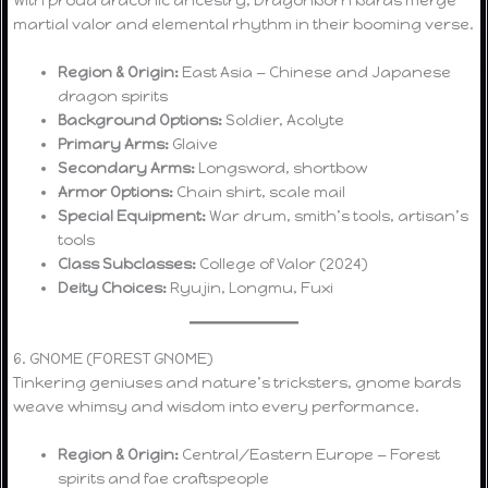
martial valor and elemental rhythm in their booming verse.
Region & Origin:
East Asia — Chinese and Japanese
dragon spirits
Background Options:
Soldier, Acolyte
Primary Arms:
Glaive
Secondary Arms:
Longsword, shortbow
Armor Options:
Chain shirt, scale mail
Special Equipment:
War drum, smith’s tools, artisan’s
tools
Class Subclasses:
College of Valor (2024)
Deity Choices:
Ryujin, Longmu, Fuxi
6. GNOME (FOREST GNOME)
Tinkering geniuses and nature’s tricksters, gnome bards
weave whimsy and wisdom into every performance.
Region & Origin:
Central/Eastern Europe — Forest
spirits and fae craftspeople