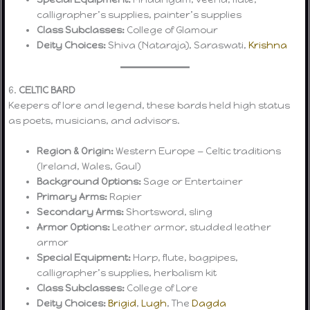
calligrapher’s supplies, painter’s supplies
Class Subclasses:
College of Glamour
Deity Choices:
Shiva (Nataraja), Saraswati,
Krishna
6.
CELTIC BARD
Keepers of lore and legend, these bards held high status
as poets, musicians, and advisors.
Region & Origin:
Western Europe — Celtic traditions
(Ireland, Wales, Gaul)
Background Options:
Sage or Entertainer
Primary Arms:
Rapier
Secondary Arms:
Shortsword, sling
Armor Options:
Leather armor, studded leather
armor
Special Equipment:
Harp, flute, bagpipes,
calligrapher’s supplies, herbalism kit
Class Subclasses:
College of Lore
Deity Choices:
Brigid
,
Lugh
, The
Dagda