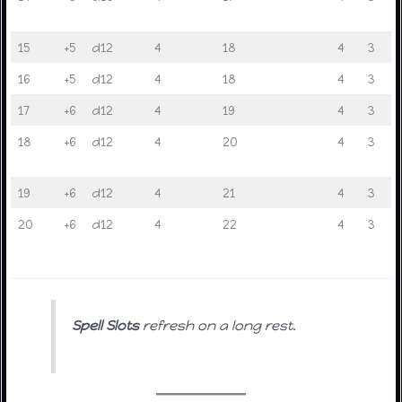
15
+5
d12
4
18
4
3
16
+5
d12
4
18
4
3
17
+6
d12
4
19
4
3
18
+6
d12
4
20
4
3
19
+6
d12
4
21
4
3
20
+6
d12
4
22
4
3
Spell Slots
refresh on a long rest.