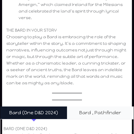
Amergin,” which claimed Ireland for the Milesians
and celebrated the land’s spirit through lyrical
verse.
THE BARD IN YOUR STORY
Choosing to play a Bard is embracing the role of the
storyteller within the story. It’s a commitment to shaping
narratives, influencing outcomes not just through might
or magic, but through the subtle art of performance.
Whether as a charismatic leader, a cunning trickster, or
a seeker of ancient truths, the Bard leaves an indelible
mark on the world, reminding all that words and music
can be as mighty as any blade.
Bard (One D&D 2024)
Bard , Pathfinder
BARD (ONE D&D 2024)