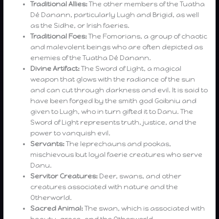
Traditional Allies:
The other members of the Tuatha
Dé Danann, particularly Lugh and Brigid, as well
as the Sidhe, or Irish faeries.
Traditional Foes:
The Fomorians, a group of chaotic
and malevolent beings who are often depicted as
enemies of the Tuatha Dé Danann.
Divine Artifact:
The Sword of Light, a magical
weapon that glows with the radiance of the sun
and can cut through darkness and evil. It is said to
have been forged by the smith god Goibniu and
given to Lugh, who in turn gifted it to Danu. The
Sword of Light represents truth, justice, and the
power to vanquish evil.
Servants:
The leprechauns and pookas,
mischievous but loyal faerie creatures who serve
Danu.
Servitor Creatures:
Deer, swans, and other
creatures associated with nature and the
Otherworld.
Sacred Animal:
The swan, which is associated with
beauty, grace, and the Otherworld.