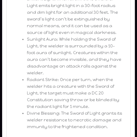
Light emits bright light in a 30-foot radius
and dim light for an additional 30 feet. The
sword’s light can’t be extinguished by
normal means, and it can be used as a
source of light even in magical darkness.
Sunlight Aura: While holding the Sword of
Light, the wielder is surrounded by a 10-
foot aura of sunlight. Creatures within the
aura can’t become invisible, and they have
disadvantage on attack rolls against the
wielder.
Radiant Strike: Once per turn, when the
wielder hits a creature with the Sword of
Light, the target must make a DC 20
Constitution saving throw or be blinded by
the radiant light for 1 minute.
Divine Blessing: The Sword of Light grants its
wielder resistance to necrotic damage and
immunity to the frightened condition.