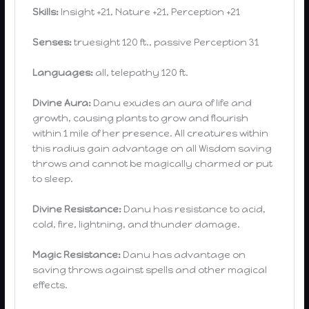
Skills:
Insight +21, Nature +21, Perception +21
Senses:
truesight 120 ft., passive Perception 31
Languages:
all, telepathy 120 ft.
Divine Aura:
Danu exudes an aura of life and
growth, causing plants to grow and flourish
within 1 mile of her presence. All creatures within
this radius gain advantage on all Wisdom saving
throws and cannot be magically charmed or put
to sleep.
Divine Resistance:
Danu has resistance to acid,
cold, fire, lightning, and thunder damage.
Magic Resistance:
Danu has advantage on
saving throws against spells and other magical
effects.