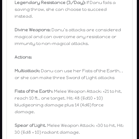
Legendary Resistance (3/Day):
If Danu fails a
saving throw, she can choose to succeed
instead.
Divine Weapons:
Danu’s attacks are considered
magical and can overcome any resistance or
immunity to non-magical attacks.
Actions:
Multiattack:
Danu can use her Fists of the Earth, ,
or she can make three Sword of Light attacks
Fists of the Earth:
Melee Weapon Attack: +21 to hit,
reach 10 ft., one target. Hit: 48 (6d10 + 10)
bludgeoning damage plus 14 (4d6) force
damage.
Spear of Light.
Melee Weapon Attack: +30 to hit, Hit:
30 (6d8 + 10) radiant damage.