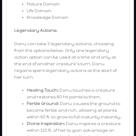
Nature Domain
Life Domain
Knowledge Domain
Legendary Actions:
Danu can take 3 legendary actions, choosing
from the options below. Only one legendary
action option can be used at a time and only at
the end of another creature’s turn. Danu
regains spent legendary actions at the start of
her turn.
Healing Touch:
Danu touches a creature
and restores 80 hit points to them.
Fertile Ground:
Danu causes the ground to
become fertile and rich, allowing all plants
within 60 ft. to grow to full maturity instantly.
Divine Inspiration:
Danu inspires a creature
within 120 ft. of her to gain advantage on