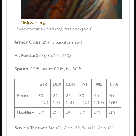
Midjourney
Huge celestial (nature), chaotic good
Armor Class:
25 (natural armor)
Hit Points:
650 (40d12 + 240)
Speed:
60 ft., swim 60 ft., fly 80 ft.
STR
DEX
CON
INT
WIS
CHA
Score
30
24
26
30
30
30
(+10)
(+7)
(+8)
(+10)
(+10)
(+10)
Modifier
+10
+7
+8
+10
+10
+10
Saving Throws:
Str +21, Con +22, Wis +21, Cha +21