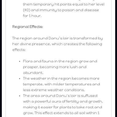
them temporary hit points equal to her level
(40) and immunity to poison and disease
for 1 hour.
Regional Effects:
The region around Danu’s lair is transformed by
her divine presence, which creates the following
effects:
Flora and fauna in the region grow and
prosper, becoming more lush and
abundant.
The weather in the region becomes more
temperate, with milder temperatures and
less extreme weather conditions.
The area around Danu’s lair is suffused
with a powerful aura of fertility and growth,
making it easier for plants to take root and
grow. This effect extends to all soil within 1