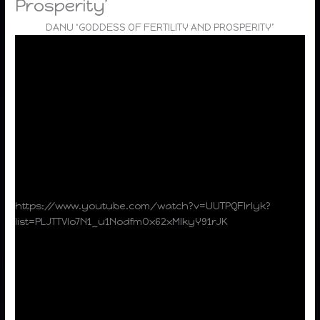
Prosperity’
DANU ‘GODDESS OF FERTILITY AND PROSPERITY’
https://www.youtube.com/watch?v=UUTPQFlrlyk?
list=PLJTTVlo7N1_u1NodfmOx62xMlkyY91rJK