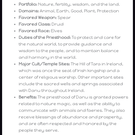
Portfolio:
Nature, fertility, wisdom, and the land.
Domains:
Animal, Earth, Good, Plant, Protection
Favored Weapon:
Spear
Favored Class:
Druid
Favored Race:
Elves
Duties of the Priesthood:
To protect and care for
the natural world, to provide guidance and
wisdom to the people, and to maintain balance
and harmony in the world.
Major Cult/Temple Sites:
The Hill of Tara in Ireland,
which was once the seat of Irish kingship and a
center of religious worship. Other important sites
include the sacred wells and springs associated
with Danu throughout Ireland.
Benefits:
The priesthood of Danu is granted powers
related to nature magic, as well as the ability to
communicate with animals and faeries. They also
receive blessings of abundance and prosperity,
and are often respected and honored by the
people they serve.