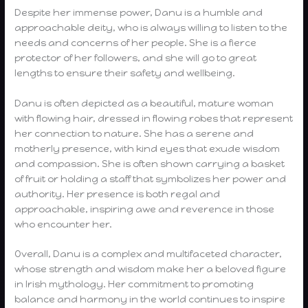
Despite her immense power, Danu is a humble and
approachable deity, who is always willing to listen to the
needs and concerns of her people. She is a fierce
protector of her followers, and she will go to great
lengths to ensure their safety and wellbeing.
Danu is often depicted as a beautiful, mature woman
with flowing hair, dressed in flowing robes that represent
her connection to nature. She has a serene and
motherly presence, with kind eyes that exude wisdom
and compassion. She is often shown carrying a basket
of fruit or holding a staff that symbolizes her power and
authority. Her presence is both regal and
approachable, inspiring awe and reverence in those
who encounter her.
Overall, Danu is a complex and multifaceted character,
whose strength and wisdom make her a beloved figure
in Irish mythology. Her commitment to promoting
balance and harmony in the world continues to inspire