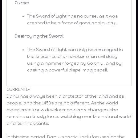
Curse:
The Sword of Light has no curse, as it was
created to be a force of good and purity.
Destroying the Sword:
The Sword of Light can only be destroyed in
the presence of an avatar of an evil deity,
using a hammer forged by Goibniu, and by
casting a powerful dispel magic spell.
CURRENTLY
Danu has always been a protector of the land and its
people, and the 1450s are no different. As the world
experiences new developments and changes, she
remains a steady force, watching over the natural world
and its inhabitants.
In this time period, Danu is particularly focused on the