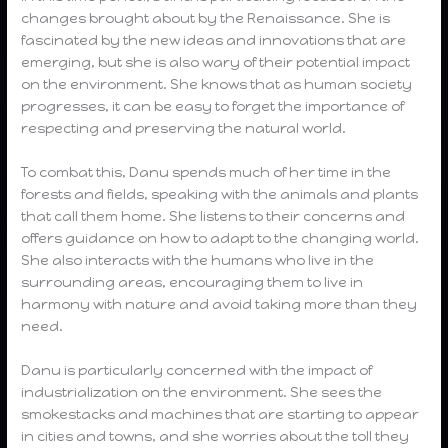
changes brought about by the Renaissance. She is
fascinated by the new ideas and innovations that are
emerging, but she is also wary of their potential impact
on the environment. She knows that as human society
progresses, it can be easy to forget the importance of
respecting and preserving the natural world.
To combat this, Danu spends much of her time in the
forests and fields, speaking with the animals and plants
that call them home. She listens to their concerns and
offers guidance on how to adapt to the changing world.
She also interacts with the humans who live in the
surrounding areas, encouraging them to live in
harmony with nature and avoid taking more than they
need.
Danu is particularly concerned with the impact of
industrialization on the environment. She sees the
smokestacks and machines that are starting to appear
in cities and towns, and she worries about the toll they