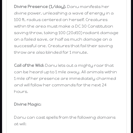
Divine Presence (1/day).
Danu manifests her
divine power, unleashing a wave of energy in a
100 ft. radius centered on herself. Creatures
within the area must make a DC 30 Constitution
saving throw, taking 100 (20d10) radiant damage
on a failed save, or half as much damage on a
successful one. Creatures that fail their saving
throw are also blinded for 1 minute.
Call of the Wild:
Danu lets out a mighty roar that
can be heard up to 1 mile away. All animals within
1 mile of her presence are immediately charmed
and will follow her commands for the next 24
hours.
Divine Magic:
Danu can cast spells from the following domains
at will: