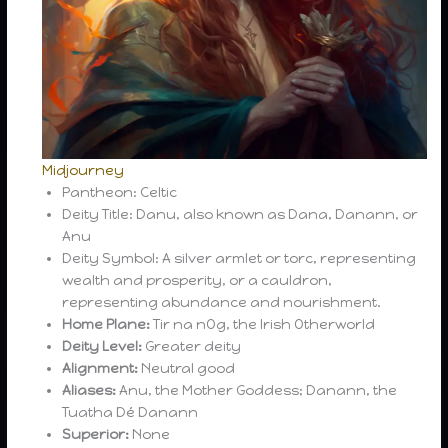
Midjourney
Pantheon: Celtic
Deity Title: Danu, also known as Dana, Danann, or
Anu
Deity Symbol: A silver armlet or torc, representing
wealth and prosperity, or a cauldron,
representing abundance and nourishment.
Home Plane:
Tir na nOg, the Irish Otherworld
Deity Level:
Greater deity
Alignment:
Neutral good
Aliases:
Anu, the Mother Goddess; Danann, the
Tuatha Dé Danann
Superior:
None