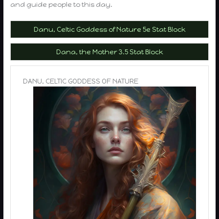
and guide people to this day.
Danu, Celtic Goddess of Nature 5e Stat Block
Dana, the Mother 3.5 Stat Block
DANU, CELTIC GODDESS OF NATURE