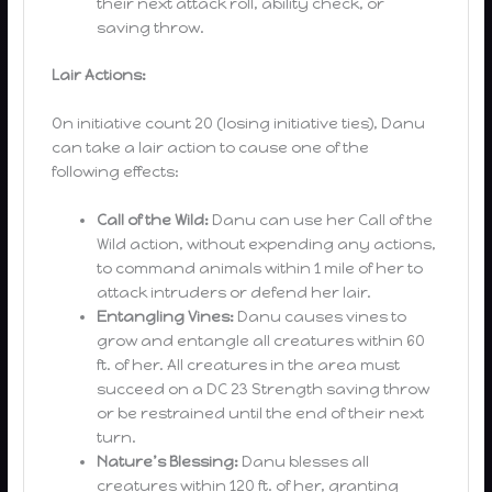
their next attack roll, ability check, or
saving throw.
Lair Actions:
On initiative count 20 (losing initiative ties), Danu
can take a lair action to cause one of the
following effects:
Call of the Wild:
Danu can use her Call of the
Wild action, without expending any actions,
to command animals within 1 mile of her to
attack intruders or defend her lair.
Entangling Vines:
Danu causes vines to
grow and entangle all creatures within 60
ft. of her. All creatures in the area must
succeed on a DC 23 Strength saving throw
or be restrained until the end of their next
turn.
Nature’s Blessing:
Danu blesses all
creatures within 120 ft. of her, granting