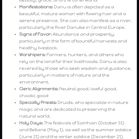
Manifestations:
Danu is often depicted as a
beautiful, mature woman with flowing hair and a
serene presence. She can also manifest as a river,
particularly the River Danube in Central Europe.
Signs of Favor:
Abundance and prosperity,
particularly in the form of bountiful harvests and
healthy livestock.
Worshipers:
Farmers, hunters, and others who
rely on the land for their livelihoods. Danu is also
revered by those who seek wisdom and guidance,
particularly in matters of nature and the
environment.
Cleric Alignments:
Neutral good, lawful good,
chaotic good
Specialty Priests:
Druids, who specialize in nature
magic and are dedicated to preserving the
natural world.
Holy Days:
The festivals of Samhain (October 31)
and Beltane (May 1), as well as the summer solstice
(June 21) and the winter solstice (December 21).