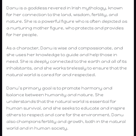
Danu is a goddess revered in Irish mythology, known
for her connection to the land, wisdom, fertility, and
nature. She is a powerful figure who is often depicted as
a nurturing mother figure, who protects and provides
for her people.
As a character, Danu is wise and compassionate, and
she uses her knowledge to guide and help those in
need. She is deeply connected to the earth and all of its
inhabitants, and she works tirelessly to ensure that the
natural world is cared for and respected.
Danu’s primary goal is to promote harmony and
balance between humanity and nature. She
understands that the natural world is essential for
human survival, and she seeks to educate and inspire
others to respect and care for the environment. Danu
also champions fertility and growth, both in the natural
world and in human society.