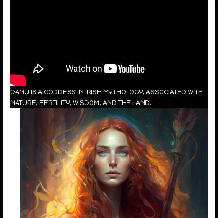
DANU IS A GODDESS IN IRISH MYTHOLOGY, ASSOCIATED WITH
NATURE, FERTILITY, WISDOM, AND THE LAND.