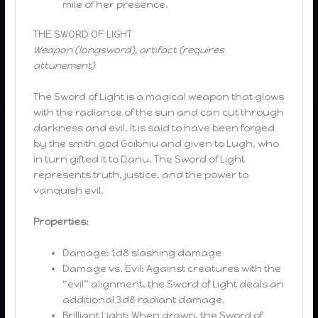
mile of her presence.
THE SWORD OF LIGHT
Weapon (longsword), artifact (requires
attunement)
The Sword of Light is a magical weapon that glows
with the radiance of the sun and can cut through
darkness and evil. It is said to have been forged
by the smith god Goibniu and given to Lugh, who
in turn gifted it to Danu. The Sword of Light
represents truth, justice, and the power to
vanquish evil.
Properties:
Damage: 1d8 slashing damage
Damage vs. Evil: Against creatures with the
“evil” alignment, the Sword of Light deals an
additional 3d8 radiant damage.
Brilliant Light: When drawn, the Sword of