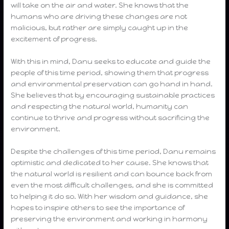
will take on the air and water. She knows that the
humans who are driving these changes are not
malicious, but rather are simply caught up in the
excitement of progress.
With this in mind, Danu seeks to educate and guide the
people of this time period, showing them that progress
and environmental preservation can go hand in hand.
She believes that by encouraging sustainable practices
and respecting the natural world, humanity can
continue to thrive and progress without sacrificing the
environment.
Despite the challenges of this time period, Danu remains
optimistic and dedicated to her cause. She knows that
the natural world is resilient and can bounce back from
even the most difficult challenges, and she is committed
to helping it do so. With her wisdom and guidance, she
hopes to inspire others to see the importance of
preserving the environment and working in harmony