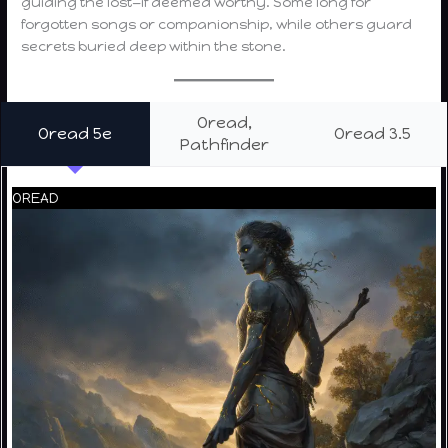
guiding the lost—if deemed worthy. Some long for
forgotten songs or companionship, while others guard
secrets buried deep within the stone.
Oread,
Oread 5e
Oread 3.5
Pathfinder
OREAD