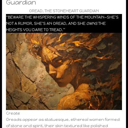
Guardian
OREAD, THE STONEHEART GUARDIAN
“BEWARE THE WHISPERING WINDS OF THE MOUNTAIN—SHE’S
NOT A RUMOR, SHE’S AN OREAD, AND SHE
OWNS
THE
HEIGHTS YOU DARE TO TREAD.”
Create
Oreads appear as statuesque, ethereal women formed
of stone and spirit, their skin textured like polished