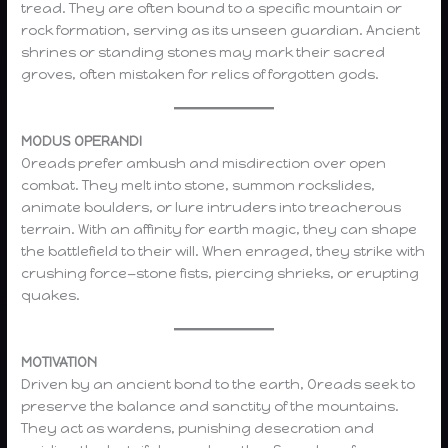
tread. They are often bound to a specific mountain or
rock formation, serving as its unseen guardian. Ancient
shrines or standing stones may mark their sacred
groves, often mistaken for relics of forgotten gods.
MODUS OPERANDI
Oreads prefer ambush and misdirection over open
combat. They melt into stone, summon rockslides,
animate boulders, or lure intruders into treacherous
terrain. With an affinity for earth magic, they can shape
the battlefield to their will. When enraged, they strike with
crushing force—stone fists, piercing shrieks, or erupting
quakes.
MOTIVATION
Driven by an ancient bond to the earth, Oreads seek to
preserve the balance and sanctity of the mountains.
They act as wardens, punishing desecration and