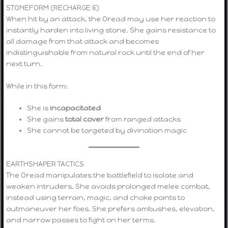
STONEFORM (RECHARGE 6)
When hit by an attack, the Oread may use her reaction to
instantly harden into living stone. She gains resistance to
all damage from that attack and becomes
indistinguishable from natural rock until the end of her
next turn.
While in this form:
She is
incapacitated
She gains
total cover
from ranged attacks
She cannot be targeted by divination magic
EARTHSHAPER TACTICS
The Oread manipulates the battlefield to isolate and
weaken intruders. She avoids prolonged melee combat,
instead using terrain, magic, and choke points to
outmaneuver her foes. She prefers ambushes, elevation,
and narrow passes to fight on her terms.