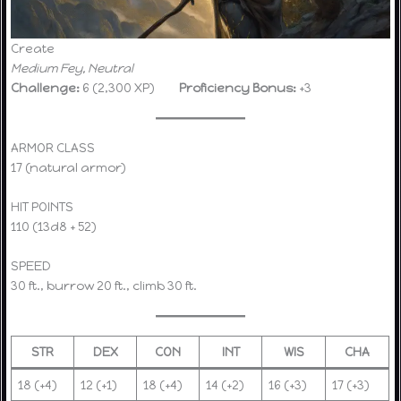
Create
Medium Fey, Neutral
Challenge:
6 (2,300 XP)
Proficiency Bonus:
+3
ARMOR CLASS
17 (natural armor)
HIT POINTS
110 (13d8 + 52)
SPEED
30 ft., burrow 20 ft., climb 30 ft.
STR
DEX
CON
INT
WIS
CHA
18 (+4)
12 (+1)
18 (+4)
14 (+2)
16 (+3)
17 (+3)