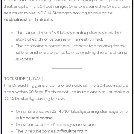
that erupts in a 30-foot range. One creature the Oread can
see must make a DC 14 Strength saving throw or be
restrained
for 1 minute.
The target takes 1d8 bludgeoning damage at the
start of each of its turns while restrained.
The restrained target may repeat the saving throw
at the end of each of its turns, ending the effect on a
success.
ROCKSLIDE (1/DAY)
The Oread triggers a controlled rockfall in a 20-foot-radius
area within 60 feet. Each creature in the area must make a
DC 15 Dexterity saving throw.
On a failed save: 22 (4d10) bludgeoning damage and
is
knocked prone
On a success: Half damage, no prone
The area becomes
difficult terrain