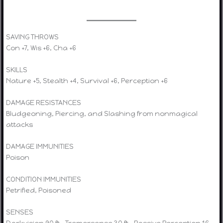
SAVING THROWS
Con +7, Wis +6, Cha +6
SKILLS
Nature +5, Stealth +4, Survival +6, Perception +6
DAMAGE RESISTANCES
Bludgeoning, Piercing, and Slashing from nonmagical
attacks
DAMAGE IMMUNITIES
Poison
CONDITION IMMUNITIES
Petrified, Poisoned
SENSES
Darkvision 90 ft., Tremorsense 30 ft., Passive Perception 16