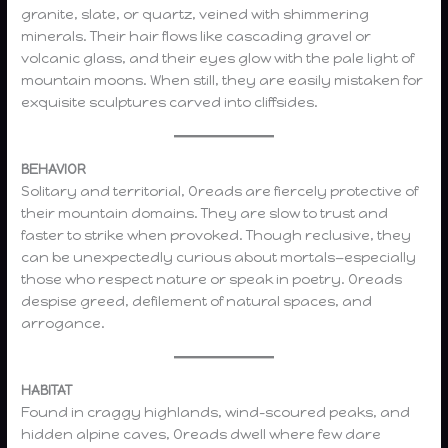
granite, slate, or quartz, veined with shimmering
minerals. Their hair flows like cascading gravel or
volcanic glass, and their eyes glow with the pale light of
mountain moons. When still, they are easily mistaken for
exquisite sculptures carved into cliffsides.
BEHAVIOR
Solitary and territorial, Oreads are fiercely protective of
their mountain domains. They are slow to trust and
faster to strike when provoked. Though reclusive, they
can be unexpectedly curious about mortals—especially
those who respect nature or speak in poetry. Oreads
despise greed, defilement of natural spaces, and
arrogance.
HABITAT
Found in craggy highlands, wind-scoured peaks, and
hidden alpine caves, Oreads dwell where few dare