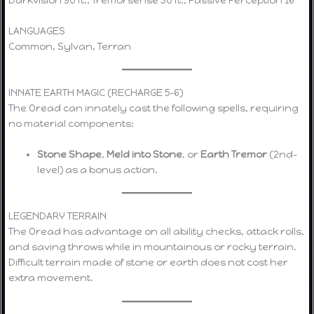
LANGUAGES
Common, Sylvan, Terran
INNATE EARTH MAGIC (RECHARGE 5–6)
The Oread can innately cast the following spells, requiring
no material components:
Stone Shape
,
Meld into Stone
, or
Earth Tremor
(2nd-
level) as a bonus action.
LEGENDARY TERRAIN
The Oread has advantage on all ability checks, attack rolls,
and saving throws while in mountainous or rocky terrain.
Difficult terrain made of stone or earth does not cost her
extra movement.