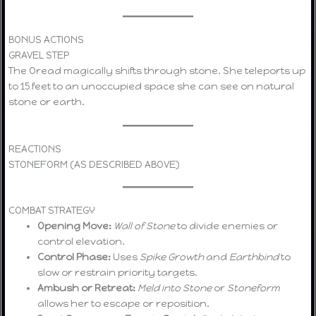
BONUS ACTIONS
GRAVEL STEP
The Oread magically shifts through stone. She teleports up
to 15 feet to an unoccupied space she can see on natural
stone or earth.
REACTIONS
STONEFORM (AS DESCRIBED ABOVE)
COMBAT STRATEGY
Opening Move:
Wall of Stone
to divide enemies or
control elevation.
Control Phase:
Uses
Spike Growth
and
Earthbind
to
slow or restrain priority targets.
Ambush or Retreat:
Meld into Stone
or
Stoneform
allows her to escape or reposition.