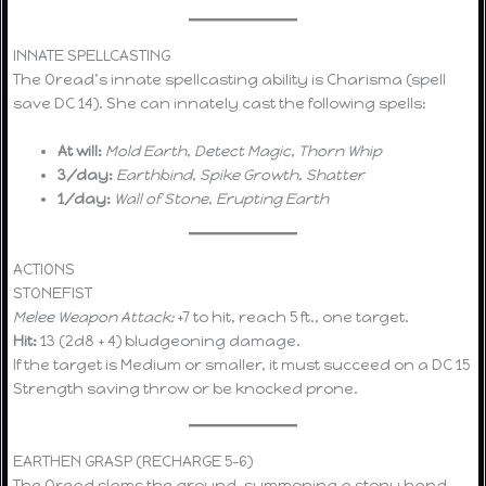
INNATE SPELLCASTING
The Oread’s innate spellcasting ability is Charisma (spell
save DC 14). She can innately cast the following spells:
At will:
Mold Earth
,
Detect Magic
,
Thorn Whip
3/day:
Earthbind
,
Spike Growth
,
Shatter
1/day:
Wall of Stone
,
Erupting Earth
ACTIONS
STONEFIST
Melee Weapon Attack:
+7 to hit, reach 5 ft., one target.
Hit:
13 (2d8 + 4) bludgeoning damage.
If the target is Medium or smaller, it must succeed on a DC 15
Strength saving throw or be knocked prone.
EARTHEN GRASP (RECHARGE 5–6)
The Oread slams the ground, summoning a stony hand