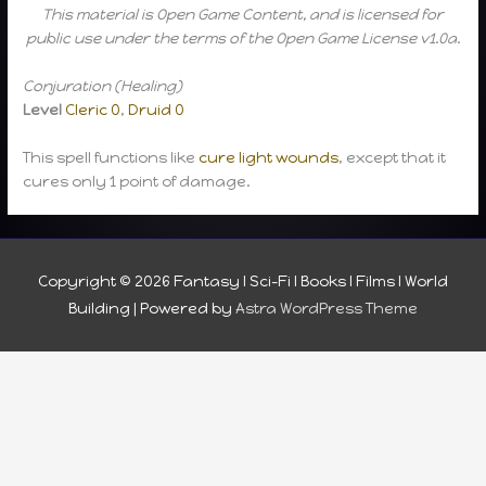
This material is Open Game Content, and is licensed for
public use under the terms of the Open Game License v1.0a.
Conjuration (Healing)
Level
Cleric 0
,
Druid 0
This spell functions like
cure light wounds
, except that it
cures only 1 point of damage.
Copyright © 2026
Fantasy I Sci-Fi I Books I Films I World
Building
| Powered by
Astra WordPress Theme