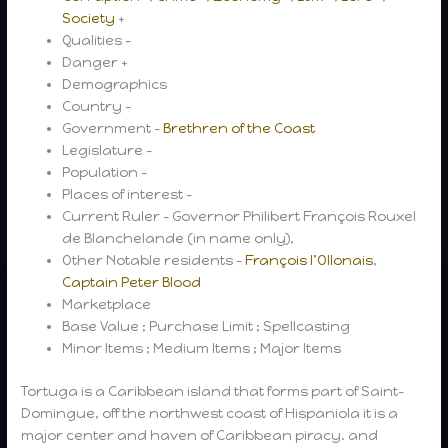
Society
+
Qualities –
Danger +
Demographics
Country –
Government –
Brethren of the Coast
Legislature –
Population –
Places of interest –
Current Ruler – Governor Philibert François Rouxel
de Blanchelande (in name only),
Other Notable residents –
François l’Ollonais
,
Captain Peter Blood
Marketplace
Base Value ; Purchase Limit ; Spellcasting
Minor Items ; Medium Items ; Major Items
Tortuga is a Caribbean island that forms part of Saint-
Domingue, off the northwest coast of Hispaniola it is a
major center and haven of Caribbean piracy. and