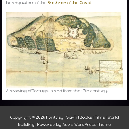
headquaters of the
Brethren of the Coast
A drawing of Tortuga island from the 17th century.
Copyright © 2026
Fantasy I Sci-Fi I Books I Films I World
Building
| Powered by
Astra WordPress Theme