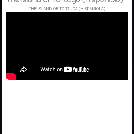
THE ISLAND OF TORTUGA (HISPANIOLA)