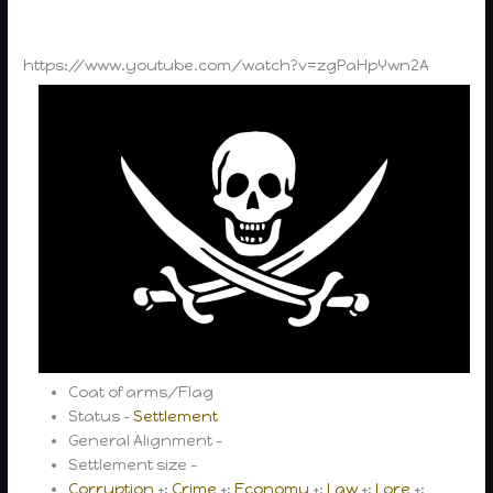
https://www.youtube.com/watch?v=zgPaHpYwn2A
Coat of arms/Flag
Status –
Settlement
General Alignment –
Settlement size –
Corruption
+;
Crime
+;
Economy
+;
Law
+;
Lore
+;