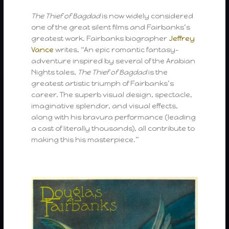
The Thief of Bagdad
is now widely considered
one of the great silent films and Fairbanks’s
greatest work. Fairbanks biographer
Jeffrey
Vance
writes, “An epic romantic fantasy-
adventure inspired by several of the Arabian
Nights tales,
The Thief of Bagdad
is the
greatest artistic triumph of Fairbanks’s
career. The superb visual design, spectacle,
imaginative splendor, and visual effects,
along with his bravura performance (leading
a cast of literally thousands), all contribute to
making this his masterpiece.”