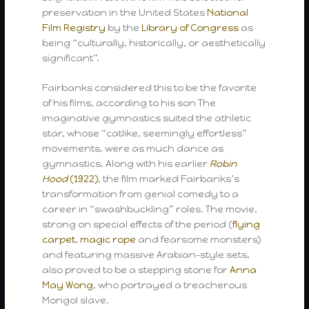
preservation in the United States
National
Film Registry
by the
Library of Congress
as
being “culturally, historically, or aesthetically
significant”.
Fairbanks considered this to be the favorite
of his films, according to his son The
imaginative gymnastics suited the athletic
star, whose “catlike, seemingly effortless”
movements, were as much dance as
gymnastics. Along with his earlier
Robin
Hood
(1922)
, the film marked Fairbanks’s
transformation from genial comedy to a
career in “swashbuckling” roles. The movie,
strong on special effects of the period (
flying
carpet
,
magic rope
and fearsome monsters)
and featuring massive Arabian-style sets,
also proved to be a stepping stone for
Anna
May Wong
, who portrayed a treacherous
Mongol slave.