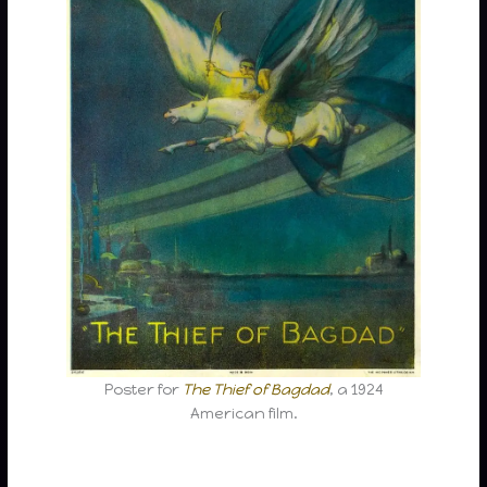
Poster for
The Thief of Bagdad
, a 1924
American film.