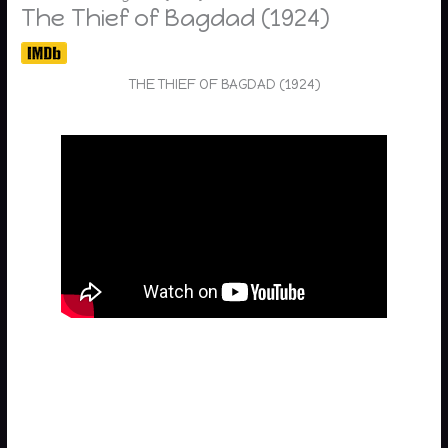
The Thief of Bagdad (1924)
THE THIEF OF BAGDAD (1924)