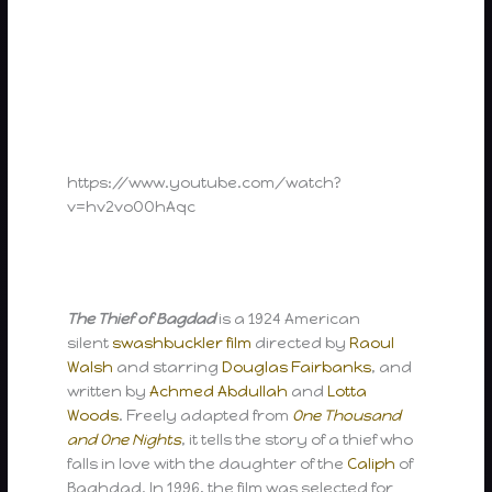
https://www.youtube.com/watch?
v=hv2voOOhAqc
The Thief of Bagdad
is a 1924 American
silent
swashbuckler film
directed by
Raoul
Walsh
and starring
Douglas Fairbanks
, and
written by
Achmed Abdullah
and
Lotta
Woods
. Freely adapted from
One Thousand
and One Nights
, it tells the story of a thief who
falls in love with the daughter of the
Caliph
of
Baghdad. In 1996, the film was selected for