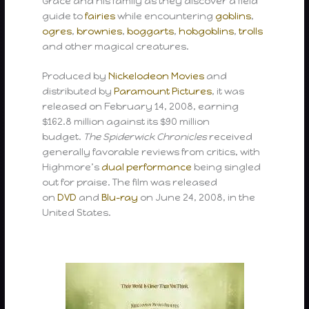
Grace and his family as they discover a field
guide to
fairies
while encountering
goblins
,
ogres
,
brownies
,
boggarts
,
hobgoblins
,
trolls
and other magical creatures.
Produced by
Nickelodeon Movies
and
distributed by
Paramount Pictures
, it was
released on February 14, 2008, earning
$162.8 million against its $90 million
budget.
The Spiderwick Chronicles
received
generally favorable reviews from critics, with
Highmore’s
dual performance
being singled
out for praise. The film was released
on
DVD
and
Blu-ray
on June 24, 2008, in the
United States.