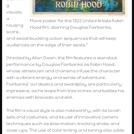
g
visuals,
a
Movie poster for the 1922 United Artists Robin
rousing
Hood film, starring Douglas Fairbanks.
score,
and swashbuckling action sequences that will keep
audiences on the edge of their seats.”
Directed by Allan Dwan, the film features a standout
performance by Douglas Fairbanks as Robin Hood,
whose athleticism and charisma infuse the character
with a vibrant energy and sense of adventure.
Fairbanks’ acrobatics and swordplay are particularly
impressive, as he leaps from tree to tree and battles his
enemies with bravado and skill.
The film’s visual style is also noteworthy, with its lavish
sets and costumes, and its use of innovative camera
techniques such as slow-motion, tracking shots, and
close-ups. The use of color tinting and toning also adds