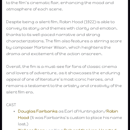
to the film’s cinematic flair, enhancing the mood and
atmosphere of each scene.
Despite being a silent film, Robin Hood (1922) is able to
convey its story and themes with clarity and emotion,
thanks to its well-paced narrative and strong
characterizations. The film also features a stirring score
by composer Mortimer Wilson, which heightens the
drama and excitement of the action onscreen.
Overall, the fim is a must-see for fans of classic cinema
and lovers of adventure, as it showcases the enduring
appeal of one of literature’s most iconic heroes, and
remains a testament to the artistry and creativity of the
silent film era.
CAST
Douglas Fairbanks
as Earl of Huntingdon/
Robin
Hood
(It was Fairbanks’s custom to place his name
last.)