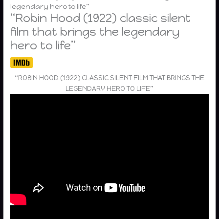
legendary hero to life”
“Robin Hood (1922) classic silent
film that brings the legendary
hero to life”
“ROBIN HOOD (1922) CLASSIC SILENT FILM THAT BRINGS THE
LEGENDARY HERO TO LIFE”