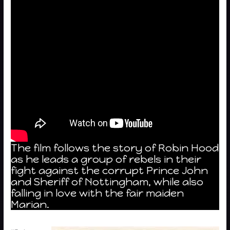
The film follows the story of Robin Hood
as he leads a group of rebels in their
fight against the corrupt Prince John
and Sheriff of Nottingham, while also
falling in love with the fair maiden
Marian.