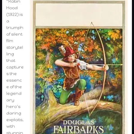
“Robin
Hood
(1922) is
a
triumph
of silent
film
storytel
ling
that
capture
s the
essenc
e of the
legend
ary
hero’s
daring
exploits,
with
stunnin