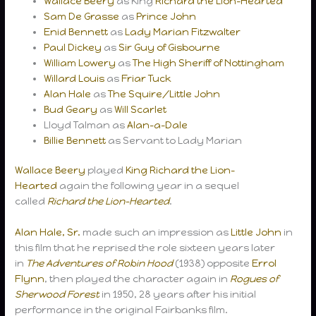
Wallace Beery
as King
Richard the Lion-Hearted
Sam De Grasse
as
Prince John
Enid Bennett
as
Lady Marian Fitzwalter
Paul Dickey
as
Sir Guy of Gisbourne
William Lowery
as
The High Sheriff of Nottingham
Willard Louis
as
Friar Tuck
Alan Hale
as
The Squire/Little John
Bud Geary
as
Will Scarlet
Lloyd Talman as
Alan-a-Dale
Billie Bennett
as Servant to Lady Marian
Wallace Beery
played
King Richard the Lion-
Hearted
again the following year in a sequel
called
Richard the Lion-Hearted
.
Alan Hale, Sr.
made such an impression as
Little John
in
this film that he reprised the role sixteen years later
in
The Adventures of Robin Hood
(1938) opposite
Errol
Flynn
, then played the character again in
Rogues of
Sherwood Forest
in 1950, 28 years after his initial
performance in the original Fairbanks film.