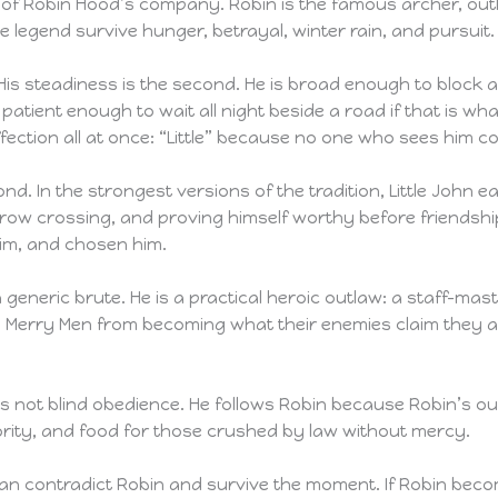
tre of Robin Hood’s company. Robin is the famous archer, ou
 legend survive hunger, betrayal, winter rain, and pursuit.
. His steadiness is the second. He is broad enough to bloc
patient enough to wait all night beside a road if that is wha
ection all at once: “Little” because no one who sees him co
ond. In the strongest versions of the tradition, Little John 
rrow crossing, and proving himself worthy before friendship
im, and chosen him.
ke a generic brute. He is a practical heroic outlaw: a staff-
e Merry Men from becoming what their enemies claim they a
t it is not blind obedience. He follows Robin because Robin’s
ority, and food for those crushed by law without mercy.
n contradict Robin and survive the moment. If Robin becomes