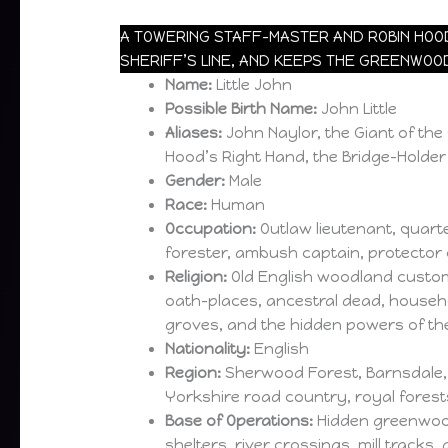
A TOWERING STAFF-MASTER AND ROBIN HOOD
SHERIFF’S LINE, AND KEEPS THE GREENWOO
Name:
Little John
Possible Birth Name:
John Little
Aliases:
John Naylor, the Giant of th
Hood’s Right Hand, the Bridge-Holder
Gender:
Male
Race:
Human
Occupation:
Outlaw lieutenant, quart
forester, ambush captain, protector 
Religion:
Old English woodland custom
oath-places, ancestral dead, househo
groves, and the hidden powers of t
Nationality:
English
Region:
Sherwood Forest, Barnsdale,
Yorkshire road country, royal forest
Base of Operations:
Hidden greenwoo
shelters, river crossings, mill tracks,