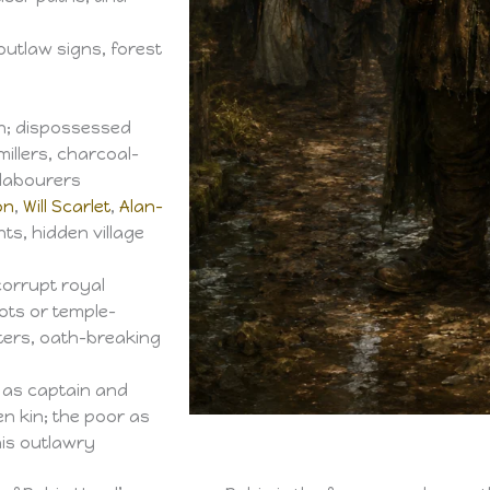
outlaw signs, forest
n; dispossessed
illers, charcoal-
 labourers
on
,
Will Scarlet
,
Alan-
nts, hidden village
corrupt royal
ots or temple-
nters, oath-breaking
as captain and
n kin; the poor as
his outlawry