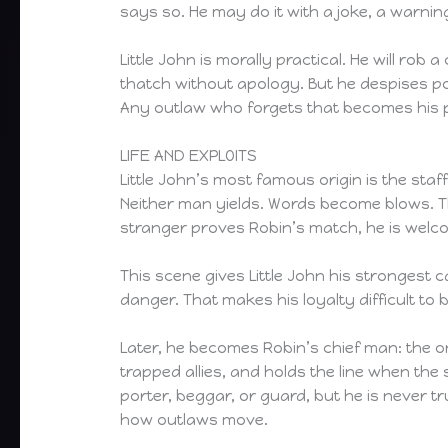
says so. He may do it with a joke, a warnin
Little John is morally practical. He will rob a
thatch without apology. But he despises poin
Any outlaw who forgets that becomes his 
LIFE AND EXPLOITS
Little John’s most famous origin is the sta
Neither man yields. Words become blows. The
stranger proves Robin’s match, he is welco
This scene gives Little John his strongest
danger. That makes his loyalty difficult to b
Later, he becomes Robin’s chief man: the 
trapped allies, and holds the line when the 
porter, beggar, or guard, but he is never t
how outlaws move.