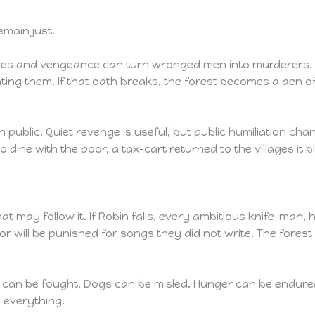
main just.
eves and vengeance can turn wronged men into murderers. 
ng them. If that oath breaks, the forest becomes a den of k
public. Quiet revenge is useful, but public humiliation cha
o dine with the poor, a tax-cart returned to the villages it
hat may follow it. If Robin falls, every ambitious knife-ma
or will be punished for songs they did not write. The forest
rs can be fought. Dogs can be misled. Hunger can be endure
 everything.