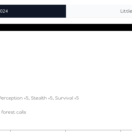
2024
Litt
 Perception +5, Stealth +5, Survival +5
 forest calls