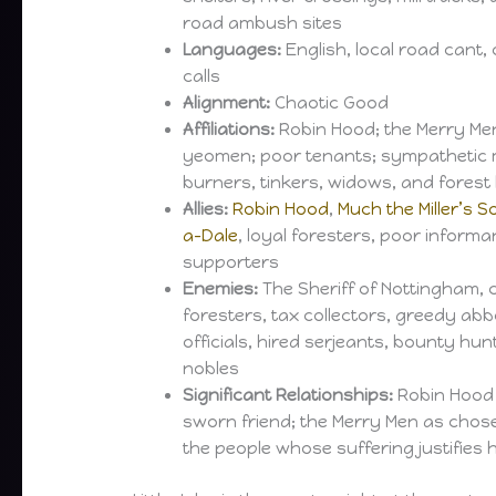
road ambush sites
Languages:
English, local road cant, 
calls
Alignment:
Chaotic Good
Affiliations:
Robin Hood; the Merry Me
yeomen; poor tenants; sympathetic m
burners, tinkers, widows, and forest
Allies:
Robin Hood
,
Much the Miller’s S
a-Dale
, loyal foresters, poor informa
supporters
Enemies:
The Sheriff of Nottingham, 
foresters, tax collectors, greedy abb
officials, hired serjeants, bounty hu
nobles
Significant Relationships:
Robin Hood 
sworn friend; the Merry Men as chose
the people whose suffering justifies 