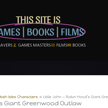
THIS SITE IS
AMES | BOOKS | FILMS
LAYERS
GAMES MASTERS
FILMS
BOOKS
itish Isles Characters
Little John — Robin Hood’s Giant G
’s Giant Greenwood Outlaw