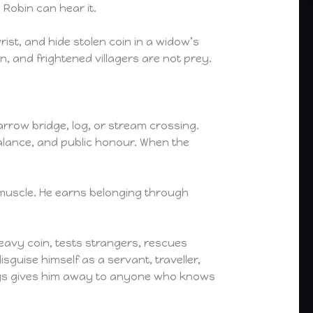
 Robin can hear it.
s wrist, and hide stolen coin in a widow’s
n, and frightened villagers are not prey.
arrow bridge, log, or stream crossing.
balance, and public honour. When the
l muscle. He earns belonging through
eavy coin, tests strangers, rescues
isguise himself as a servant, traveller,
always gives him away to anyone who knows