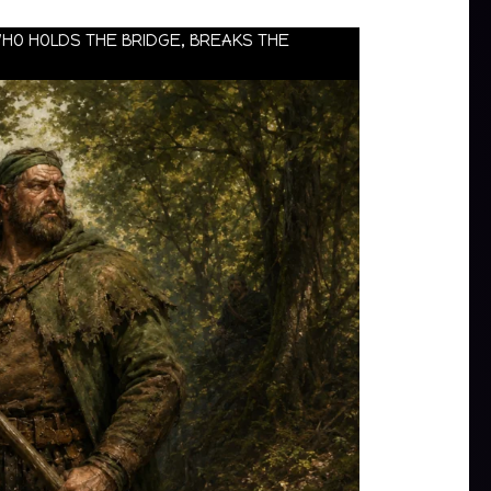
WHO HOLDS THE BRIDGE, BREAKS THE