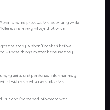
Robin’s name protects the poor only while
illers, and every village that once
nges the story. A sheriff robbed before
 bled — these things matter because they
n, hungry exile, and pardoned informer may
 will fill with men who remember the
d. But one frightened informant with