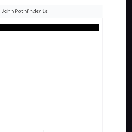
le John Pathfinder 1e