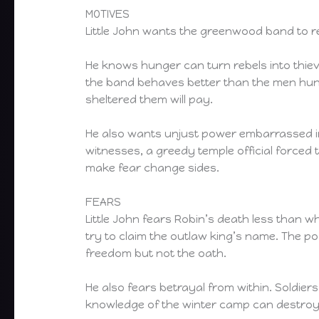
MOTIVES
Little John wants the greenwood band to re
He knows hunger can turn rebels into thi
the band behaves better than the men hunti
sheltered them will pay.
He also wants unjust power embarrassed in 
witnesses, a greedy temple official forced t
make fear change sides.
FEARS
Little John fears Robin’s death less than w
try to claim the outlaw king’s name. The po
freedom but not the oath.
He also fears betrayal from within. Soldie
knowledge of the winter camp can destroy