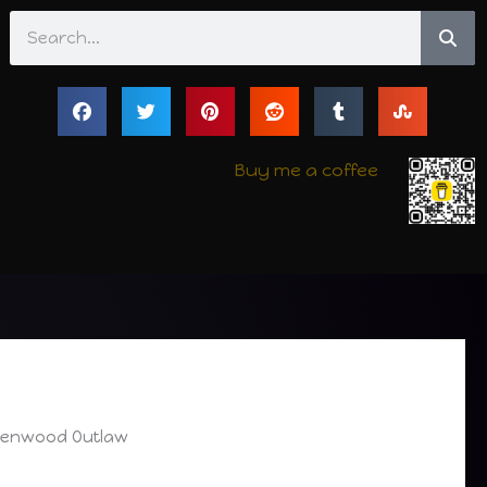
Search
Buy me a coffee
reenwood Outlaw