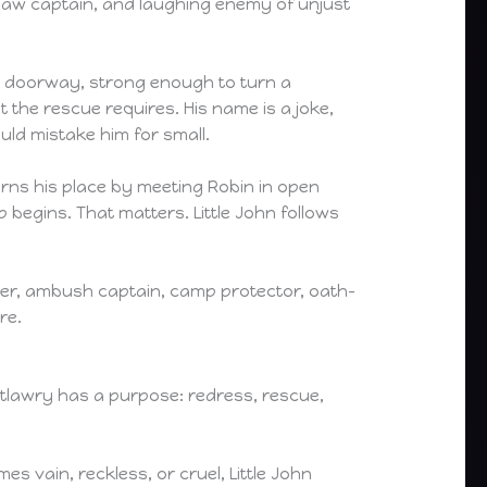
tlaw captain, and laughing enemy of unjust
k a doorway, strong enough to turn a
t the rescue requires. His name is a joke,
uld mistake him for small.
earns his place by meeting Robin in open
 begins. That matters. Little John follows
master, ambush captain, camp protector, oath-
re.
 outlawry has a purpose: redress, rescue,
 vain, reckless, or cruel, Little John