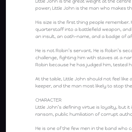
Little John is the great weight at the cen
power; Little John is the man who makes the
His size is the first thing people remember
quarterstaff into a battlefield weapon, and 
an insult, an oath-name, and a badge of aff
He is not Robin’s servant. He is Robin’s sec
challenge, fighting him with staves at a na
Robin because he has judged him, tested h
At the table, Little John should not feel li
keeper, and the man most likely to stop th
CHARACTER
Little John’s defining virtue is loyalty, bu
ransom, public humiliation of corrupt auth
He is one of the few men in the band who ca