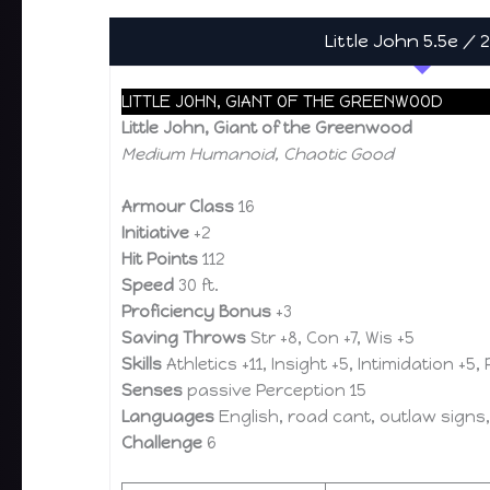
Little John 5.5e / 
LITTLE JOHN, GIANT OF THE GREENWOOD
Little John, Giant of the Greenwood
Medium Humanoid, Chaotic Good
Armour Class
16
Initiative
+2
Hit Points
112
Speed
30 ft.
Proficiency Bonus
+3
Saving Throws
Str +8, Con +7, Wis +5
Skills
Athletics +11, Insight +5, Intimidation +5,
Senses
passive Perception 15
Languages
English, road cant, outlaw signs,
Challenge
6