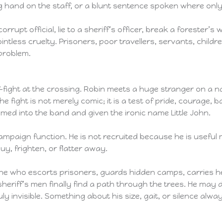
g hand on the staff, or a blunt sentence spoken where only
 corrupt official, lie to a sheriff’s officer, break a forester’
tless cruelty. Prisoners, poor travellers, servants, childre
problem.
ff-fight at the crossing. Robin meets a huge stranger on a n
 fight is not merely comic; it is a test of pride, courage, 
med into the band and given the ironic name Little John.
 campaign function. He is not recruited because he is usefu
uy, frighten, or flatter away.
one who escorts prisoners, guards hidden camps, carries h
sheriff’s men finally find a path through the trees. He may d
ruly invisible. Something about his size, gait, or silence 