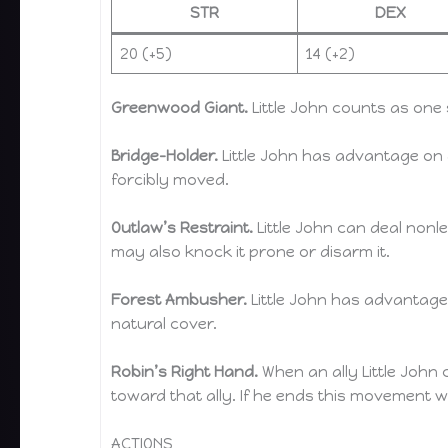
STR
DEX
20 (+5)
14 (+2)
Greenwood Giant.
Little John counts as one 
Bridge-Holder.
Little John has advantage on 
forcibly moved.
Outlaw’s Restraint.
Little John can deal nonl
may also knock it prone or disarm it.
Forest Ambusher.
Little John has advantage
natural cover.
Robin’s Right Hand.
When an ally Little John 
toward that ally. If he ends this movement wi
ACTIONS