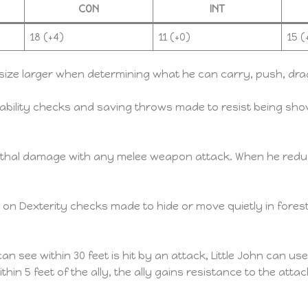
CON
INT
18 (+4)
11 (+0)
15 (
size larger when determining what he can carry, push, drag, 
ability checks and saving throws made to resist being sho
ethal damage with any melee weapon attack. When he reduce
 on Dexterity checks made to hide or move quietly in fores
can see within 30 feet is hit by an attack, Little John can us
thin 5 feet of the ally, the ally gains resistance to the att