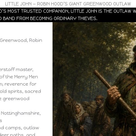
LITTLE JOHN — ROBIN HOOD’S GIANT GREENWOOD OUTLAW
’S MOST TRUSTED COMPANION, LITTLE JOHN IS THE OUTLAW 
D BAND FROM BECOMING ORDINARY THIEVES.
e Greenwood, Robin
erstaff master,
of the Merry Men
; reverence for
ld spirits, sacred
he greenwood
 Nottinghamshire,
s
d camps, outlaw
 deer paths, and