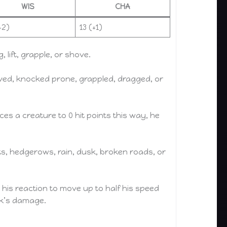
WIS
CHA
+2)
13 (+1)
lift, grapple, or shove.
ved, knocked prone, grappled, dragged, or
s a creature to 0 hit points this way, he
ts, hedgerows, rain, dusk, broken roads, or
e his reaction to move up to half his speed
ack’s damage.