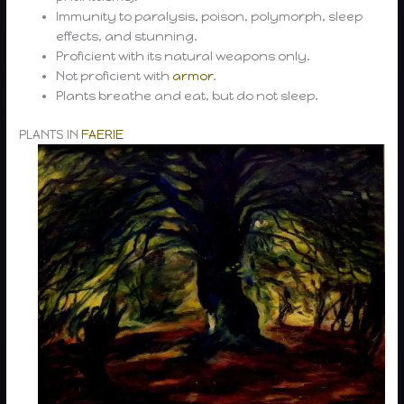
Immunity to paralysis, poison, polymorph, sleep
effects, and stunning.
Proficient with its natural weapons only.
Not proficient with
armor
.
Plants breathe and eat, but do not sleep.
PLANTS IN
FAERIE