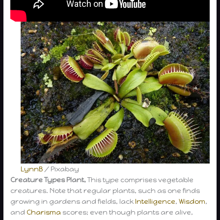
LynnB
/ Pixabay
Creature Types Plant,
This type comprises vegetable
creatures. Note that regular plants, such as one finds
growing in gardens and fields, lack
Intelligence
,
Wisdom
,
and
Charisma
scores; even though plants are alive,