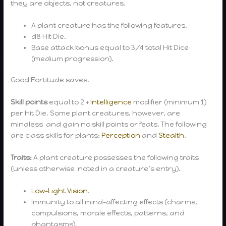
they are objects, not creatures.
A plant creature has the following features.
d8 Hit Die.
Base attack bonus equal to 3/4 total Hit Dice
(medium progression).
Good Fortitude saves.
Skill points
equal to 2 +
Intelligence
modifier (minimum 1)
per Hit Die. Some plant creatures, however, are
mindless and gain no skill points or feats. The following
are class skills for plants:
Perception
and
Stealth
.
Traits:
A plant creature possesses the following traits
(unless otherwise noted in a creature’s entry).
Low-Light Vision
.
Immunity to all mind-affecting effects (charms,
compulsions, morale effects, patterns, and
phantasms).