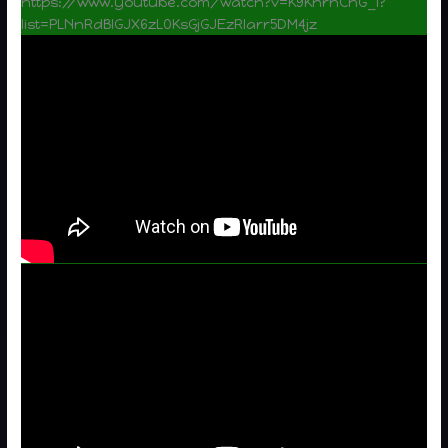
https://www.youtube.com/watch?v=K9KnrnChG_I?
list=PLNnRdBIGJX6zL0KsGjGJEzRlarr5DM4jz