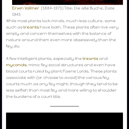
Erwin Vollmer
(1884–1973) Title: Die alte Buche, Date
1943
While most plants lack minds, much less culture, some
such as
treants
have both. These plants often live very
simply and concern themselves with the balance of
nature around them even more obsessively than the
fey do.
A few intelligent plants, especially the
treants
and
myconids
, mimic fey social structures and even have
blood courts ruled by plant Faerie Lords. These plants
associate with (or choose to avoid) the various fey
courts much as any fey might, though they tend to be
less selfish than most fey and more willing to shoulder
the burdens of a court title.