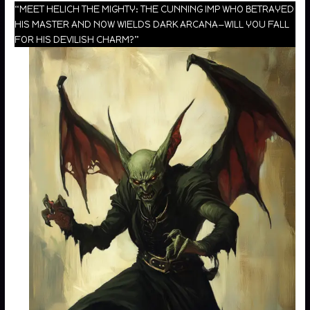
“MEET HELICH THE MIGHTY: THE CUNNING IMP WHO BETRAYED
HIS MASTER AND NOW WIELDS DARK ARCANA—WILL YOU FALL
FOR HIS DEVILISH CHARM?”