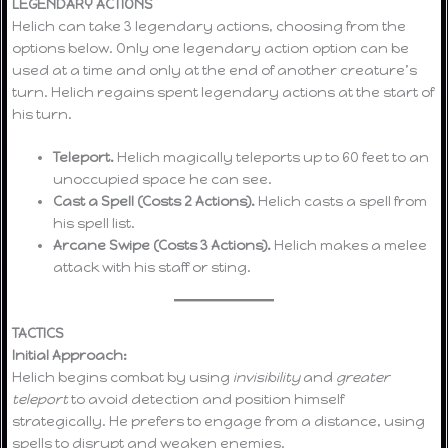
LEGENDARY ACTIONS
Helich can take 3 legendary actions, choosing from the
options below. Only one legendary action option can be
used at a time and only at the end of another creature’s
turn. Helich regains spent legendary actions at the start of
his turn.
Teleport.
Helich magically teleports up to 60 feet to an
unoccupied space he can see.
Cast a Spell (Costs 2 Actions).
Helich casts a spell from
his spell list.
Arcane Swipe (Costs 3 Actions).
Helich makes a melee
attack with his staff or sting.
TACTICS
Initial Approach:
Helich begins combat by using
invisibility
and
greater
teleport
to avoid detection and position himself
strategically. He prefers to engage from a distance, using
spells to disrupt and weaken enemies.