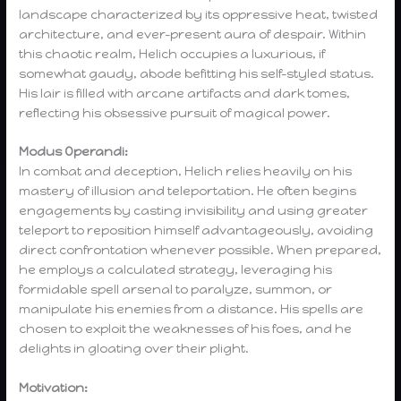
landscape characterized by its oppressive heat, twisted
architecture, and ever-present aura of despair. Within
this chaotic realm, Helich occupies a luxurious, if
somewhat gaudy, abode befitting his self-styled status.
His lair is filled with arcane artifacts and dark tomes,
reflecting his obsessive pursuit of magical power.
Modus Operandi:
In combat and deception, Helich relies heavily on his
mastery of illusion and teleportation. He often begins
engagements by casting invisibility and using greater
teleport to reposition himself advantageously, avoiding
direct confrontation whenever possible. When prepared,
he employs a calculated strategy, leveraging his
formidable spell arsenal to paralyze, summon, or
manipulate his enemies from a distance. His spells are
chosen to exploit the weaknesses of his foes, and he
delights in gloating over their plight.
Motivation: