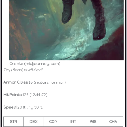
Create (midjourney.com)
Tiny fiend, lawful evil
Armor Class
18 (natural armor)
Hit Points
126 (12d4+72)
Speed
20 ft., fly 50 ft.
STR
DEX
CON
INT
WIS
CHA