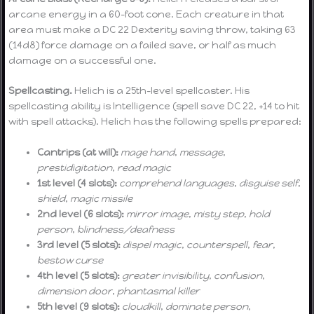
arcane energy in a 60-foot cone. Each creature in that
area must make a DC 22 Dexterity saving throw, taking 63
(14d8) force damage on a failed save, or half as much
damage on a successful one.
Spellcasting.
Helich is a 25th-level spellcaster. His
spellcasting ability is Intelligence (spell save DC 22, +14 to hit
with spell attacks). Helich has the following spells prepared:
Cantrips (at will):
mage hand
,
message
,
prestidigitation
,
read magic
1st level (4 slots):
comprehend languages
,
disguise self
,
shield
,
magic missile
2nd level (6 slots):
mirror image
,
misty step
,
hold
person
,
blindness/deafness
3rd level (5 slots):
dispel magic
,
counterspell
,
fear
,
bestow curse
4th level (5 slots):
greater invisibility
,
confusion
,
dimension door
,
phantasmal killer
5th level (9 slots):
cloudkill
,
dominate person
,