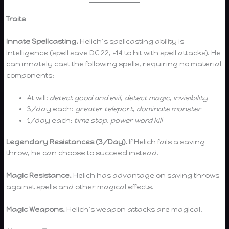
Traits
Innate Spellcasting.
Helich’s spellcasting ability is
Intelligence (spell save DC 22, +14 to hit with spell attacks). He
can innately cast the following spells, requiring no material
components:
At will:
detect good and evil
,
detect magic
,
invisibility
3/day each:
greater teleport
,
dominate monster
1/day each:
time stop
,
power word kill
Legendary Resistances (3/Day).
If Helich fails a saving
throw, he can choose to succeed instead.
Magic Resistance.
Helich has advantage on saving throws
against spells and other magical effects.
Magic Weapons.
Helich’s weapon attacks are magical.