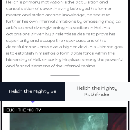
Helich’s primary motivation is the acquisition and
consolidation of power. Having betrayed his former
master and stolen arcane knowledge, he seeks to
further his own infernal ambitions by amassing magical
artifacts and strengthening his position in Hell. His
actions are driven by a relentless desire to prove his
superiority and escape the repercussions of his
deceitful masquerade as a higher devil. His ultimate goal
is to establish himself as a formidable force within the
hierarchy of Hell, ensuring his place among the powerful
and feared denizens of the infernal realms.
Helich the Mighty
Helich the Mighty 5e
Pathfinder
HELICH THE MIGHTY