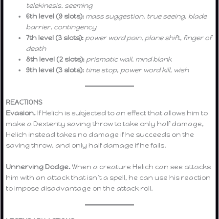
telekinesis
,
seeming
6th level (9 slots):
mass suggestion
,
true seeing
,
blade
barrier
,
contingency
7th level (3 slots):
power word pain
,
plane shift
,
finger of
death
8th level (2 slots):
prismatic wall
,
mind blank
9th level (3 slots):
time stop
,
power word kill
,
wish
REACTIONS
Evasion.
If Helich is subjected to an effect that allows him to
make a Dexterity saving throw to take only half damage,
Helich instead takes no damage if he succeeds on the
saving throw, and only half damage if he fails.
Unnerving Dodge.
When a creature Helich can see attacks
him with an attack that isn’t a spell, he can use his reaction
to impose disadvantage on the attack roll.