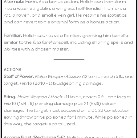
Alternate Form.
As a bonus action, Helich can transform
into a wizened goblin, a wingless half-fiendish human, a
rat, a raven, or a small elven girl. He retains his statistics
and can revert to his original form as a bonus action.
Familiar.
Helich counts as a familiar, granting him benefits
similar to the
find familiar
spell, including sharing spells and
abilities with a chosen master.
ACTIONS
Staff of Power.
Melee Weapon Attack:
+12 to hit, reach 5 ft., one
target.
Hit:
18 (2d10 + 1) bludgeoning damage.
Sting.
Melee Weapon Attack:
+11 to hit, reach 0 ft., one target.
Hit:
10 (1d4 + 6) piercing damage plus 21 (6d6) poison
damage. The target must succeed on a DC 22 Constitution
saving throw or be poisoned for 1 minute. While poisoned in
this way, the target is paralyzed.
Arcane Blast (Recharge 5–6).
Helich releases a burst of