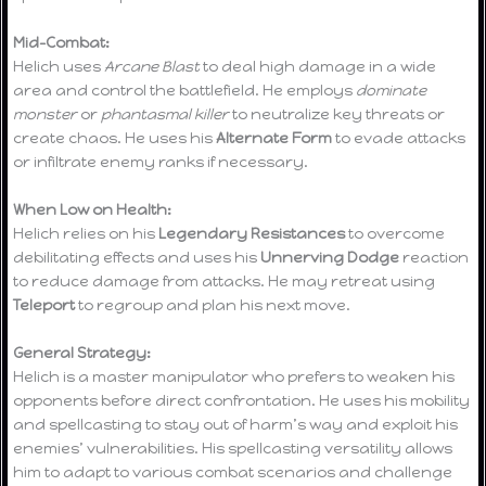
Mid-Combat:
Helich uses
Arcane Blast
to deal high damage in a wide
area and control the battlefield. He employs
dominate
monster
or
phantasmal killer
to neutralize key threats or
create chaos. He uses his
Alternate Form
to evade attacks
or infiltrate enemy ranks if necessary.
When Low on Health:
Helich relies on his
Legendary Resistances
to overcome
debilitating effects and uses his
Unnerving Dodge
reaction
to reduce damage from attacks. He may retreat using
Teleport
to regroup and plan his next move.
General Strategy:
Helich is a master manipulator who prefers to weaken his
opponents before direct confrontation. He uses his mobility
and spellcasting to stay out of harm’s way and exploit his
enemies’ vulnerabilities. His spellcasting versatility allows
him to adapt to various combat scenarios and challenge