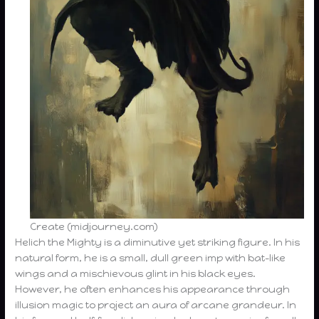
Create (midjourney.com)
Helich the Mighty is a diminutive yet striking figure. In his
natural form, he is a small, dull green imp with bat-like
wings and a mischievous glint in his black eyes.
However, he often enhances his appearance through
illusion magic to project an aura of arcane grandeur. In