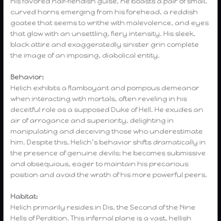
his favored half-fiendish guise, he boasts a pair of small,
curved horns emerging from his forehead, a reddish
goatee that seems to writhe with malevolence, and eyes
that glow with an unsettling, fiery intensity. His sleek,
black attire and exaggeratedly sinister grin complete
the image of an imposing, diabolical entity.
Behavior:
Helich exhibits a flamboyant and pompous demeanor
when interacting with mortals, often reveling in his
deceitful role as a supposed Duke of Hell. He exudes an
air of arrogance and superiority, delighting in
manipulating and deceiving those who underestimate
him. Despite this, Helich’s behavior shifts dramatically in
the presence of genuine devils; he becomes submissive
and obsequious, eager to maintain his precarious
position and avoid the wrath of his more powerful peers.
Habitat:
Helich primarily resides in Dis, the Second of the Nine
Hells of Perdition. This infernal plane is a vast, hellish