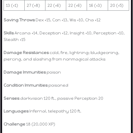
13 (+1)
27 (+8)
22 (+6)
22 (+6)
16 (+3)
20 (+5)
Saving Throws
Dex +15, Con +13, Wis +10, Cha +12
Skills
Arcana +14, Deception +12, Insight +10, Perception +10,
Stealth +15
Damage Resistances
cold, fire, lightning; bludgeoning,
piercing, and slashing from nonmagical attacks
Damage Immunities
poison
Condition Immunities
poisoned
Senses
darkvision 120 ft., passive Perception 20
Languages
Infernal, telepathy 120 ft.
Challenge
18 (20,000 XP)