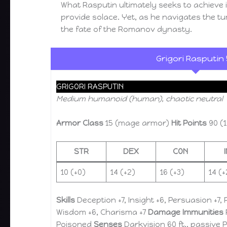
What Rasputin ultimately seeks to achieve 
provide solace. Yet, as he navigates the tu
the fate of the Romanov dynasty.
Grigori Rasputin 
GRIGORI RASPUTIN
Medium humanoid (human), chaotic neutral
Armor Class
15 (mage armor)
Hit Points
90 (1
STR
DEX
CON
10 (+0)
14 (+2)
16 (+3)
14 (+
Skills
Deception +7, Insight +6, Persuasion +7, 
Wisdom +6, Charisma +7
Damage Immunities
Poisoned
Senses
Darkvision 60 ft., passive 