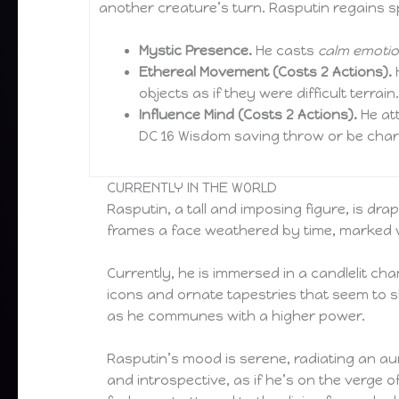
another creature’s turn. Rasputin regains sp
Mystic Presence.
He casts
calm emoti
Ethereal Movement (Costs 2 Actions).
H
objects as if they were difficult terrai
Influence Mind (Costs 2 Actions).
He att
DC 16 Wisdom saving throw or be charm
CURRENTLY IN THE WORLD
Rasputin, a tall and imposing figure, is dra
frames a face weathered by time, marked wi
Currently, he is immersed in a candlelit ch
icons and ornate tapestries that seem to sh
as he communes with a higher power.
Rasputin’s mood is serene, radiating an au
and introspective, as if he’s on the verge 