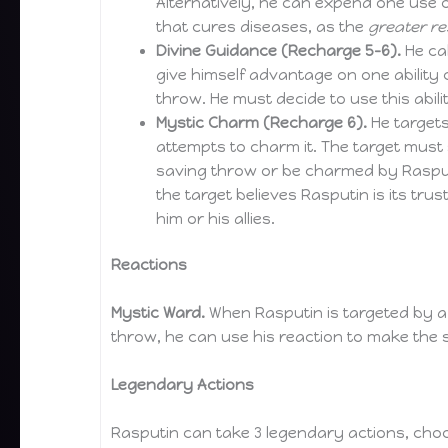
Alternatively, he can expend one use of
that cures diseases, as the
greater re
Divine Guidance (Recharge 5-6).
He cal
give himself advantage on one ability c
throw. He must decide to use this abilit
Mystic Charm (Recharge 6).
He targets
attempts to charm it. The target mus
saving throw or be charmed by Rasput
the target believes Rasputin is its tru
him or his allies.
Reactions
Mystic Ward.
When Rasputin is targeted by a 
throw, he can use his reaction to make the 
Legendary Actions
Rasputin can take 3 legendary actions, choo