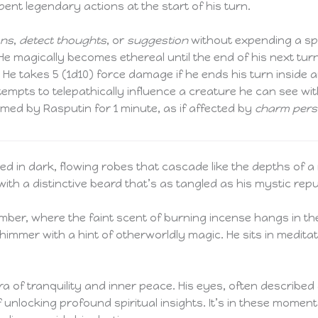
ent legendary actions at the start of his turn.
ons
,
detect thoughts
, or
suggestion
without expending a spel
e magically becomes ethereal until the end of his next tu
n. He takes 5 (1d10) force damage if he ends his turn inside a
empts to telepathically influence a creature he can see wi
ed by Rasputin for 1 minute, as if affected by
charm per
ped in dark, flowing robes that cascade like the depths of a
th a distinctive beard that’s as tangled as his mystic repu
amber, where the faint scent of burning incense hangs in the
immer with a hint of otherworldly magic. He sits in meditat
ra of tranquility and inner peace. His eyes, often describe
of unlocking profound spiritual insights. It’s in these mome