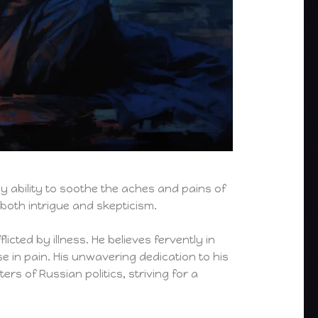
y ability to soothe the aches and pains of
 both intrigue and skepticism.
icted by illness. He believes fervently in
e in pain. His unwavering dedication to his
rs of Russian politics, striving for a