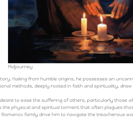
s
Midjourney
story. Hailing from humble origins, he possesses an uncann
nal methods, deeply rooted in faith and spirituality, draw
esire to ease the suffering of others, particularly those affl
 the physical and spiritual torment that often plagues thos
e Romanov family drive him to navigate the treacherous wate