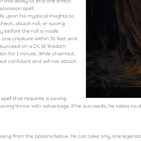
 this ability to end one effect
storation
spell.
ls upon his mystical insights to
heck, attack roll, or saving
y before the roll is made.
 one creature within 30 feet and
t succeed on a DC 16 Wisdom
in for 1 minute. While charmed,
sted confidant and will not attack
spell that requires a saving
saving throw with advantage. If he succeeds, he takes no 
sing from the options below. He can take only one legendar