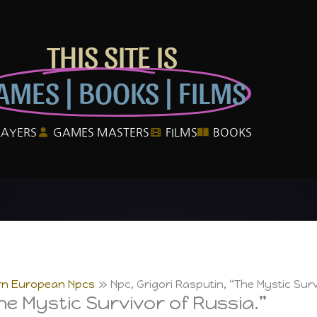
THIS SITE IS
AMES | BOOKS | FILMS
LAYERS
GAMES MASTERS
FILMS
BOOKS
rn European Npcs
Npc, Grigori Rasputin, “The Mystic Surv
he Mystic Survivor of Russia.”