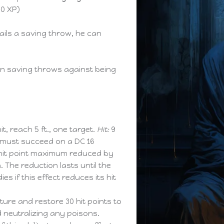
00 XP)
fails a saving throw, he can
n saving throws against being
hit, reach 5 ft., one target.
Hit:
9
 must succeed on a DC 16
 hit point maximum reduced by
The reduction lasts until the
ies if this effect reduces its hit
ure and restore 30 hit points to
d neutralizing any poisons.