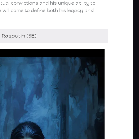
ual convictions and his unique ability to
e will come to define both his legacy and
Rasputin (5E)