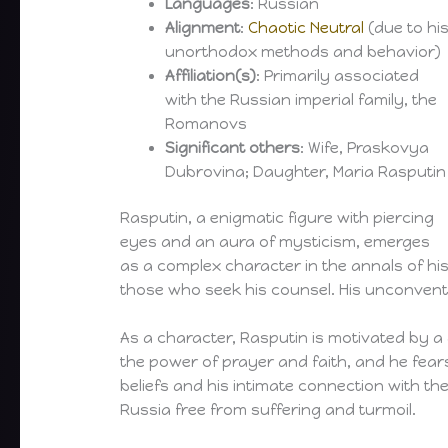
Languages
: Russian
Alignment
:
Chaotic Neutral
(due to hi
unorthodox methods and behavior)
Affiliation(s)
: Primarily associated
with the Russian imperial family, the
Romanovs
Significant others
: Wife, Praskovya
Dubrovina; Daughter, Maria Rasputin
Rasputin, a enigmatic figure with piercing
eyes and an aura of mysticism, emerges
as a complex character in the annals of hi
those who seek his counsel. His unconventio
As a character, Rasputin is motivated by a d
the power of prayer and faith, and he fears
beliefs and his intimate connection with th
Russia free from suffering and turmoil.