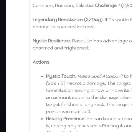
Common, Russian, Celestial
Challenge
7 (2,9
Legendary Resistance (3/Day).
If Rasputin 
choose to succeed instead.
Mystic Resilience.
Rasputin has advantage o
charmed and frightened.
Actions
Mystic Touch.
Melee Spell Attack:
+7 to 
(2d6 + 2) necrotic damage. The target
Constitution saving throw or have its
an amount equal to the damage taken. 
target finishes a long rest. The target d
point maximum to 0.
Healing Presence.
He can touch a creat
it, ending any diseases affecting it an