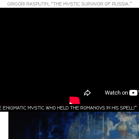
GRIGORI RASPUTIN, “THE MYSTIC SURVIVOR OF RUSSIA.”
 ENIGMATIC MYSTIC WHO HELD THE ROMANOVS IN HIS SPELL!”