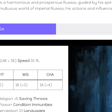
is a harmonious and prosperous Russia, guided by his spirit
multuous world of imperial Russia, his actions and influenc
5e
2d8 + 36)
Speed
30 ft.
INT
WIS
CHA
2)
16 (+3)
18 (+4)
Religion +5
Saving Throws
Poison
Condition Immunities
Perception 13
Languages