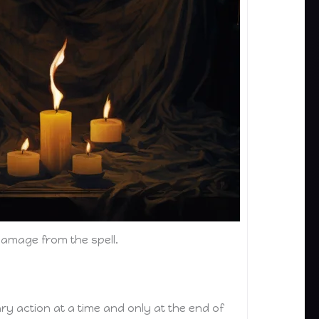
damage from the spell.
y action at a time and only at the end of