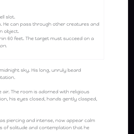
l slot.
rn. He can pass through other creatures and
n object.
thin 60 feet. The target must succeed on a
son
.
 midnight sky. His long, unruly beard
tation.
 air. The room is adorned with religious
ion, his eyes closed, hands gently clasped,
d as piercing and intense, now appear calm
nts of solitude and contemplation that he