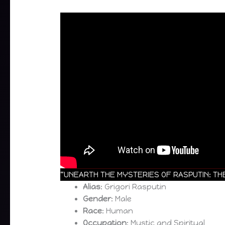
“UNEARTH THE MYSTERIES OF RASPUTIN: THE
Alias
: Grigori Rasputin
Gender
: Male
Race
: Human
Occupation
: Mystic and Spiritual