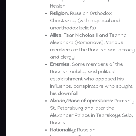
Healer
Religion
: Russian Orthodox
Christianity (with mystical and
unorthodox beliefs)
Allies
: Tsar Nicholas II and Tsarina
Alexandra (Romanovs), Various
members of the Russian aristocracy
and clergy
Enemies
: Some members of the
Russian nobility and political
establishment who opposed his
influence, conspirators who sought
his downfall
Abode/Base of operations
: Primarily
St. Petersburg and later the
Alexander Palace in Tsarskoye Selo,
Russia
Nationality
: Russian