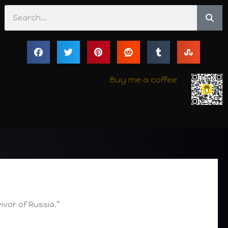
Search
Buy me a coffee
ivor of Russia.”