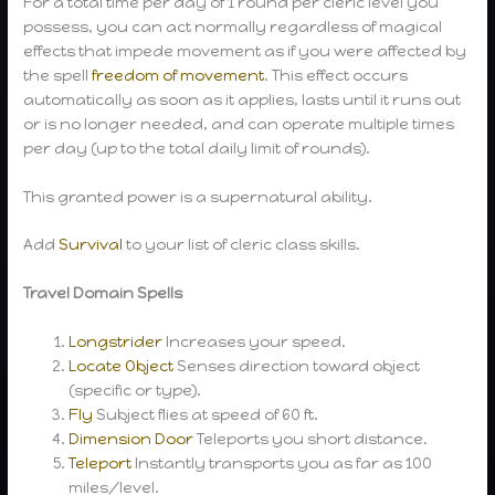
For a total time per day of 1 round per cleric level you
possess, you can act normally regardless of magical
effects that impede movement as if you were affected by
the spell
freedom of movement
. This effect occurs
automatically as soon as it applies, lasts until it runs out
or is no longer needed, and can operate multiple times
per day (up to the total daily limit of rounds).
This granted power is a supernatural ability.
Add
Survival
to your list of cleric class skills.
Travel Domain Spells
Longstrider
Increases your speed.
Locate Object
Senses direction toward object
(specific or type).
Fly
Subject flies at speed of 60 ft.
Dimension Door
Teleports you short distance.
Teleport
Instantly transports you as far as 100
miles/level.