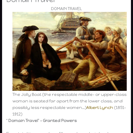
DOMAIN TRAVEL
The Jolly Boat (the respectable middle- or upper-class
woman is seated far apart from the lower class, and
possibly less respectable women…)
Albert Lynch
(1851-
1912)
‘ Domain Travel’ – Granted Powers