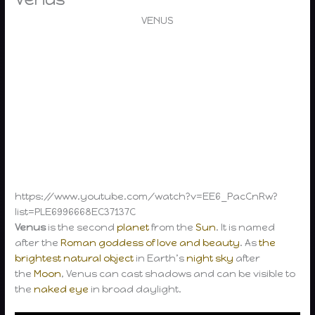
VENUS
https://www.youtube.com/watch?v=EE6_PacCnRw?
list=PLE6996668EC37137C
Venus
is the second
planet
from the
Sun
. It is named
after the
Roman goddess of love and beauty
. As
the
brightest natural object
in Earth’s
night sky
after
the
Moon
, Venus can cast shadows and can be visible to
the
naked eye
in broad daylight.