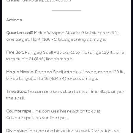
Actions
Quarterstaff.
Melee Weapon Attack: +7 to hit, reach 5 ft.,
one target. Hit: 4 (1d6 + 1) bludgeoning damage.
Fire Bolt.
Ranged Spell Attack: +11 to hit, range 120 ft., one
target. Hit: 21 (6d6) fire damage.
Magic Missile.
Ranged Spell Attack: +11 to hit, range 120 ft.,
three targets. Hit: 16 (4d4 + 4) force damage.
Time Stop.
he can use an action to cast Time Stop, as per
the spell.
Counterspell.
he can use his reaction to cast
Counterspell, as per the spell.
Divination.
he can use his action to cast Divination, as