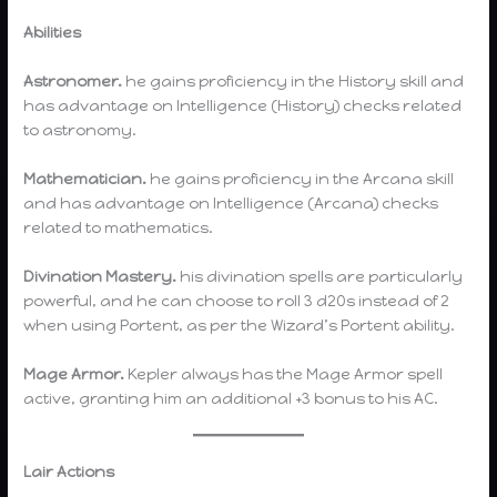
Abilities
Astronomer.
he gains proficiency in the History skill and
has advantage on Intelligence (History) checks related
to astronomy.
Mathematician.
he gains proficiency in the Arcana skill
and has advantage on Intelligence (Arcana) checks
related to mathematics.
Divination Mastery.
his divination spells are particularly
powerful, and he can choose to roll 3 d20s instead of 2
when using Portent, as per the Wizard’s Portent ability.
Mage Armor.
Kepler always has the Mage Armor spell
active, granting him an additional +3 bonus to his AC.
Lair Actions