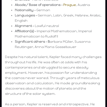
Abode/ Base of operations –
Prague
, Austria
Nationality –
German
Languages –
German, Latin, Greek, Hebrew, Arabic,
English
Alignment –
Lawful neutral
Affiliation(s) –
Imperial Mathematician, Imperial
Mathematician to Rudolf II
Significant others – B
arbara Müller, Susanna
Reuttinger, Anna Maria Gassebauer
Despite his natural talent, Kepler faced many challenges
throughout his life. He was often at odds with his
contemporaries and struggled to secure steady
employment. However, his passion for understanding
the cosmos never waned. Through years of meticulous
observation and calculation, He made groundbreaking
discoveries about the motion of planets and the
structure of the solar system.
As a person, Kepler is reserved and introspective. He