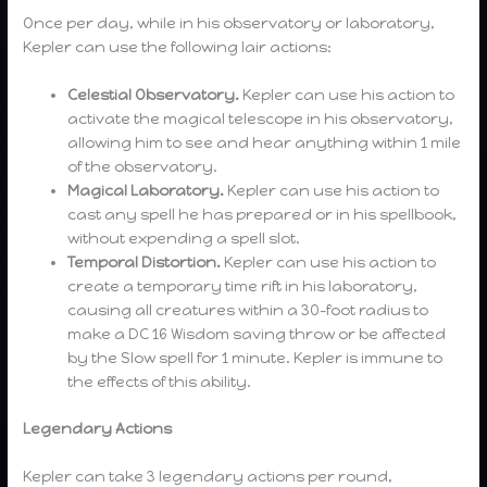
Once per day, while in his observatory or laboratory,
Kepler can use the following lair actions:
Celestial Observatory.
Kepler can use his action to
activate the magical telescope in his observatory,
allowing him to see and hear anything within 1 mile
of the observatory.
Magical Laboratory.
Kepler can use his action to
cast any spell he has prepared or in his spellbook,
without expending a spell slot.
Temporal Distortion.
Kepler can use his action to
create a temporary time rift in his laboratory,
causing all creatures within a 30-foot radius to
make a DC 16 Wisdom saving throw or be affected
by the Slow spell for 1 minute. Kepler is immune to
the effects of this ability.
Legendary Actions
Kepler can take 3 legendary actions per round,