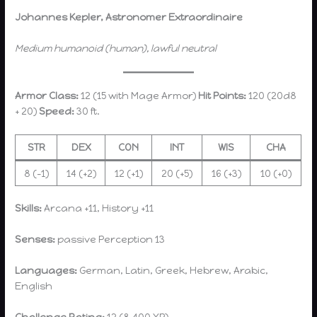
Johannes Kepler, Astronomer Extraordinaire
Medium humanoid (human), lawful neutral
Armor Class:
12 (15 with Mage Armor)
Hit Points:
120 (20d8
+ 20)
Speed:
30 ft.
STR
DEX
CON
INT
WIS
CHA
8 (-1)
14 (+2)
12 (+1)
20 (+5)
16 (+3)
10 (+0)
Skills:
Arcana +11, History +11
Senses:
passive Perception 13
Languages:
German, Latin, Greek, Hebrew, Arabic,
English
Challenge Rating:
12 (8,400 XP)