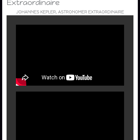
Extraordinaire
JOHANNES KEPLER, ASTRONOMER EXTRAORDINAIRE