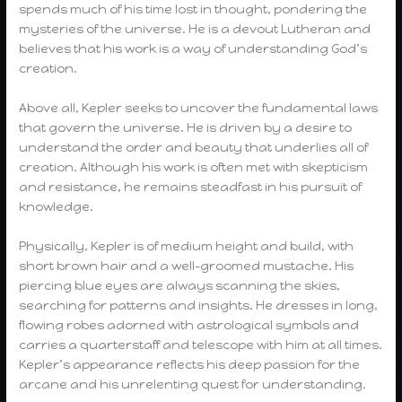
spends much of his time lost in thought, pondering the
mysteries of the universe. He is a devout Lutheran and
believes that his work is a way of understanding God’s
creation.
Above all, Kepler seeks to uncover the fundamental laws
that govern the universe. He is driven by a desire to
understand the order and beauty that underlies all of
creation. Although his work is often met with skepticism
and resistance, he remains steadfast in his pursuit of
knowledge.
Physically, Kepler is of medium height and build, with
short brown hair and a well-groomed mustache. His
piercing blue eyes are always scanning the skies,
searching for patterns and insights. He dresses in long,
flowing robes adorned with astrological symbols and
carries a quarterstaff and telescope with him at all times.
Kepler’s appearance reflects his deep passion for the
arcane and his unrelenting quest for understanding.