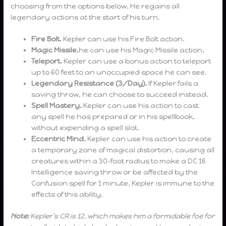
choosing from the options below. He regains all
legendary actions at the start of his turn.
Fire Bolt.
Kepler can use his Fire Bolt action.
Magic Missile.
he can use his Magic Missile action.
Teleport.
Kepler can use a bonus action to teleport
up to 60 feet to an unoccupied space he can see.
Legendary Resistance (3/Day).
If Kepler fails a
saving throw, he can choose to succeed instead.
Spell Mastery.
Kepler can use his action to cast
any spell he has prepared or in his spellbook,
without expending a spell slot.
Eccentric Mind.
Kepler can use his action to create
a temporary zone of magical distortion, causing all
creatures within a 30-foot radius to make a DC 16
Intelligence saving throw or be affected by the
Confusion spell for 1 minute. Kepler is immune to the
effects of this ability.
Note:
Kepler’s CR is 12, which makes him a formidable foe for