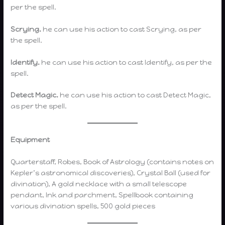
per the spell.
Scrying.
he can use his action to cast Scrying, as per
the spell.
Identify.
he can use his action to cast Identify, as per the
spell.
Detect Magic.
he can use his action to cast Detect Magic,
as per the spell.
Equipment
Quarterstaff, Robes, Book of Astrology (contains notes on
Kepler’s astronomical discoveries), Crystal Ball (used for
divination), A gold necklace with a small telescope
pendant, Ink and parchment, Spellbook containing
various divination spells, 500 gold pieces