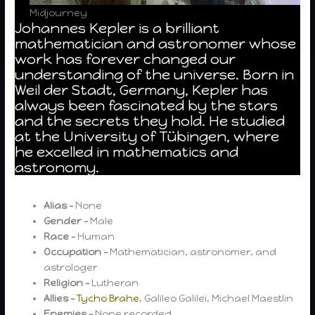
Midjourney
Johannes Kepler is a brilliant
mathematician and astronomer whose
work has forever changed our
understanding of the universe. Born in
Weil der Stadt, Germany, Kepler has
always been fascinated by the stars
and the secrets they hold. He studied
at the University of Tübingen, where
he excelled in mathematics and
astronomy.
Alias –
None
Gender –
Male
Race –
Human
Occupation –
Mathematician, astronomer, and
astrologer
Religion –
Lutheran
Allies –
Tycho Brahe
, Galileo Galilei, Michael Maestlin
Enemies –
None recorded