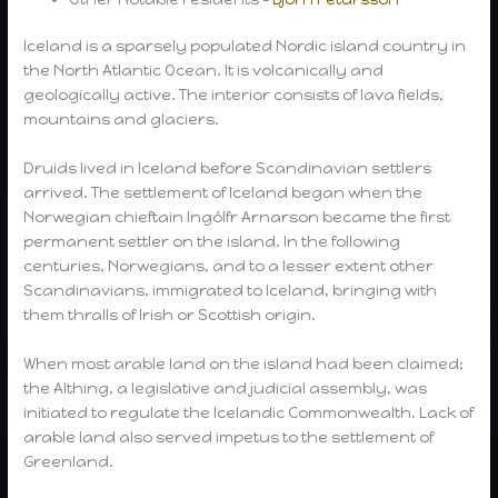
Iceland is a sparsely populated Nordic island country in
the North Atlantic Ocean. It is volcanically and
geologically active. The interior consists of lava fields,
mountains and glaciers.
Druids lived in Iceland before Scandinavian settlers
arrived. The settlement of Iceland began when the
Norwegian chieftain Ingólfr Arnarson became the first
permanent settler on the island. In the following
centuries, Norwegians, and to a lesser extent other
Scandinavians, immigrated to Iceland, bringing with
them thralls of Irish or Scottish origin.
When most arable land on the island had been claimed;
the Althing, a legislative and judicial assembly, was
initiated to regulate the Icelandic Commonwealth. Lack of
arable land also served impetus to the settlement of
Greenland.