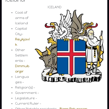
ICELAND
Coat of
arms of
Iceland
Capital
City-
Reykjaví
k
Other
Settlem
ents –
Dimmub
orgir
Langua
ges –
Religion(s) –
Government –
Legislature –
Current Ruler –
Other Notable residents –
Bjorn Petursson