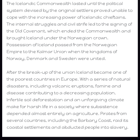
The Icelandic Commonwealth lasted until the political
system devised by the original settlers proved unable to
cope with the increasing power of Icelandic chieftains.
The internal struggles and civil strife led to the signing of
the Old Covenant, which ended the Commonwealth and
brought Iceland under the Norwegian crown.
Possession of Iceland passed from the Norwegian
Empire to the Kalmar Union when the kingdoms of
Norway, Denmark and Sweden were united.
After the break-up of the union Iceland became one of
the poorest countries in Europe. With a series of natural
disasters, including volcanic eruptions, famine and
disease contributing to a decreasing population.
Infertile soil deforestation and an unforgiving climate
make for harsh life in a society where subsistence
depended almost entirely on agriculture. Pirates from
several countries, including the Barbary Coast, raid its
coastal settlements and abducted people into slavery.