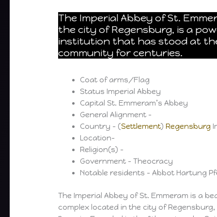
The Imperial Abbey of St. Emmer
the city of Regensburg, is a powe
institution that has stood at th
community for centuries.
Coat of arms/Flag
Status Imperial Abbey
Capital St. Emmeram’s Abbey
General Alignment –
Country – (
Settlement
)
Regensburg
I
Location-
Religion(s) –
Government – Theocracy
Notable residents – Abbot Hartung Pf
The Imperial Abbey of St. Emmeram is a be
complex located in the city of Regensburg,