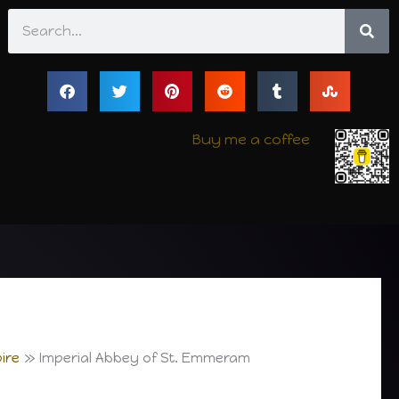
Search
Buy me a coffee
ire
Imperial Abbey of St. Emmeram