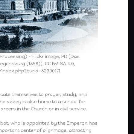
 Processing) – Flickr image, PD (Das
Regensburg (1898)), CC BY-SA 4.0,
index.php?curid=82900171
icate themselves to prayer, study, and
he abbey is also home to a school for
eers in the Church or in civil service.
bbot, who is appointed by the Emperor, has
mportant center of pilgrimage, attracting