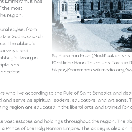
int Emmeram, it has
f the most
the region.
ural styles, from
 the Gothic church
ace. The abbey’s
 carvings and
By Flora fon Esth (Modification and
abbey’s library is
fürstliche Haus Thurn und Taxis in 
ripts and
https://commons.wikimedia.org/w/
priceless
 who live according to the Rule of Saint Benedict and ded
and serve as spiritual leaders, educators, and artisans. T
region are educated in the liberal arts and trained for car
s vast estates and holdings throughout the region. The a
ed a Prince of the Holy Roman Empire. The abbey is also an i