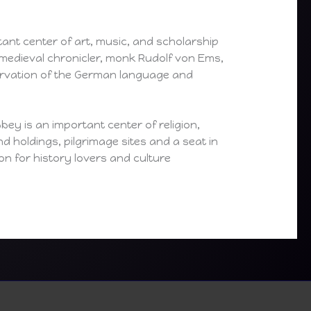
tant center of art, music, and scholarship
medieval chronicler, monk Rudolf von Ems,
servation of the German language and
ey is an important center of religion,
nd holdings, pilgrimage sites and a seat in
on for history lovers and culture