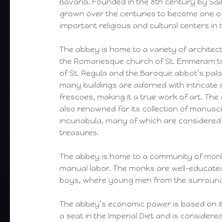
Bavaria. Founded in the 8th century by Sa
grown over the centuries to become one o
important religious and cultural centers in 
The abbey is home to a variety of architect
the Romanesque church of St. Emmeram to
of St. Regula and the Baroque abbot’s pal
many buildings are adorned with intricate
frescoes, making it a true work of art. The 
also renowned for its collection of manusc
incunabula, many of which are considered 
treasures.
The abbey is home to a community of monks
manual labor. The monks are well-educated 
boys, where young men from the surrounding 
The abbey’s economic power is based on it
a seat in the Imperial Diet and is consider