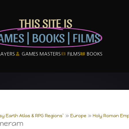
THIS SITE IS
AMES | BOOKS | FILMS
LAYERS
GAMES MASTERS
FILMS
BOOKS
sy Earth Atlas & RPG Regions`
Europe
Holy Roman Emp
mmeram