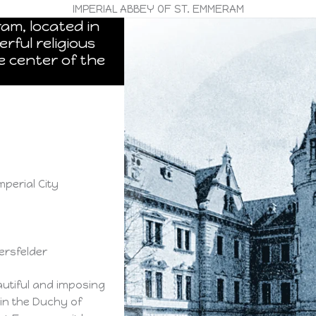
IMPERIAL ABBEY OF ST. EMMERAM
am, located in
rful religious
e center of the
mperial City
ersfelder
autiful and imposing
 in the Duchy of