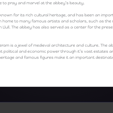
 to pray and marvel at the abbey’s beauty.
known for its rich cultural heritage, and has been an impor
n home to many famous artists and scholars, such as the 
 Llull. The abbey has also served as a center for the pre
am is a jewel of medieval architecture and culture. The abb
ant political and economic power through it’s vast estates a
l heritage and famous figures make it an important destinati