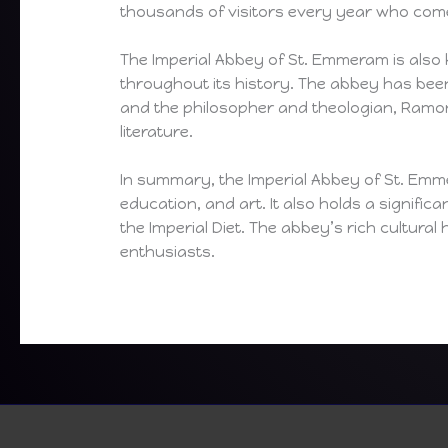
thousands of visitors every year who come
The Imperial Abbey of St. Emmeram is also 
throughout its history. The abbey has bee
and the philosopher and theologian, Ramon
literature.
In summary, the Imperial Abbey of St. Emmer
education, and art. It also holds a signific
the Imperial Diet. The abbey’s rich cultura
enthusiasts.