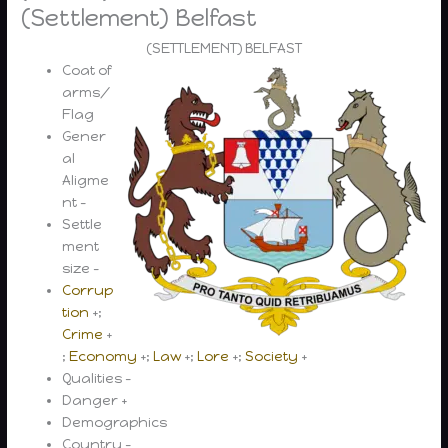
(Settlement) Belfast
(SETTLEMENT) BELFAST
Coat of
arms/
Flag
Gener
al
Aligme
nt –
Settle
ment
size –
Corrup
tion
+;
Crime
+
;
Economy
+;
Law
+;
Lore
+;
Society
+
Qualities –
Danger +
Demographics
Country –