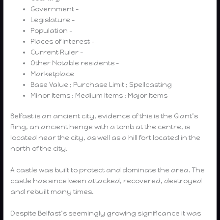
Government –
Legislature –
Population –
Places of interest –
Current Ruler –
Other Notable residents –
Marketplace
Base Value ; Purchase Limit ; Spellcasting
Minor Items ; Medium Items ; Major Items
Belfast is an ancient city, evidence of this is the Giant’s
Ring, an ancient henge with a tomb at the centre, is
located near the city, as well as a hill fort located in the
north of the city.
A castle was built to protect and dominate the area. The
castle has since been attacked, recovered, destroyed
and rebuilt many times.
Despite Belfast’s seemingly growing significance it was