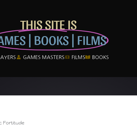
THIS SITE IS
AMES | BOOKS | FILMS
LAYERS
GAMES MASTERS
FILMS
BOOKS
c Fortitude