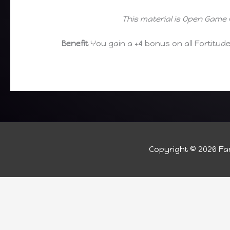
This material is Open Game 
Benefit
You gain a +4 bonus on all Fortitud
Copyright © 2026
Fan