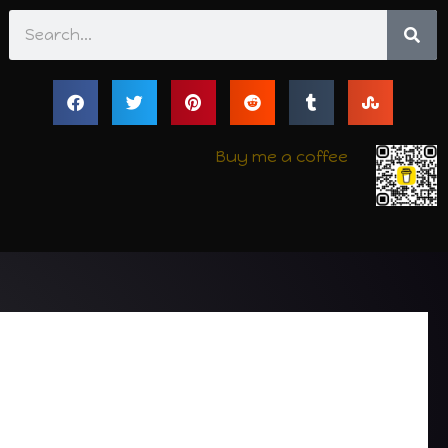
Search
Buy me a coffee