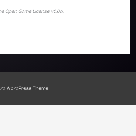
the Open Game License v1.0a.
tra WordPress Theme