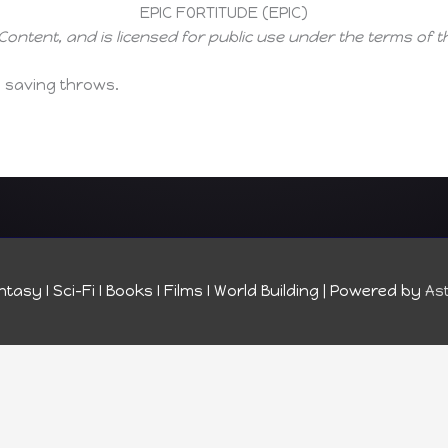
EPIC FORTITUDE (EPIC)
Content, and is licensed for public use under the terms of 
e saving throws.
tasy I Sci-Fi I Books I Films I World Building
| Powered by
As