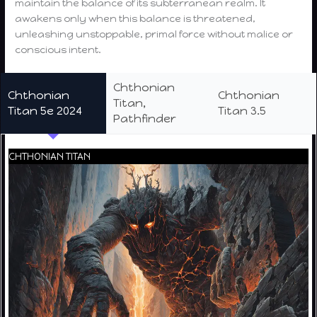
maintain the balance of its subterranean realm. It
awakens only when this balance is threatened,
unleashing unstoppable, primal force without malice or
conscious intent.
Chthonian
Chthonian
Chthonian
Titan,
Titan 5e 2024
Titan 3.5
Pathfinder
CHTHONIAN TITAN