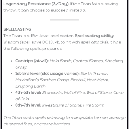
Legendary Resistance (3/Day).
If the Titan fails a saving
throw, it can choose to succeed instead.
SPELLCASTING
The Titan is a 15th-level spellcaster.
Spellcasting ability:
Wisdom (spell save DC 19, +11 to hit with spell attacks). It has
the following spells prepared:
Cantrips (at will):
Mold Earth, Control Flames, Shocking
Grasp
1st–3rd level (slot usage varies):
Earth Tremor,
Maximilian’s Earthen Grasp, Fireball, Heat Metal,
Erupting Earth
4th–5th level:
Stoneskin, Wall of Fire, Wall of Stone, Cone
of Cold
6th–7th level:
Investiture of Stone, Fire Storm
The Titan casts spells primarily to manipulate terrain, damage
clustered foes, or create barriers.