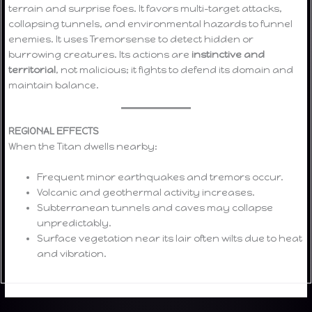
terrain and surprise foes. It favors multi-target attacks,
collapsing tunnels, and environmental hazards to funnel
enemies. It uses Tremorsense to detect hidden or
burrowing creatures. Its actions are
instinctive and
territorial
, not malicious; it fights to defend its domain and
maintain balance.
REGIONAL EFFECTS
When the Titan dwells nearby:
Frequent minor earthquakes and tremors occur.
Volcanic and geothermal activity increases.
Subterranean tunnels and caves may collapse
unpredictably.
Surface vegetation near its lair often wilts due to heat
and vibration.