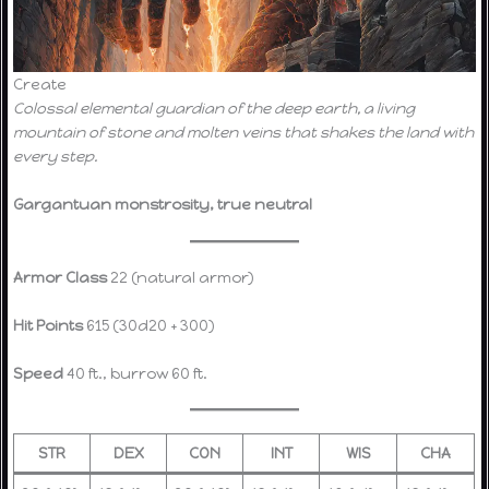
Create
Colossal elemental guardian of the deep earth, a living
mountain of stone and molten veins that shakes the land with
every step.
Gargantuan monstrosity, true neutral
Armor Class
22 (natural armor)
Hit Points
615 (30d20 + 300)
Speed
40 ft., burrow 60 ft.
STR
DEX
CON
INT
WIS
CHA