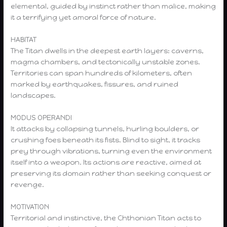
elemental, guided by instinct rather than malice, making
it a terrifying yet amoral force of nature.
HABITAT
The Titan dwells in the deepest earth layers: caverns,
magma chambers, and tectonically unstable zones.
Territories can span hundreds of kilometers, often
marked by earthquakes, fissures, and ruined
landscapes.
MODUS OPERANDI
It attacks by collapsing tunnels, hurling boulders, or
crushing foes beneath its fists. Blind to sight, it tracks
prey through vibrations, turning even the environment
itself into a weapon. Its actions are reactive, aimed at
preserving its domain rather than seeking conquest or
revenge.
MOTIVATION
Territorial and instinctive, the Chthonian Titan acts to