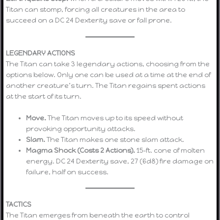
Titan can stomp, forcing all creatures in the area to
succeed on a DC 24 Dexterity save or fall prone.
LEGENDARY ACTIONS
The Titan can take 3 legendary actions, choosing from the
options below. Only one can be used at a time at the end of
another creature’s turn. The Titan regains spent actions
at the start of its turn.
Move.
The Titan moves up to its speed without
provoking opportunity attacks.
Slam.
The Titan makes one stone slam attack.
Magma Shock (Costs 2 Actions).
15-ft. cone of molten
energy. DC 24 Dexterity save, 27 (6d8) fire damage on
failure, half on success.
TACTICS
The Titan emerges from beneath the earth to control