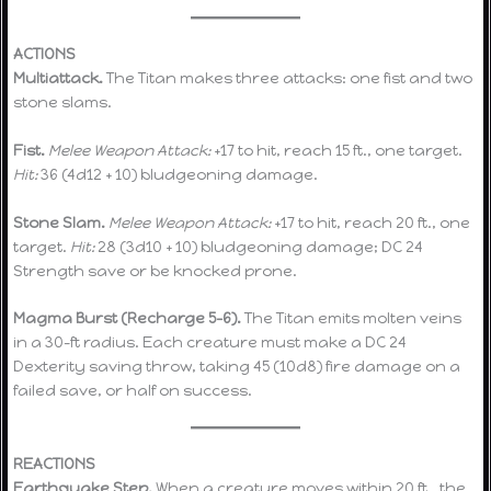
ACTIONS
Multiattack.
The Titan makes three attacks: one fist and two
stone slams.
Fist.
Melee Weapon Attack:
+17 to hit, reach 15 ft., one target.
Hit:
36 (4d12 + 10) bludgeoning damage.
Stone Slam.
Melee Weapon Attack:
+17 to hit, reach 20 ft., one
target.
Hit:
28 (3d10 + 10) bludgeoning damage; DC 24
Strength save or be knocked prone.
Magma Burst (Recharge 5–6).
The Titan emits molten veins
in a 30-ft radius. Each creature must make a DC 24
Dexterity saving throw, taking 45 (10d8) fire damage on a
failed save, or half on success.
REACTIONS
Earthquake Step.
When a creature moves within 20 ft., the