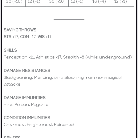
30 (+10)
12 (+1)
30 (+10)
12 (+1)
18 (+4)
12 (+1)
SAVING THROWS
STR
+17,
CON
+17,
WIS
+11
SKILLS
Perception +11, Athletics +17, Stealth +8 (while underground)
DAMAGE RESISTANCES
Bludgeoning, Piercing, and Slashing from nonmagical
attacks
DAMAGE IMMUNITIES
Fire, Poison, Psychic
CONDITION IMMUNITIES
Charmed, Frightened, Poisoned