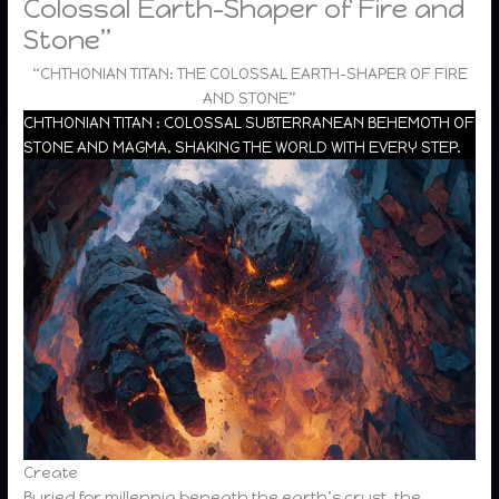
Colossal Earth-Shaper of Fire and
Stone”
“CHTHONIAN TITAN: THE COLOSSAL EARTH-SHAPER OF FIRE
AND STONE”
CHTHONIAN TITAN : COLOSSAL SUBTERRANEAN BEHEMOTH OF
STONE AND MAGMA, SHAKING THE WORLD WITH EVERY STEP.
Create
Buried for millennia beneath the earth’s crust, the