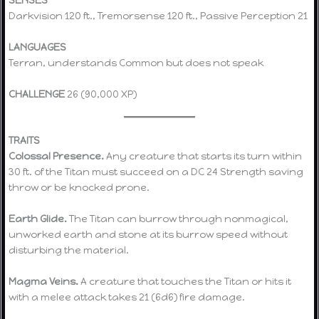
SENSES
Darkvision 120 ft., Tremorsense 120 ft., Passive Perception 21
LANGUAGES
Terran, understands Common but does not speak
CHALLENGE
26 (90,000 XP)
TRAITS
Colossal Presence.
Any creature that starts its turn within
30 ft. of the Titan must succeed on a DC 24 Strength saving
throw or be knocked prone.
Earth Glide.
The Titan can burrow through nonmagical,
unworked earth and stone at its burrow speed without
disturbing the material.
Magma Veins.
A creature that touches the Titan or hits it
with a melee attack takes 21 (6d6) fire damage.