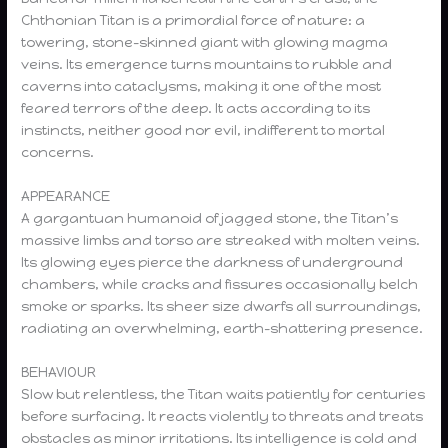
Chthonian Titan is a primordial force of nature: a
towering, stone-skinned giant with glowing magma
veins. Its emergence turns mountains to rubble and
caverns into cataclysms, making it one of the most
feared terrors of the deep. It acts according to its
instincts, neither good nor evil, indifferent to mortal
concerns.
APPEARANCE
A gargantuan humanoid of jagged stone, the Titan’s
massive limbs and torso are streaked with molten veins.
Its glowing eyes pierce the darkness of underground
chambers, while cracks and fissures occasionally belch
smoke or sparks. Its sheer size dwarfs all surroundings,
radiating an overwhelming, earth-shattering presence.
BEHAVIOUR
Slow but relentless, the Titan waits patiently for centuries
before surfacing. It reacts violently to threats and treats
obstacles as minor irritations. Its intelligence is cold and