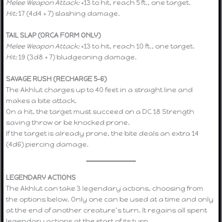
Melee Weapon Attack:
+13 to hit, reach 5 ft., one target.
Hit:
17 (4d4 + 7) slashing damage.
TAIL SLAP (ORCA FORM ONLY)
Melee Weapon Attack:
+13 to hit, reach 10 ft., one target.
Hit:
19 (3d8 + 7) bludgeoning damage.
SAVAGE RUSH (RECHARGE 5–6)
The Akhlut charges up to 40 feet in a straight line and
makes a bite attack.
On a hit, the target must succeed on a DC 18 Strength
saving throw or be knocked prone.
If the target is already prone, the bite deals an extra 14
(4d6) piercing damage.
LEGENDARY ACTIONS
The Akhlut can take 3 legendary actions, choosing from
the options below. Only one can be used at a time and only
at the end of another creature’s turn. It regains all spent
legendary actions at the start of its turn.