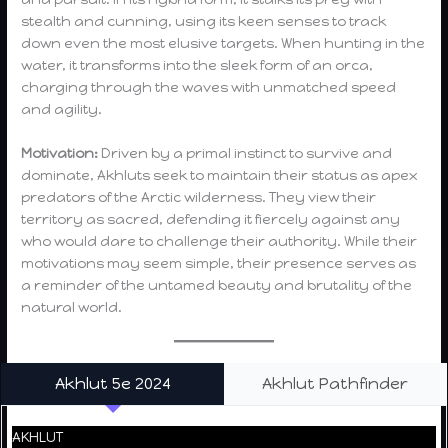
stealth and cunning, using its keen senses to track
down even the most elusive targets. When hunting in the
water, it transforms into the sleek form of an orca,
charging through the waves with unmatched speed
and agility.
Motivation:
Driven by a primal instinct to survive and
dominate, Akhluts seek to maintain their status as apex
predators of the Arctic wilderness. They view their
territory as sacred, defending it fiercely against any
who would dare to challenge their authority. While their
motivations may seem simple, their presence serves as
a reminder of the untamed beauty and brutality of the
natural world.
Akhlut 5e 2024
Akhlut Pathfinder
AKHLUT