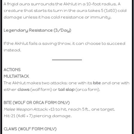
A frigid aura surrounds the Akhlut in a 10-foot radius. A
creature that starts its turn in the aura takes 5 (1d10) cold
damage unless it has cold resistance or immunity.
Legendary Resistance (3/Day)
If the Akhlut fails a saving throw, it can choose to succeed
instead.
ACTIONS
MULTIATTACK
The Akhlut makes two attacks: one with its
bite
and one with
either
claws
(wolf form) or
tail slap
(orca form).
BITE (WOLF OR ORCA FORM ONLY)
Melee Weapon Attack:
+13 to hit, reach 5 ft., one target.
Hit:
21 (4d6 + 7) piercing damage.
CLAWS (WOLF FORM ONLY)