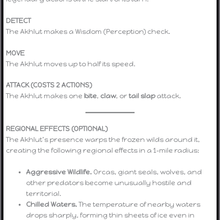
DETECT
The Akhlut makes a Wisdom (Perception) check.
MOVE
The Akhlut moves up to half its speed.
ATTACK (COSTS 2 ACTIONS)
The Akhlut makes one
bite
,
claw
, or
tail slap
attack.
REGIONAL EFFECTS (OPTIONAL)
The Akhlut’s presence warps the frozen wilds around it,
creating the following regional effects in a 1-mile radius:
Aggressive Wildlife.
Orcas, giant seals, wolves, and
other predators become unusually hostile and
territorial.
Chilled Waters.
The temperature of nearby waters
drops sharply, forming thin sheets of ice even in