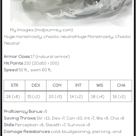
My Images (midjourney.com)
Huge monstrosity, chaotic neutral
Huge Monstrosity, Chaotic
Neutral
Armor Class
17 (natural armor)
Hit Points
210 (20d10 + 100)
Speed
50 ft., swim 60 ft.
STR
DEX
CON
INT
WIS
CHA
26 (+8)
15 (+2)
20 (+5)
14 (+2)
18 (+4)
16 (+3)
Proficiency Bonus
+5
Saving Throws
Str +13, Dex +7, Con +10, Int +7, Wis +9, Cha +8
Skills
Perception +9, Stealth +7, Survival +9
Damage Resistances
cold; bludgeoning, piercing, and