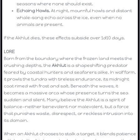
seasons where none should exist.
Echoing Howls.
At night, mournful howls and distant
whale-song echo across the ice, even when no
animals are present.
If the Akhlut dies, these effects subside over 1d10 days.
LORE
Born from the boundary where the frozen land meets the
crushing depths, the
Akhlut
is a shapeshifting predator
feared by coastal hunters and seafarers alike. In wolf form,
it prowls the tundra with tireless endurance, its midnight
coat rimed with frost and salt. Beneath the waves, it
becomes a massive orca whose presence turns the sea
sudden and silent. Many believe the Akhlut is a spirit of
balance—neither benevolent nor malevolent, but a force
that punishes waste, disrespect, or reckless intrusion into
its domain.
When an Akhlut chooses to stalk a target, it blends patience