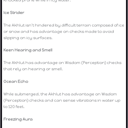
Ice Strider
The Akhlut isn’t hindered by difficult terrain composed of ice
or snow and has advantage on checks made to avoid
slipping on icy surfaces.
Keen Hearing and Smell
The Akhlut has advantage on Wisdom (Perception) checks
that rely on hearing or smell.
Ocean Echo
While submerged, the Akhlut has advantage on Wisdom
(Perception) checks and can sense vibrations in water up
to 120 feet.
Freezing Aura