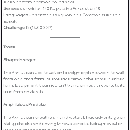
slashing from nonmagical attacks
Senses
darkvision 120 ft., passive Perception 19
Languages
understands Aquan and Common but can’t
speak
Challenge
15 (13,000 XP)
Traits
Shapechanger
The Akhlut can use its action to polymorph between its
wolf
form
and
orca form
. Its statistics remain the same in either
form. Equipment it carries isn’t transformed. It reverts to its
true form on death.
Amphibious Predator
The Akhlut can breathe air and water. It has advantage on
ability checks and saving throws to resist being moved or
knocked prone while in icy water.