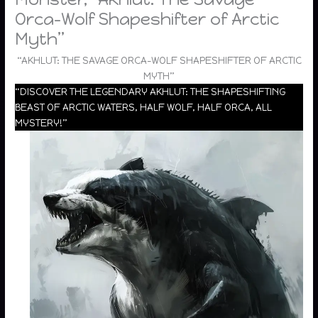
Orca-Wolf Shapeshifter of Arctic
Myth”
“AKHLUT: THE SAVAGE ORCA-WOLF SHAPESHIFTER OF ARCTIC
MYTH”
“DISCOVER THE LEGENDARY AKHLUT: THE SHAPESHIFTING
BEAST OF ARCTIC WATERS, HALF WOLF, HALF ORCA, ALL
MYSTERY!”