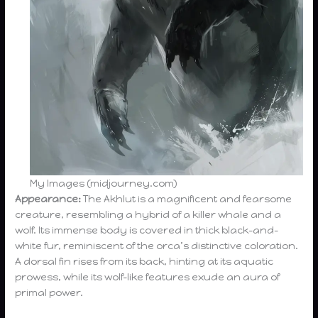
My Images (midjourney.com)
Appearance:
The Akhlut is a magnificent and fearsome
creature, resembling a hybrid of a killer whale and a
wolf. Its immense body is covered in thick black-and-
white fur, reminiscent of the orca’s distinctive coloration.
A dorsal fin rises from its back, hinting at its aquatic
prowess, while its wolf-like features exude an aura of
primal power.