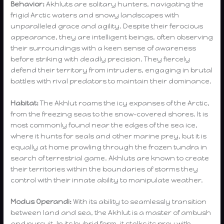
Behavior:
Akhluts are solitary hunters, navigating the
frigid Arctic waters and snowy landscapes with
unparalleled grace and agility. Despite their ferocious
appearance, they are intelligent beings, often observing
their surroundings with a keen sense of awareness
before striking with deadly precision. They fiercely
defend their territory from intruders, engaging in brutal
battles with rival predators to maintain their dominance.
Habitat:
The Akhlut roams the icy expanses of the Arctic,
from the freezing seas to the snow-covered shores. It is
most commonly found near the edges of the sea ice,
where it hunts for seals and other marine prey, but it is
equally at home prowling through the frozen tundra in
search of terrestrial game. Akhluts are known to create
their territories within the boundaries of storms they
control with their innate ability to manipulate weather.
Modus Operandi:
With its ability to seamlessly transition
between land and sea, the Akhlut is a master of ambush
and pursuit. In its hybrid form, it stalks its prey with