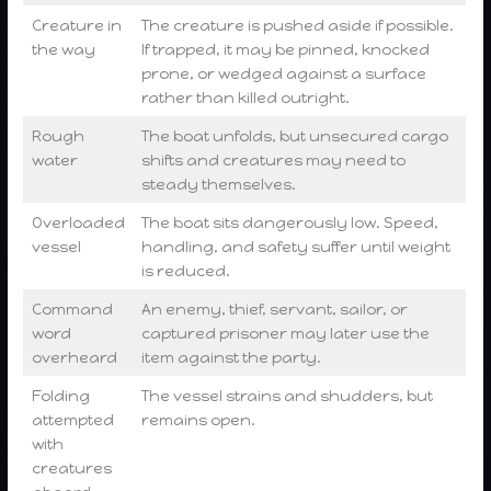
Creature in
The creature is pushed aside if possible.
the way
If trapped, it may be pinned, knocked
prone, or wedged against a surface
rather than killed outright.
Rough
The boat unfolds, but unsecured cargo
water
shifts and creatures may need to
steady themselves.
Overloaded
The boat sits dangerously low. Speed,
vessel
handling, and safety suffer until weight
is reduced.
Command
An enemy, thief, servant, sailor, or
word
captured prisoner may later use the
overheard
item against the party.
Folding
The vessel strains and shudders, but
attempted
remains open.
with
creatures