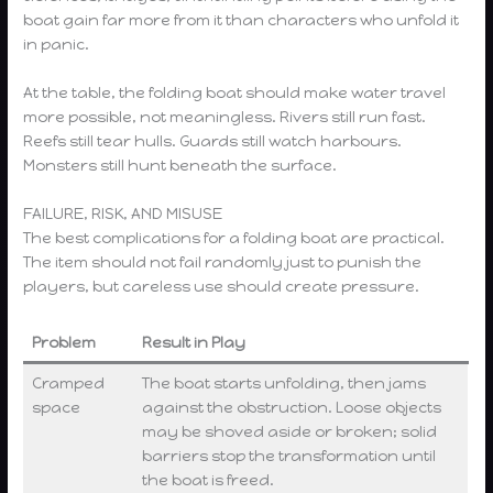
boat gain far more from it than characters who unfold it
in panic.
At the table, the folding boat should make water travel
more possible, not meaningless. Rivers still run fast.
Reefs still tear hulls. Guards still watch harbours.
Monsters still hunt beneath the surface.
FAILURE, RISK, AND MISUSE
The best complications for a folding boat are practical.
The item should not fail randomly just to punish the
players, but careless use should create pressure.
Problem
Result in Play
Cramped
The boat starts unfolding, then jams
space
against the obstruction. Loose objects
may be shoved aside or broken; solid
barriers stop the transformation until
the boat is freed.