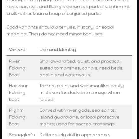
rope, oar, sail, and fitting appears as part of a coherent
craft rather than a heap of conjured parts.
Good variants should alter use, history, or social
meaning. They do not need minor bonuses.
Variant
Use and Identity
River
Shallow-drafted, quiet, and practical;
Folding
suited to marshes, canals, reed beds,
Boat
and inland waterways.
Harbour
Tarred, plain, and workmanlike; easily
Folding
mistaken for dockside storage when
Boat
folded.
Pilgrim
Carved with river gods, sea spirits,
Folding
island guardians, or local protective
Boat
marks; used for sacred crossings.
Smuggler’s
Deliberately dull in appearance,