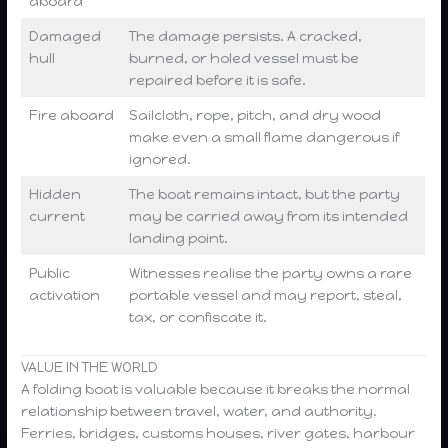
aboard
Damaged
The damage persists. A cracked,
hull
burned, or holed vessel must be
repaired before it is safe.
Fire aboard
Sailcloth, rope, pitch, and dry wood
make even a small flame dangerous if
ignored.
Hidden
The boat remains intact, but the party
current
may be carried away from its intended
landing point.
Public
Witnesses realise the party owns a rare
activation
portable vessel and may report, steal,
tax, or confiscate it.
VALUE IN THE WORLD
A folding boat is valuable because it breaks the normal
relationship between travel, water, and authority.
Ferries, bridges, customs houses, river gates, harbour