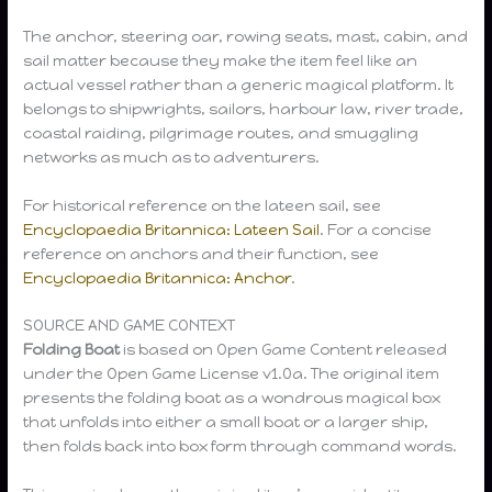
The anchor, steering oar, rowing seats, mast, cabin, and
sail matter because they make the item feel like an
actual vessel rather than a generic magical platform. It
belongs to shipwrights, sailors, harbour law, river trade,
coastal raiding, pilgrimage routes, and smuggling
networks as much as to adventurers.
For historical reference on the lateen sail, see
Encyclopaedia Britannica: Lateen Sail
. For a concise
reference on anchors and their function, see
Encyclopaedia Britannica: Anchor
.
SOURCE AND GAME CONTEXT
Folding Boat
is based on Open Game Content released
under the Open Game License v1.0a. The original item
presents the folding boat as a wondrous magical box
that unfolds into either a small boat or a larger ship,
then folds back into box form through command words.