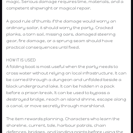
magic. Serious damage requires time, materials, and a
competent shipwright or magical repair.
A good rule of thumb: if the damage would worry an
ordinary sailor, it should worry the party. Cracked
planks, a torn sail, missing oars, damaged steering
gear, fire damage, or a sprung seam should have
practical consequences until fixed.
HOW IT IS USED
A folding boat is most useful when the party needs to
cross water without relying on local infrastructure. It can
be carried through a dungeon and unfolded beside a
black underground lake. It can be hidden in a pack
before a prison break. It can be used to bypass a
destroyed bridge, reach an island shrine, escape along
a canal, or move secretly through marshland.
The item rewards planning. Characters who learn the
shoreline, current, tide, harbour patrols, chain
defences, bridges, and landing points before using the