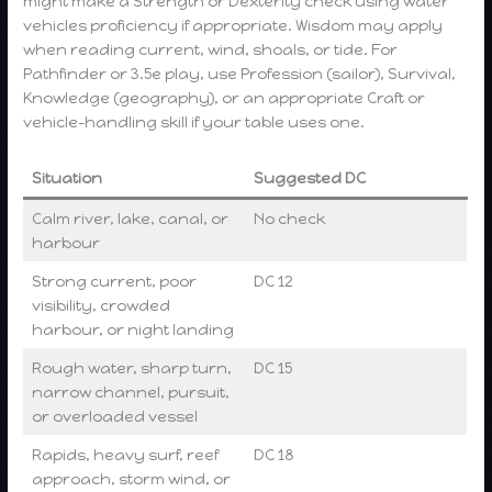
might make a Strength or Dexterity check using water
vehicles proficiency if appropriate. Wisdom may apply
when reading current, wind, shoals, or tide. For
Pathfinder or 3.5e play, use Profession (sailor), Survival,
Knowledge (geography), or an appropriate Craft or
vehicle-handling skill if your table uses one.
Situation
Suggested DC
Calm river, lake, canal, or
No check
harbour
Strong current, poor
DC 12
visibility, crowded
harbour, or night landing
Rough water, sharp turn,
DC 15
narrow channel, pursuit,
or overloaded vessel
Rapids, heavy surf, reef
DC 18
approach, storm wind, or