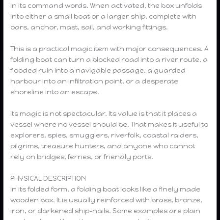
in its command words. When activated, the box unfolds
into either a small boat or a larger ship, complete with
oars, anchor, mast, sail, and working fittings.
This is a practical magic item with major consequences. A
folding boat can turn a blocked road into a river route, a
flooded ruin into a navigable passage, a guarded
harbour into an infiltration point, or a desperate
shoreline into an escape.
Its magic is not spectacular. Its value is that it places a
vessel where no vessel should be. That makes it useful to
explorers, spies, smugglers, riverfolk, coastal raiders,
pilgrims, treasure hunters, and anyone who cannot
rely on bridges, ferries, or friendly ports.
PHYSICAL DESCRIPTION
In its folded form, a folding boat looks like a finely made
wooden box. It is usually reinforced with brass, bronze,
iron, or darkened ship-nails. Some examples are plain