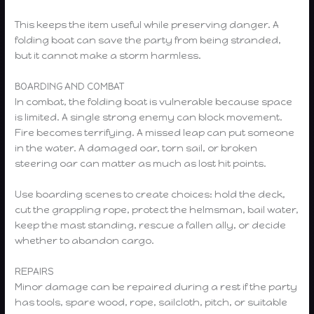
This keeps the item useful while preserving danger. A
folding boat can save the party from being stranded,
but it cannot make a storm harmless.
BOARDING AND COMBAT
In combat, the folding boat is vulnerable because space
is limited. A single strong enemy can block movement.
Fire becomes terrifying. A missed leap can put someone
in the water. A damaged oar, torn sail, or broken
steering oar can matter as much as lost hit points.
Use boarding scenes to create choices: hold the deck,
cut the grappling rope, protect the helmsman, bail water,
keep the mast standing, rescue a fallen ally, or decide
whether to abandon cargo.
REPAIRS
Minor damage can be repaired during a rest if the party
has tools, spare wood, rope, sailcloth, pitch, or suitable