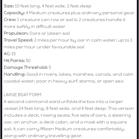
Size:
10 feet long, 4 feet wide, 2 feet deep
Capacity:
4 Medium creatures plus ordinary personal gear
Crew:
1 creature can row or sail it; 2 creatures handle it
more safely in difficult water
Propulsion:
Oars or lateen sail
Travel Speed:
2 miles per hour by oar in calm water; up to 3
miles per hour under favourable sail
AC:
15
Hit Points:
50
Damage Threshold:
5
Handling:
Good in rivers, lakes, marshes, canals, and calm
coastal water; poor in heavy surf, storms, or open sea
LARGE BOAT FORM
A second command word unfolds the box into a larger
vessel 24 feet long, 8 feet wide, and 6 feet deep. This version
includes a deck, rowing seats, five sets of oars, a steering
oar, an anchor, a deck cabin, and a mast with a square
sail. It can carry fifteen Medium creatures comfortably,
along with ordinary travelling gear.