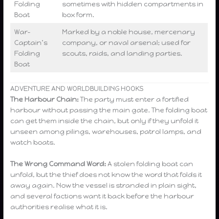
Folding
sometimes with hidden compartments in
Boat
box form.
War-
Marked by a noble house, mercenary
Captain’s
company, or naval arsenal; used for
Folding
scouts, raids, and landing parties.
Boat
ADVENTURE AND WORLDBUILDING HOOKS
The Harbour Chain:
The party must enter a fortified
harbour without passing the main gate. The folding boat
can get them inside the chain, but only if they unfold it
unseen among pilings, warehouses, patrol lamps, and
watch boats.
The Wrong Command Word:
A stolen folding boat can
unfold, but the thief does not know the word that folds it
away again. Now the vessel is stranded in plain sight,
and several factions want it back before the harbour
authorities realise what it is.