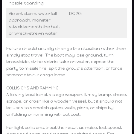
hostile boarding
Violent storm, waterfall
DC 20+
approach, monster
attack beneath the hull,
or wreck-strewn water
Failure should usually change the situation rather than
simply stop travel. The boat may lose ground, turn
broadside, strike debris, take on water, expose the
party to missile fire, split the group’s attention, or force
someone to cut cargo loose.
COLLISIONS AND RAMMING
A folding boat is not a siege weapon. It may bump, shove,
scrape, or crash like a wooden vessel, but it should not
be used to demolish gates, walls, piers, or ships by
unfolding or ramming without cost.
For light collisions, treat the result as noise, lost speed,
damaged paint, cracked trim, or shifted cargo. For