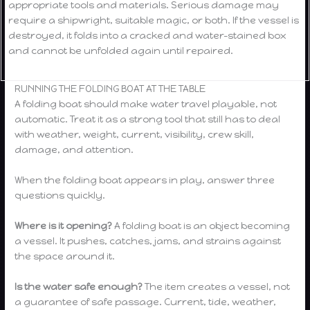
appropriate tools and materials. Serious damage may
require a shipwright, suitable magic, or both. If the vessel is
destroyed, it folds into a cracked and water-stained box
and cannot be unfolded again until repaired.
RUNNING THE FOLDING BOAT AT THE TABLE
A folding boat should make water travel playable, not
automatic. Treat it as a strong tool that still has to deal
with weather, weight, current, visibility, crew skill,
damage, and attention.
When the folding boat appears in play, answer three
questions quickly.
Where is it opening?
A folding boat is an object becoming
a vessel. It pushes, catches, jams, and strains against
the space around it.
Is the water safe enough?
The item creates a vessel, not
a guarantee of safe passage. Current, tide, weather,