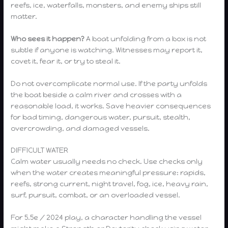
reefs, ice, waterfalls, monsters, and enemy ships still
matter.
Who sees it happen?
A boat unfolding from a box is not
subtle if anyone is watching. Witnesses may report it,
covet it, fear it, or try to steal it.
Do not overcomplicate normal use. If the party unfolds
the boat beside a calm river and crosses with a
reasonable load, it works. Save heavier consequences
for bad timing, dangerous water, pursuit, stealth,
overcrowding, and damaged vessels.
DIFFICULT WATER
Calm water usually needs no check. Use checks only
when the water creates meaningful pressure: rapids,
reefs, strong current, night travel, fog, ice, heavy rain,
surf, pursuit, combat, or an overloaded vessel.
For 5.5e / 2024 play, a character handling the vessel