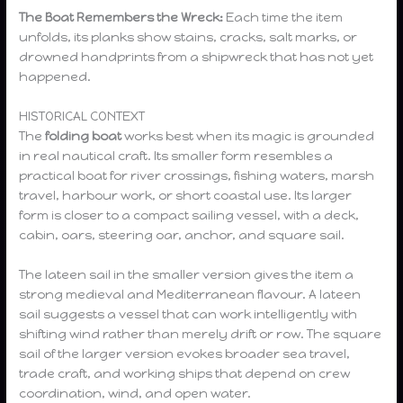
The Boat Remembers the Wreck:
Each time the item
unfolds, its planks show stains, cracks, salt marks, or
drowned handprints from a shipwreck that has not yet
happened.
HISTORICAL CONTEXT
The
folding boat
works best when its magic is grounded
in real nautical craft. Its smaller form resembles a
practical boat for river crossings, fishing waters, marsh
travel, harbour work, or short coastal use. Its larger
form is closer to a compact sailing vessel, with a deck,
cabin, oars, steering oar, anchor, and square sail.
The lateen sail in the smaller version gives the item a
strong medieval and Mediterranean flavour. A lateen
sail suggests a vessel that can work intelligently with
shifting wind rather than merely drift or row. The square
sail of the larger version evokes broader sea travel,
trade craft, and working ships that depend on crew
coordination, wind, and open water.