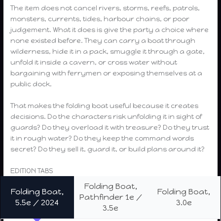
The item does not cancel rivers, storms, reefs, patrols,
monsters, currents, tides, harbour chains, or poor
judgement. What it does is give the party a choice where
none existed before. They can carry a boat through
wilderness, hide it in a pack, smuggle it through a gate,
unfold it inside a cavern, or cross water without
bargaining with ferrymen or exposing themselves at a
public dock.
That makes the folding boat useful because it creates
decisions. Do the characters risk unfolding it in sight of
guards? Do they overload it with treasure? Do they trust
it in rough water? Do they keep the command words
secret? Do they sell it, guard it, or build plans around it?
EDITION TABS
Folding Boat,
Folding Boat,
Folding Boat,
Pathfinder 1e /
5.5e / 2024
3.0e
3.5e