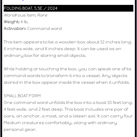
FOLDING BOAT, 5.5E / 2024
Wondrous Item, Rare
Weight:
4 lb.
Activation:
Command word
This item appears to be a wooden box about 12 inches long,
6 inches wide, and 6 inches deep. It can be used as an
ordinary box for storing small objects.
While holding or touching the box, you can speak one of its
command words to transform it into a vessel. Any objects
stored in the box appear inside the vessel when it unfolds.
SMALL BOAT FORM
One command word unfolds the box into a boat 10 feet long,
4 feet wide, and 2 feet deep. This boat includes one pair of
oars, an anchor, a mast, and a lateen sail. It can carry four
Medium creatures comfortably, along with ordinary
personal gear.