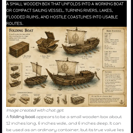
A SMALL WOODEN BOX THAT UNFOLDS INTO A WORKING BOAT
OR COMPACT SAILING VESSEL, TURNING RIVERS, LAKES,
FLOODED RUINS, AND HOSTILE COASTLINES INTO USABLE
ROUTES.
Image created with chat gpt
A
folding boat
appears to be a small wooden box about
12 inches long, 6 inches wide, and 6 inches deep. It can
be used as an ordinary container, but its true value lies