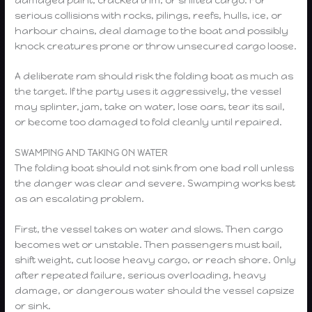
serious collisions with rocks, pilings, reefs, hulls, ice, or
harbour chains, deal damage to the boat and possibly
knock creatures prone or throw unsecured cargo loose.
A deliberate ram should risk the folding boat as much as
the target. If the party uses it aggressively, the vessel
may splinter, jam, take on water, lose oars, tear its sail,
or become too damaged to fold cleanly until repaired.
SWAMPING AND TAKING ON WATER
The folding boat should not sink from one bad roll unless
the danger was clear and severe. Swamping works best
as an escalating problem.
First, the vessel takes on water and slows. Then cargo
becomes wet or unstable. Then passengers must bail,
shift weight, cut loose heavy cargo, or reach shore. Only
after repeated failure, serious overloading, heavy
damage, or dangerous water should the vessel capsize
or sink.