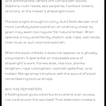
and workmanlike; others are carved with waves,
dolphins, river reeds, sea serpents, harbour towers,
anchors, or the maker’s shipwright mark.
The box is light enough to carry, but it feels denser and
more carefully balanced than an ordinary chest. Its
grain may seem too regular for natural timber. When
opened, it may smell faintly of pitch, salt, rope, wet reeds,
river mud, or sun-warmed sailcloth.
When the boat unfolds, it does not appear as a ghostly
conjuration. It opens like an impossible piece of
shipwright’s work. Panels slide, ribs lock, planks
lengthen, rope coils tighten, sailcloth spills free, and
hidden fittings snap into place with the sound of wood
remembering its true shape.
WHY THIS ITEM MATTERS
A folding boat gives adventurers control over access,
not control over the sea itself. That distinction matters.