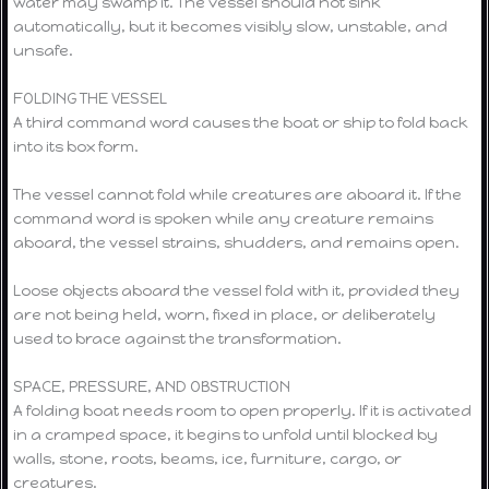
water may swamp it. The vessel should not sink
automatically, but it becomes visibly slow, unstable, and
unsafe.
FOLDING THE VESSEL
A third command word causes the boat or ship to fold back
into its box form.
The vessel cannot fold while creatures are aboard it. If the
command word is spoken while any creature remains
aboard, the vessel strains, shudders, and remains open.
Loose objects aboard the vessel fold with it, provided they
are not being held, worn, fixed in place, or deliberately
used to brace against the transformation.
SPACE, PRESSURE, AND OBSTRUCTION
A folding boat needs room to open properly. If it is activated
in a cramped space, it begins to unfold until blocked by
walls, stone, roots, beams, ice, furniture, cargo, or
creatures.