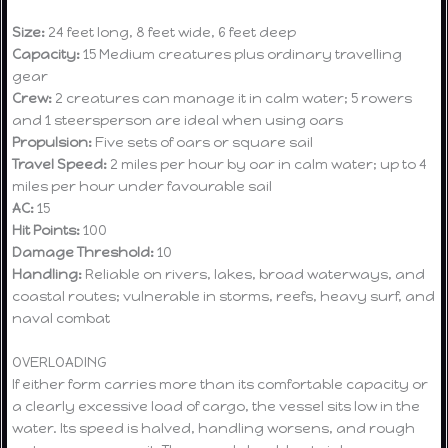
Size:
24 feet long, 8 feet wide, 6 feet deep
Capacity:
15 Medium creatures plus ordinary travelling
gear
Crew:
2 creatures can manage it in calm water; 5 rowers
and 1 steersperson are ideal when using oars
Propulsion:
Five sets of oars or square sail
Travel Speed:
2 miles per hour by oar in calm water; up to 4
miles per hour under favourable sail
AC:
15
Hit Points:
100
Damage Threshold:
10
Handling:
Reliable on rivers, lakes, broad waterways, and
coastal routes; vulnerable in storms, reefs, heavy surf, and
naval combat
OVERLOADING
If either form carries more than its comfortable capacity or
a clearly excessive load of cargo, the vessel sits low in the
water. Its speed is halved, handling worsens, and rough