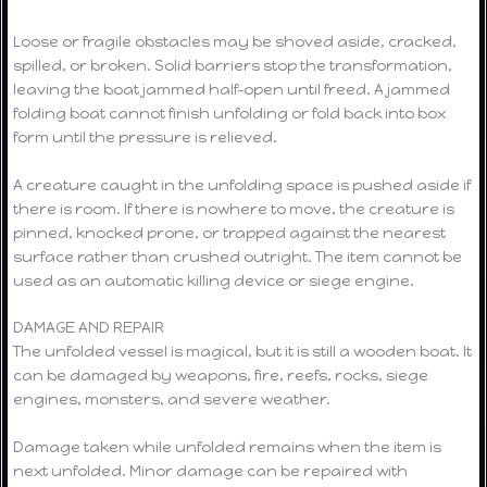
Loose or fragile obstacles may be shoved aside, cracked,
spilled, or broken. Solid barriers stop the transformation,
leaving the boat jammed half-open until freed. A jammed
folding boat cannot finish unfolding or fold back into box
form until the pressure is relieved.
A creature caught in the unfolding space is pushed aside if
there is room. If there is nowhere to move, the creature is
pinned, knocked prone, or trapped against the nearest
surface rather than crushed outright. The item cannot be
used as an automatic killing device or siege engine.
DAMAGE AND REPAIR
The unfolded vessel is magical, but it is still a wooden boat. It
can be damaged by weapons, fire, reefs, rocks, siege
engines, monsters, and severe weather.
Damage taken while unfolded remains when the item is
next unfolded. Minor damage can be repaired with