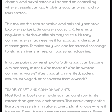
chains, and naval patrols all depend on controlling
where vessels can go. A folding boat ignores much of
that control.
This makes the item desirable and politically sensitive.
Explorers prize it. Smugglers covet it. Rulers may
regulate it. Harbour officials may seize it. Military
commanders may reserve it for scouts, raiders, and
messengers. Temples may use one for sacred crossings
to islands, river shrines, or flooded sanctuaries.
In a campaign, ownership of a folding boat can become
a minor story in itself. Who made it? Who knows the
command words? Was it bought, inherited, stolen,
issued, salvaged, or recovered from a wreck?
TRADE, CRAFT, AND COMMON VARIANTS
Most folding boats are made by magical shipwrights
rather than general enchanters. The best examples feel
like true vessels in miniature. Every plank knows where it
belongs. Every hinge opens in the correct order. Every