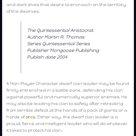
and dark elves that desire to encroach on the territory
of the dwarves.
The Quintessential Aristocrat
Author Martin R. Thomas
Series Quintessential Series
Publisher Mongoose Publishing
Publish date 2004
A Non-Player Character dwarf clan leader may be found
firmly entrenched in a battle-zone, defending his clan
against powerful and numerically superior enemies. He
may also be leading his clan to safety after retreating
from terrible defeat at the hands of a pack of giants or a
horde of
orcs
. Either way, the dwarf clan leader is a
proud, fierce and intelligent leader who will do whatever
it takes to protect his clan.