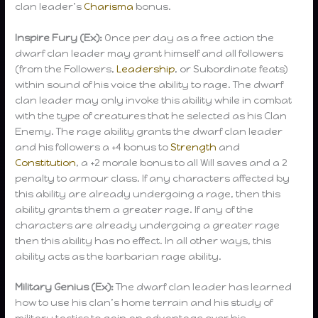
clan leader’s
Charisma
bonus.
Inspire Fury (Ex):
Once per day as a free action the
dwarf clan leader may grant himself and all followers
(from the Followers,
Leadership
, or Subordinate feats)
within sound of his voice the ability to rage. The dwarf
clan leader may only invoke this ability while in combat
with the type of creatures that he selected as his Clan
Enemy. The rage ability grants the dwarf clan leader
and his followers a +4 bonus to
Strength
and
Constitution
, a +2 morale bonus to all Will saves and a 2
penalty to armour class. If any characters affected by
this ability are already undergoing a rage, then this
ability grants them a greater rage. If any of the
characters are already undergoing a greater rage
then this ability has no effect. In all other ways, this
ability acts as the barbarian rage ability.
Military Genius (Ex):
The dwarf clan leader has learned
how to use his clan’s home terrain and his study of