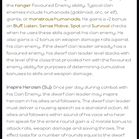
the
ranger
Favoured Enemy ability. Typical clan
enemies include humanoids (goblinoid, orc, or elf),
giants, or
monstrous humanoids
. He gains a +2 bonus
on
Bluff
,
Listen
,
Sense Motive
,
Spot
and
Survival
checks
when he uses these skills against his clan enemy. He
also gains a +2 bonus on weapon damage rolls against
his clan enemy. If the dwarf clan leader already has a
favoured enemy, his dwarf clan leader level stacks with
the level of the class that provided him with the favoured
enemy ability for purposes of determining cumulative
bonuses to skills and weapon damage.
Inspire Heroism (Su):
Once per day during combat with
his Clan Enemy, the dwarf clan leader may inspire
heroism in his allies and followers. The dwarf clan leader
must deliver a rousing speech as a standard action. All
allies and followers within sound of his voice who hear
him speak for the entire round gain a +2 morale bonus to
attack rolls, weapon damage and saving throws. The
effect lasts for a number of rounds equal to the dwarf