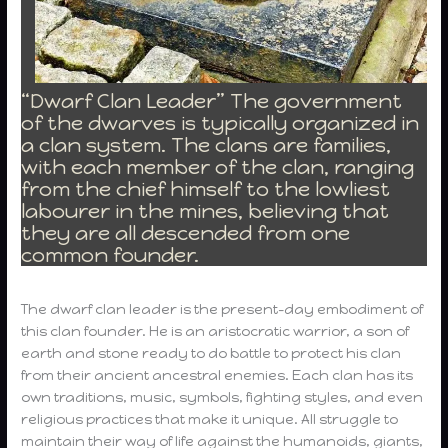
“Dwarf Clan Leader” The government
of the dwarves is typically organized in
a clan system. The clans are families,
with each member of the clan, ranging
from the chief himself to the lowliest
labourer in the mines, believing that
they are all descended from one
common founder.
The dwarf clan leader is the present-day embodiment of
this clan founder. He is an aristocratic warrior, a son of
earth and stone ready to do battle to protect his clan
from their ancient ancestral enemies. Each clan has its
own traditions, music, symbols, fighting styles, and even
religious practices that make it unique. All struggle to
maintain their way of life against the humanoids, giants,