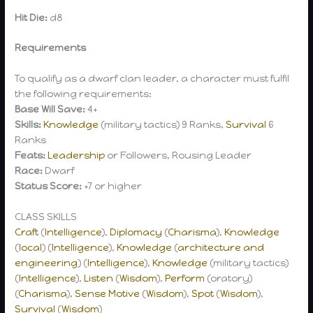
Hit Die:
d8
Requirements
To qualify as a dwarf clan leader, a character must fulfil
the following requirements:
Base Will Save:
4+
Skills:
Knowledge
(military tactics) 9 Ranks,
Survival
6
Ranks
Feats:
Leadership
or Followers, Rousing Leader
Race:
Dwarf
Status Score:
+7 or higher
CLASS SKILLS
Craft
(
Intelligence
),
Diplomacy
(
Charisma
),
Knowledge
(
local
) (
Intelligence
),
Knowledge
(
architecture and
engineering
) (
Intelligence
),
Knowledge
(military tactics)
(
Intelligence
),
Listen
(
Wisdom
),
Perform
(oratory)
(
Charisma
),
Sense Motive
(
Wisdom
),
Spot
(
Wisdom
),
Survival
(
Wisdom
)