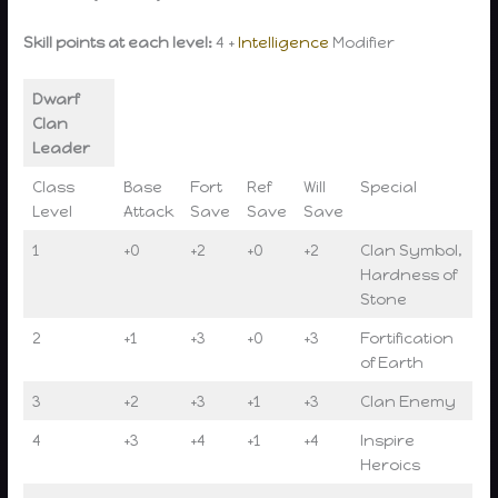
Skill points at each level:
4 +
Intelligence
Modifier
Dwarf
Clan
Leader
Class
Base
Fort
Ref
Will
Special
Level
Attack
Save
Save
Save
1
+0
+2
+0
+2
Clan Symbol,
Hardness of
Stone
2
+1
+3
+0
+3
Fortification
of Earth
3
+2
+3
+1
+3
Clan Enemy
4
+3
+4
+1
+4
Inspire
Heroics