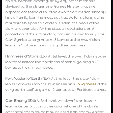
shield, banner, clothing, or by any other methods
devised by the player and Games Master that are
appropriate to the clan. If the dwarf clan leader already
has a Family Icon, he must put it aside for as long as he
maintains his position of clan leader; the head of the
clan is responsible for the status, reputation, and
protection of the entire clan, not just his own family. The
Clan Symbol also grants a +3 bonus to the dwarf clan
leader’s Status score among other dwarves.
Hardness of Stone (Ex):
At 1st level, the dwarf clan leader
learns to imitate the hardness of stone, gaining a +2
bonus to his armour class.
Fortification of Earth (Ex):
At 2nd level, the dwarf clan
leader draws upon the sturdiness and
Toughness
of the
very earth itself to gain a +2 bonus to all Fortitude saves.
Clan Enemy (Ex):
At 3rd level, the dwarf clan leader
learns better tactics to use against one of his clan’s
ancestral enemies. He may select a clan enemy as per