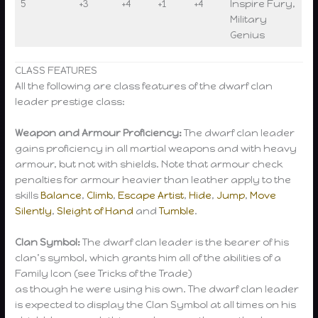
5
+3
+4
+1
+4
Inspire Fury,
Military
Genius
CLASS FEATURES
All the following are class features of the dwarf clan
leader prestige class:
Weapon and Armour Proficiency:
The dwarf clan leader
gains proficiency in all martial weapons and with heavy
armour, but not with shields. Note that armour check
penalties for armour heavier than leather apply to the
skills
Balance
,
Climb
,
Escape Artist
,
Hide
,
Jump
,
Move
Silently
,
Sleight of Hand
and
Tumble
.
Clan Symbol:
The dwarf clan leader is the bearer of his
clan’s symbol, which grants him all of the abilities of a
Family Icon (see Tricks of the Trade)
as though he were using his own. The dwarf clan leader
is expected to display the Clan Symbol at all times on his