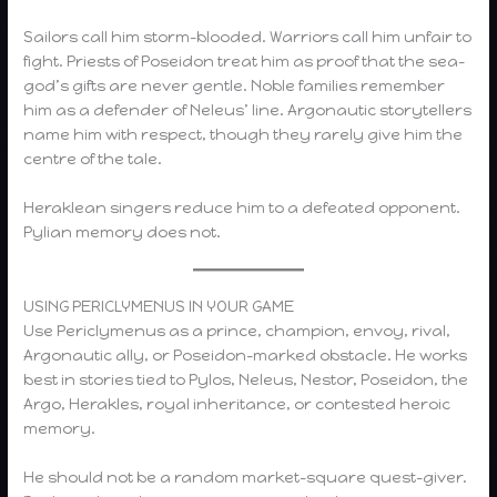
Sailors call him storm-blooded. Warriors call him unfair to
fight. Priests of Poseidon treat him as proof that the sea-
god’s gifts are never gentle. Noble families remember
him as a defender of Neleus’ line. Argonautic storytellers
name him with respect, though they rarely give him the
centre of the tale.
Heraklean singers reduce him to a defeated opponent.
Pylian memory does not.
USING PERICLYMENUS IN YOUR GAME
Use Periclymenus as a prince, champion, envoy, rival,
Argonautic ally, or Poseidon-marked obstacle. He works
best in stories tied to Pylos, Neleus, Nestor, Poseidon, the
Argo, Herakles, royal inheritance, or contested heroic
memory.
He should not be a random market-square quest-giver.