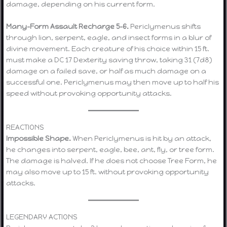
damage, depending on his current form.
Many-Form Assault Recharge 5–6.
Periclymenus shifts
through lion, serpent, eagle, and insect forms in a blur of
divine movement. Each creature of his choice within 15 ft.
must make a DC 17 Dexterity saving throw, taking 31 (7d8)
damage on a failed save, or half as much damage on a
successful one. Periclymenus may then move up to half his
speed without provoking opportunity attacks.
REACTIONS
Impossible Shape.
When Periclymenus is hit by an attack,
he changes into serpent, eagle, bee, ant, fly, or tree form.
The damage is halved. If he does not choose Tree Form, he
may also move up to 15 ft. without provoking opportunity
attacks.
LEGENDARY ACTIONS