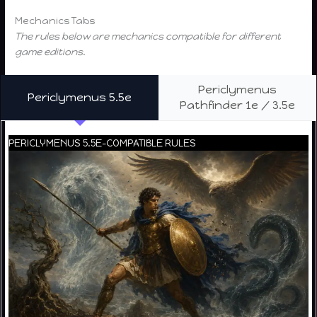
Mechanics Tabs
The rules below are mechanics compatible for different
game editions.
Periclymenus
Periclymenus 5.5e
Pathfinder 1e / 3.5e
PERICLYMENUS 5.5E-COMPATIBLE RULES