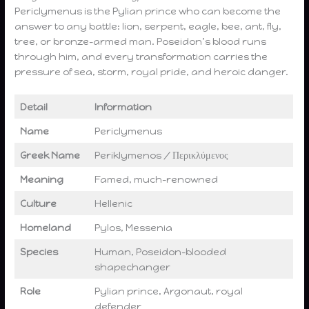
Periclymenus is the Pylian prince who can become the
answer to any battle: lion, serpent, eagle, bee, ant, fly,
tree, or bronze-armed man. Poseidon’s blood runs
through him, and every transformation carries the
pressure of sea, storm, royal pride, and heroic danger.
Detail
Information
Name
Periclymenus
Greek Name
Periklymenos / Περικλύμενος
Meaning
Famed, much-renowned
Culture
Hellenic
Homeland
Pylos, Messenia
Species
Human, Poseidon-blooded
shapechanger
Role
Pylian prince, Argonaut, royal
defender