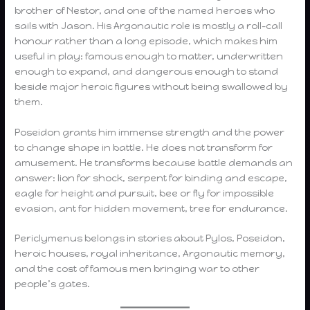
brother of Nestor, and one of the named heroes who
sails with Jason. His Argonautic role is mostly a roll-call
honour rather than a long episode, which makes him
useful in play: famous enough to matter, underwritten
enough to expand, and dangerous enough to stand
beside major heroic figures without being swallowed by
them.
Poseidon grants him immense strength and the power
to change shape in battle. He does not transform for
amusement. He transforms because battle demands an
answer: lion for shock, serpent for binding and escape,
eagle for height and pursuit, bee or fly for impossible
evasion, ant for hidden movement, tree for endurance.
Periclymenus belongs in stories about Pylos, Poseidon,
heroic houses, royal inheritance, Argonautic memory,
and the cost of famous men bringing war to other
people’s gates.