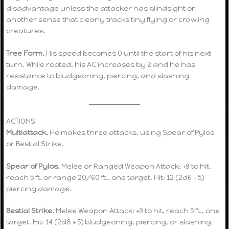
disadvantage unless the attacker has blindsight or
another sense that clearly tracks tiny flying or crawling
creatures.
Tree Form.
His speed becomes 0 until the start of his next
turn. While rooted, his AC increases by 2 and he has
resistance to bludgeoning, piercing, and slashing
damage.
ACTIONS
Multiattack.
He makes three attacks, using Spear of Pylos
or Bestial Strike.
Spear of Pylos.
Melee or Ranged Weapon Attack: +9 to hit,
reach 5 ft. or range 20/60 ft., one target. Hit: 12 (2d6 + 5)
piercing damage.
Bestial Strike.
Melee Weapon Attack: +9 to hit, reach 5 ft., one
target. Hit: 14 (2d8 + 5) bludgeoning, piercing, or slashing