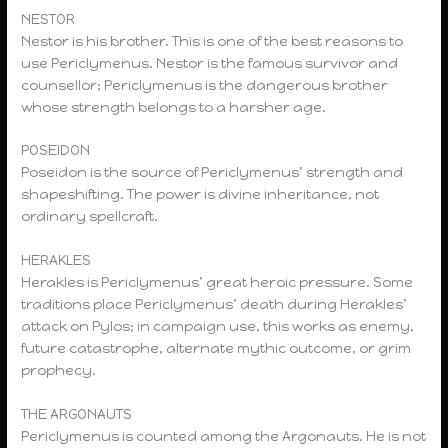
NESTOR
Nestor is his brother. This is one of the best reasons to
use Periclymenus. Nestor is the famous survivor and
counsellor; Periclymenus is the dangerous brother
whose strength belongs to a harsher age.
POSEIDON
Poseidon is the source of Periclymenus’ strength and
shapeshifting. The power is divine inheritance, not
ordinary spellcraft.
HERAKLES
Herakles is Periclymenus’ great heroic pressure. Some
traditions place Periclymenus’ death during Herakles’
attack on Pylos; in campaign use, this works as enemy,
future catastrophe, alternate mythic outcome, or grim
prophecy.
THE ARGONAUTS
Periclymenus is counted among the Argonauts. He is not