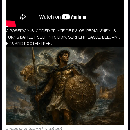
A POSEIDON-BLOODED PRINCE OF PYLOS, PERICLYMENUS
TURNS BATTLE ITSELF INTO LION, SERPENT, EAGLE, BEE, ANT,
FLY, AND ROOTED TREE.
Image created with chat gpt