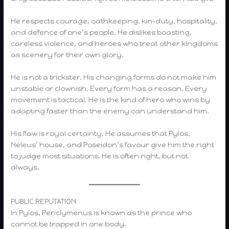
He respects courage, oathkeeping, kin-duty, hospitality,
and defence of one’s people. He dislikes boasting,
careless violence, and heroes who treat other kingdoms
as scenery for their own glory.
He is not a trickster. His changing forms do not make him
unstable or clownish. Every form has a reason. Every
movement is tactical. He is the kind of hero who wins by
adapting faster than the enemy can understand him.
His flaw is royal certainty. He assumes that Pylos,
Neleus’ house, and Poseidon’s favour give him the right
to judge most situations. He is often right, but not
always.
PUBLIC REPUTATION
In Pylos, Periclymenus is known as the prince who
cannot be trapped in one body.