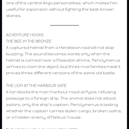
one of the central Argo personalities, which makes him
useful for expansion without fighting the best-known
stories.
ADVENTURE HOOKS
THE BEE IN THE BRONZE
A captured helmet from a Heraklean raid will not stop
buzzing. The sound becomes words only when the
helmet is carried near a Poseidon shrine. Periclymenus
arrives to claim the object, but three rival families insist it
proves three different versions of the same old battle.
THE LION AT THE HARBOUR GATE
A lion blocks the main harbour road at Pylos, refusing
passage to a foreign ship. The animal does not attack
sailors, only the ship’s captain. Periclymenus is testing
whether the captain carries stolen cargo, broken oaths,
or a hidden enemy of Neleus’ house.