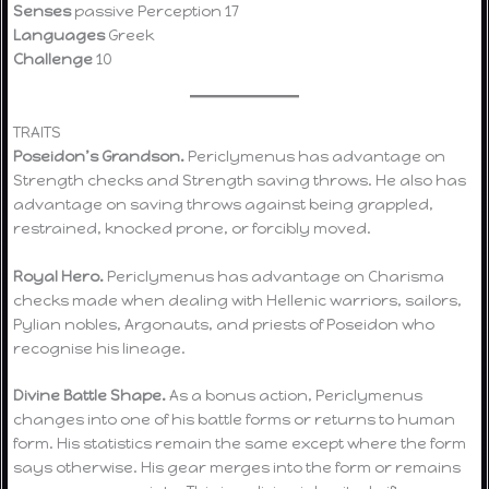
Senses
passive Perception 17
Languages
Greek
Challenge
10
TRAITS
Poseidon’s Grandson.
Periclymenus has advantage on
Strength checks and Strength saving throws. He also has
advantage on saving throws against being grappled,
restrained, knocked prone, or forcibly moved.
Royal Hero.
Periclymenus has advantage on Charisma
checks made when dealing with Hellenic warriors, sailors,
Pylian nobles, Argonauts, and priests of Poseidon who
recognise his lineage.
Divine Battle Shape.
As a bonus action, Periclymenus
changes into one of his battle forms or returns to human
form. His statistics remain the same except where the form
says otherwise. His gear merges into the form or remains