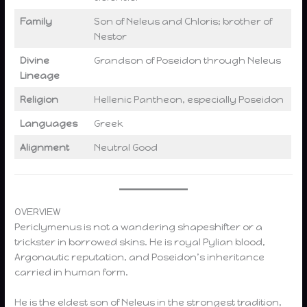
Family
Son of Neleus and Chloris; brother of
Nestor
Divine
Grandson of Poseidon through Neleus
Lineage
Religion
Hellenic Pantheon, especially Poseidon
Languages
Greek
Alignment
Neutral Good
OVERVIEW
Periclymenus is not a wandering shapeshifter or a
trickster in borrowed skins. He is royal Pylian blood,
Argonautic reputation, and Poseidon’s inheritance
carried in human form.
He is the eldest son of Neleus in the strongest tradition,