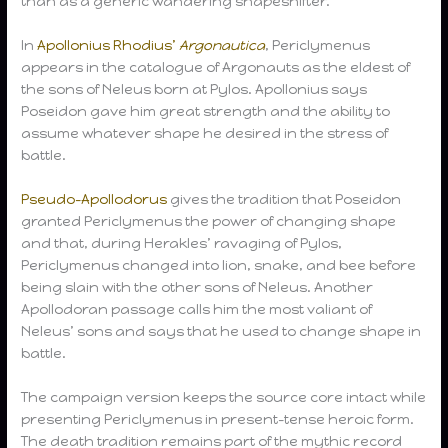
than as a generic wandering shapeshifter.
In
Apollonius Rhodius’
Argonautica
, Periclymenus
appears in the catalogue of Argonauts as the eldest of
the sons of Neleus born at Pylos. Apollonius says
Poseidon gave him great strength and the ability to
assume whatever shape he desired in the stress of
battle.
Pseudo-Apollodorus
gives the tradition that Poseidon
granted Periclymenus the power of changing shape
and that, during Herakles’ ravaging of Pylos,
Periclymenus changed into lion, snake, and bee before
being slain with the other sons of Neleus. Another
Apollodoran passage calls him the most valiant of
Neleus’ sons and says that he used to change shape in
battle.
The campaign version keeps the source core intact while
presenting Periclymenus in present-tense heroic form.
The death tradition remains part of the mythic record