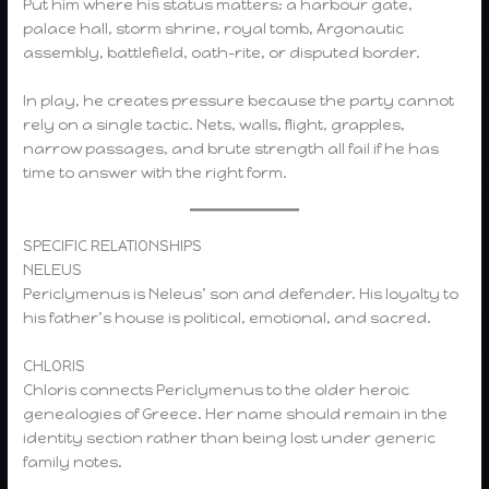
Put him where his status matters: a harbour gate,
palace hall, storm shrine, royal tomb, Argonautic
assembly, battlefield, oath-rite, or disputed border.
In play, he creates pressure because the party cannot
rely on a single tactic. Nets, walls, flight, grapples,
narrow passages, and brute strength all fail if he has
time to answer with the right form.
SPECIFIC RELATIONSHIPS
NELEUS
Periclymenus is Neleus’ son and defender. His loyalty to
his father’s house is political, emotional, and sacred.
CHLORIS
Chloris connects Periclymenus to the older heroic
genealogies of Greece. Her name should remain in the
identity section rather than being lost under generic
family notes.