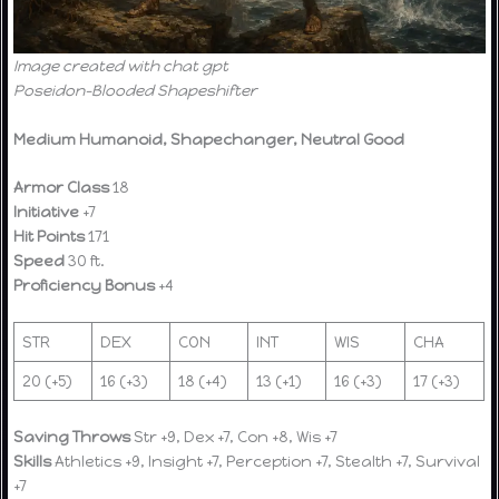
Image created with chat gpt
Poseidon-Blooded Shapeshifter
Medium Humanoid, Shapechanger, Neutral Good
Armor Class
18
Initiative
+7
Hit Points
171
Speed
30 ft.
Proficiency Bonus
+4
STR
DEX
CON
INT
WIS
CHA
20 (+5)
16 (+3)
18 (+4)
13 (+1)
16 (+3)
17 (+3)
Saving Throws
Str +9, Dex +7, Con +8, Wis +7
Skills
Athletics +9, Insight +7, Perception +7, Stealth +7, Survival
+7