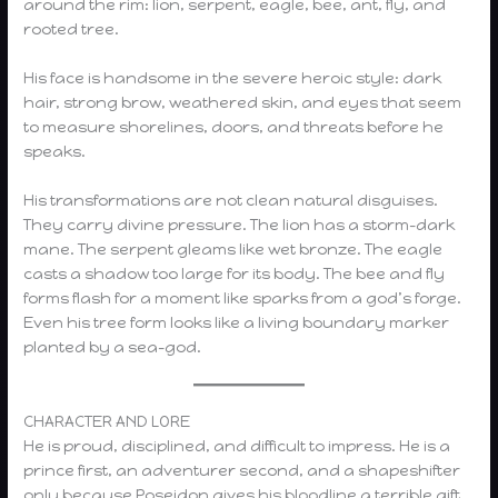
around the rim: lion, serpent, eagle, bee, ant, fly, and
rooted tree.
His face is handsome in the severe heroic style: dark
hair, strong brow, weathered skin, and eyes that seem
to measure shorelines, doors, and threats before he
speaks.
His transformations are not clean natural disguises.
They carry divine pressure. The lion has a storm-dark
mane. The serpent gleams like wet bronze. The eagle
casts a shadow too large for its body. The bee and fly
forms flash for a moment like sparks from a god’s forge.
Even his tree form looks like a living boundary marker
planted by a sea-god.
CHARACTER AND LORE
He is proud, disciplined, and difficult to impress. He is a
prince first, an adventurer second, and a shapeshifter
only because Poseidon gives his bloodline a terrible gift.