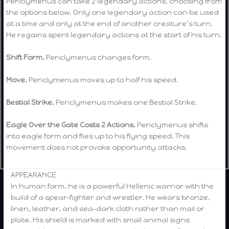
Periclymenus can take 2 legendary actions, choosing from
the options below. Only one legendary action can be used
at a time and only at the end of another creature’s turn.
He regains spent legendary actions at the start of his turn.
Shift Form.
Periclymenus changes form.
Move.
Periclymenus moves up to half his speed.
Bestial Strike.
Periclymenus makes one Bestial Strike.
Eagle Over the Gate Costs 2 Actions.
Periclymenus shifts
into eagle form and flies up to his flying speed. This
movement does not provoke opportunity attacks.
APPEARANCE
In human form, he is a powerful Hellenic warrior with the
build of a spear-fighter and wrestler. He wears bronze,
linen, leather, and sea-dark cloth rather than mail or
plate. His shield is marked with small animal signs