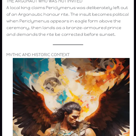
THE ARGONAUT WHO WAS NOT INVITED
A local king claims Periclymenus was deliberately left out
of an Argonautic honour rite. The insult becomes political
when Periclymenus appears in eagle form above the
ceremony, then lands as a bronze-armoured prince
and demands the rite be corrected before sunset.
MYTHIC AND HISTORIC CONTEXT