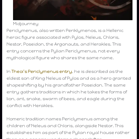
Midjourney
Periclymenus, also written Periklymenos, is a Hellenic
heroic figure associated with Pylos, Neleus, Chloris,
Nestor, Poseidon, the Argonauts, and Herakles. This
entry concerns the Pylian Periclymenus, not every
mythological figure who shares the same name.
In
Theoi’s Periclymenus entry
, he is described as the
eldest son of King Neleus of Pylos and as a hero granted
shapeshifting by his grandfather Poseidon. The same
entry gathers traditions in which he takes the forms of
lion, ant, snake, swarm of bees, and eagle during the
conflict with Herakles.
Homeric tradition names Periclymenus among the
children of Neleus and Chloris, alongside Nestor. This
establishes him as part of the Pylian royal house rather