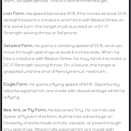
worn, as appropriate. This is a divine inherited gift.
Lion Form.
His speed becomes 40 ft. If he moves at least 20 ft.
straight toward a creature and hits it with Bestial Strike on
the same turn, the target must succeed on a DC 17
Strength saving throw or fall prone.
Serpent Form.
He gains a climbing speed of 30 ft. and can
move through openings at least 6 inches wide. When he
hits a creature with Bestial Strike, he may force it to make a
DC 17 Strength saving throw. On a failure, the target is
grappled until the end of Periclymenus’ next turn.
Eagle Form.
He gains a flying speed of 60 ft. Opportunity
attacks against him are made with disadvantage while he
is flying.
Bee, Ant, or Fly Form.
He becomes Tiny. He cannot use
Spear of Pylos in this form, but he has advantage on
Dexterity checks made to hide, escape, or pass through
tiny openings. Attack rolls against him are made with