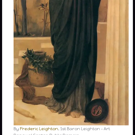
By
Frederic Leighton
, 1st Baron Leighton – Art