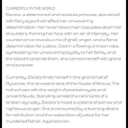
CURRENTLY IN THE WORLD
Electra, a determined and resolute princess, stands tall
with fiery eyes that reflect her unwavering
determination. Her raven-black hair cascades down her
shoulders, framing her face with an air of intensity. Her
countenance reveals a mix of grief, anger, and a fierce
determination for justice. Clad in a flowing crimson robe,
symbolizing her unwavering loyalty to her family and
the blood that binds them, she carries herself with grace
and purpose.
Currently, Electra finds herself in the grand hall of
Mycenae, the ancestral seat of the House of Atreus. The
hall echoes with the weight of past betrayals and
ancient feuds. Standing amidst the remnants of a
broken dynasty, Electra’s mood is a blend of sorrow and
righteous anger. She is consumed by a burning desire
for retribution and the restoration of justice for her
murdered father, Agamemnon.