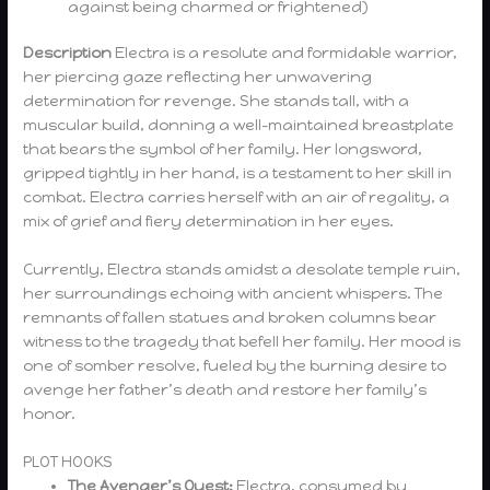
against being charmed or frightened)
Description
Electra is a resolute and formidable warrior,
her piercing gaze reflecting her unwavering
determination for revenge. She stands tall, with a
muscular build, donning a well-maintained breastplate
that bears the symbol of her family. Her longsword,
gripped tightly in her hand, is a testament to her skill in
combat. Electra carries herself with an air of regality, a
mix of grief and fiery determination in her eyes.
Currently, Electra stands amidst a desolate temple ruin,
her surroundings echoing with ancient whispers. The
remnants of fallen statues and broken columns bear
witness to the tragedy that befell her family. Her mood is
one of somber resolve, fueled by the burning desire to
avenge her father’s death and restore her family’s
honor.
PLOT HOOKS
The Avenger’s Quest:
Electra, consumed by