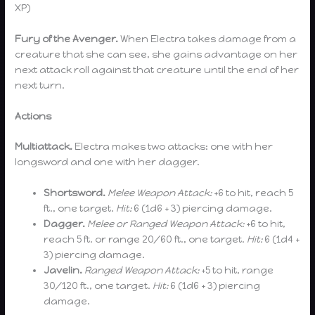
XP)
Fury of the Avenger.
When Electra takes damage from a
creature that she can see, she gains advantage on her
next attack roll against that creature until the end of her
next turn.
Actions
Multiattack.
Electra makes two attacks: one with her
longsword and one with her dagger.
Shortsword.
Melee Weapon Attack:
+6 to hit, reach 5
ft., one target.
Hit:
6 (1d6 + 3) piercing damage.
Dagger.
Melee or Ranged Weapon Attack:
+6 to hit,
reach 5 ft. or range 20/60 ft., one target.
Hit:
6 (1d4 +
3) piercing damage.
Javelin.
Ranged Weapon Attack:
+5 to hit, range
30/120 ft., one target.
Hit:
6 (1d6 + 3) piercing
damage.