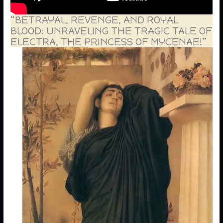
“BETRAYAL, REVENGE, AND ROYAL
BLOOD: UNRAVELING THE TRAGIC TALE OF
ELECTRA, THE PRINCESS OF MYCENAE!”