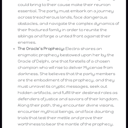
could bring to their cause make their reunion
essential. The party must embark on a journey
across treacherous lands, face dangerous
obstacles, and navigate the complex dynamics of
their fractured family in order to reunite the
siblings and forge a united front against their
enemies.
The Oracle’s Prophecy:
Electra shares an
enigmatic prophecy bestowed upon her by the
Oracle of Delphi, one that foretells of a chosen
champion who will rise to deliver Mycenae from
darkness. She believes that the party members
are the embodiment of this prophecy, and they
must unravel its cryptic messages, seek out
hidden artifacts, and fulfill their destined roles as
defenders of justice and saviors of their kingdom.
Along their path, they encounter divine visions,
encounter mythical beings, and face daunting
trials that test their mettle and prove their
worthiness to bear the mantle of the prophecy.