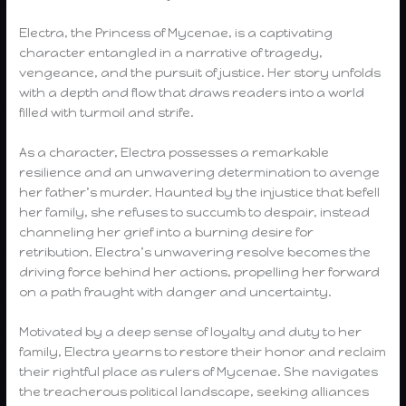
Electra, the Princess of Mycenae, is a captivating
character entangled in a narrative of tragedy,
vengeance, and the pursuit of justice. Her story unfolds
with a depth and flow that draws readers into a world
filled with turmoil and strife.
As a character, Electra possesses a remarkable
resilience and an unwavering determination to avenge
her father’s murder. Haunted by the injustice that befell
her family, she refuses to succumb to despair, instead
channeling her grief into a burning desire for
retribution. Electra’s unwavering resolve becomes the
driving force behind her actions, propelling her forward
on a path fraught with danger and uncertainty.
Motivated by a deep sense of loyalty and duty to her
family, Electra yearns to restore their honor and reclaim
their rightful place as rulers of Mycenae. She navigates
the treacherous political landscape, seeking alliances