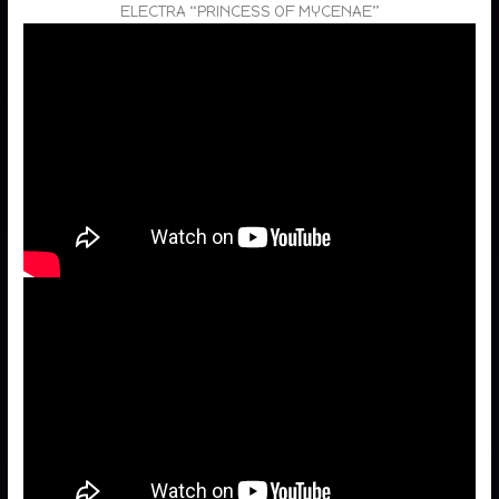
ELECTRA “PRINCESS OF MYCENAE”