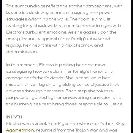
The surroundings reflect the somber atmosphere, with
tapestries depicting scenes of tragedy and power
struggles adorning the walls. The room is dimly lit,
casting long shadows that seem to dance in sync with
Electra’s turbulent emotions. As she gazes upon the
empty throne, a symbol of her family’s shattered
legacy, her heart fills with a mix of sorrow and
determination.
In this moment, Electra is plotting her next move,
strategizing how to reclaim her family’s honor and
avenge her father’s death. She is resolute in her
mission, driven by an unyielding sense of justice that
courses through her veins. Each step she takes is
purposeful, guided by her unwavering conviction and
the burning desire to bring those responsible to justice.
IN MYTH
Electra was absent from Mycenae when her father, King
Agamemnon
, returned from the Trojan War and was