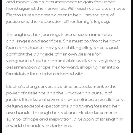
and manipulating circumstances to gain the upper
hand against their enemies. With each calculated move,
Electra takes one step closer to her ultimate goal of
justice and the restoration of her family’s legacy.
Throughout her journey, Electra faces numerous
challenges and sacrifices. She must confront her own
fears and doubts, navigate shifting allegiances, and
confront the dark side of her own desires for
vengeance. Yet, her indomitable spirit and unyielding
determination propel her forward, shaping her into a
formidable force to be reckoned with.
Electra’s story serves as a timeless testament to the
power of resilience and the unwavering pursuit of
justice. It is a tale of a woman who refuses to be silenced,
defying societal expectations and taking fate into her
own hands. Through her actions, Electra becomes a
symbol of hope and inspiration, a beacon of strength in
a world shrouded in darkness.