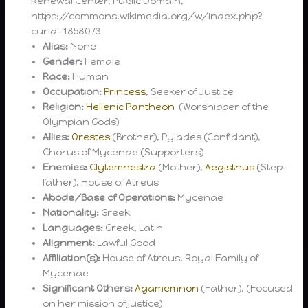
Renewal Center, Public Domain,
https://commons.wikimedia.org/w/index.php?
curid=1858073
Alias:
None
Gender:
Female
Race:
Human
Occupation:
Princess
, Seeker of Justice
Religion:
Hellenic Pantheon
(Worshipper of the
Olympian Gods)
Allies:
Orestes
(Brother), Pylades (Confidant),
Chorus of Mycenae (Supporters)
Enemies:
Clytemnestra
(Mother),
Aegisthus
(Step-
father), House of Atreus
Abode/Base of Operations:
Mycenae
Nationality:
Greek
Languages:
Greek, Latin
Alignment:
Lawful Good
Affiliation(s):
House of Atreus, Royal Family of
Mycenae
Significant Others:
Agamemnon
(Father), (Focused
on her mission of justice)