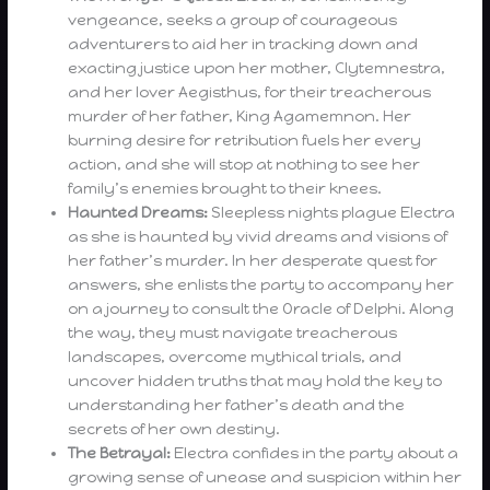
vengeance, seeks a group of courageous
adventurers to aid her in tracking down and
exacting justice upon her mother, Clytemnestra,
and her lover Aegisthus, for their treacherous
murder of her father, King Agamemnon. Her
burning desire for retribution fuels her every
action, and she will stop at nothing to see her
family’s enemies brought to their knees.
Haunted Dreams:
Sleepless nights plague Electra
as she is haunted by vivid dreams and visions of
her father’s murder. In her desperate quest for
answers, she enlists the party to accompany her
on a journey to consult the Oracle of Delphi. Along
the way, they must navigate treacherous
landscapes, overcome mythical trials, and
uncover hidden truths that may hold the key to
understanding her father’s death and the
secrets of her own destiny.
The Betrayal:
Electra confides in the party about a
growing sense of unease and suspicion within her