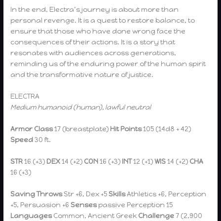
In the end, Electra’s journey is about more than
personal revenge. It is a quest to restore balance, to
ensure that those who have done wrong face the
consequences of their actions. It is a story that
resonates with audiences across generations,
reminding us of the enduring power of the human spirit
and the transformative nature of justice.
ELECTRA
Medium humanoid (human), lawful neutral
Armor Class
17 (breastplate)
Hit Points
105 (14d8 + 42)
Speed
30 ft.
STR
16 (+3)
DEX
14 (+2)
CON
16 (+3)
INT
12 (+1)
WIS
14 (+2)
CHA
16 (+3)
Saving Throws
Str +6, Dex +5
Skills
Athletics +6, Perception
+5, Persuasion +6
Senses
passive Perception 15
Languages
Common, Ancient Greek
Challenge
7 (2,900