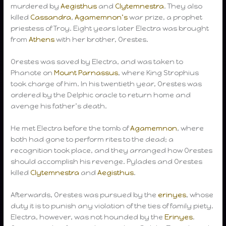
murdered by
Aegisthus
and
Clytemnestra
. They also
killed
Cassandra
,
Agamemnon’s
war prize, a prophet
priestess of Troy. Eight years later Electra was brought
from
Athens
with her brother, Orestes.
Orestes was saved by Electra, and was taken to
Phanote on
Mount Parnassus
, where King Strophius
took charge of him. In his twentieth year, Orestes was
ordered by the Delphic oracle to return home and
avenge his father’s death.
He met Electra before the tomb of
Agamemnon
, where
both had gone to perform rites to the dead; a
recognition took place, and they arranged how Orestes
should accomplish his revenge. Pylades and Orestes
killed
Clytemnestra
and
Aegisthus
.
Afterwards, Orestes was pursued by the
erinyes
, whose
duty it is to punish any violation of the ties of family piety.
Electra, however, was not hounded by the
Erinyes
.