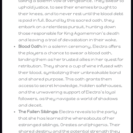
taking a solemn vow of vengeance. They swear to
uphold justice, to see their enemies brought to
their knees, and to never rest until the blood debt
is paid in full. Bound by this sacred oath, they
embark on a relentless pursuit, hunting down
those responsible for King Agamemnon’s death
and leaving a trail of devastation in their wake.
Blood Oath:
In a solemn ceremony, Electra offers
the players a chance to swear a blood oath,
binding them as her trusted allies in her quest for
retribution. They share a cup of wine infused with
their blood, symbolizing their unbreakable bond
and shared purpose. This oath grants them
access to secret knowledge, hidden safehouses,
and the unwavering support of Electra’s loyal
followers, as they navigate a world of shadows
and deceit.
The Fallen Siblings:
Electra reveals to the party
that she has learned the whereabouts of her
estranged siblings, Orestes and Iphigenia. Their
shared destiny and the potential strength they