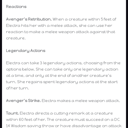
Reactions
Avenger’s Retribution.
When a creature within 5 feet of
Electra hits her with a melee attack, she can use her
reaction to make a melee weapon attack against that
creature.
Legendary Actions
Electra can take 3 legendary actions, choosing from the
options below. She can take only one legendary action
at a time, and only at the end of another creature’s
turn. She regains spent legendary actions at the start
of her turn.
Avenger’s Strike.
Electra makes a melee weapon attack.
Taunt.
Electra directs a cutting remark at a creature
within 60 feet of her. The creature must succeed on a DC
14 Wisdom saving throw or have disadvantage on attack