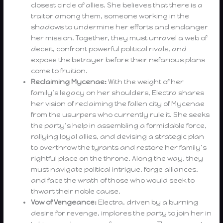
closest circle of allies. She believes that there is a
traitor among them, someone working in the
shadows to undermine her efforts and endanger
her mission. Together, they must unravel a web of
deceit, confront powerful political rivals, and
expose the betrayer before their nefarious plans
come to fruition.
Reclaiming Mycenae:
With the weight of her
family’s legacy on her shoulders, Electra shares
her vision of reclaiming the fallen city of Mycenae
from the usurpers who currently rule it. She seeks
the party’s help in assembling a formidable force,
rallying loyal allies, and devising a strategic plan
to overthrow the tyrants and restore her family’s
rightful place on the throne. Along the way, they
must navigate political intrigue, forge alliances,
and face the wrath of those who would seek to
thwart their noble cause.
Vow of Vengeance:
Electra, driven by a burning
desire for revenge, implores the party to join her in