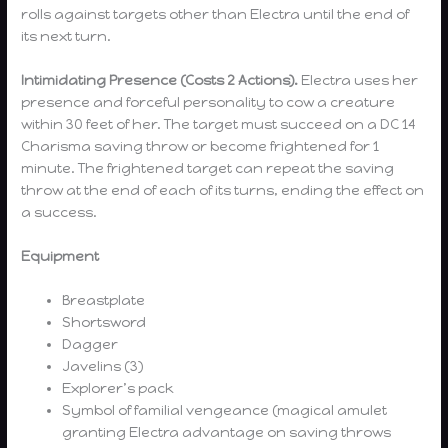
rolls against targets other than Electra until the end of
its next turn.
Intimidating Presence (Costs 2 Actions).
Electra uses her
presence and forceful personality to cow a creature
within 30 feet of her. The target must succeed on a DC 14
Charisma saving throw or become frightened for 1
minute. The frightened target can repeat the saving
throw at the end of each of its turns, ending the effect on
a success.
Equipment
Breastplate
Shortsword
Dagger
Javelins (3)
Explorer’s pack
Symbol of familial vengeance (magical amulet
granting Electra advantage on saving throws