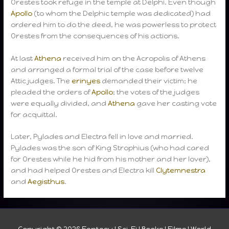
Orestes took refuge in the temple at Delphi. Even though
Apollo
(to whom the Delphic temple was dedicated) had
ordered him to do the deed, he was powerless to protect
Orestes from the consequences of his actions.
At last
Athena
received him on the Acropolis of Athens
and arranged a formal trial of the case before twelve
Attic judges. The
erinyes
demanded their victim; he
pleaded the orders of
Apollo
; the votes of the judges
were equally divided, and
Athena
gave her casting vote
for acquittal.
Later, Pylades and Electra fell in love and married.
Pylades was the son of King Strophius (who had cared
for Orestes while he hid from his mother and her lover),
and had helped Orestes and Electra kill
Clytemnestra
and
Aegisthus
.
Copyright © 2026
Fantasy I Sci-Fi I Books I Films I World