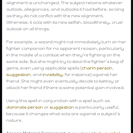
alignment is unchanged. The subject retains whatever
outlook, allegiances, and outlooks it had before, so long
as they do not conflict with the new alignment.
Otherwise, it acts with its new selfish, bloodthirsty, cruel
outlook on all things.
For example, a wizard might not immediately turn on her
fighter companion for no apparent reason, particularly
in the middle of a combat when they’re fighting on the
same side. But she might try to steal the fighter’s bag of
gems, even using applicable spells (
charm person
,
suggestion
, and
invisibility
, for instance) against her
friend. She might even eventually decide to betray or
attack her friend if there is some potential gain involved.
Using this spell in conjunction with a spell such as
dominate person
or
suggestion
is particularly useful,
because it changes what acts are against a subject’s
nature.