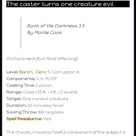
The caster turns one creature evil.
Book of Vile Darkness 3.5
By Monte Cook
Enchantment [Evil, Mind-Affecting]
Level:
Bard
5,
Cleric
5, Corruption 4,
Components:
V, S, M/DF
Casting Time:
1 action
Range:
Close (25 ft. + 5 ft./2 levels)
Target:
One nonevil creature
Duration:
10 minutes/level
Saving Throw:
Will negates
Spell Resistance
:
Yes
The chaotic/neutral/lawful component of the subject’s