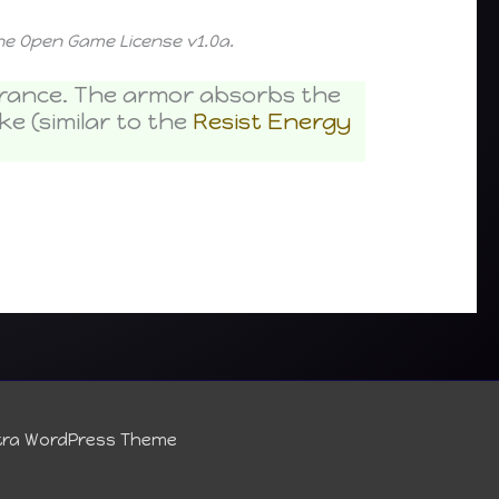
the Open Game License v1.0a.
earance. The armor absorbs the
e (similar to the
Resist Energy
tra WordPress Theme