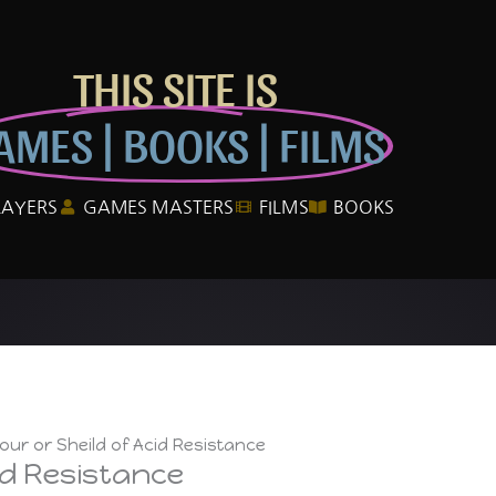
THIS SITE IS
AMES | BOOKS | FILMS
LAYERS
GAMES MASTERS
FILMS
BOOKS
ur or Sheild of Acid Resistance
id Resistance