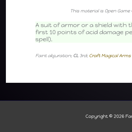
This material is Open Game 
A suit of armor or a shield wit
first 10 points of acid damage p
spell).
Faint abjuration;
CL
3rd;
Craft Magical Arm
Copyright © 2026
Fan