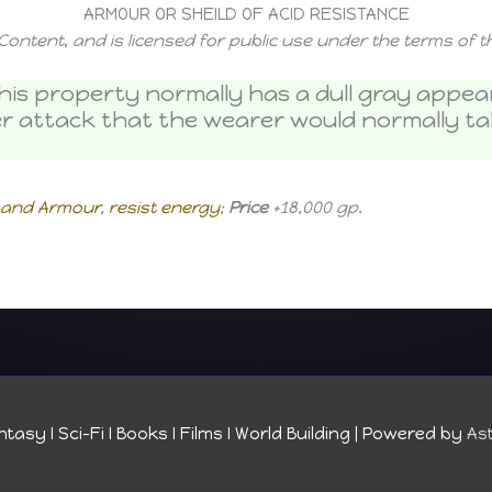
ARMOUR OR SHEILD OF ACID RESISTANCE
Content, and is licensed for public use under the terms of 
h this property normally has a dull gray app
er attack that the wearer would normally tak
s and Armour
,
resist energy
;
Price
+18,000 gp.
tasy I Sci-Fi I Books I Films I World Building
| Powered by
As