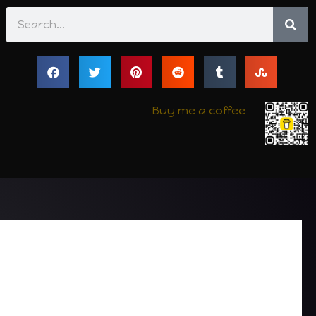
Search
Buy me a coffee