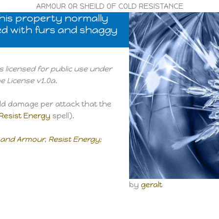
ARMOUR OR SHEILD OF COLD RESISTANCE
 this property normally
ned with furs and shaggy
s licensed for public use under
 License v1.0a.
old damage per attack that the
Resist Energy
spell).
s and Armour
,
Resist Energy
;
by
geralt