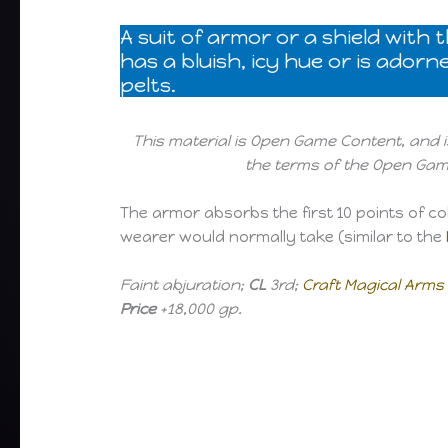
A suit of armor or a shield with
has a bluish, icy hue or is ador
pelts.
This material is Open Game Content, and i
the terms of the Open Game
The armor absorbs the first 10 points of c
wearer would normally take (similar to the
Faint abjuration;
CL
3rd;
Craft Magical Arm
Price
+18,000 gp.