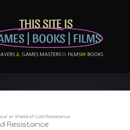
THIS SITE IS
AMES | BOOKS | FILMS
LAYERS
GAMES MASTERS
FILMS
BOOKS
ur or Sheild of Cold Resistance
ld Resistance