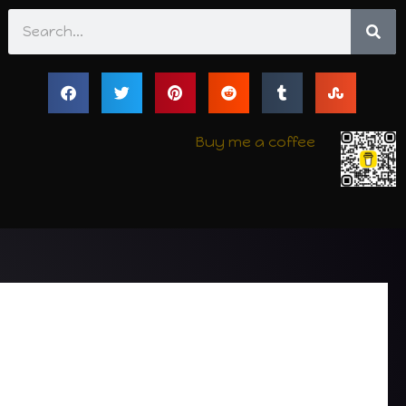
Search
Buy me a coffee