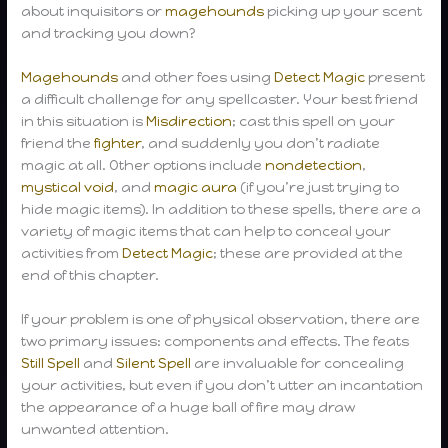
about inquisitors or
magehounds
picking up your scent
and tracking you down?
Magehounds
and other foes using
Detect Magic
present
a difficult challenge for any spellcaster. Your best friend
in this situation is
Misdirection
; cast this spell on your
friend the
fighter
, and suddenly you don’t radiate
magic at all. Other options include
nondetection
,
mystical void
, and
magic aura
(if you’re just trying to
hide magic items). In addition to these spells, there are a
variety of magic items that can help to conceal your
activities from
Detect Magic
; these are provided at the
end of this chapter.
If your problem is one of physical observation, there are
two primary issues: components and effects. The feats
Still Spell
and
Silent Spell
are invaluable for concealing
your activities, but even if you don’t utter an incantation
the appearance of a huge ball of fire may draw
unwanted attention.