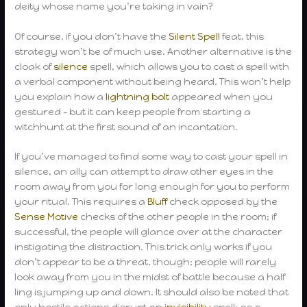
deity whose name you’re taking in vain?
Of course, if you don’t have the
Silent Spell
feat, this
strategy won’t be of much use. Another alternative is the
cloak of
silence
spell, which allows you to cast a spell with
a verbal component without being heard. This won’t help
you explain how a
lightning bolt
appeared when you
gestured – but it can keep people from starting a
witchhunt at the first sound of an incantation.
If you’ve managed to find some way to cast your spell in
silence, an ally can attempt to draw other eyes in the
room away from you for long enough for you to perform
your ritual. This requires a
Bluff
check opposed by the
Sense Motive
checks of the other people in the room; if
successful, the people will glance over at the character
instigating the distraction. This trick only works if you
don’t appear to be a threat, though; people will rarely
look away from you in the midst of battle because a half
ling is jumping up and down. It should also be noted that