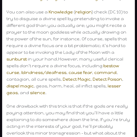
You can also use a
Knowledge
(
religion
) check (DC 10) to
try to disguise a divine spell by pretending to invoke a
different god than you actually are; you might recite a
prayer to the moon goddess while actually drawing on
the power of the sun, for instance. Of course, spells that
require a divine focus are a bit problematic; it’s hard to
appear to be invoking the Lady of the Moon with a
sunburst
in your hand.However, many useful clerical
spells don’t require a divine focus, including
bestow
curse
,
blindness/deafness
,
cause fear
,
command
,
contagion, all cure spells,
Detect Magic
,
Detect Poison
,
dispel magic
, geas, harm, heal, all inflict spells,
lesser
geas
, and
silence
.
One drawback with this trick is that if the gods are really
paying attention, you may find that you’ll have a little
explaining to do somewhere down the line. If you’re truly
acting in the interests of your god, he’ll probably
overlook this minor transgression – but what about the