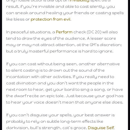
only hostile actions disrupt an
invisibility
spell; as a
result, if you’re invisible and able to cast silently, you
can sneak around healing your friends or casting spells
like bless or
protection from evil
.
In peaceful situations, a
Perform
check (DC 20) will also
tend to draw the eyes of the audience. A lesser score
may or may not attract attention, at the GM’s discretion;
but a truly masterful performance is hard to ignore.
If you can cast without being seen, another alternative
to silent casting is to drown out the sound of the
incantation with other activities. If you really need to
cast divination and you don’t want the people in the
next room to hear, get your bard to sing a song, or have
the dwarf recite an epic tale. Just because your god has
to hear your voice doesn’t mean that anyone else does.
If you can’t disguise your spells, your best answer is
probably to rely on subtle long-term effects like
darkvision, bull’s strength, cat’s grace,
Disguise Self
,