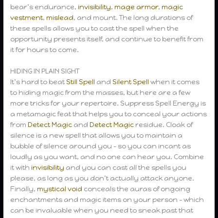
bear’s endurance,
invisibility
,
mage armor
,
magic
vestment
,
mislead
, and mount. The long durations of
these spells allows you to cast the spell when the
opportunity presents itself, and continue to benefit from
it for hours to come.
HIDING IN PLAIN SIGHT
It’s hard to beat
Still Spell
and
Silent Spell
when it comes
to hiding magic from the masses, but here are a few
more tricks for your repertoire. Suppress Spell Energy is
a metamagic feat that helps you to conceal your actions
from
Detect Magic
and
Detect Magic
residue. Cloak of
silence is a new spell that allows you to maintain a
bubble of silence around you – so you can incant as
loudly as you want, and no one can hear you. Combine
it with
invisibility
and you can cast all the spells you
please, as long as you don’t actually attack anyone.
Finally,
mystical void
conceals the auras of ongoing
enchantments and magic items on your person – which
can be invaluable when you need to sneak past that