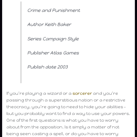
Crime and Punishment
Author Keith Baker
Series Campaign Style
Publisher Atlas Games
Publish date 2003
If you’re playing a wizard or a
sorcerer
and you’re
passing through a superstitious nation or a restrictive
theocracy, you’re going to need to hide your abilities –
but you probably want to find a way to use your powers.
One of the first questions is what you have to worry
about from the opposition. Is it simply a matter of not
being seen casting a spell, or do you have to worry