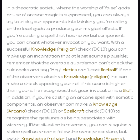
In a theocratic society where the worship of ‘false’ gods
or use of arcane magic is suppressed, you can always
try to trick your opponents into thinking you’re calling
on the local gods to produce your magical effects. If
you’re casting a spell that has no verbal component,
you can chant whatever invocation you want. With a
successful
Knowledge
(
religion
) check (DC 10) you can
make up an incantation that at least sounds plausible;
remember that the average guardsman can’t check the
rulebooks and say ‘Hey!
clerics
can’t cast
fireball
!’ If one
of the observers also has
Knowledge
(
religion
), he can
make a check opposing your roll; if his score is higher
than yours, he recognizes that your invocation is a
Bluff
.
In addition, if you’re casting an arcane spell with somatic
components, an observer can make a
Knowledge
(
Arcana
) check (DC 10) or
Spellcraft
check (DC 10) to
recognize the gestures as being associated with
wizardry. If the situation is reversed, you can disguise a
divine spell as arcane; follow the same procedure, but
switch
Knowledge
(
religion
) and
Knowledge
(
Arcana
).