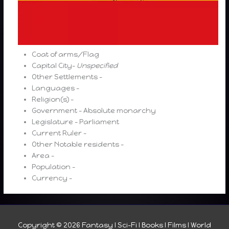
Coat of arms/Flag
Capital City-
Unspecified
Other Settlements –
Languages –
Religion(s) –
Government – Absolute monarchy
Legislature – Parliament
Current Ruler –
Other Notable residents –
Area –
Population –
Currency –
Copyright © 2026
Fantasy I Sci-Fi I Books I Films I World