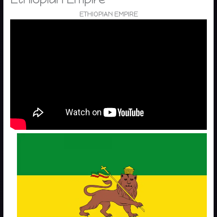
ETHIOPIAN EMPIRE