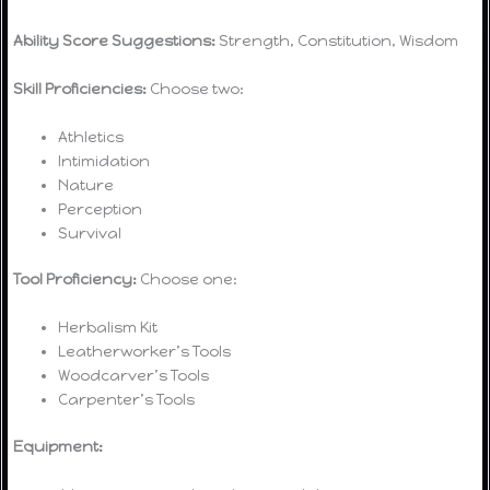
Ability Score Suggestions:
Strength, Constitution, Wisdom
Skill Proficiencies:
Choose two:
Athletics
Intimidation
Nature
Perception
Survival
Tool Proficiency:
Choose one:
Herbalism Kit
Leatherworker’s Tools
Woodcarver’s Tools
Carpenter’s Tools
Equipment: