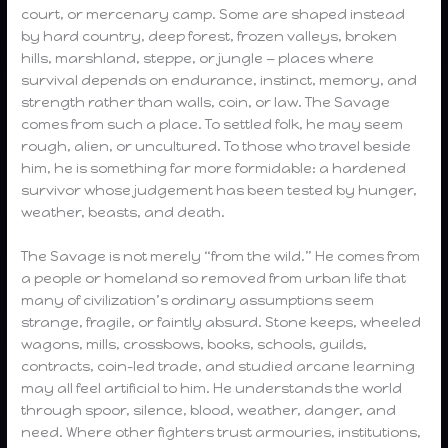
court, or mercenary camp. Some are shaped instead
by hard country, deep forest, frozen valleys, broken
hills, marshland, steppe, or jungle — places where
survival depends on endurance, instinct, memory, and
strength rather than walls, coin, or law. The Savage
comes from such a place. To settled folk, he may seem
rough, alien, or uncultured. To those who travel beside
him, he is something far more formidable: a hardened
survivor whose judgement has been tested by hunger,
weather, beasts, and death.
The Savage is not merely “from the wild.” He comes from
a people or homeland so removed from urban life that
many of civilization’s ordinary assumptions seem
strange, fragile, or faintly absurd. Stone keeps, wheeled
wagons, mills, crossbows, books, schools, guilds,
contracts, coin-led trade, and studied arcane learning
may all feel artificial to him. He understands the world
through spoor, silence, blood, weather, danger, and
need. Where other fighters trust armouries, institutions,