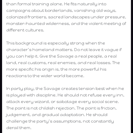
than formal training alone. He fits naturally into
campaigns about borderlands, vanishing old ways,
colonized frontiers, sacred landscapes under pressure,
monster-haunted wilderness, and the violent meeting of
different cultures.
This background is especially strong when the
character’s homeland matters. Do not leave it vague if
you can help it. Give the Savage a real people, a real
land, real customs, real enemies, and real losses. The
more specific his origin is, the more powerful his
reactions to the wider world become.
In party play, the Savage creates tension best when he
is played with discipline. He should not refuse every inn,
attack every wizard, or sabotage every social scene.
The point is not childish rejection. The point is friction,
judgement, and gradual adaptation. He should
challenge the party’s assumptions, not constantly
derail them.