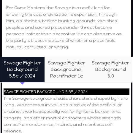
For Game Masters, the Savage is a useful lens for
showing the cost of civilization’s expansion. Through
him, old shrines, broken hunting grounds, vanished
peoples, and sacred places under threat become
personal rather than decorative. He can also serve as
the party’s truest measure of whether a place feels
natural, corrupted, or wrong.
Savage Fighter
Savage Fighter
Savage Fighter
Background
Background,
Background
5.5e / 2024
Pathfinder 1e
3.0
SAVAGE FIGHTER BACKGROUND 5.5E / 2024
The Savage background suits characters shaped by hard
living, wilderness survival, and distrust of the artificial or
arcane. It works especially well for fighters, barbarians,
rangers, and other martial characters whose strength
comes from endurance, instinct, and relentless self-
reliance.