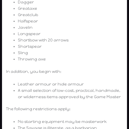
Dagger
Greataxe
Greatclub
Halfspear
Javelin
Longspear
Shortbow with 20 arrows
Shortspear
Sling
Throwing axe
In addition, you begin with:
Leather armour or hide armour
A small selection of low-cost, practical, handmade,
or wilderness items approved by the Game Master
The following restrictions apply:
No starting equipment may be masterwork
The Savage is illiterate, as a barbarian