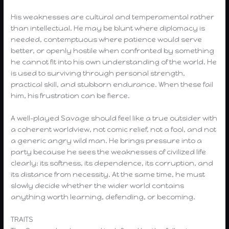
His weaknesses are cultural and temperamental rather
than intellectual. He may be blunt where diplomacy is
needed, contemptuous where patience would serve
better, or openly hostile when confronted by something
he cannot fit into his own understanding of the world. He
is used to surviving through personal strength,
practical skill, and stubborn endurance. When these fail
him, his frustration can be fierce.
A well-played Savage should feel like a true outsider with
a coherent worldview, not comic relief, not a fool, and not
a generic angry wild man. He brings pressure into a
party because he sees the weaknesses of civilized life
clearly: its softness, its dependence, its corruption, and
its distance from necessity. At the same time, he must
slowly decide whether the wider world contains
anything worth learning, defending, or becoming.
TRAITS