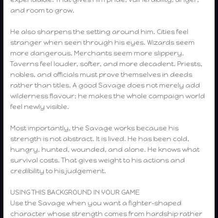
and room to grow.
He also sharpens the setting around him. Cities feel
stranger when seen through his eyes. Wizards seem
more dangerous. Merchants seem more slippery.
Taverns feel louder, softer, and more decadent. Priests,
nobles, and officials must prove themselves in deeds
rather than titles. A good Savage does not merely add
wilderness flavour; he makes the whole campaign world
feel newly visible.
Most importantly, the Savage works because his
strength is not abstract. It is lived. He has been cold,
hungry, hunted, wounded, and alone. He knows what
survival costs. That gives weight to his actions and
credibility to his judgement.
USING THIS BACKGROUND IN YOUR GAME
Use the Savage when you want a fighter-shaped
character whose strength comes from hardship rather