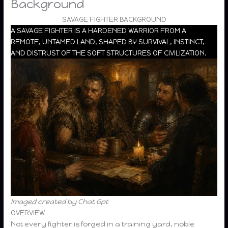
Background
SAVAGE FIGHTER BACKGROUND
A SAVAGE FIGHTER IS A HARDENED WARRIOR FROM A
REMOTE, UNTAMED LAND, SHAPED BY SURVIVAL, INSTINCT,
AND DISTRUST OF THE SOFT STRUCTURES OF CIVILIZATION.
Imaged created by Chat Gpt
OVERVIEW
Not every fighter is forged in a training yard, noble