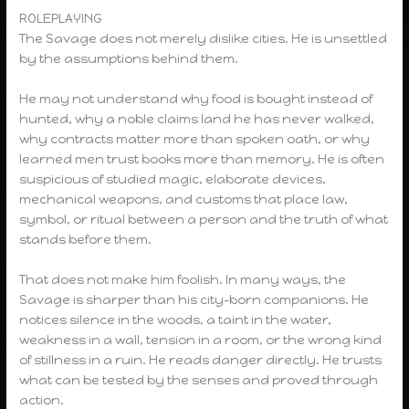
ROLEPLAYING
The Savage does not merely dislike cities. He is unsettled
by the assumptions behind them.
He may not understand why food is bought instead of
hunted, why a noble claims land he has never walked,
why contracts matter more than spoken oath, or why
learned men trust books more than memory. He is often
suspicious of studied magic, elaborate devices,
mechanical weapons, and customs that place law,
symbol, or ritual between a person and the truth of what
stands before them.
That does not make him foolish. In many ways, the
Savage is sharper than his city-born companions. He
notices silence in the woods, a taint in the water,
weakness in a wall, tension in a room, or the wrong kind
of stillness in a ruin. He reads danger directly. He trusts
what can be tested by the senses and proved through
action.