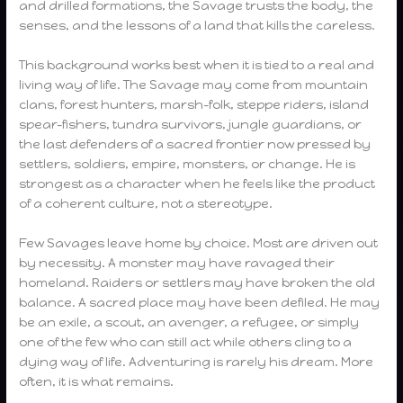
and drilled formations, the Savage trusts the body, the
senses, and the lessons of a land that kills the careless.
This background works best when it is tied to a real and
living way of life. The Savage may come from mountain
clans, forest hunters, marsh-folk, steppe riders, island
spear-fishers, tundra survivors, jungle guardians, or
the last defenders of a sacred frontier now pressed by
settlers, soldiers, empire, monsters, or change. He is
strongest as a character when he feels like the product
of a coherent culture, not a stereotype.
Few Savages leave home by choice. Most are driven out
by necessity. A monster may have ravaged their
homeland. Raiders or settlers may have broken the old
balance. A sacred place may have been defiled. He may
be an exile, a scout, an avenger, a refugee, or simply
one of the few who can still act while others cling to a
dying way of life. Adventuring is rarely his dream. More
often, it is what remains.