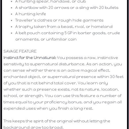
A hunting spear, handaxe, or club
A shortbow with 20 arrows or a sling with 20 bullets
A hunting knife
Traveller’s clothes or rough hide garments
A trophy taken from a beast, rival, or homeland
A belt pouch containing 5 GP in barter goods, crude
ornaments, or unfamiliar coin
SAVAGE FEATURE
Instinct for the Unnatural:
You possess a raw, instinctive
sensitivity to supernatural disturbance. As an action, you
can sense whether there is an active magical effect,
enchanted object, or supernatural presence within 30 feet
of you that is not behind total cover. You learn only
whether such a presence exists, not its nature, location,
school, or strength. You can use this feature a number of
times equal to your proficiency bonus, and you regain all
expended uses when you finish a long rest.
This keeps the spirit of the original without letting the
background grow too broad.