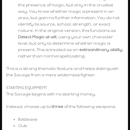
the presence of magic, but only in the crudest
way. You know whether magic is present in an
area, but gain no further information. You do not
identify its source, school, strength, or exact
nature. In the original version, this functions as
Detect Magic at will
, using your own character
level, but only to determine whether magic is
present. This is treated as an
extraordinary ability
rather than normal spellcasting.
This is a strong thematic feature and helps distinguish
the Savage from a mere wilderness fighter.
STARTING EQUIPMENT
The Savage begins with no starting money.
Instead, choose up to
three
of the following weapons:
Battleaxe
Club