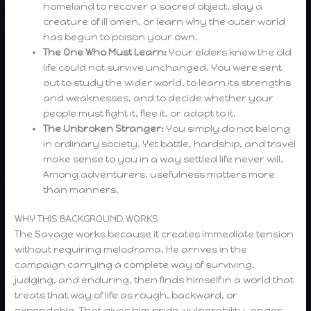
homeland to recover a sacred object, slay a
creature of ill omen, or learn why the outer world
has begun to poison your own.
The One Who Must Learn:
Your elders knew the old
life could not survive unchanged. You were sent
out to study the wider world, to learn its strengths
and weaknesses, and to decide whether your
people must fight it, flee it, or adapt to it.
The Unbroken Stranger:
You simply do not belong
in ordinary society. Yet battle, hardship, and travel
make sense to you in a way settled life never will.
Among adventurers, usefulness matters more
than manners.
WHY THIS BACKGROUND WORKS
The Savage works because it creates immediate tension
without requiring melodrama. He arrives in the
campaign carrying a complete way of surviving,
judging, and enduring, then finds himself in a world that
treats that way of life as rough, backward, or
expendable. That gives him pride, vulnerability, anger,