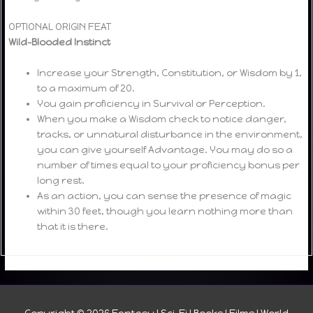
OPTIONAL ORIGIN FEAT
Wild-Blooded Instinct
Increase your Strength, Constitution, or Wisdom by 1,
to a maximum of 20.
You gain proficiency in Survival or Perception.
When you make a Wisdom check to notice danger,
tracks, or unnatural disturbance in the environment,
you can give yourself Advantage. You may do so a
number of times equal to your proficiency bonus per
long rest.
As an action, you can sense the presence of magic
within 30 feet, though you learn nothing more than
that it is there.
Copyright © 2026
Fantasy I Sci-Fi I Books I Films I World