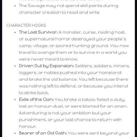
The Savage may not spend skill points during
character creation to read and write
CHARACTER HOOKS
The Last Survivor:
A monster, curse, raiding host,
or supernatural horror destroyed your people’s
camp, village, or sacred hunting ground. You now
travel to avenge them or to survive in a world you
were never meant to know.
Driven Out by Expansion:
Settlers, soldiers, miners,
loggers, or nobles pushed into your homeland
and broke the old balance. You left because there
was nothing left to defend, or because you intend
to strike back.
Exile of the Clan:
You broke a taboo, failed a duty,
lost an honour-duel, or were blamed for an omen.
Adventuring is not your ambition but your
punishment, or your last chance to return with
honour.
Bearer of an Old Oath:
You were sent beyond your