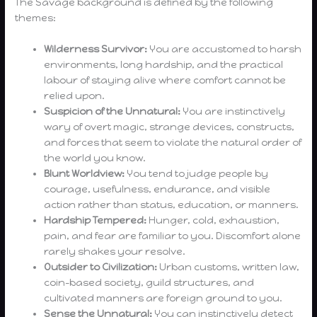
The Savage background is defined by the following
themes:
Wilderness Survivor:
You are accustomed to harsh
environments, long hardship, and the practical
labour of staying alive where comfort cannot be
relied upon.
Suspicion of the Unnatural:
You are instinctively
wary of overt magic, strange devices, constructs,
and forces that seem to violate the natural order of
the world you know.
Blunt Worldview:
You tend to judge people by
courage, usefulness, endurance, and visible
action rather than status, education, or manners.
Hardship Tempered:
Hunger, cold, exhaustion,
pain, and fear are familiar to you. Discomfort alone
rarely shakes your resolve.
Outsider to Civilization:
Urban customs, written law,
coin-based society, guild structures, and
cultivated manners are foreign ground to you.
Sense the Unnatural:
You can instinctively detect